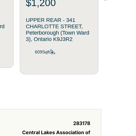
$1,200
$300
UPPER REAR - 341
SINGLE O
rd
CHARLOTTE STREET,
CHARLOT
Peterborough (Town Ward
Peterboro
3), Ontario K9J3R2
3), Ontar
609Sqft
56Sqft
283178
Central Lakes Association of