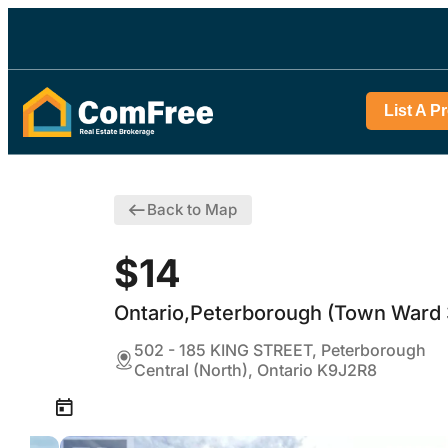
List A P
Back to Map
$14
Ontario,Peterborough (Town Ward 
502 - 185 KING STREET, Peterborough
Central (North), Ontario K9J2R8