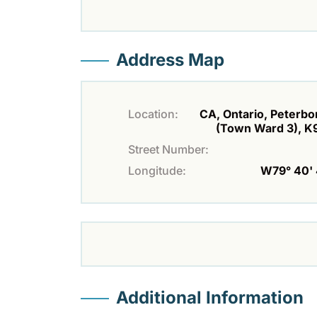
Address Map
Location:
CA, Ontario, Peterb
(Town Ward 3), K
Street Number:
Longitude:
W79° 40' 
Additional Information