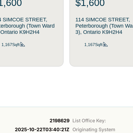
1,600
$1,600
4 SIMCOE STREET,
114 SIMCOE STREET,
terborough (Town Ward
Peterborough (Town Wa
, Ontario K9H2H4
3), Ontario K9H2H4
1,167Sqft
1,167Sqft
2198629
List Office Key:
2025-10-22T03:40:21Z
Originating System