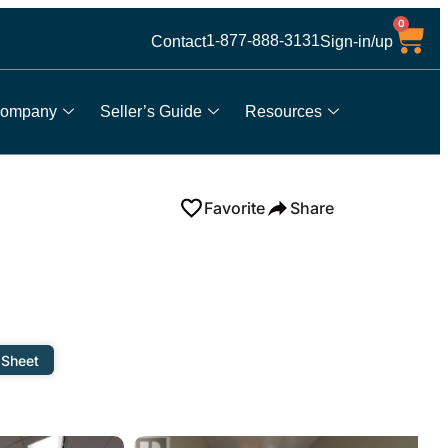
0
1-877-888-3131
Contact
Sign-in/up
ompany
Seller’s Guide
Resources
Favorite
Share
 Sheet