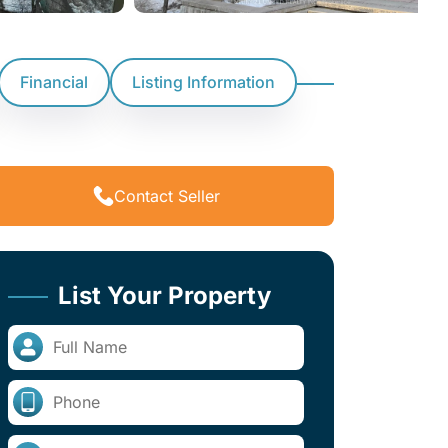
Financial
Listing Information
Contact Seller
List Your Property