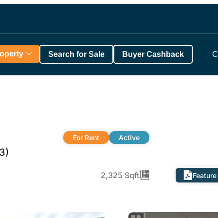
roperty
Search for Sale
Buyer Cashback
C
For Rent
Active
3)
2,325 Sqft
Feature