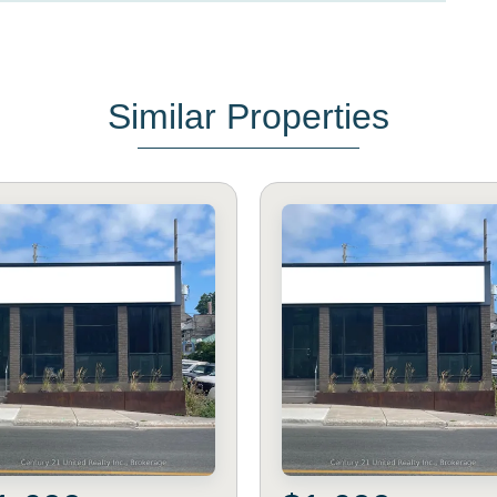
Similar Properties