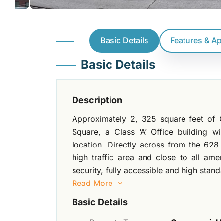
Basic Details
Features & A
Basic Details
Description
Approximately 2, 325 square feet of O
Square, a Class ‘A’ Office building w
location. Directly across from the 628
high traffic area and close to all ame
security, fully accessible and high stan
Read More
Basic Details