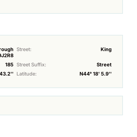
orough
Street:
King
9J2R8
185
Street Suffix:
Street
43.2''
Latitude:
N44° 18' 5.9''