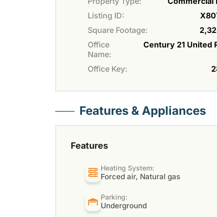
Property Type:
Commercial 
Listing ID:
X80
Square Footage:
2,32
Office
Century 21 United 
Name:
Office Key:
2
Features & Appliances
Features
Heating System:
Forced air, Natural gas
Parking:
Underground