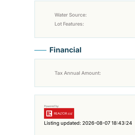
Water Source:
Lot Features:
Financial
Tax Annual Amount:
Listing updated: 2026-08-07 18:43:24