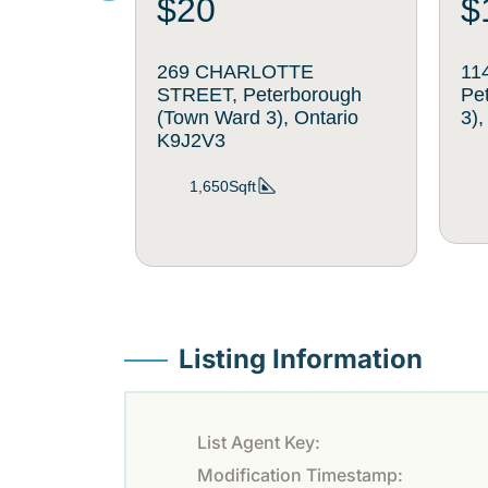
$20
$
269 CHARLOTTE
11
STREET, Peterborough
Pe
(Town Ward 3), Ontario
3)
K9J2V3
1,650Sqft
Listing Information
List Agent Key:
Modification Timestamp: