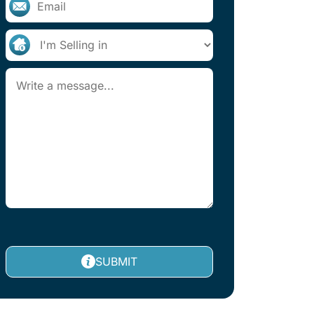
SUBMIT