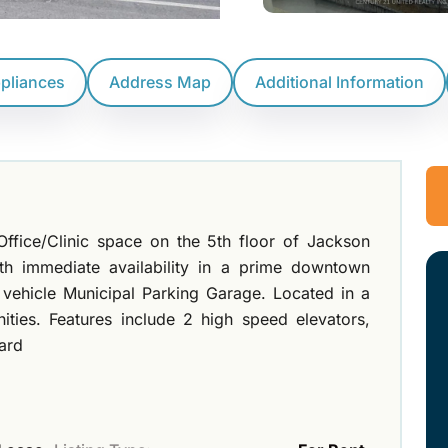
ppliances
Address Map
Additional Information
ffice/Clinic space on the 5th floor of Jackson
ith immediate availability in a prime downtown
 vehicle Municipal Parking Garage. Located in a
nities. Features include 2 high speed elevators,
dard