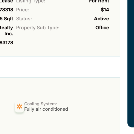
Lease
Listing Type:
For Rent
78318
Price:
$14
5 Sqft
Status:
Active
Realty
Property Sub Type:
Office
Inc.
83178
Cooling System:
Fully air conditioned