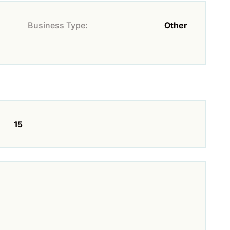
Business Type:
Other
15