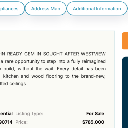
ppliances
Address Map
Additional Information
OVE-IN READY GEM IN SOUGHT AFTER WESTVIEW
 rare opportunity to step into a fully reimagined
 build, without the wait. Every detail has been
m kitchen and wood flooring to the brand-new,
ted ceilings
ential
Listing Type:
For Sale
90714
Price:
$785,000