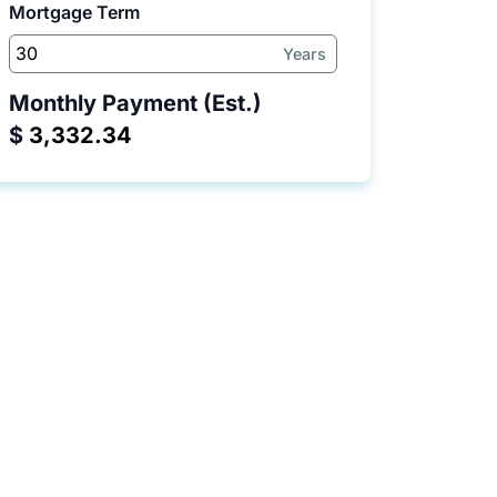
Mortgage Term
Years
Monthly Payment (Est.)
$