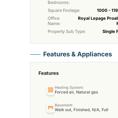
Bedrooms:
Square Footage:
1000 - 119
Office
Royal Lepage Proal
Name:
Property Sub Type:
Single 
Features & Appliances
Features
Heating System:
Forced air, Natural gas
Basement:
Walk out, Finished, N/A, Full