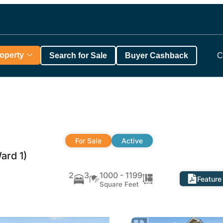
roperty
Search for Sale
Buyer Cashback
C
For Sale
Active
ard 1)
2
3
1000 - 1199
Feature
Square Feet