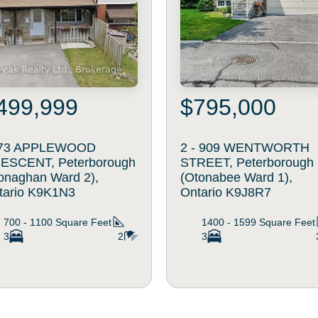
499,999
$795,000
73 APPLEWOOD
2 - 909 WENTWORTH
ESCENT, Peterborough
STREET, Peterborough
onaghan Ward 2),
(Otonabee Ward 1),
tario K9K1N3
Ontario K9J8R7
700 - 1100
Square Feet
1400 - 1599
Square Feet
3
2
3