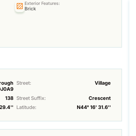
Exterior Features:
Brick
orough
Street:
Village
K9J0A9
138
Street Suffix:
Crescent
29.4''
Latitude:
N44° 16' 31.6''