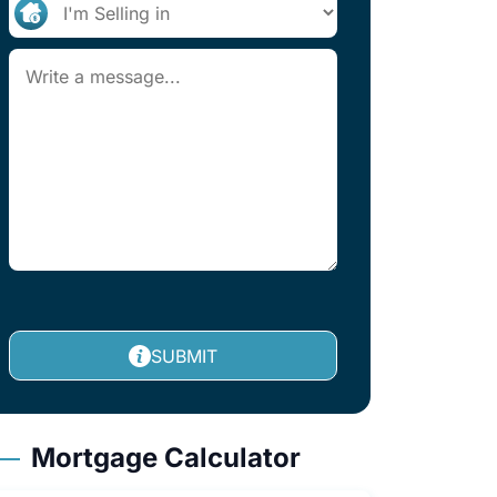
SUBMIT
Mortgage Calculator