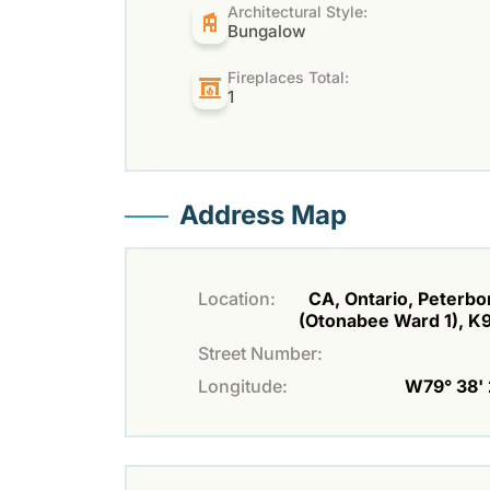
Architectural Style:
Bungalow
Fireplaces Total:
1
Address Map
Location:
CA, Ontario, Peterb
(Otonabee Ward 1), 
Street Number:
Longitude:
W79° 38' 