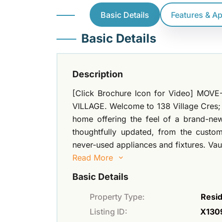
Basic Details
Features & A
Basic Details
Description
[Click Brochure Icon for Video] M
VILLAGE. Welcome to 138 Village Cres; a
home offering the feel of a brand-new
thoughtfully updated, from the custo
never-used appliances and fixtures. Vaul
Read More
Basic Details
Property Type:
Resid
Listing ID:
X130