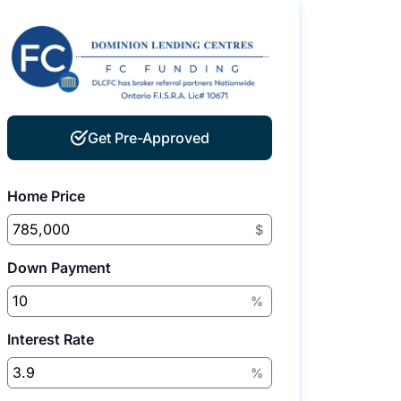
Get Pre-Approved
Home Price
$
Down Payment
%
Interest Rate
%