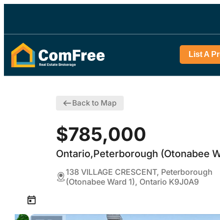
List A P
Back to Map
$785,000
Ontario,Peterborough (Otonabee W
138 VILLAGE CRESCENT, Peterborough
(Otonabee Ward 1), Ontario K9J0A9