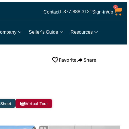
0
1-877-888-3131
Contact
Sign-in/up
ompany
Seller’s Guide
Resources
Favorite
Share
 Sheet
Virtual Tour