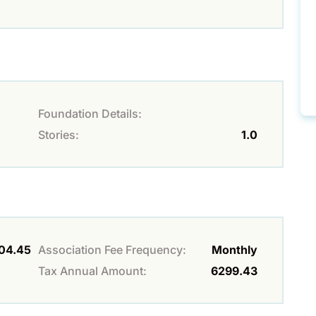
Foundation Details:
Stories:
1.0
04.45
Association Fee Frequency:
Monthly
Tax Annual Amount:
6299.43