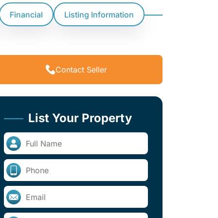
Financial
Listing Information
Contact Seller
List Your Property