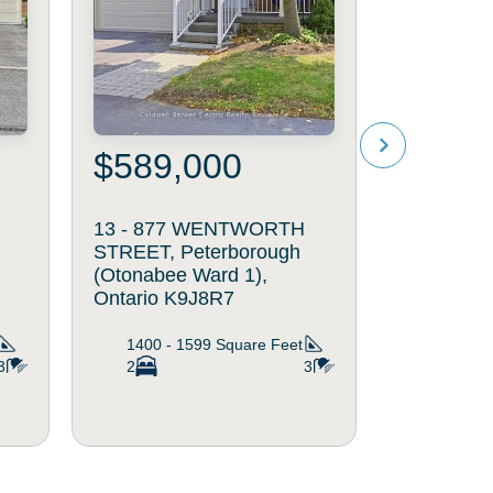
$589,000
$519
13 - 877 WENTWORTH
116 - 86
STREET, Peterborough
AVENUE, 
(Otonabee Ward 1),
(Otonabee
Ontario K9J8R7
Ontario K
1400 - 1599
Square Feet
600 - 6
3
2
3
2