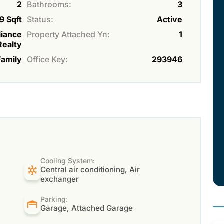
2
Bathrooms:
3
9 Sqft
Status:
Active
liance
Property Attached Yn:
1
Realty
Family
Office Key:
293946
Cooling System:
Central air conditioning, Air
exchanger
Parking:
Garage, Attached Garage