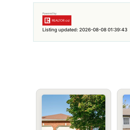
Listing updated: 2026-08-08 01:39:43