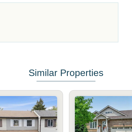
Similar Properties