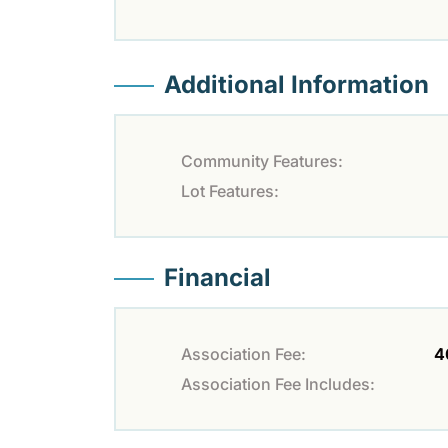
Additional Information
Community Features:
Lot Features:
Financial
Association Fee:
4
Association Fee Includes: