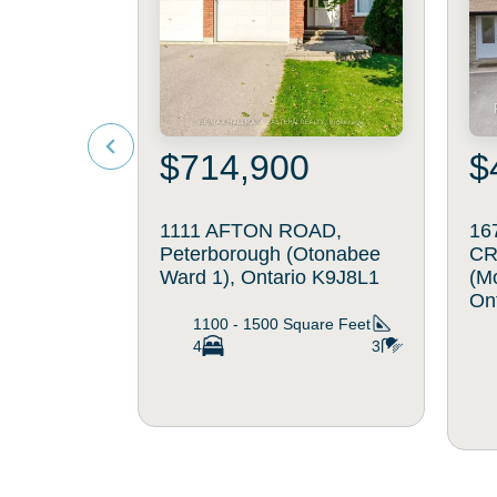
$714,900
$
1111 AFTON ROAD,
16
Peterborough (Otonabee
CR
Ward 1), Ontario K9J8L1
(M
On
1100 - 1500
Square Feet
4
3