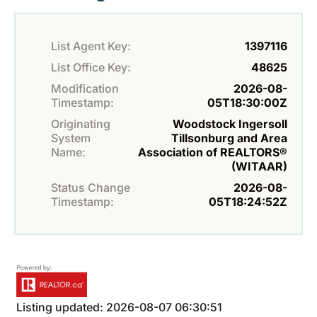
List Agent Key:
1397116
List Office Key:
48625
Modification
2026-08-
Timestamp:
05T18:30:00Z
Originating
Woodstock Ingersoll
System
Tillsonburg and Area
Name:
Association of REALTORS®
(WITAAR)
Status Change
2026-08-
Timestamp:
05T18:24:52Z
Listing updated: 2026-08-07 06:30:51