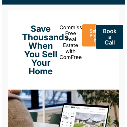
Save
Commission-
Book
Sell Your
Free
Thousands
Property
a
Real
Now
Call
When
Estate
with
You Sell
ComFree
Your
Home