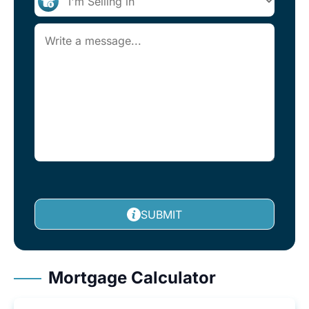
SUBMIT
Mortgage Calculator