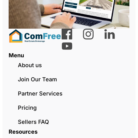
Menu
About us
Join Our Team
Partner Services
Pricing
Sellers FAQ
Resources