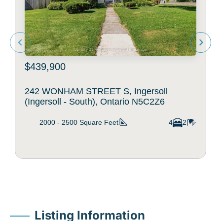
$439,900
242 WONHAM STREET S, Ingersoll
(Ingersoll - South), Ontario N5C2Z6
2000 - 2500
Square Feet
4
2
Listing Information