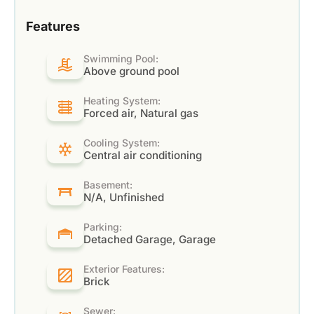
Features
Swimming Pool:
Above ground pool
Heating System:
Forced air, Natural gas
Cooling System:
Central air conditioning
Basement:
N/A, Unfinished
Parking:
Detached Garage, Garage
Exterior Features:
Brick
Sewer: