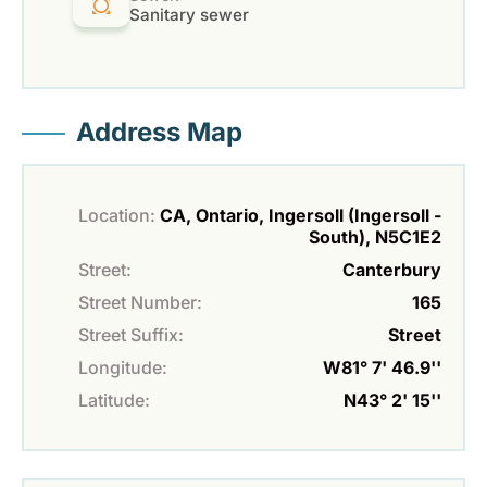
Sanitary sewer
Address Map
Location:
CA, Ontario, Ingersoll (Ingersoll -
South), N5C1E2
Street:
Canterbury
Street Number:
165
Street Suffix:
Street
Longitude:
W81° 7' 46.9''
Latitude:
N43° 2' 15''