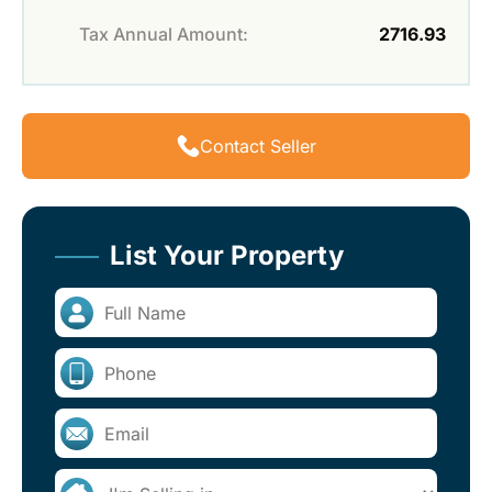
Tax Annual Amount:
2716.93
Contact Seller
List Your Property