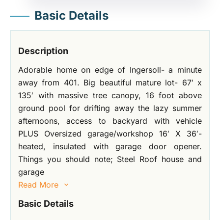
Basic Details
Description
Adorable home on edge of Ingersoll- a minute
away from 401. Big beautiful mature lot- 67′ x
135′ with massive tree canopy, 16 foot above
ground pool for drifting away the lazy summer
afternoons, access to backyard with vehicle
PLUS Oversized garage/workshop 16′ X 36′-
heated, insulated with garage door opener.
Things you should note; Steel Roof house and
garage
Read More
Basic Details