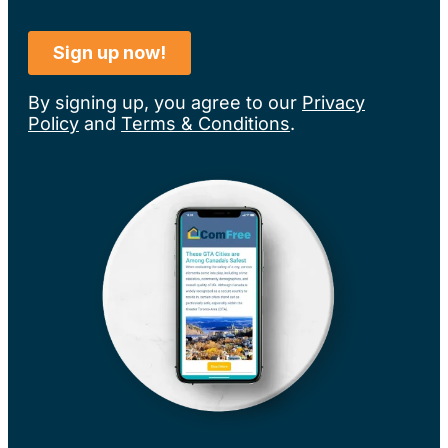
By signing up, you agree to our
Privacy
Policy
and
Terms & Conditions
.