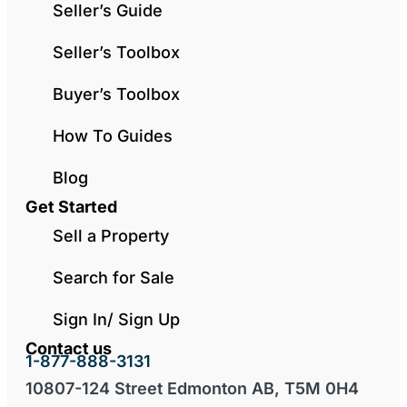
Seller’s Guide
Seller’s Toolbox
Buyer’s Toolbox
How To Guides
Blog
Get Started
Sell a Property
Search for Sale
Sign In/ Sign Up
Contact us
1-877-888-3131
10807-124 Street Edmonton AB, T5M 0H4