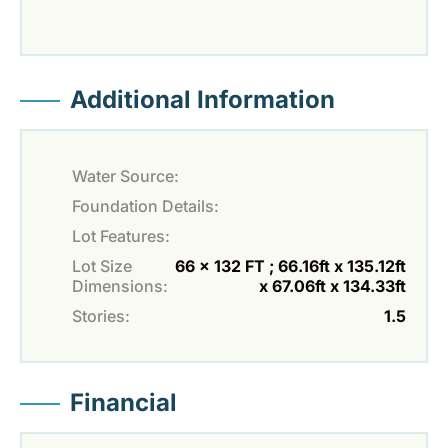
Additional Information
Water Source:
Foundation Details:
Lot Features:
Lot Size
66 x 132 FT ; 66.16ft x 135.12ft
Dimensions:
x 67.06ft x 134.33ft
Stories:
1.5
Financial