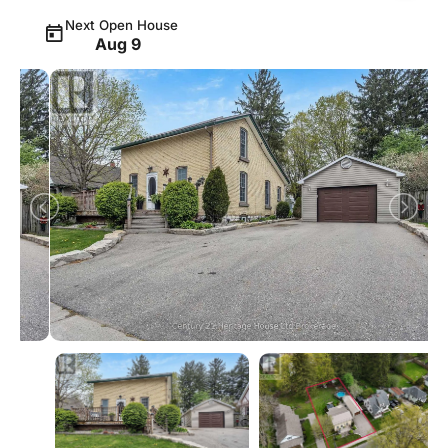
Next Open House
Aug 9