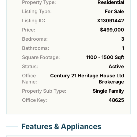
Property Type:
Residential
Listing Type:
For Sale
Listing ID:
X13091442
Price:
$499,000
Bedrooms:
3
Bathrooms:
1
Square Footage:
1100 - 1500 Sqft
Status:
Active
Office
Century 21 Heritage House Ltd
Name:
Brokerage
Property Sub Type:
Single Family
Office Key:
48625
Features & Appliances