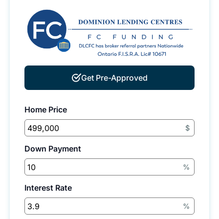
Get Pre-Approved
Home Price
$
Down Payment
%
Interest Rate
%