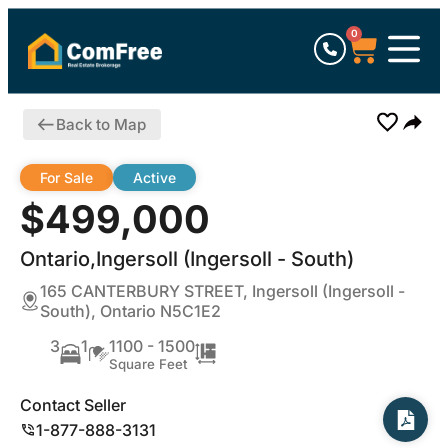
0
Back to Map
For Sale
Active
$499,000
Ontario,Ingersoll (Ingersoll - South)
165 CANTERBURY STREET, Ingersoll (Ingersoll -
South), Ontario N5C1E2
3
1
1100 - 1500
Square Feet
Contact Seller
1-877-888-3131