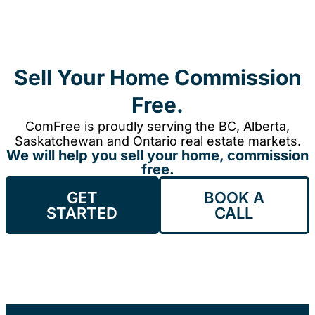
Sell Your Home Commission
Free.
ComFree is proudly serving the BC, Alberta,
Saskatchewan and Ontario real estate markets.
We will help you sell your home, commission
free.
GET
BOOK A
STARTED
CALL