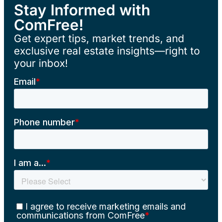
Stay Informed with
ComFree!
Get expert tips, market trends, and
exclusive real estate insights—right to
your inbox!