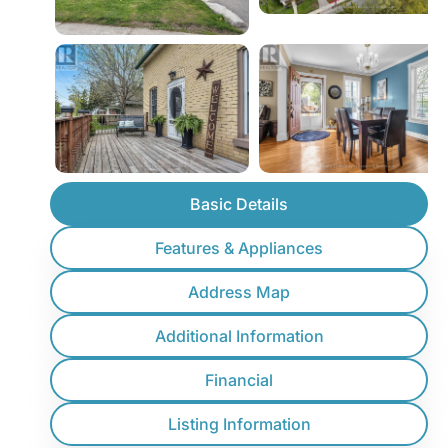
Basic Details
Features & Appliances
Address Map
Additional Information
Financial
Listing Information