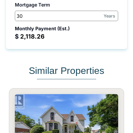
Mortgage Term
Years
Monthly Payment (Est.)
$
Similar Properties