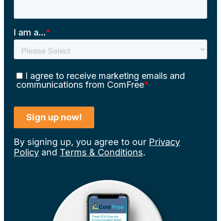
By signing up, you agree to our
Privacy
Policy
and
Terms & Conditions
.