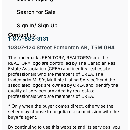
Search for Sale
Sign In/ Sign Up
Contact us
1-877-888-3131
10807-124 Street Edmonton AB, T5M 0H4
The trademarks REALTOR®, REALTORS® and the
REALTOR® logo are controlled by The Canadian Real
Estate Association (CREA) and identify real estate
professionals who are members of CREA. The
trademarks MLS®, Multiple Listing Service® and the
associated logos are owned by CREA and identify the
quality of services provided by real estate
professionals who are members of CREA.
* Only when the buyer comes direct, otherwise the
seller may choose to negotiate a commission with the
buyer’s agent.
By continuing to use this website and its services, you