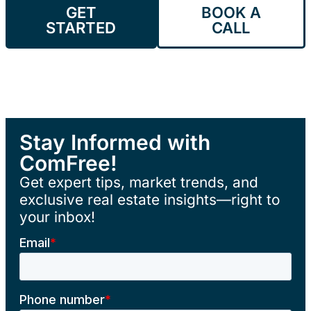
GET
BOOK A
STARTED
CALL
Stay Informed with
ComFree!
Get expert tips, market trends, and
exclusive real estate insights—right to
your inbox!