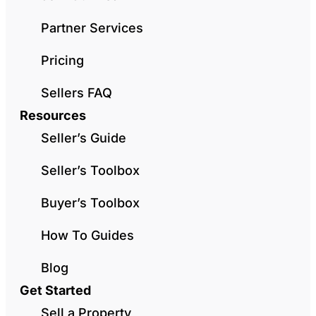
Partner Services
Pricing
Sellers FAQ
Resources
Seller’s Guide
Seller’s Toolbox
Buyer’s Toolbox
How To Guides
Blog
Get Started
Sell a Property