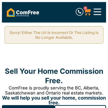
0
Sorry! Either The Url Is Incorrect Or The Listing Is
No Longer Available.
Sell Your Home Commission
Free.
ComFree is proudly serving the BC, Alberta,
Saskatchewan and Ontario real estate markets.
We will help you sell your home, commission
free.