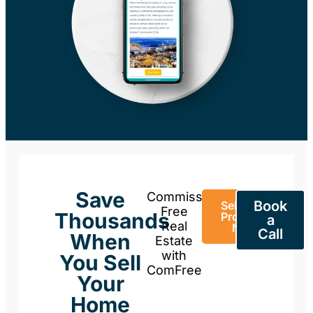
Save
Commission-
Book
Sell Your
Free
Thousands
Property
a
Real
Now
Call
When
Estate
with
You Sell
ComFree
Your
Home