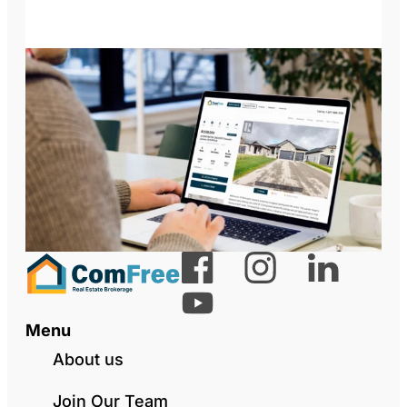
Menu
About us
Join Our Team