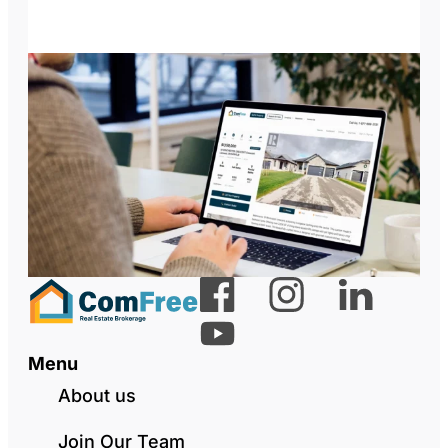
Menu
About us
Join Our Team