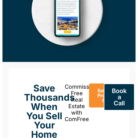
Save
Commission-
Book
Sell Your
Free
Thousands
Property
a
Real
Now
Call
When
Estate
with
You Sell
ComFree
Your
Home