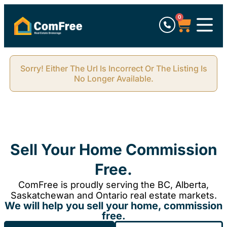
0
Sorry! Either The Url Is Incorrect Or The Listing Is
No Longer Available.
Sell Your Home Commission
Free.
ComFree is proudly serving the BC, Alberta,
Saskatchewan and Ontario real estate markets.
We will help you sell your home, commission
free.