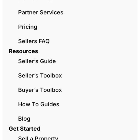
Partner Services
Pricing
Sellers FAQ
Resources
Seller’s Guide
Seller’s Toolbox
Buyer’s Toolbox
How To Guides
Blog
Get Started
Sell a Property