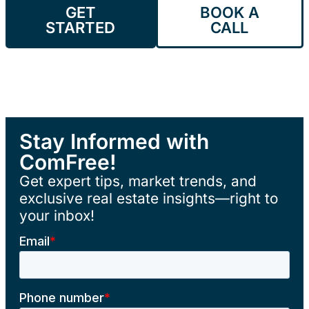
GET
BOOK A
STARTED
CALL
Stay Informed with
ComFree!
Get expert tips, market trends, and
exclusive real estate insights—right to
your inbox!