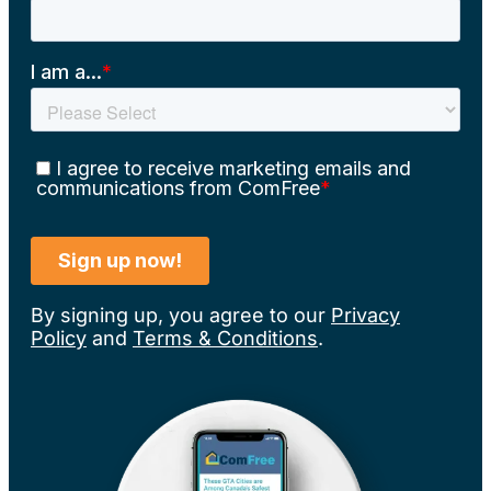
By signing up, you agree to our
Privacy
Policy
and
Terms & Conditions
.