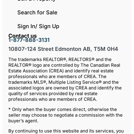
Search for Sale
Sign In/ Sign Up
Contact us
1-877-888-3131
10807-124 Street Edmonton AB, T5M 0H4
The trademarks REALTOR®, REALTORS® and the
REALTOR® logo are controlled by The Canadian Real
Estate Association (CREA) and identify real estate
professionals who are members of CREA. The
trademarks MLS®, Multiple Listing Service® and the
associated logos are owned by CREA and identify the
quality of services provided by real estate
professionals who are members of CREA.
* Only when the buyer comes direct, otherwise the
seller may choose to negotiate a commission with the
buyer’s agent.
By continuing to use this website and its services, you