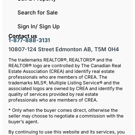
Search for Sale
Sign In/ Sign Up
Contact us
1-877-888-3131
10807-124 Street Edmonton AB, T5M 0H4
The trademarks REALTOR®, REALTORS® and the
REALTOR® logo are controlled by The Canadian Real
Estate Association (CREA) and identify real estate
professionals who are members of CREA. The
trademarks MLS®, Multiple Listing Service® and the
associated logos are owned by CREA and identify the
quality of services provided by real estate
professionals who are members of CREA.
* Only when the buyer comes direct, otherwise the
seller may choose to negotiate a commission with the
buyer’s agent.
By continuing to use this website and its services, you