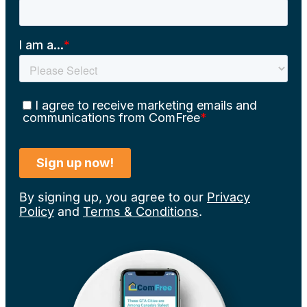
By signing up, you agree to our
Privacy
Policy
and
Terms & Conditions
.