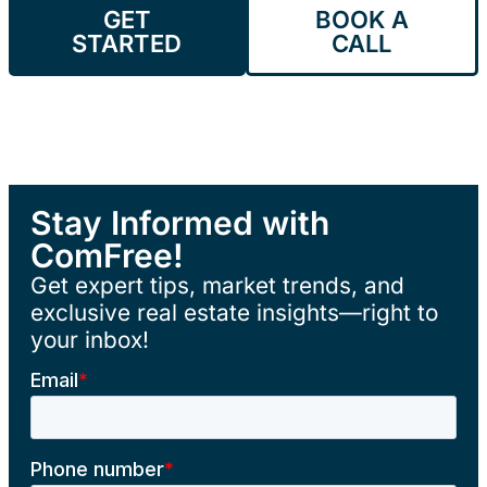
GET
BOOK A
STARTED
CALL
Stay Informed with
ComFree!
Get expert tips, market trends, and
exclusive real estate insights—right to
your inbox!