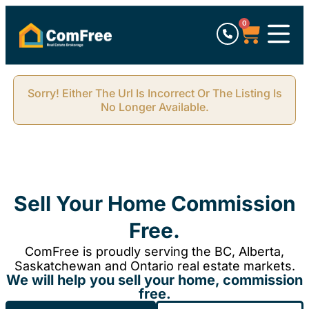
0
Sorry! Either The Url Is Incorrect Or The Listing Is
No Longer Available.
Sell Your Home Commission
Free.
ComFree is proudly serving the BC, Alberta,
Saskatchewan and Ontario real estate markets.
We will help you sell your home, commission
free.