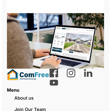
Menu
About us
Join Our Team