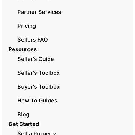
Partner Services
Pricing
Sellers FAQ
Resources
Seller’s Guide
Seller’s Toolbox
Buyer’s Toolbox
How To Guides
Blog
Get Started
Sell a Property