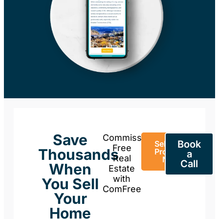
Save
Commission-
Book
Sell Your
Free
Thousands
Property
a
Real
Now
Call
When
Estate
with
You Sell
ComFree
Your
Home