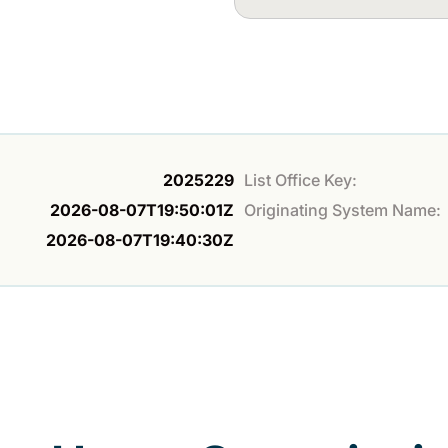
2025229
List Office Key:
2026-08-07T19:50:01Z
Originating System Name:
2026-08-07T19:40:30Z