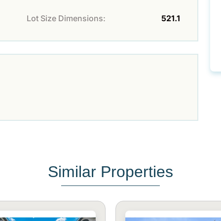
Lot Size Dimensions:
521.1
Similar Properties