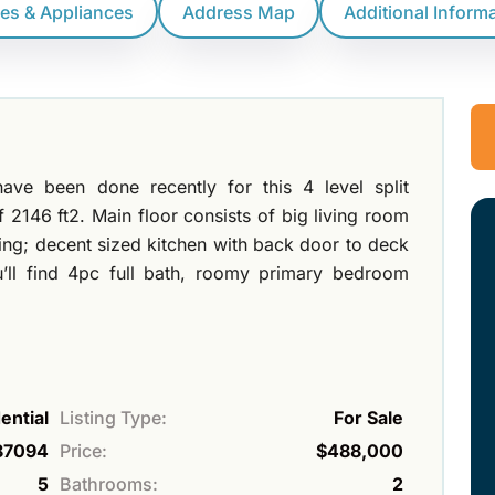
res & Appliances
Address Map
Additional Inform
ave been done recently for this 4 level split
f 2146 ft2. Main floor consists of big living room
ling; decent sized kitchen with back door to deck
’ll find 4pc full bath, roomy primary bedroom
ential
Listing Type:
For Sale
87094
Price:
$488,000
5
Bathrooms:
2