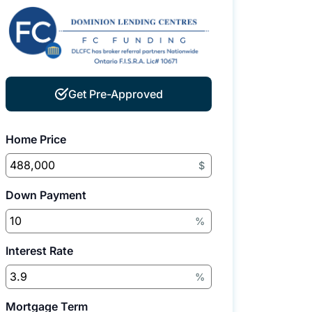
Get Pre-Approved
Home Price
$
Down Payment
%
Interest Rate
%
Mortgage Term