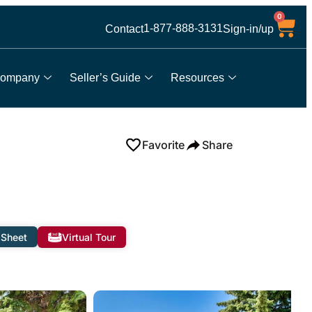
0
1-877-888-3131
Contact
Sign-in/up
ompany
Seller’s Guide
Resources
Favorite
Share
 Sheet
Virtual Tour