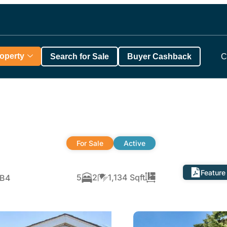
roperty
Search for Sale
Buyer Cashback
C
For Sale
Active
Feature
5
2
1,134 Sqft
6B4