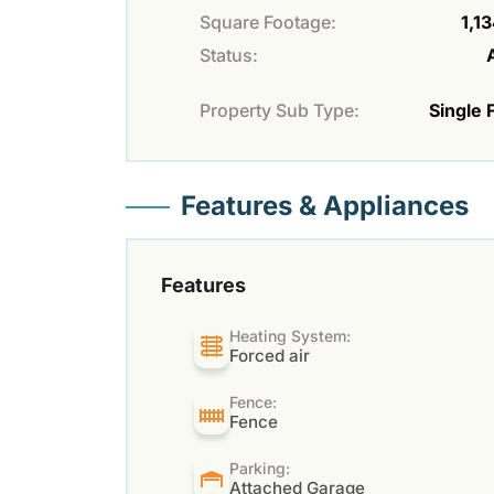
Square Footage:
1,13
Status:
Property Sub Type:
Single 
Features & Appliances
Features
Heating System:
Forced air
Fence:
Fence
Parking:
Attached Garage