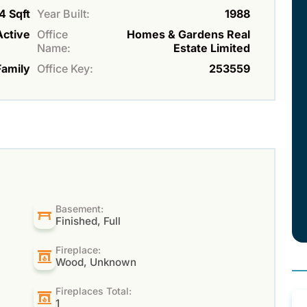
4 Sqft
Year Built:
1988
Active
Office
Homes & Gardens Real
Name:
Estate Limited
Family
Office Key:
253559
Basement:
Finished, Full
Fireplace:
Wood, Unknown
Fireplaces Total:
1