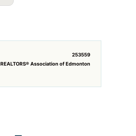
253559
REALTORS® Association of Edmonton