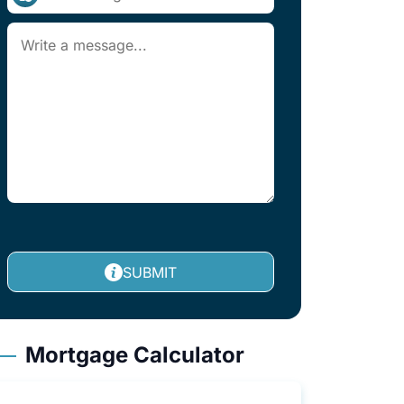
SUBMIT
Mortgage Calculator