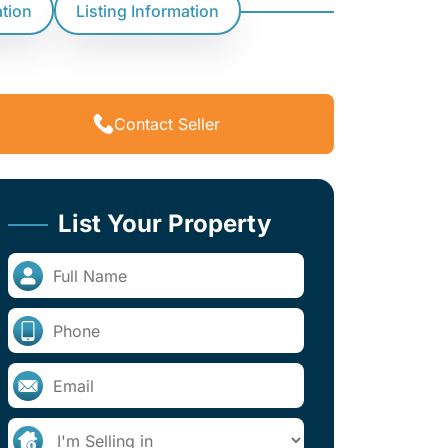
ation
Listing Information
Contact Seller
List Your Property