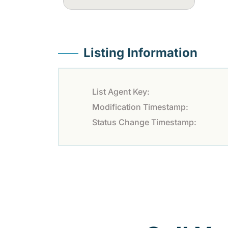
Listing Information
List Agent Key:
Modification Timestamp:
Status Change Timestamp: