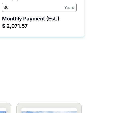
Years
Monthly Payment (Est.)
$