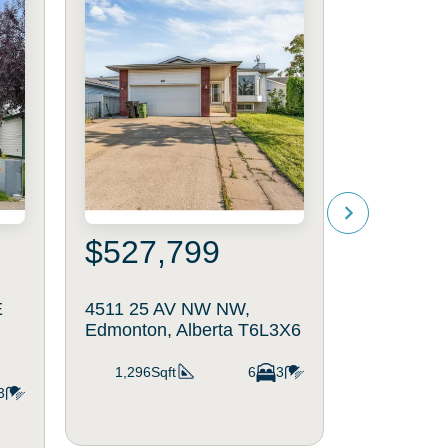
$527,799
$215
E
4511 25 AV NW NW,
#45 1651 
Edmonton, Alberta T6L3X6
Edmonton,
1,296Sqft
6
3
1,195Sq
3