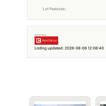
Lot Features:
Listing updated: 2026-08-08 12:08:40