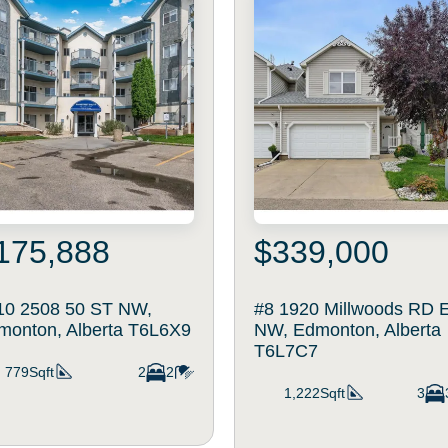
175,888
$339,000
10 2508 50 ST NW,
#8 1920 Millwoods RD 
monton, Alberta T6L6X9
NW, Edmonton, Alberta
T6L7C7
779Sqft
2
2
1,222Sqft
3