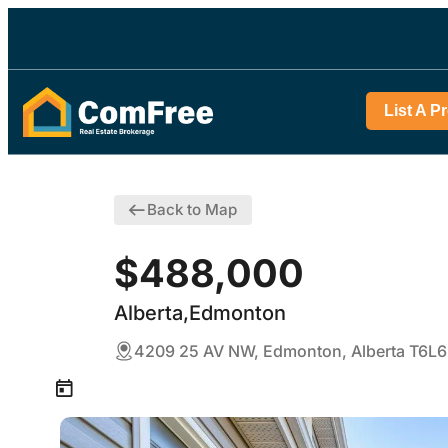
List A P
Back to Map
$488,000
Alberta,Edmonton
4209 25 AV NW, Edmonton, Alberta T6L