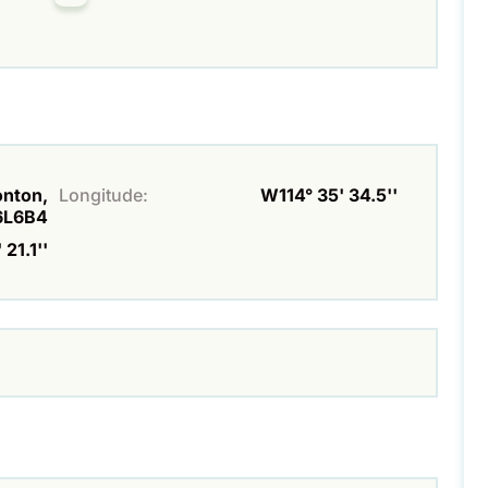
onton,
Longitude:
W114° 35' 34.5''
6L6B4
 21.1''