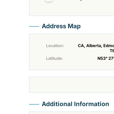
Address Map
Location:
CA, Alberta, Edm
T
Latitude:
N53° 27'
Additional Information