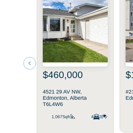
$460,000
$
4521 29 AV NW,
#2
Edmonton, Alberta
Ed
T6L4W6
1,067Sqft
4
3