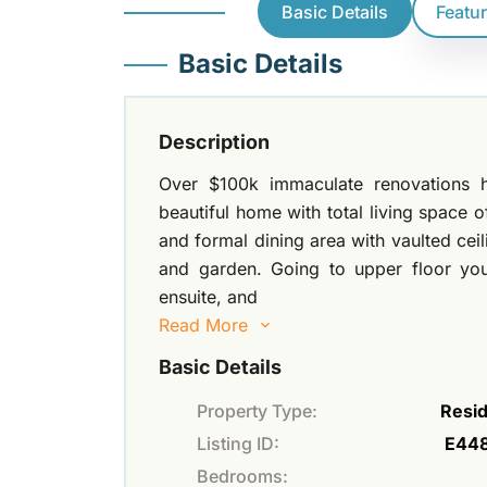
Basic Details
Featu
Basic Details
Description
Over $100k immaculate renovations h
beautiful home with total living space o
and formal dining area with vaulted cei
and garden. Going to upper floor you
ensuite, and
Read More
Basic Details
Property Type:
Resid
Listing ID:
E44
Bedrooms: