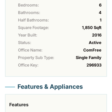
Bedrooms:
6
Bathrooms:
4
Half Bathrooms:
1
Square Footage:
1,850 Sqft
Year Built:
2016
Status:
Active
Office Name:
ComFree
Property Sub Type:
Single Family
Office Key:
296933
Features & Appliances
Features