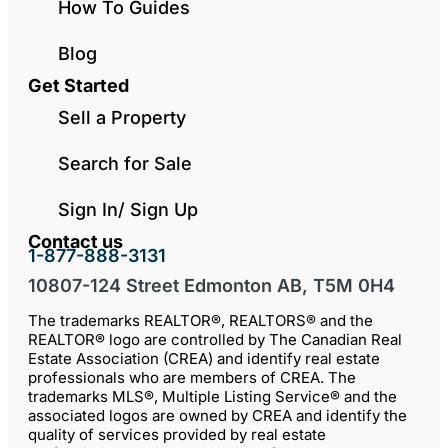
How To Guides
Blog
Get Started
Sell a Property
Search for Sale
Sign In/ Sign Up
Contact us
1-877-888-3131
10807-124 Street Edmonton AB, T5M 0H4
The trademarks REALTOR®, REALTORS® and the
REALTOR® logo are controlled by The Canadian Real
Estate Association (CREA) and identify real estate
professionals who are members of CREA. The
trademarks MLS®, Multiple Listing Service® and the
associated logos are owned by CREA and identify the
quality of services provided by real estate