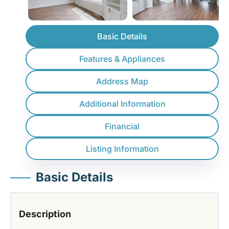
Basic Details
Features & Appliances
Address Map
Additional Information
Financial
Listing Information
Basic Details
Description