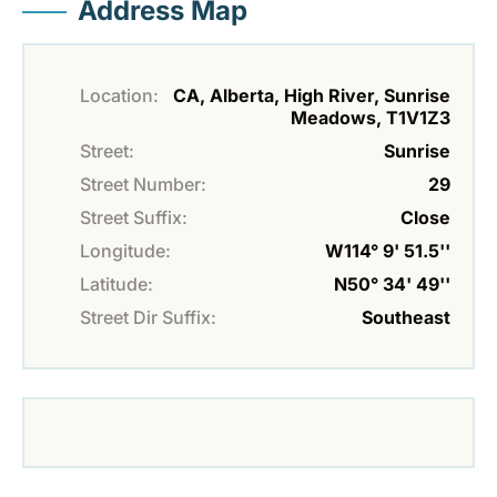
Address Map
Location:
CA, Alberta, High River, Sunrise
Meadows, T1V1Z3
Street:
Sunrise
Street Number:
29
Street Suffix:
Close
Longitude:
W114° 9' 51.5''
Latitude:
N50° 34' 49''
Street Dir Suffix:
Southeast