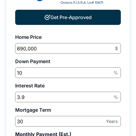
Get Pre-Approved
Home Price
$
Down Payment
%
Interest Rate
%
Mortgage Term
Years
Monthly Payment (Est.)