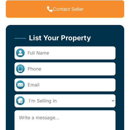
Contact Seller
List Your Property