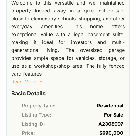
Welcome to this versatile and well-maintained
property tucked away in a quiet cul-de-sac,
close to elementary schools, shopping, and other
everyday amenities. This home offers
exceptional value with a legal basement suite,
making it ideal for investors and multi-
generational living. The oversized garage
provides ample space for vehicles, storage, or
use as a workshop/shop area. The fully fenced
yard features
Read More
Basic Details
Property Type:
Residential
Listing Type:
For Sale
Listing ID:
A2308997
Price:
$690,000