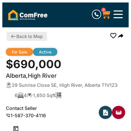
0
Back to Map
For Sale
Active
$690,000
Alberta,High River
29 Sunrise Close SE, High River, Alberta T1V1Z3
6
4
1,850 Sqft
Contact Seller
1-587-370-4116