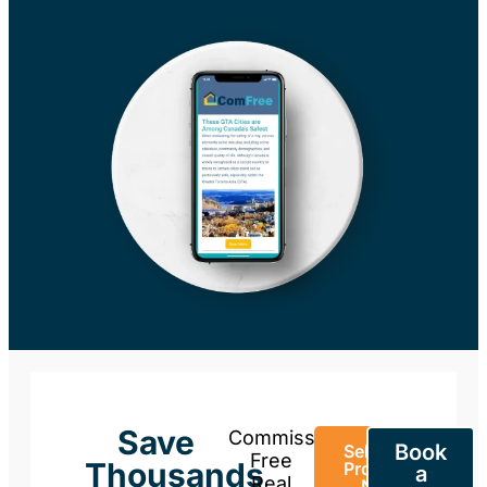
Save
Commission-
Book
Sell Your
Free
Thousands
Property
a
Real
Now