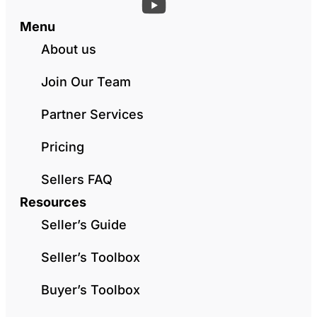
Menu
About us
Join Our Team
Partner Services
Pricing
Sellers FAQ
Resources
Seller’s Guide
Seller’s Toolbox
Buyer’s Toolbox