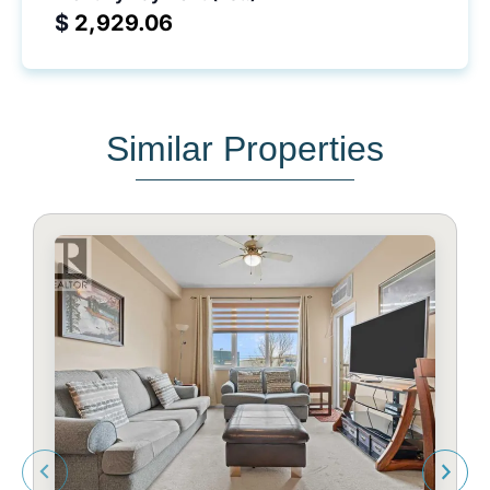
$
Similar Properties