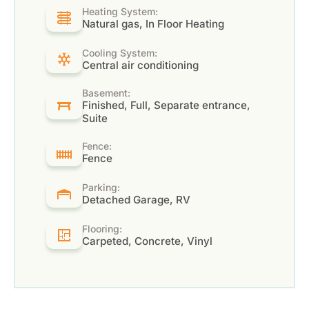
Heating System:
Natural gas, In Floor Heating
Cooling System:
Central air conditioning
Basement:
Finished, Full, Separate entrance,
Suite
Fence:
Fence
Parking:
Detached Garage, RV
Flooring:
Carpeted, Concrete, Vinyl