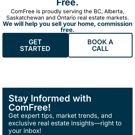
Free.
ComFree is proudly serving the BC, Alberta,
Saskatchewan and Ontario real estate markets.
We will help you sell your home, commission
free.
GET
BOOK A
STARTED
CALL
Stay Informed with
ComFree!
Get expert tips, market trends, and
exclusive real estate insights—right to
your inbox!