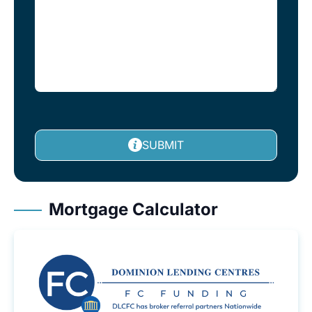
SUBMIT
Mortgage Calculator