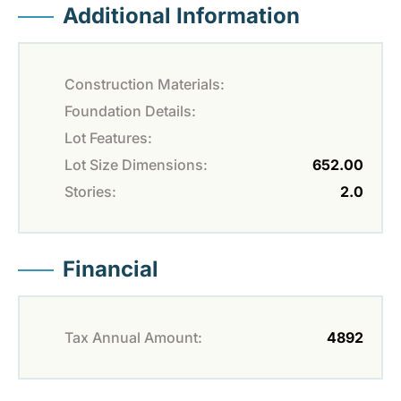
Additional Information
Construction Materials:
Foundation Details:
Lot Features:
Lot Size Dimensions:
652.00
Stories:
2.0
Financial
Tax Annual Amount:
4892