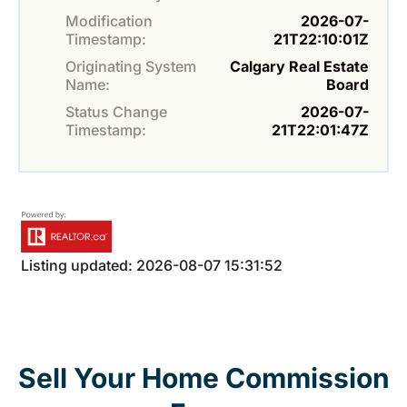
Modification
2026-07-
Timestamp:
21T22:10:01Z
Originating System
Calgary Real Estate
Name:
Board
Status Change
2026-07-
Timestamp:
21T22:01:47Z
Listing updated: 2026-08-07 15:31:52
Sell Your Home Commission