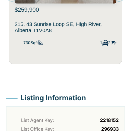
$259,900
215, 43 Sunrise Loop SE, High River,
Alberta T1V0A8
730Sqft
1
2
Listing Information
List Agent Key:
2218152
List Office Key:
296933