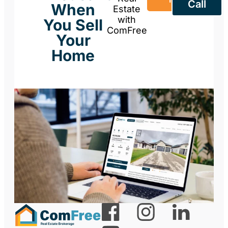
Call
When
Estate
with
You Sell
ComFree
Your
Home