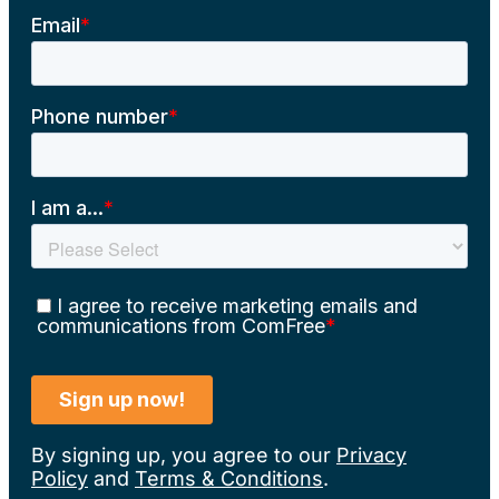
By signing up, you agree to our
Privacy
Policy
and
Terms & Conditions
.