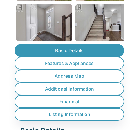
Basic Details
Features & Appliances
Address Map
Additional Information
Financial
Listing Information