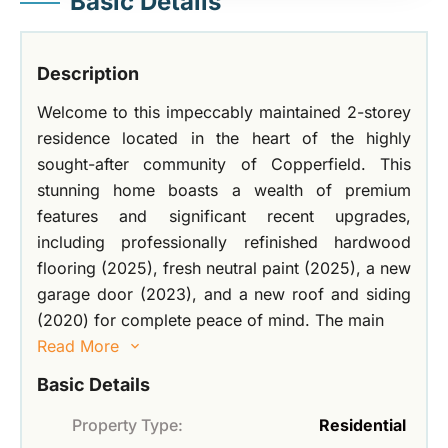
Basic Details
Description
Welcome to this impeccably maintained 2-storey
residence located in the heart of the highly
sought-after community of Copperfield. This
stunning home boasts a wealth of premium
features and significant recent upgrades,
including professionally refinished hardwood
flooring (2025), fresh neutral paint (2025), a new
garage door (2023), and a new roof and siding
(2020) for complete peace of mind. The main
Read More
Basic Details
Property Type:
Residential