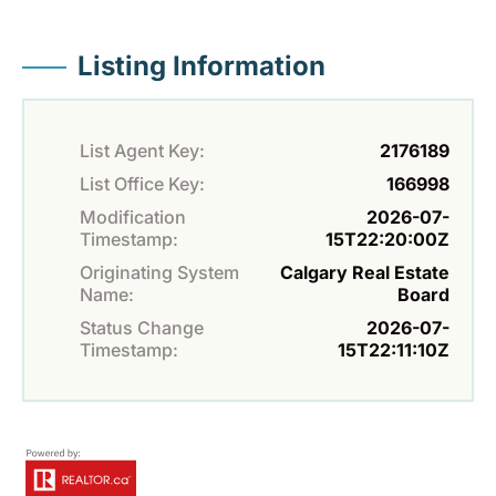
Listing Information
List Agent Key:
2176189
List Office Key:
166998
Modification
2026-07-
Timestamp:
15T22:20:00Z
Originating System
Calgary Real Estate
Name:
Board
Status Change
2026-07-
Timestamp:
15T22:11:10Z