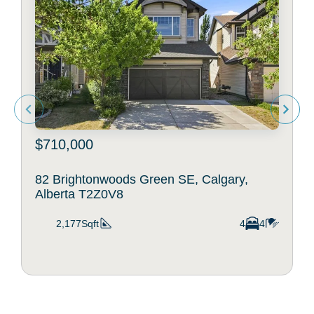
$710,000
82 Brightonwoods Green SE, Calgary,
Alberta T2Z0V8
2,177Sqft
4
4