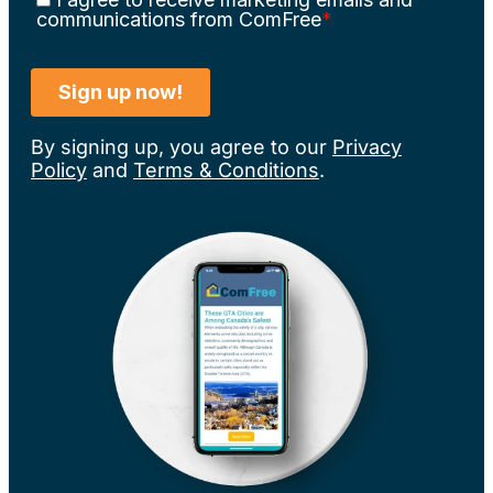
By signing up, you agree to our
Privacy
Policy
and
Terms & Conditions
.