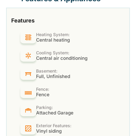
Features
Heating System:
Central heating
Cooling System:
Central air conditioning
Basement:
Full, Unfinished
Fence:
Fence
Parking:
Attached Garage
Exterior Features:
Vinyl siding