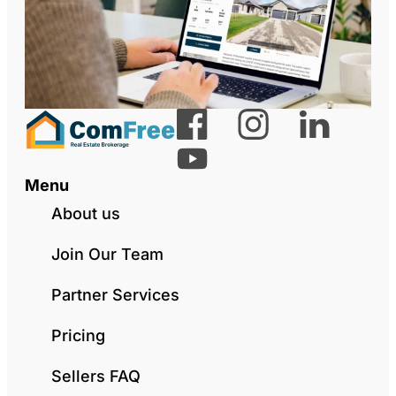
Menu
About us
Join Our Team
Partner Services
Pricing
Sellers FAQ