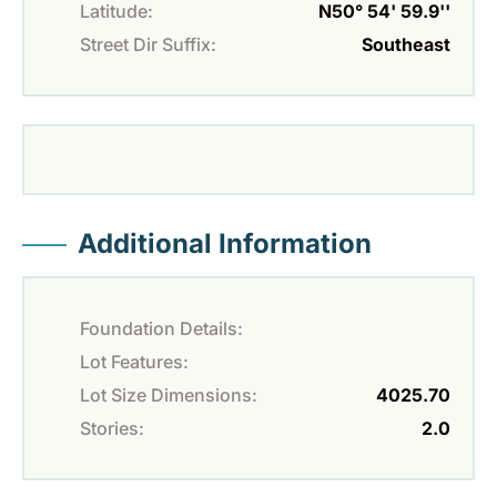
Latitude:
N50° 54' 59.9''
Street Dir Suffix:
Southeast
Additional Information
Foundation Details:
Lot Features:
Lot Size Dimensions:
4025.70
Stories:
2.0