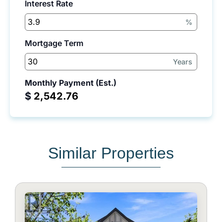
Interest Rate
%
Mortgage Term
Years
Monthly Payment (Est.)
$
Similar Properties