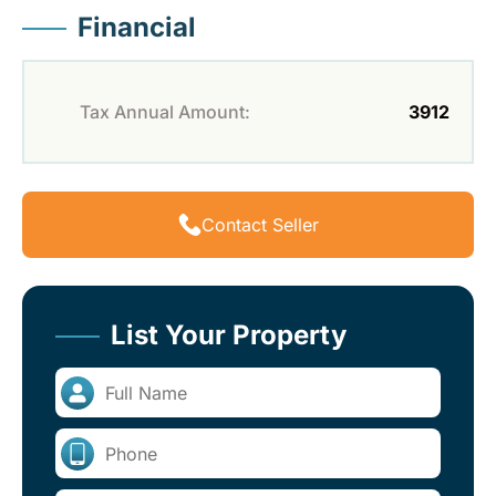
Financial
Tax Annual Amount:
3912
Contact Seller
List Your Property