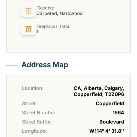
Flooring:
Carpeted, Hardwood
Fireplaces Total:
1
Address Map
Location:
CA, Alberta, Calgary,
Copperfield, T2Z0P6
Street:
Copperfield
Street Number:
1564
Street Suffix:
Boulevard
Longitude:
W114° 4' 31.8''