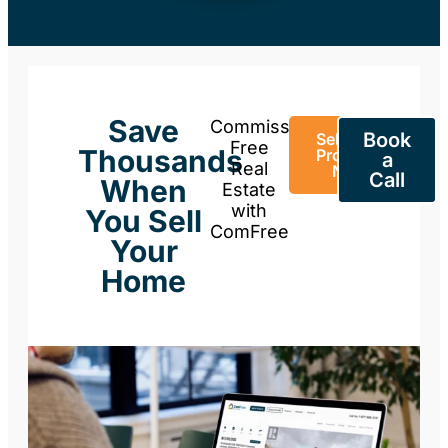
Save
Commission-
Book
Sell Your
Free
Thousands
Property
a
Real
Now
Call
When
Estate
with
You Sell
ComFree
Your
Home