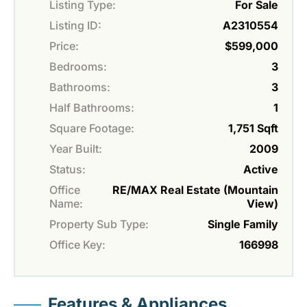
Listing Type:
For Sale
Listing ID:
A2310554
Price:
$599,000
Bedrooms:
3
Bathrooms:
3
Half Bathrooms:
1
Square Footage:
1,751 Sqft
Year Built:
2009
Status:
Active
Office
RE/MAX Real Estate (Mountain
Name:
View)
Property Sub Type:
Single Family
Office Key:
166998
Features & Appliances