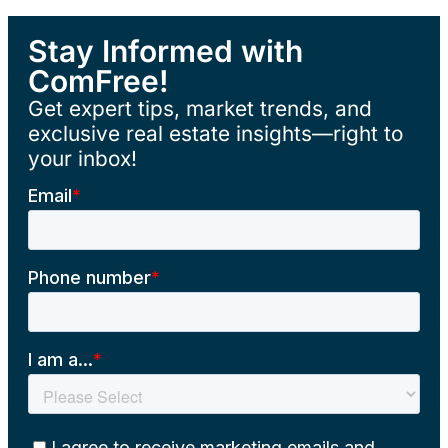
Stay Informed with
ComFree!
Get expert tips, market trends, and
exclusive real estate insights—right to
your inbox!