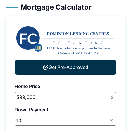
Mortgage Calculator
Get Pre-Approved
Home Price
$
Down Payment
%