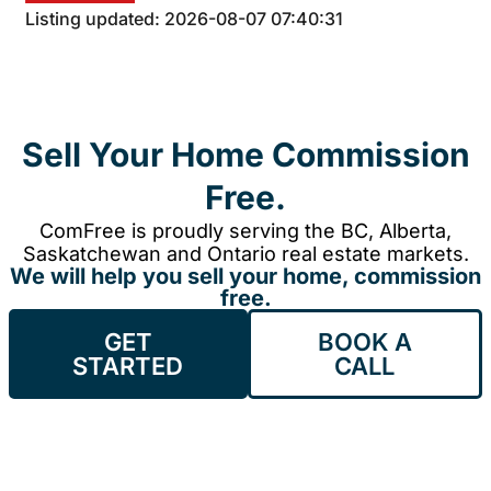
Listing updated: 2026-08-07 07:40:31
Sell Your Home Commission
Free.
ComFree is proudly serving the BC, Alberta,
Saskatchewan and Ontario real estate markets.
We will help you sell your home, commission
free.
GET
BOOK A
STARTED
CALL