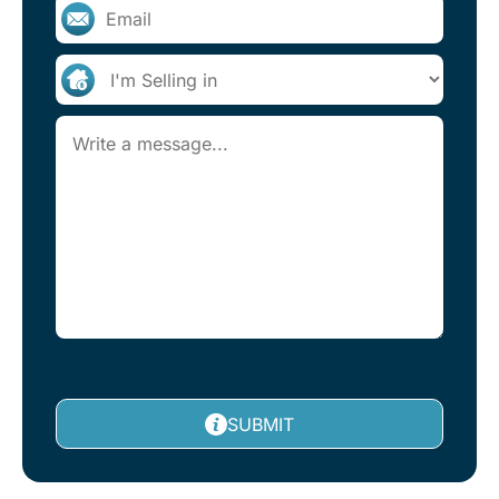
SUBMIT