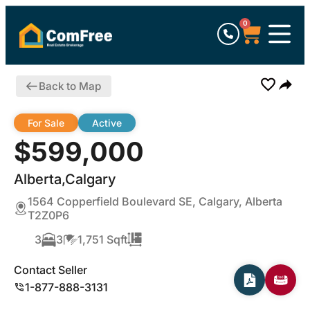
0
Back to Map
For Sale
Active
$599,000
Alberta,Calgary
1564 Copperfield Boulevard SE, Calgary, Alberta
T2Z0P6
3
3
1,751 Sqft
Contact Seller
1-877-888-3131