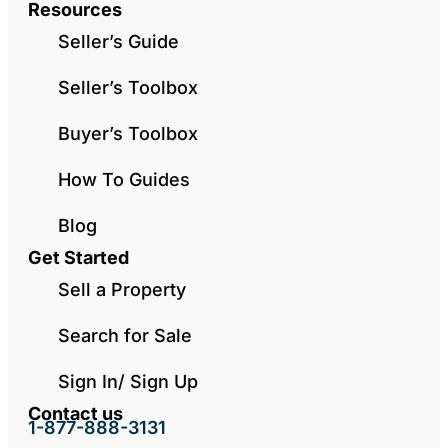
Resources
Seller’s Guide
Seller’s Toolbox
Buyer’s Toolbox
How To Guides
Blog
Get Started
Sell a Property
Search for Sale
Sign In/ Sign Up
Contact us
1-877-888-3131