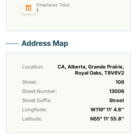
Fireplaces Total:
1
Address Map
Location:
CA, Alberta, Grande Prairie,
Royal Oaks, T8V6V2
Street:
106
Street Number:
13006
Street Suffix:
Street
Longitude:
W119° 11' 4.6''
Latitude:
N55° 11' 55.8''