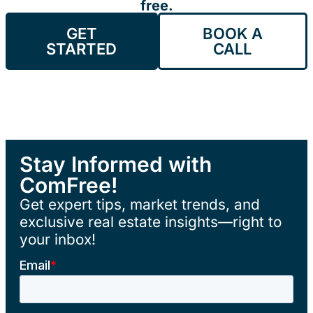
free.
GET
BOOK A
STARTED
CALL
Stay Informed with
ComFree!
Get expert tips, market trends, and
exclusive real estate insights—right to
your inbox!