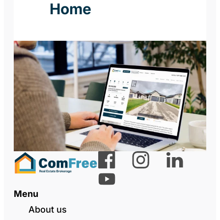
Home
Menu
About us