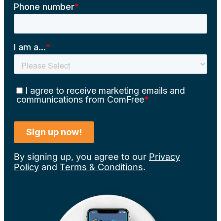
By signing up, you agree to our
Privacy
Policy
and
Terms & Conditions
.