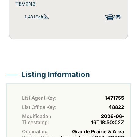
T8V2N3
1,431Sqft
5
3
Listing Information
List Agent Key:
1471755
List Office Key:
48822
Modification
2026-06-
Timestamp:
16T18:50:02Z
Originating
Grande Prairie & Area