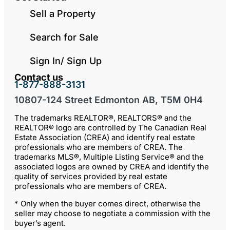
Sell a Property
Search for Sale
Sign In/ Sign Up
Contact us
1-877-888-3131
10807-124 Street Edmonton AB, T5M 0H4
The trademarks REALTOR®, REALTORS® and the
REALTOR® logo are controlled by The Canadian Real
Estate Association (CREA) and identify real estate
professionals who are members of CREA. The
trademarks MLS®, Multiple Listing Service® and the
associated logos are owned by CREA and identify the
quality of services provided by real estate
professionals who are members of CREA.
* Only when the buyer comes direct, otherwise the
seller may choose to negotiate a commission with the
buyer’s agent.