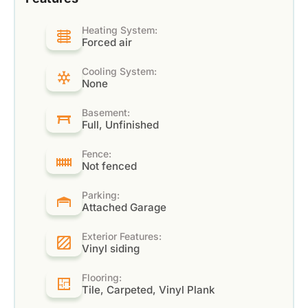
Heating System:
Forced air
Cooling System:
None
Basement:
Full, Unfinished
Fence:
Not fenced
Parking:
Attached Garage
Exterior Features:
Vinyl siding
Flooring:
Tile, Carpeted, Vinyl Plank