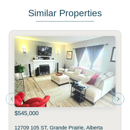
Similar Properties
$545,000
12709 105 ST, Grande Prairie, Alberta