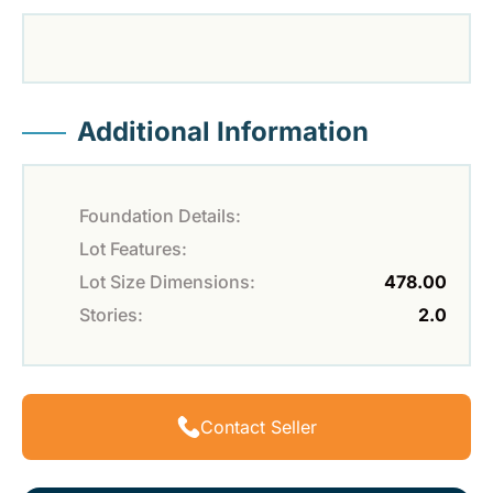
Additional Information
Foundation Details:
Lot Features:
Lot Size Dimensions:
478.00
Stories:
2.0
Contact Seller