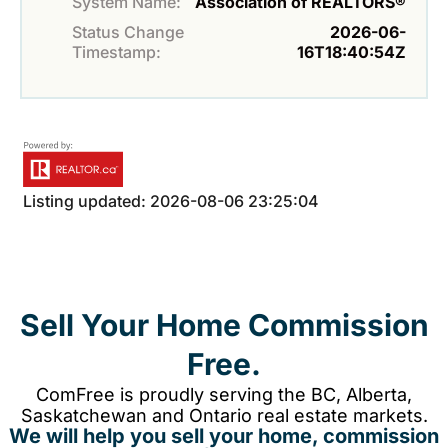
System Name:
Association of REALTORS®
Status Change
2026-06-
Timestamp:
16T18:40:54Z
Listing updated: 2026-08-06 23:25:04
Sell Your Home Commission
Free.
ComFree is proudly serving the BC, Alberta,
Saskatchewan and Ontario real estate markets.
We will help you sell your home, commission