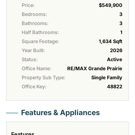
Price:
$549,900
Bedrooms:
3
Bathrooms:
3
Half Bathrooms:
1
Square Footage:
1,634 Sqft
Year Built:
2026
Status:
Active
Office Name:
RE/MAX Grande Prairie
Property Sub Type:
Single Family
Office Key:
48822
Features & Appliances
Features