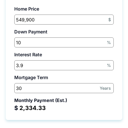
Home Price
$
Down Payment
%
Interest Rate
%
Mortgage Term
Years
Monthly Payment (Est.)
$