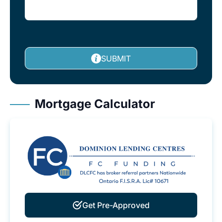
SUBMIT
Mortgage Calculator
Get Pre-Approved