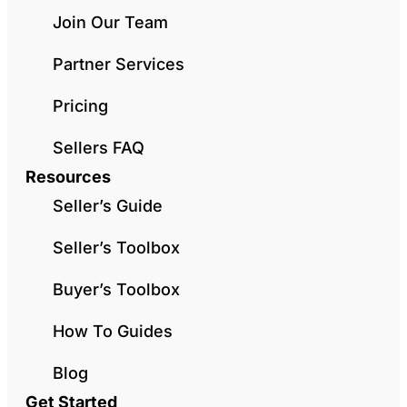
Join Our Team
Partner Services
Pricing
Sellers FAQ
Resources
Seller’s Guide
Seller’s Toolbox
Buyer’s Toolbox
How To Guides
Blog
Get Started