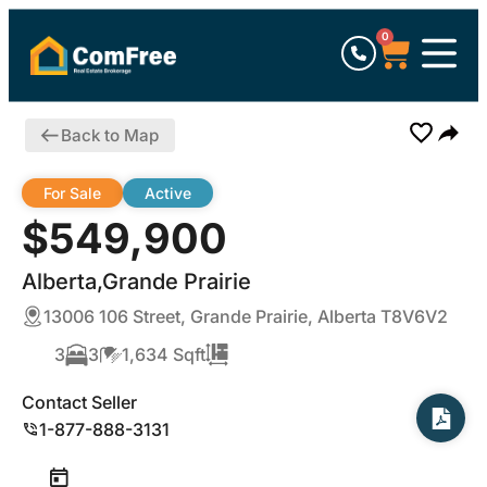
0
Back to Map
For Sale
Active
$549,900
Alberta,Grande Prairie
13006 106 Street, Grande Prairie, Alberta T8V6V2
3
3
1,634 Sqft
Contact Seller
1-877-888-3131