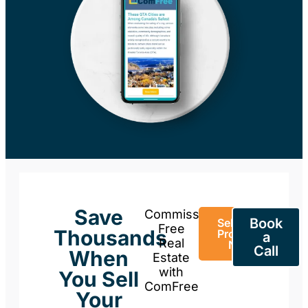
Save
Commission-
Book
Sell Your
Free
Thousands
Property
a
Real
Now
Call
When
Estate
with
You Sell
ComFree
Your