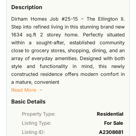
Description
Dirham Homes Job #25-15 – The Ellington II.
Step into refined living in this stunning brand new
1634 sq.ft 2 storey home. Perfectly situated
within a sought-after, established community
close to grocery stores, shopping, dining, and an
array of everyday amenities. Designed with both
style and functionality in mind, this newly
constructed residence offers modern comfort in
a mature, convenient
Read More
Basic Details
Property Type:
Residential
Listing Type:
For Sale
Listing ID:
A2308681