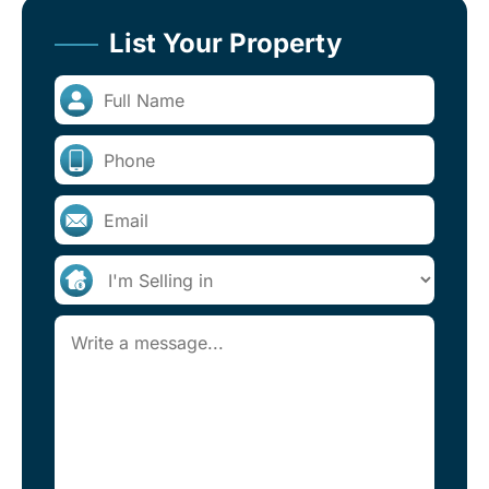
List Your Property