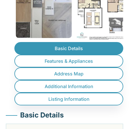
Basic Details
Features & Appliances
Address Map
Additional Information
Listing Information
Basic Details