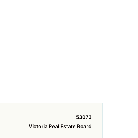
53073
Victoria Real Estate Board