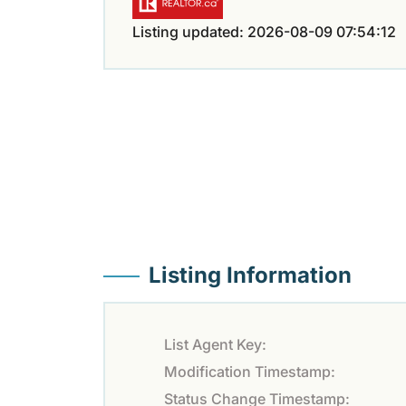
Listing updated: 2026-08-09 07:54:12
Listing Information
List Agent Key:
Modification Timestamp:
Status Change Timestamp: