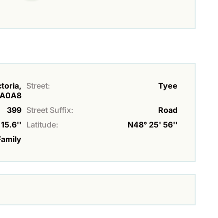
toria,
Street:
Tyee
A0A8
399
Street Suffix:
Road
15.6''
Latitude:
N48° 25' 56''
Family