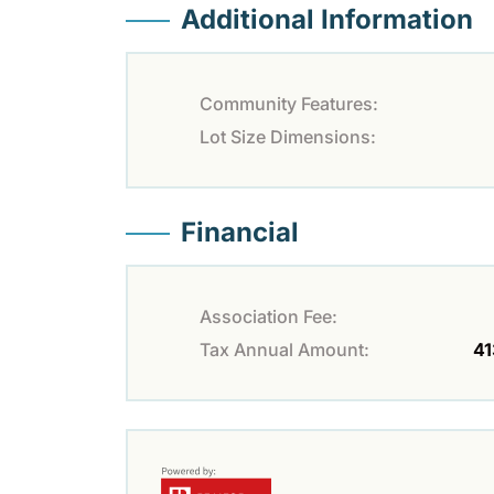
Additional Information
Community Features:
Lot Size Dimensions:
Financial
Association Fee:
Tax Annual Amount:
41