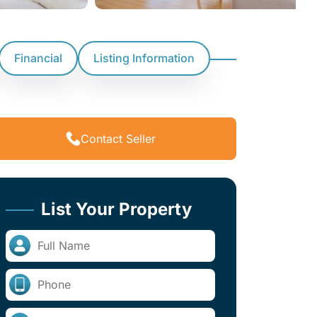
Financial
Listing Information
Contact Seller
List Your Property