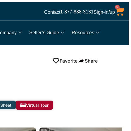
0
1-877-888-3131
Contact
Sign-in/up
ompany
Seller’s Guide
Resources
Favorite
Share
 Sheet
Virtual Tour