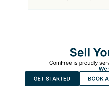
Sell Y
ComFree is proudly serv
We 
GET STARTED
BOOK A