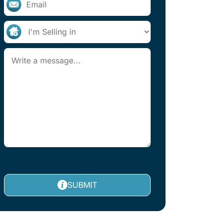
SUBMIT