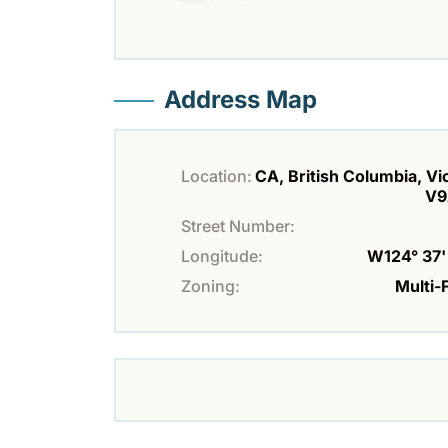
Address Map
Location:
CA, British Columbia, Vic
V9
Street Number:
Longitude:
W124° 37' 
Zoning:
Multi-