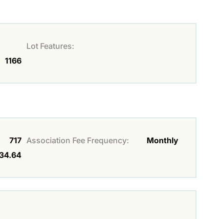
Lot Features:
1166
717
Association Fee Frequency:
Monthly
34.64