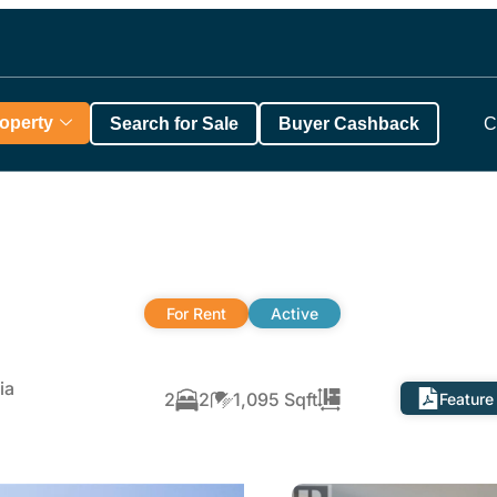
roperty
Search for Sale
Buyer Cashback
C
For Rent
Active
ia
2
2
1,095 Sqft
Feature