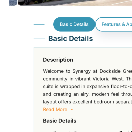
Basic Details
Features & A
Basic Details
Description
Welcome to Synergy at Dockside Gree
community in vibrant Victoria West. T
suite is wrapped in expansive floor-to-c
and creating an airy, modern feel thr
layout offers excellent bedroom separati
Read More
Basic Details