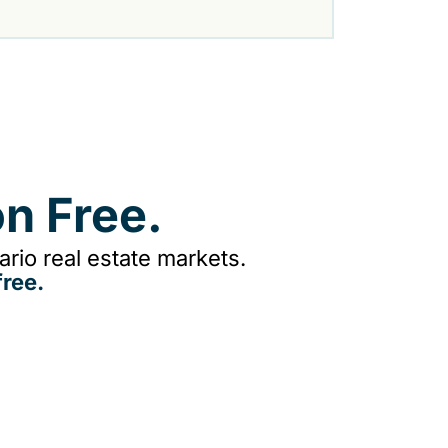
n Free.
rio real estate markets.
ree.