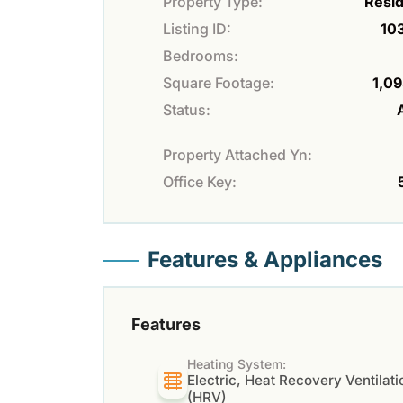
Property Type:
Resid
Listing ID:
10
Bedrooms:
Square Footage:
1,09
Status:
Property Attached Yn:
Office Key:
Features & Appliances
Features
Heating System:
Electric, Heat Recovery Ventilati
(HRV)