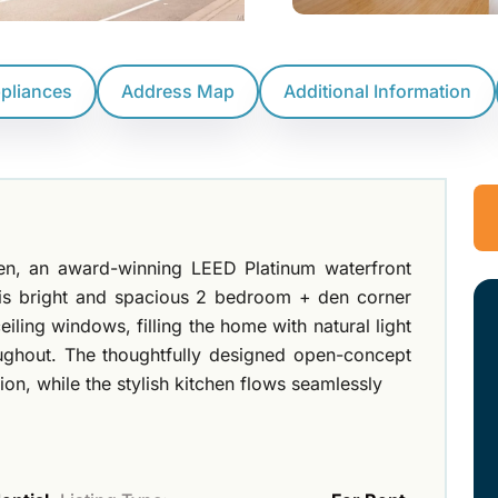
ppliances
Address Map
Additional Information
n, an award-winning LEED Platinum waterfront
his bright and spacious 2 bedroom + den corner
eiling windows, filling the home with natural light
oughout. The thoughtfully designed open-concept
on, while the stylish kitchen flows seamlessly