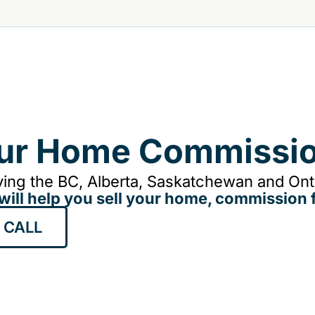
our Home Commissio
ing the BC, Alberta, Saskatchewan and Onta
will help you sell your home, commission f
 CALL