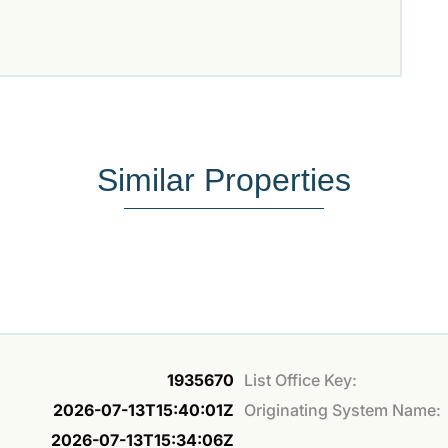
Similar Properties
1935670
List Office Key:
2026-07-13T15:40:01Z
Originating System Name:
2026-07-13T15:34:06Z