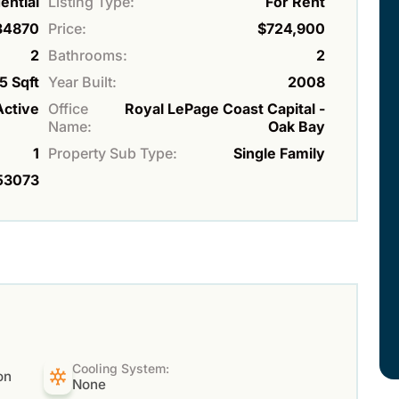
ential
Listing Type:
For Rent
34870
Price:
$724,900
2
Bathrooms:
2
5 Sqft
Year Built:
2008
Active
Office
Royal LePage Coast Capital -
Name:
Oak Bay
1
Property Sub Type:
Single Family
53073
Cooling System:
on
None