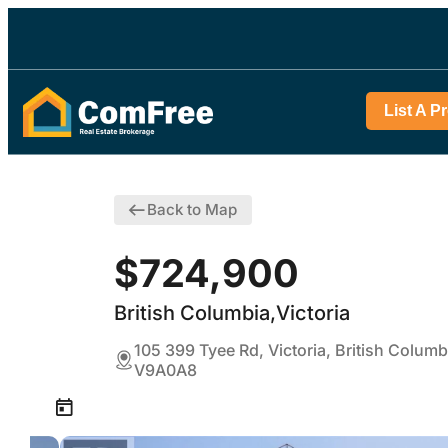
List A P
Back to Map
$724,900
British Columbia,Victoria
105 399 Tyee Rd, Victoria, British Columb
V9A0A8