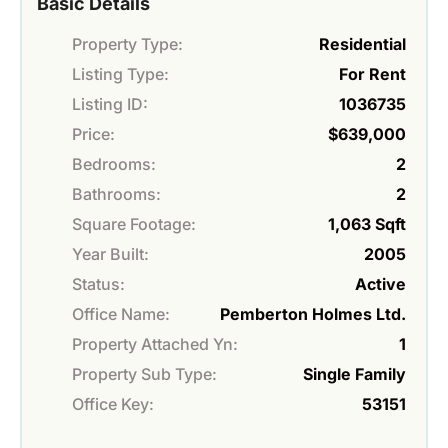
Basic Details
Property Type:
Residential
Listing Type:
For Rent
Listing ID:
1036735
Price:
$639,000
Bedrooms:
2
Bathrooms:
2
Square Footage:
1,063 Sqft
Year Built:
2005
Status:
Active
Office Name:
Pemberton Holmes Ltd.
Property Attached Yn:
1
Property Sub Type:
Single Family
Office Key:
53151