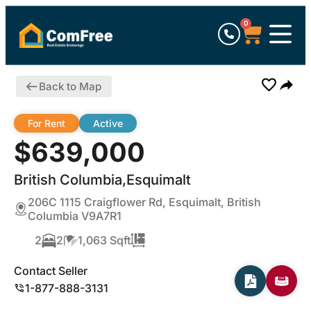
0
Back to Map
For Rent
Active
$639,000
British Columbia,Esquimalt
206C 1115 Craigflower Rd, Esquimalt, British
Columbia V9A7R1
2
2
1,063 Sqft
Contact Seller
1-877-888-3131