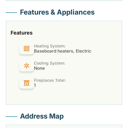
Features & Appliances
Features
Heating System:
Baseboard heaters, Electric
Cooling System:
None
Fireplaces Total:
1
Address Map