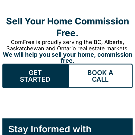
Sell Your Home Commission
Free.
ComFree is proudly serving the BC, Alberta,
Saskatchewan and Ontario real estate markets.
We will help you sell your home, commission
free.
GET
BOOK A
STARTED
CALL
Stay Informed with