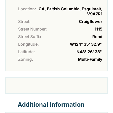
Location:
CA, British Columbia, Esquimalt,
V9A7R1
Street:
Craigflower
Street Number:
1115
Street Suffix:
Road
Longitude:
W124° 35' 32.9''
Latitude:
N48° 26' 38''
Zoning:
Multi-Family
Additional Information