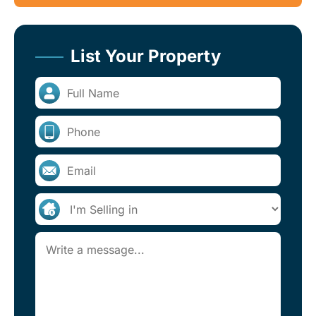
List Your Property