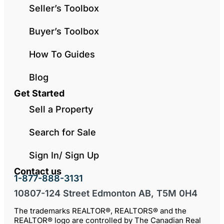
Seller’s Toolbox
Buyer’s Toolbox
How To Guides
Blog
Get Started
Sell a Property
Search for Sale
Sign In/ Sign Up
Contact us
1-877-888-3131
10807-124 Street Edmonton AB, T5M 0H4
The trademarks REALTOR®, REALTORS® and the
REALTOR® logo are controlled by The Canadian Real