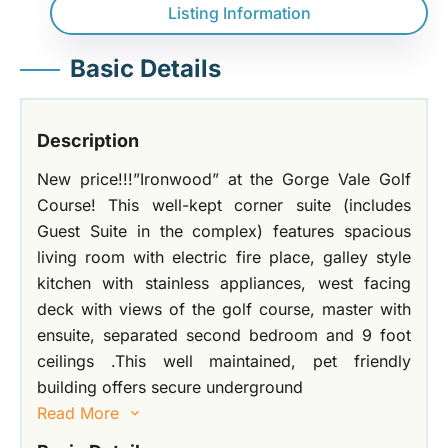
Listing Information
Basic Details
Description
New price!!!”Ironwood” at the Gorge Vale Golf
Course! This well-kept corner suite (includes
Guest Suite in the complex) features spacious
living room with electric fire place, galley style
kitchen with stainless appliances, west facing
deck with views of the golf course, master with
ensuite, separated second bedroom and 9 foot
ceilings .This well maintained, pet friendly
building offers secure underground
Read More