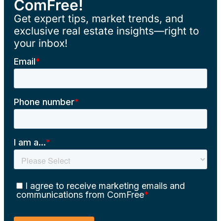
ComFree!
Get expert tips, market trends, and
exclusive real estate insights—right to
your inbox!