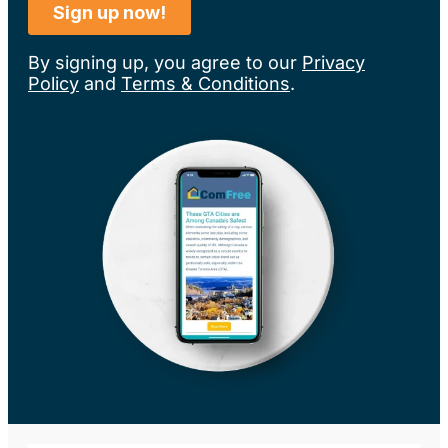
By signing up, you agree to our
Privacy
Policy
and
Terms & Conditions
.