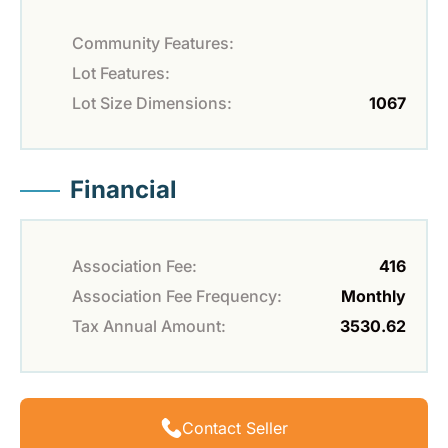
Community Features:
Lot Features:
Lot Size Dimensions:
1067
Financial
Association Fee:
416
Association Fee Frequency:
Monthly
Tax Annual Amount:
3530.62
Contact Seller