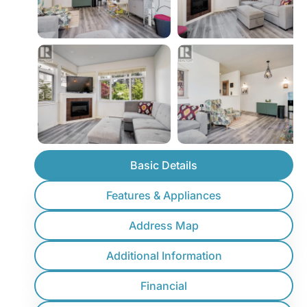
Basic Details
Features & Appliances
Address Map
Additional Information
Financial