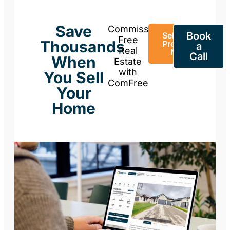
Save
Commission-
Book
Sell Your
Free
Thousands
Property
a
Real
Now
Call
When
Estate
with
You Sell
ComFree
Your
Home