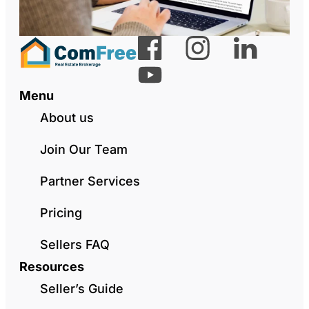
Menu
About us
Join Our Team
Partner Services
Pricing
Sellers FAQ
Resources
Seller’s Guide