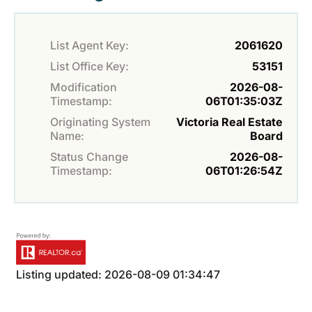
List Agent Key:
2061620
List Office Key:
53151
Modification
2026-08-
Timestamp:
06T01:35:03Z
Originating System
Victoria Real Estate
Name:
Board
Status Change
2026-08-
Timestamp:
06T01:26:54Z
Listing updated: 2026-08-09 01:34:47