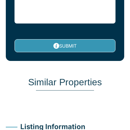
SUBMIT
Similar Properties
Listing Information