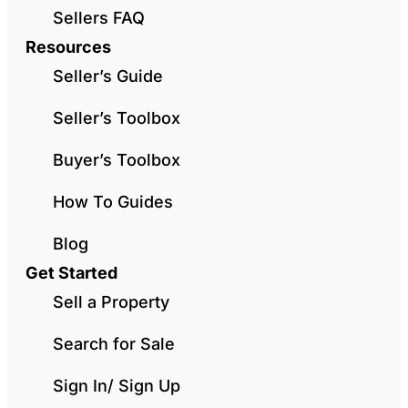
Sellers FAQ
Resources
Seller’s Guide
Seller’s Toolbox
Buyer’s Toolbox
How To Guides
Blog
Get Started
Sell a Property
Search for Sale
Sign In/ Sign Up