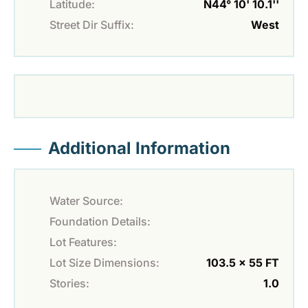
Latitude:
N44° 10' 10.1''
Street Dir Suffix:
West
Additional Information
Water Source:
Foundation Details:
Lot Features:
Lot Size Dimensions:
103.5 x 55 FT
Stories:
1.0