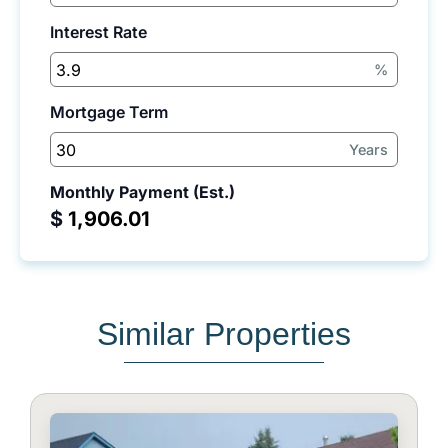
Interest Rate
%
Mortgage Term
Years
Monthly Payment (Est.)
$
Similar Properties