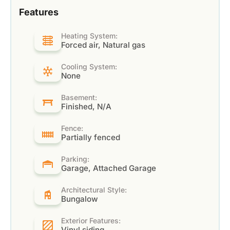
Features
Heating System:
Forced air, Natural gas
Cooling System:
None
Basement:
Finished, N/A
Fence:
Partially fenced
Parking:
Garage, Attached Garage
Architectural Style:
Bungalow
Exterior Features:
Vinyl siding