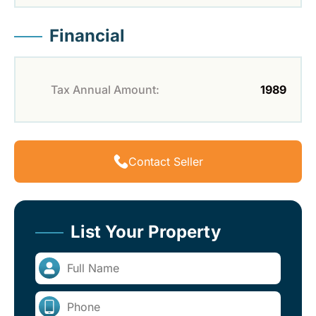
Financial
Tax Annual Amount:
1989
Contact Seller
List Your Property