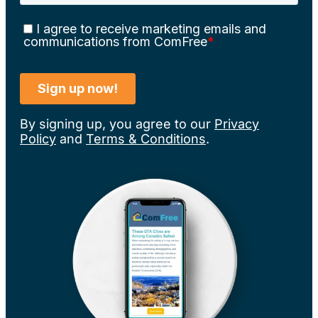
By signing up, you agree to our
Privacy
Policy
and
Terms & Conditions
.