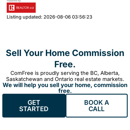
Listing updated: 2026-08-06 03:56:23
Sell Your Home Commission
Free.
ComFree is proudly serving the BC, Alberta,
Saskatchewan and Ontario real estate markets.
We will help you sell your home, commission
free.
GET
BOOK A
STARTED
CALL