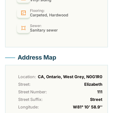
Flooring:
Carpeted, Hardwood
Sewer:
Sanitary sewer
Address Map
Location:
CA, Ontario, West Grey, N0G1R0
Street:
Elizabeth
Street Number:
111
Street Suffix:
Street
Longitude:
W81° 10' 58.9''