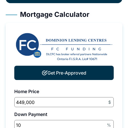
Mortgage Calculator
Get Pre-Approved
Home Price
$
Down Payment
%