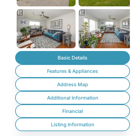
Basic Details
Features & Appliances
Address Map
Additional Information
Financial
Listing Information