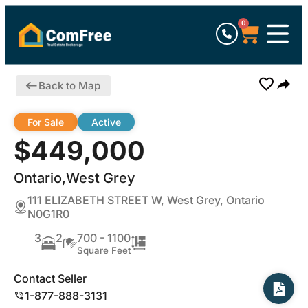
0
Back to Map
For Sale
Active
$449,000
Ontario,West Grey
111 ELIZABETH STREET W, West Grey, Ontario
N0G1R0
3
2
700 - 1100
Square Feet
Contact Seller
1-877-888-3131