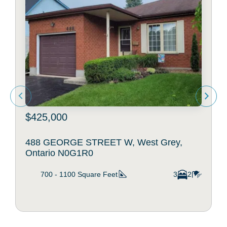
$425,000
488 GEORGE STREET W, West Grey,
Ontario N0G1R0
700 - 1100
Square Feet
3
2