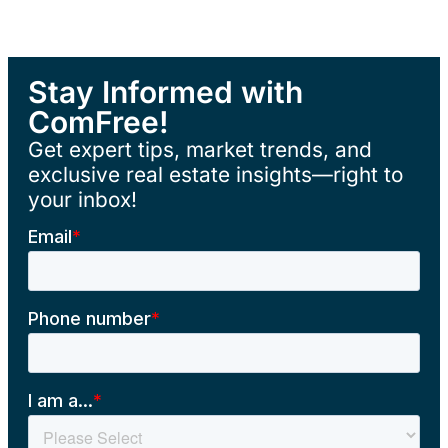
Stay Informed with
ComFree!
Get expert tips, market trends, and
exclusive real estate insights—right to
your inbox!