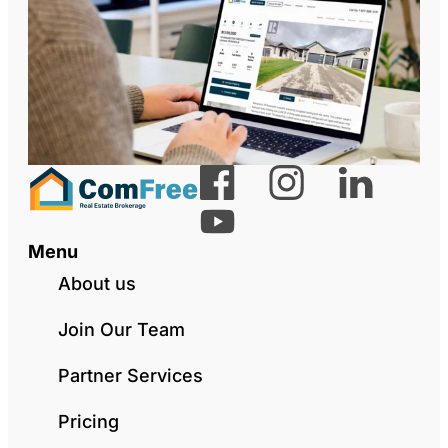
Menu
About us
Join Our Team
Partner Services
Pricing