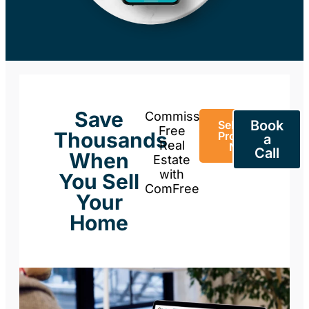
Save
Commission-
Book
Sell Your
Free
Thousands
Property
a
Real
Now
Call
When
Estate
with
You Sell
ComFree
Your
Home