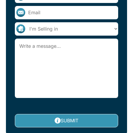
SUBMIT