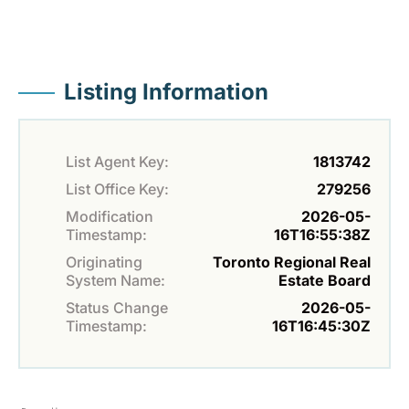
Listing Information
List Agent Key:
1813742
List Office Key:
279256
Modification
2026-05-
Timestamp:
16T16:55:38Z
Originating
Toronto Regional Real
System Name:
Estate Board
Status Change
2026-05-
Timestamp:
16T16:45:30Z