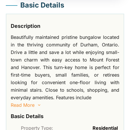
Basic Details
Description
Beautifully maintained pristine bungalow located
in the thriving community of Durham, Ontario.
Drive a little and save a lot while enjoying small-
town charm with easy access to Mount Forest
and Hanover. This turn-key home is perfect for
first-time buyers, small families, or retirees
looking for convenient one-floor living with
minimal stairs. Close to schools, shopping, and
everyday amenities. Features include
Read More
Basic Details
Property Type:
Residential