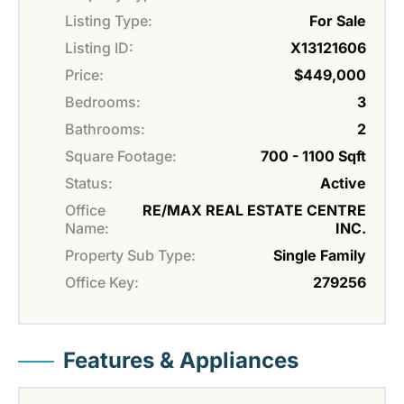
Listing Type:
For Sale
Listing ID:
X13121606
Price:
$449,000
Bedrooms:
3
Bathrooms:
2
Square Footage:
700 - 1100 Sqft
Status:
Active
Office
RE/MAX REAL ESTATE CENTRE
Name:
INC.
Property Sub Type:
Single Family
Office Key:
279256
Features & Appliances