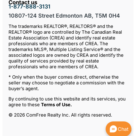
Contact us
1-877-888-3131
10807-124 Street Edmonton AB, T5M 0H4
The trademarks REALTOR®, REALTORS® and the
REALTOR® logo are controlled by The Canadian Real
Estate Association (CREA) and identify real estate
professionals who are members of CREA. The
trademarks MLS®, Multiple Listing Service® and the
associated logos are owned by CREA and identify the
quality of services provided by real estate
professionals who are members of CREA.
* Only when the buyer comes direct, otherwise the
seller may choose to negotiate a commission with the
buyer’s agent.
By continuing to use this website and its services, you
agree to these
Terms of Use
.
© 2026 ComFree Realty Inc. All rights reserved.
Chat