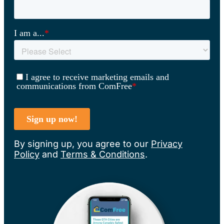
By signing up, you agree to our
Privacy
Policy
and
Terms & Conditions
.