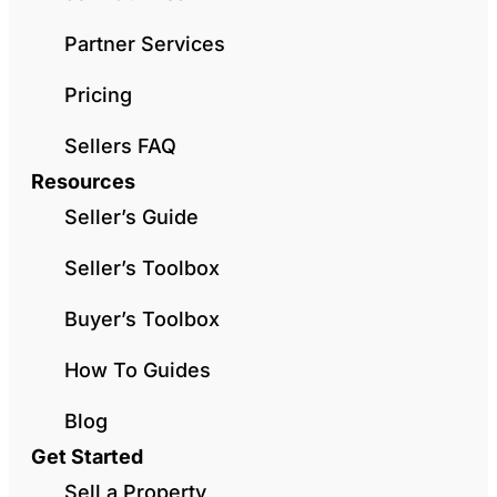
Partner Services
Pricing
Sellers FAQ
Resources
Seller’s Guide
Seller’s Toolbox
Buyer’s Toolbox
How To Guides
Blog
Get Started
Sell a Property