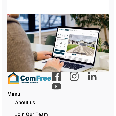
Menu
About us
Join Our Team