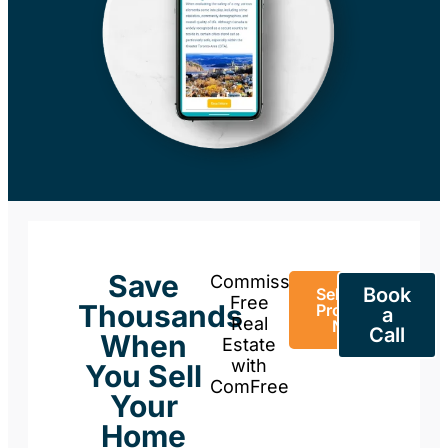
Save
Commission-
Book
Sell Your
Free
Thousands
Property
a
Real
Now
Call
When
Estate
with
You Sell
ComFree
Your
Home