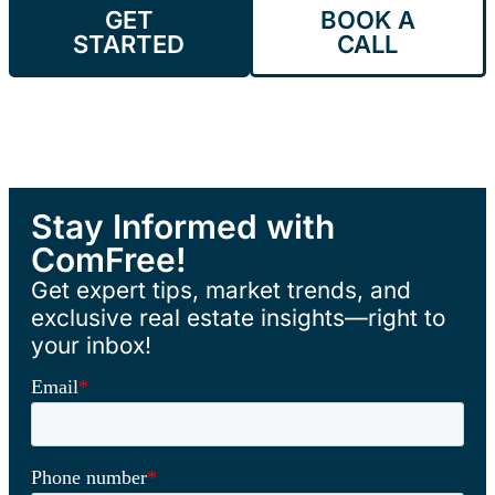
GET
BOOK A
STARTED
CALL
Stay Informed with
ComFree!
Get expert tips, market trends, and
exclusive real estate insights—right to
your inbox!