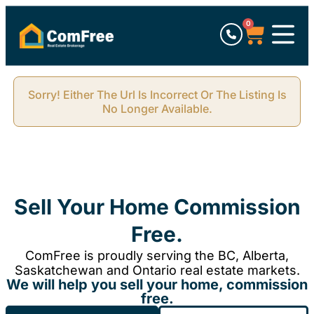
0
Sorry! Either The Url Is Incorrect Or The Listing Is
No Longer Available.
Sell Your Home Commission
Free.
ComFree is proudly serving the BC, Alberta,
Saskatchewan and Ontario real estate markets.
We will help you sell your home, commission
free.