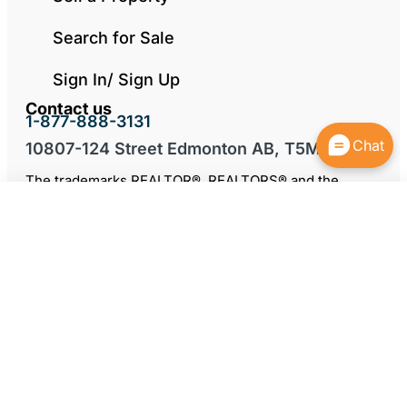
Search for Sale
Sign In/ Sign Up
Contact us
1-877-888-3131
Chat
10807-124 Street Edmonton AB, T5M 0H4
The trademarks REALTOR®, REALTORS® and the
REALTOR® logo are controlled by The Canadian Real
Estate Association (CREA) and identify real estate
professionals who are members of CREA. The
trademarks MLS®, Multiple Listing Service® and the
associated logos are owned by CREA and identify the
quality of services provided by real estate
professionals who are members of CREA.
* Only when the buyer comes direct, otherwise the
seller may choose to negotiate a commission with the
buyer’s agent.
By continuing to use this website and its services, you