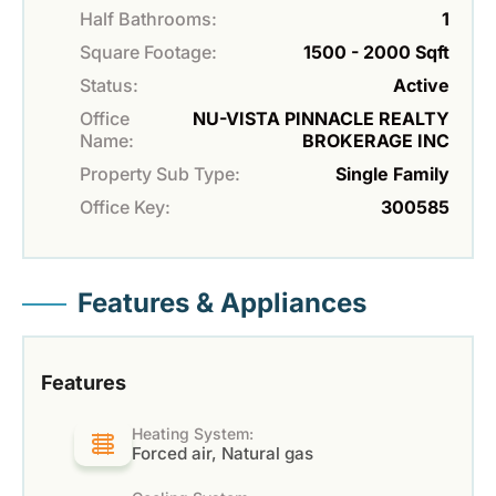
Half Bathrooms:
1
Square Footage:
1500 - 2000 Sqft
Status:
Active
Office
NU-VISTA PINNACLE REALTY
Name:
BROKERAGE INC
Property Sub Type:
Single Family
Office Key:
300585
Features & Appliances
Features
Heating System:
Forced air, Natural gas