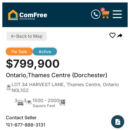
0
Back to Map
For Sale
Active
$799,900
Ontario,Thames Centre (Dorchester)
LOT 34 HARVEST LANE, Thames Centre, Ontario
N0L1G2
3
3
1500 - 2000
Square Feet
Contact Seller
1-877-888-3131