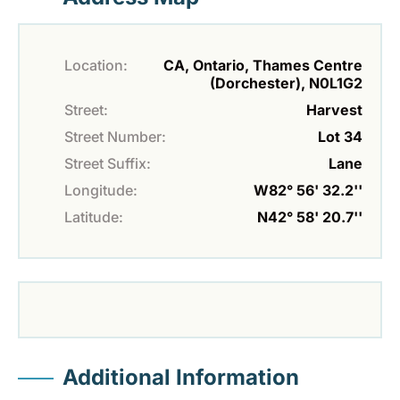
Location:
CA, Ontario, Thames Centre
(Dorchester), N0L1G2
Street:
Harvest
Street Number:
Lot 34
Street Suffix:
Lane
Longitude:
W82° 56' 32.2''
Latitude:
N42° 58' 20.7''
Additional Information