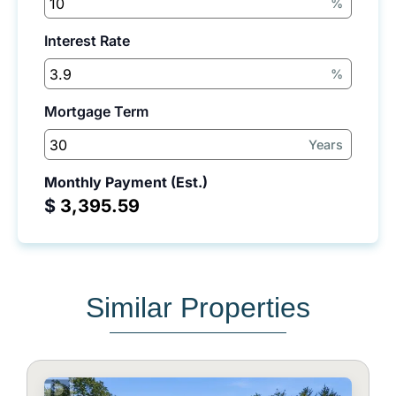
%
Interest Rate
%
Mortgage Term
Years
Monthly Payment (Est.)
$
Similar Properties