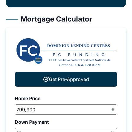
Mortgage Calculator
Get Pre-Approved
Home Price
$
Down Payment