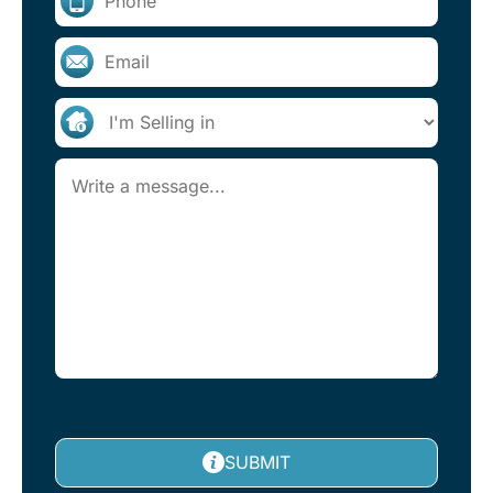
SUBMIT