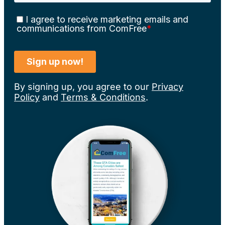
By signing up, you agree to our
Privacy
Policy
and
Terms & Conditions
.