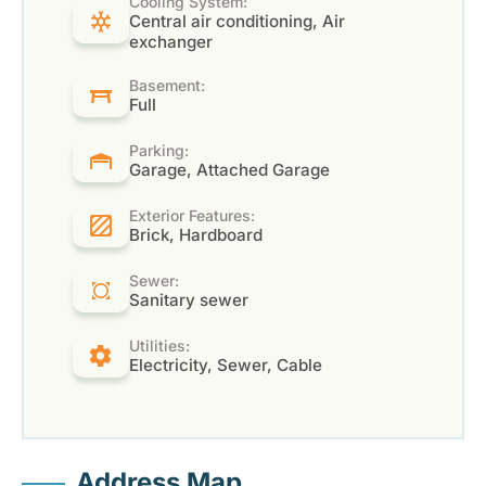
Cooling System:
Central air conditioning, Air
exchanger
Basement:
Full
Parking:
Garage, Attached Garage
Exterior Features:
Brick, Hardboard
Sewer:
Sanitary sewer
Utilities:
Electricity, Sewer, Cable
Address Map