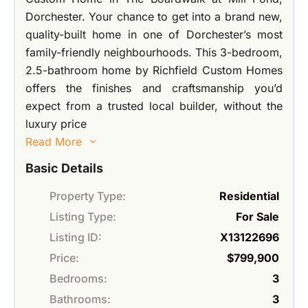
Dorchester. Your chance to get into a brand new,
quality-built home in one of Dorchester’s most
family-friendly neighbourhoods. This 3-bedroom,
2.5-bathroom home by Richfield Custom Homes
offers the finishes and craftsmanship you’d
expect from a trusted local builder, without the
luxury price
Read More
Basic Details
Property Type:
Residential
Listing Type:
For Sale
Listing ID:
X13122696
Price:
$799,900
Bedrooms:
3
Bathrooms:
3