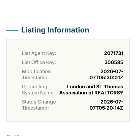
Listing Information
List Agent Key:
2071731
List Office Key:
300585
Modification
2026-07-
Timestamp:
07T05:30:01Z
Originating
London and St. Thomas
System Name:
Association of REALTORS®
Status Change
2026-07-
Timestamp:
07T05:20:14Z