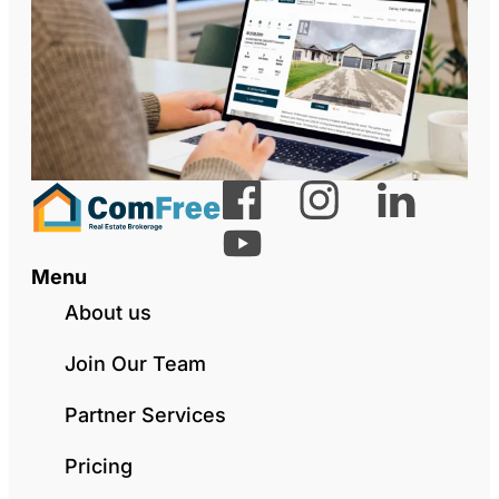
Menu
About us
Join Our Team
Partner Services
Pricing