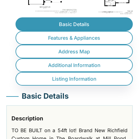
Basic Details
Features & Appliances
Address Map
Additional Information
Listing Information
Basic Details
Description
TO BE BUILT on a 54ft lot! Brand New Richfield
Custom Home in The Boardwalk at Mill Pond,