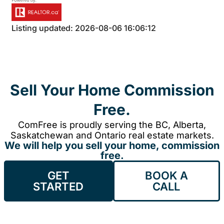
Listing updated: 2026-08-06 16:06:12
Sell Your Home Commission
Free.
ComFree is proudly serving the BC, Alberta,
Saskatchewan and Ontario real estate markets.
We will help you sell your home, commission
free.
GET
BOOK A
STARTED
CALL