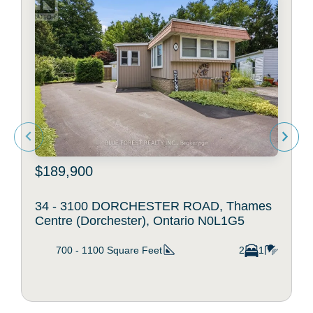
$189,900
34 - 3100 DORCHESTER ROAD, Thames
Centre (Dorchester), Ontario N0L1G5
700 - 1100
Square Feet
2
1