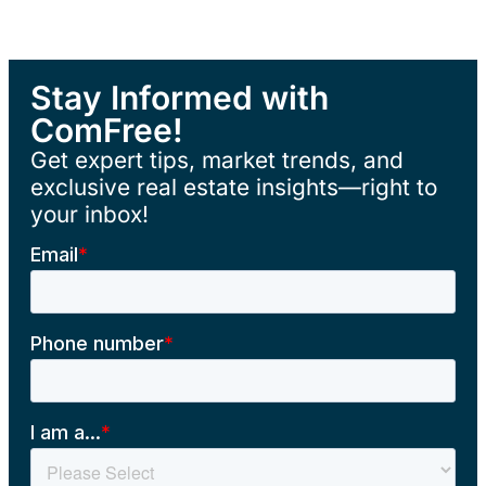
Stay Informed with
ComFree!
Get expert tips, market trends, and
exclusive real estate insights—right to
your inbox!