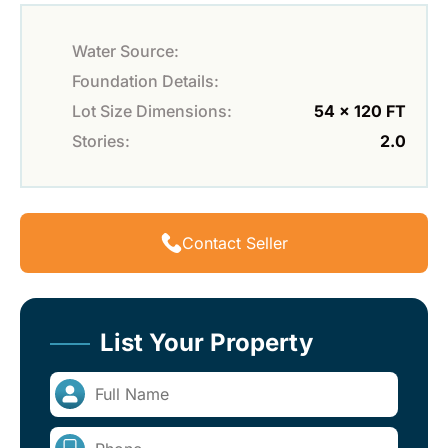
Water Source:
Foundation Details:
Lot Size Dimensions:
54 x 120 FT
Stories:
2.0
Contact Seller
List Your Property