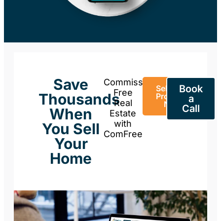
Save
Commission-
Book
Sell Your
Free
Thousands
Property
a
Real
Now
Call
When
Estate
with
You Sell
ComFree
Your
Home