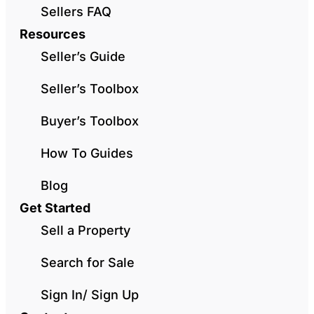
Sellers FAQ
Resources
Seller’s Guide
Seller’s Toolbox
Buyer’s Toolbox
How To Guides
Blog
Get Started
Sell a Property
Search for Sale
Sign In/ Sign Up