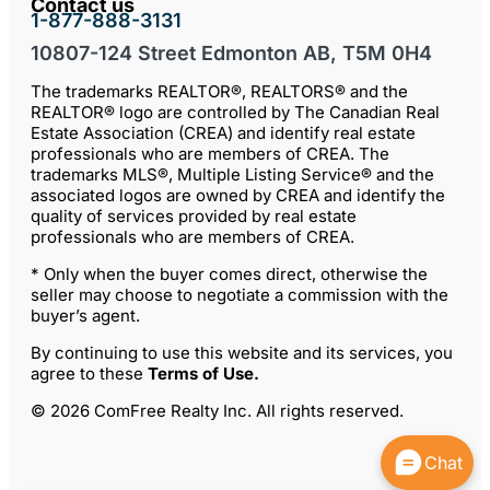
Contact us
1-877-888-3131
10807-124 Street Edmonton AB, T5M 0H4
The trademarks REALTOR®, REALTORS® and the
REALTOR® logo are controlled by The Canadian Real
Estate Association (CREA) and identify real estate
professionals who are members of CREA. The
trademarks MLS®, Multiple Listing Service® and the
associated logos are owned by CREA and identify the
quality of services provided by real estate
professionals who are members of CREA.
* Only when the buyer comes direct, otherwise the
seller may choose to negotiate a commission with the
buyer’s agent.
By continuing to use this website and its services, you
agree to these
Terms of Use
.
© 2026 ComFree Realty Inc. All rights reserved.
Chat