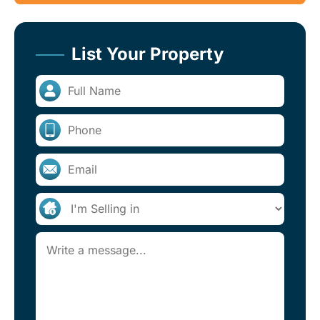
List Your Property