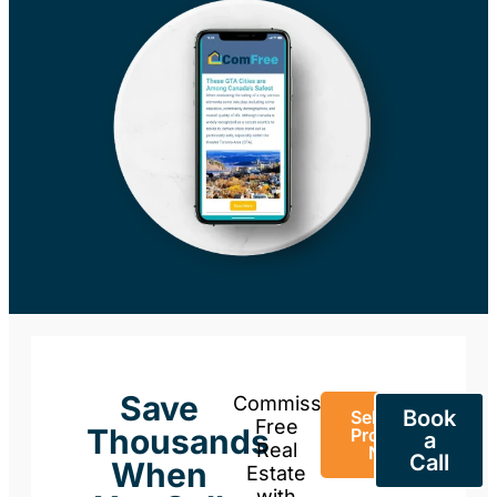
Save
Commission-
Book
Sell Your
Free
Thousands
Property
a
Real
Now
Call
When
Estate
with