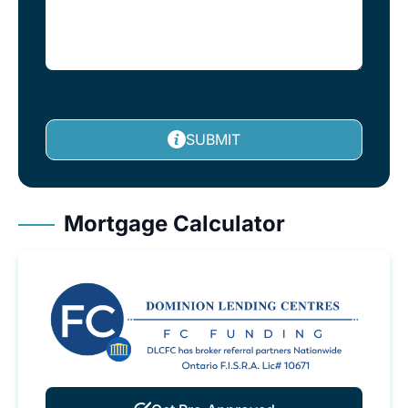
SUBMIT
Mortgage Calculator