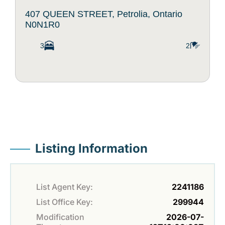
407 QUEEN STREET, Petrolia, Ontario
N0N1R0
3
2
Listing Information
List Agent Key:
2241186
List Office Key:
299944
Modification
2026-07-