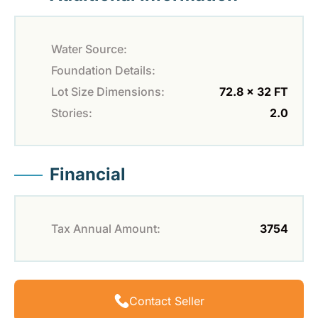
Water Source:
Foundation Details:
Lot Size Dimensions:
72.8 x 32 FT
Stories:
2.0
Financial
Tax Annual Amount:
3754
Contact Seller