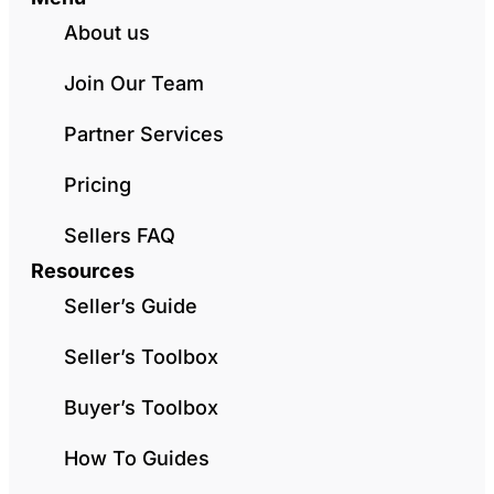
About us
Join Our Team
Partner Services
Pricing
Sellers FAQ
Resources
Seller’s Guide
Seller’s Toolbox
Buyer’s Toolbox
How To Guides