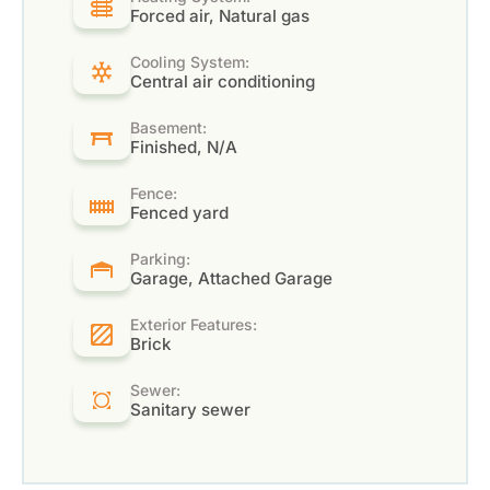
Forced air, Natural gas
Cooling System:
Central air conditioning
Basement:
Finished, N/A
Fence:
Fenced yard
Parking:
Garage, Attached Garage
Exterior Features:
Brick
Sewer:
Sanitary sewer