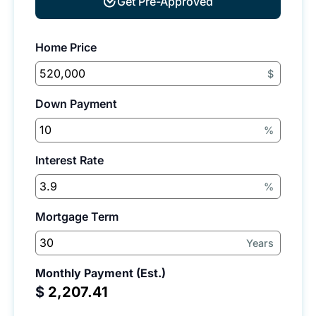
Get Pre-Approved
Home Price
$
Down Payment
%
Interest Rate
%
Mortgage Term
Years
Monthly Payment (Est.)
$