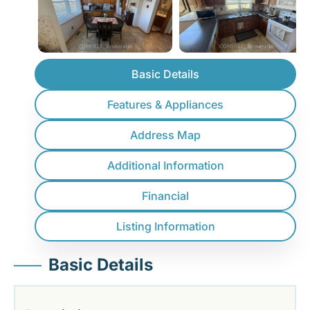
Basic Details
Features & Appliances
Address Map
Additional Information
Financial
Listing Information
Basic Details