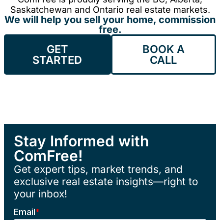
Saskatchewan and Ontario real estate markets.
We will help you sell your home, commission
free.
GET
BOOK A
STARTED
CALL
Stay Informed with
ComFree!
Get expert tips, market trends, and
exclusive real estate insights—right to
your inbox!