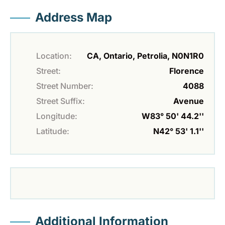
Address Map
Location:
CA, Ontario, Petrolia, N0N1R0
Street:
Florence
Street Number:
4088
Street Suffix:
Avenue
Longitude:
W83° 50' 44.2''
Latitude:
N42° 53' 1.1''
Additional Information