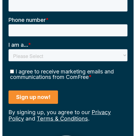
By signing up, you agree to our
Privacy
Policy
and
Terms & Conditions
.