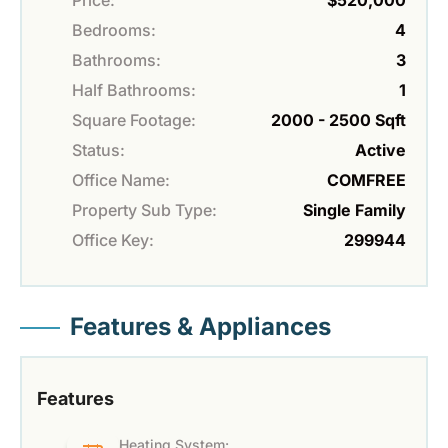
Bedrooms:
4
Bathrooms:
3
Half Bathrooms:
1
Square Footage:
2000 - 2500 Sqft
Status:
Active
Office Name:
COMFREE
Property Sub Type:
Single Family
Office Key:
299944
Features & Appliances
Features
Heating System: