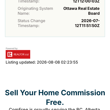
Timestamp:
12T12:00:03Z
Originating System
Ottawa Real Estate
Name:
Board
Status Change
2026-07-
Timestamp:
12T11:51:50Z
Listing updated: 2026-08-08 02:23:55
Sell Your Home Commission
Free.
ComFree is proudly serving the BC, Alberta,