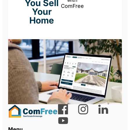
You Sell
ComFree
Your
Home
Menu