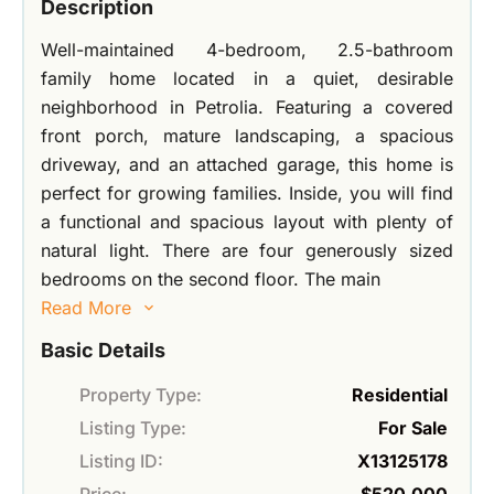
Description
Well-maintained 4-bedroom, 2.5-bathroom
family home located in a quiet, desirable
neighborhood in Petrolia. Featuring a covered
front porch, mature landscaping, a spacious
driveway, and an attached garage, this home is
perfect for growing families. Inside, you will find
a functional and spacious layout with plenty of
natural light. There are four generously sized
bedrooms on the second floor. The main
Read More
Basic Details
Property Type:
Residential
Listing Type:
For Sale
Listing ID:
X13125178
Price:
$520,000