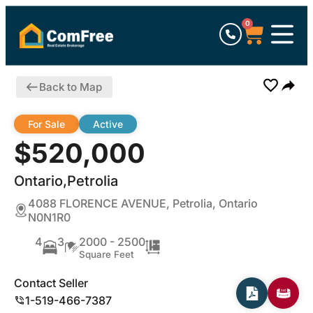
0
Back to Map
For Sale
Active
$520,000
Ontario,Petrolia
4088 FLORENCE AVENUE, Petrolia, Ontario
N0N1R0
4
3
2000 - 2500
Square Feet
Contact Seller
1-519-466-7387