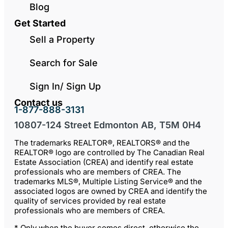
Blog
Get Started
Sell a Property
Search for Sale
Sign In/ Sign Up
Contact us
1-877-888-3131
10807-124 Street Edmonton AB, T5M 0H4
The trademarks REALTOR®, REALTORS® and the
REALTOR® logo are controlled by The Canadian Real
Estate Association (CREA) and identify real estate
professionals who are members of CREA. The
trademarks MLS®, Multiple Listing Service® and the
associated logos are owned by CREA and identify the
quality of services provided by real estate
professionals who are members of CREA.
* Only when the buyer comes direct, otherwise the