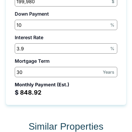
$
Down Payment
%
Interest Rate
%
Mortgage Term
Years
Monthly Payment (Est.)
$
Similar Properties