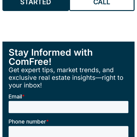
STARTED
CALL
Stay Informed with
ComFree!
Get expert tips, market trends, and
exclusive real estate insights—right to
your inbox!