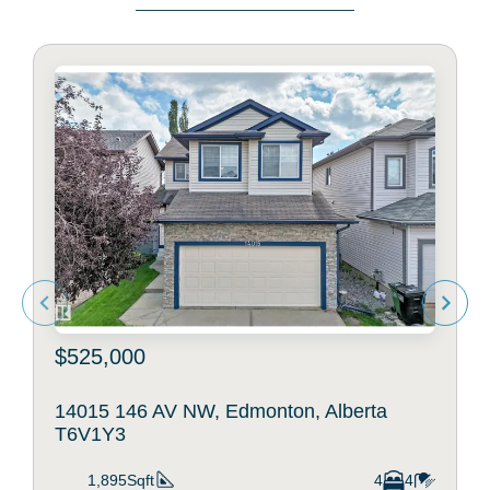
$525,000
14015 146 AV NW, Edmonton, Alberta
T6V1Y3
1,895Sqft
4
4