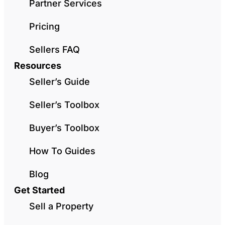
Partner Services
Pricing
Sellers FAQ
Resources
Seller’s Guide
Seller’s Toolbox
Buyer’s Toolbox
How To Guides
Blog
Get Started
Sell a Property