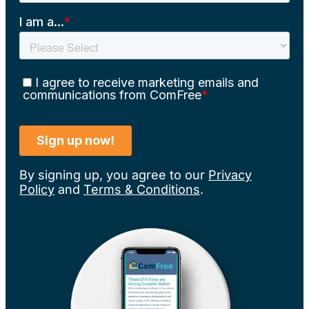
By signing up, you agree to our
Privacy
Policy
and
Terms & Conditions
.