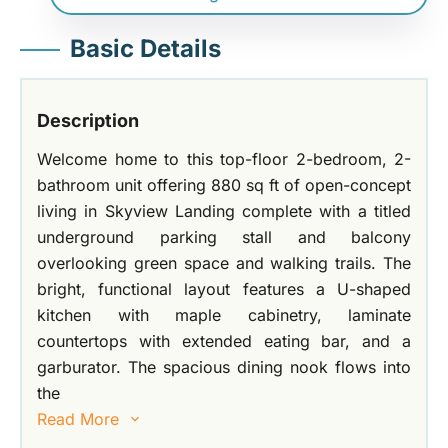
Basic Details
Description
Welcome home to this top-floor 2-bedroom, 2-
bathroom unit offering 880 sq ft of open-concept
living in Skyview Landing complete with a titled
underground parking stall and balcony
overlooking green space and walking trails. The
bright, functional layout features a U-shaped
kitchen with maple cabinetry, laminate
countertops with extended eating bar, and a
garburator. The spacious dining nook flows into
the
Read More