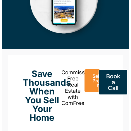
Save
Commission-
Book
Sell Your
Free
Thousands
Property
a
Real
Now
Call
When
Estate
with
You Sell
ComFree
Your
Home