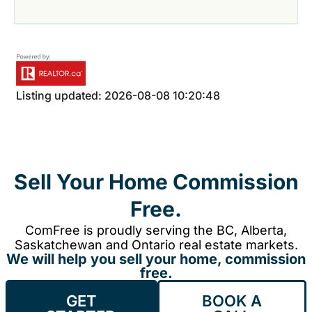
Listing updated: 2026-08-08 10:20:48
Sell Your Home Commission
Free.
ComFree is proudly serving the BC, Alberta,
Saskatchewan and Ontario real estate markets.
We will help you sell your home, commission
free.
GET
BOOK A