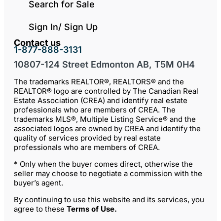
Search for Sale
Sign In/ Sign Up
Contact us
1-877-888-3131
10807-124 Street Edmonton AB, T5M 0H4
The trademarks REALTOR®, REALTORS® and the
REALTOR® logo are controlled by The Canadian Real
Estate Association (CREA) and identify real estate
professionals who are members of CREA. The
trademarks MLS®, Multiple Listing Service® and the
associated logos are owned by CREA and identify the
quality of services provided by real estate
professionals who are members of CREA.
* Only when the buyer comes direct, otherwise the
seller may choose to negotiate a commission with the
buyer’s agent.
By continuing to use this website and its services, you
agree to these
Terms of Use
.