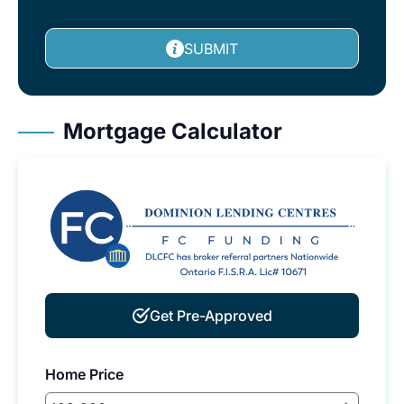
SUBMIT
Mortgage Calculator
Get Pre-Approved
Home Price