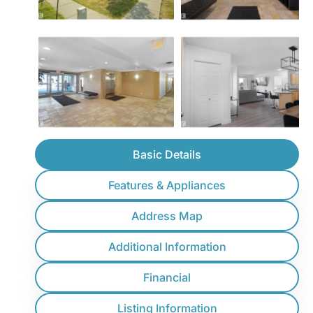
Basic Details
Features & Appliances
Address Map
Additional Information
Financial
Listing Information