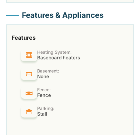
Features & Appliances
Features
Heating System:
Baseboard heaters
Basement:
None
Fence:
Fence
Parking:
Stall