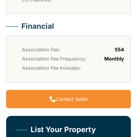
Financial
Association Fee:
554
Association Fee Frequency:
Monthly
Association Fee Includes:
Contact Seller
List Your Property