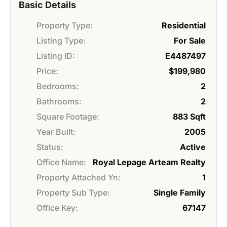
Basic Details
Property Type:
Residential
Listing Type:
For Sale
Listing ID:
E4487497
Price:
$199,980
Bedrooms:
2
Bathrooms:
2
Square Footage:
883 Sqft
Year Built:
2005
Status:
Active
Office Name:
Royal Lepage Arteam Realty
Property Attached Yn:
1
Property Sub Type:
Single Family
Office Key:
67147