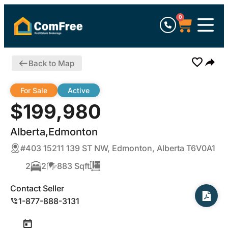
0
Back to Map
For Sale
Active
$199,980
Alberta,Edmonton
#403 15211 139 ST NW, Edmonton, Alberta T6V0A1
2
2
883 Sqft
Contact Seller
1-877-888-3131