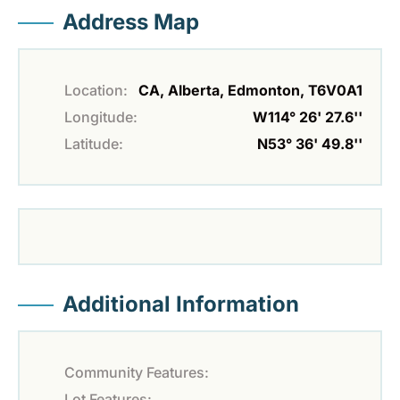
Address Map
Location:
CA, Alberta, Edmonton, T6V0A1
Longitude:
W114° 26' 27.6''
Latitude:
N53° 36' 49.8''
Additional Information
Community Features:
Lot Features: