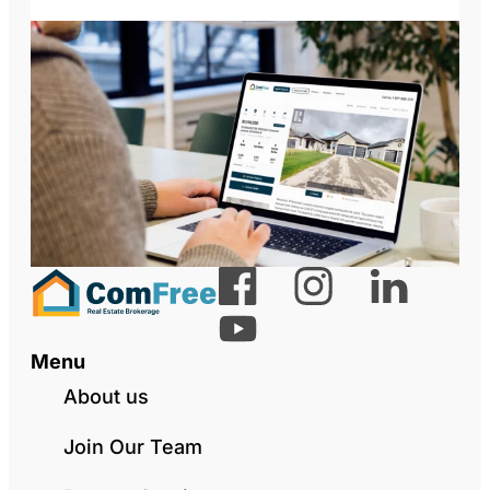
Menu
About us
Join Our Team