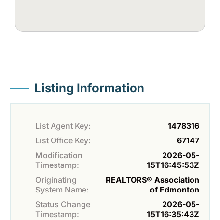
Listing Information
List Agent Key:
1478316
List Office Key:
67147
Modification
2026-05-
Timestamp:
15T16:45:53Z
Originating
REALTORS® Association
System Name:
of Edmonton
Status Change
2026-05-
Timestamp:
15T16:35:43Z