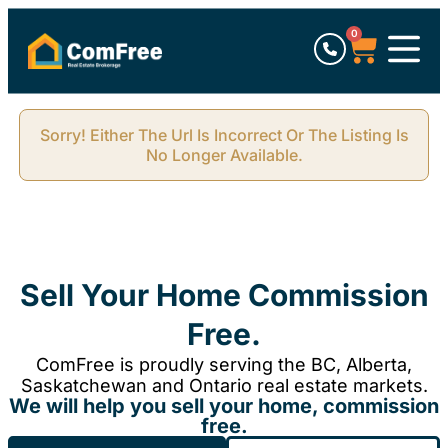
0
Sorry! Either The Url Is Incorrect Or The Listing Is
No Longer Available.
Sell Your Home Commission
Free.
ComFree is proudly serving the BC, Alberta,
Saskatchewan and Ontario real estate markets.
We will help you sell your home, commission
free.