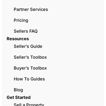
Partner Services
Pricing
Sellers FAQ
Resources
Seller’s Guide
Seller’s Toolbox
Buyer’s Toolbox
How To Guides
Blog
Get Started
Sell a Property