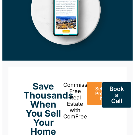
Save
Commission-
Book
Sell Your
Free
Thousands
Property
a
Real
Now
Call
When
Estate
with
You Sell
ComFree
Your
Home