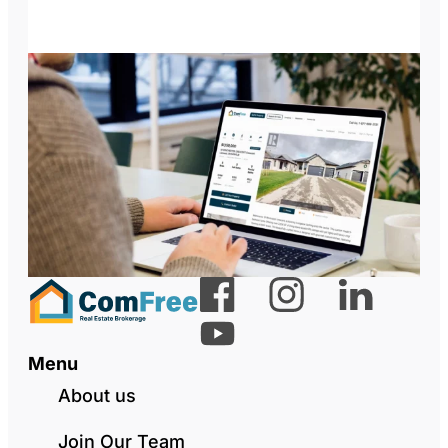
Menu
About us
Join Our Team