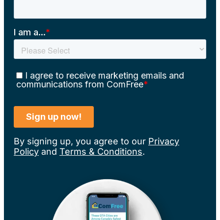
By signing up, you agree to our
Privacy
Policy
and
Terms & Conditions
.