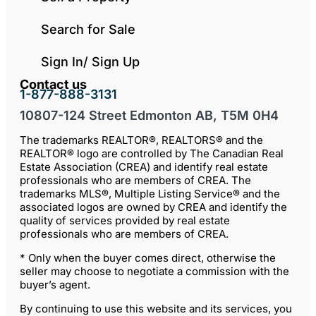
Search for Sale
Sign In/ Sign Up
Contact us
1-877-888-3131
10807-124 Street Edmonton AB, T5M 0H4
The trademarks REALTOR®, REALTORS® and the
REALTOR® logo are controlled by The Canadian Real
Estate Association (CREA) and identify real estate
professionals who are members of CREA. The
trademarks MLS®, Multiple Listing Service® and the
associated logos are owned by CREA and identify the
quality of services provided by real estate
professionals who are members of CREA.
* Only when the buyer comes direct, otherwise the
seller may choose to negotiate a commission with the
buyer’s agent.
By continuing to use this website and its services, you