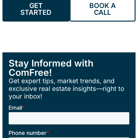
GET
BOOK A
STARTED
CALL
Stay Informed with
ComFree!
Get expert tips, market trends, and
exclusive real estate insights—right to
your inbox!