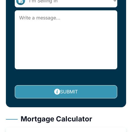
SUBMIT
Mortgage Calculator