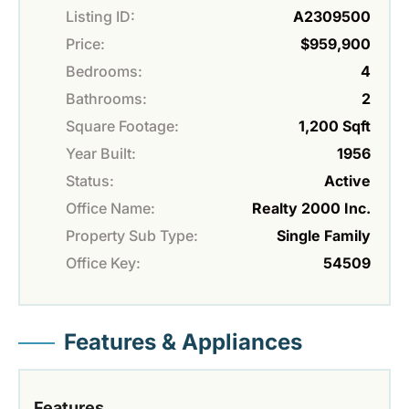
Listing ID:
A2309500
Price:
$959,900
Bedrooms:
4
Bathrooms:
2
Square Footage:
1,200 Sqft
Year Built:
1956
Status:
Active
Office Name:
Realty 2000 Inc.
Property Sub Type:
Single Family
Office Key:
54509
Features & Appliances
Features