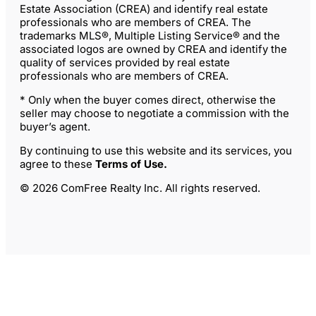
Estate Association (CREA) and identify real estate
professionals who are members of CREA. The
trademarks MLS®, Multiple Listing Service® and the
associated logos are owned by CREA and identify the
quality of services provided by real estate
professionals who are members of CREA.
* Only when the buyer comes direct, otherwise the
seller may choose to negotiate a commission with the
buyer’s agent.
By continuing to use this website and its services, you
agree to these
Terms of Use
.
© 2026 ComFree Realty Inc. All rights reserved.