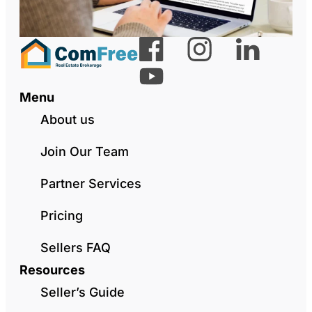
Menu
About us
Join Our Team
Partner Services
Pricing
Sellers FAQ
Resources
Seller’s Guide