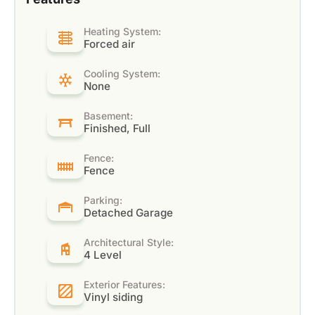
Heating System:
Forced air
Cooling System:
None
Basement:
Finished, Full
Fence:
Fence
Parking:
Detached Garage
Architectural Style:
4 Level
Exterior Features:
Vinyl siding