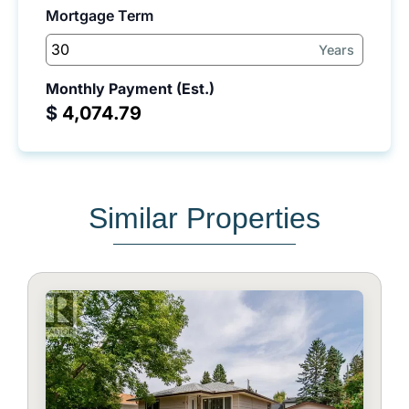
Mortgage Term
Years
Monthly Payment (Est.)
$
Similar Properties