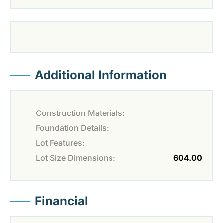
Additional Information
Construction Materials:
Foundation Details:
Lot Features:
Lot Size Dimensions:
604.00
Financial