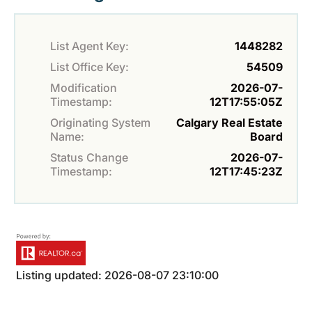
List Agent Key:
1448282
List Office Key:
54509
Modification
2026-07-
Timestamp:
12T17:55:05Z
Originating System
Calgary Real Estate
Name:
Board
Status Change
2026-07-
Timestamp:
12T17:45:23Z
Listing updated: 2026-08-07 23:10:00