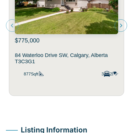
$775,000
84 Waterloo Drive SW, Calgary, Alberta
T3C3G1
877Sqft
3
2
Listing Information