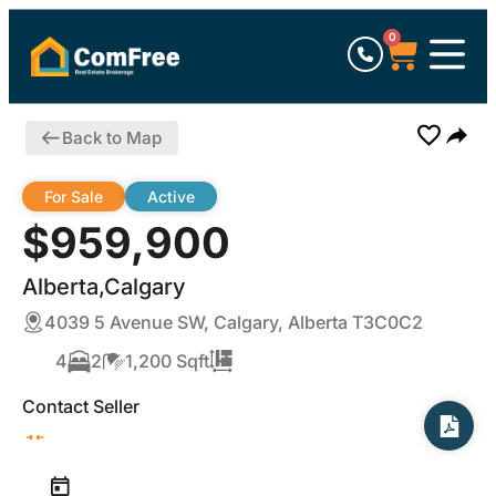
0
Back to Map
For Sale
Active
$959,900
Alberta,Calgary
4039 5 Avenue SW, Calgary, Alberta T3C0C2
4
2
1,200 Sqft
Contact Seller