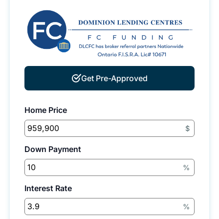
Get Pre-Approved
Home Price
$
Down Payment
%
Interest Rate
%