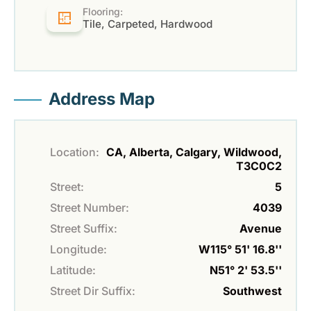
Flooring:
Tile, Carpeted, Hardwood
Address Map
Location:
CA, Alberta, Calgary, Wildwood,
T3C0C2
Street:
5
Street Number:
4039
Street Suffix:
Avenue
Longitude:
W115° 51' 16.8''
Latitude:
N51° 2' 53.5''
Street Dir Suffix:
Southwest