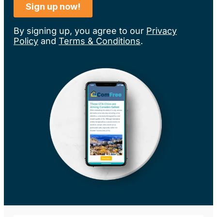
By signing up, you agree to our
Privacy
Policy
and
Terms & Conditions
.