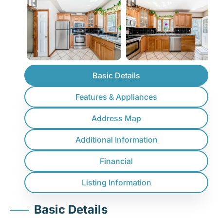
Basic Details
Features & Appliances
Address Map
Additional Information
Financial
Listing Information
Basic Details