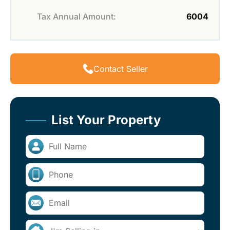
Tax Annual Amount:
6004
Contact Seller
List Your Property