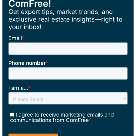
ComFree!
Get expert tips, market trends, and
exclusive real estate insights—right to
your inbox!