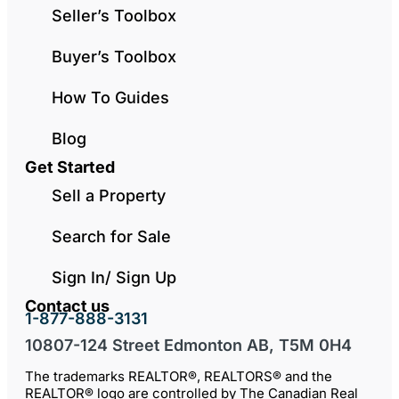
Seller’s Toolbox
Buyer’s Toolbox
How To Guides
Blog
Get Started
Sell a Property
Search for Sale
Sign In/ Sign Up
Contact us
1-877-888-3131
10807-124 Street Edmonton AB, T5M 0H4
The trademarks REALTOR®, REALTORS® and the
REALTOR® logo are controlled by The Canadian Real