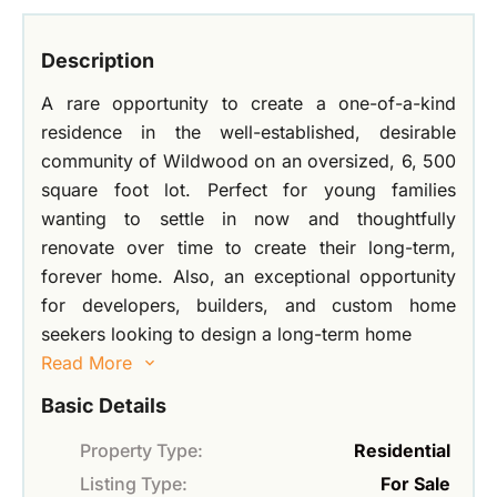
Description
A rare opportunity to create a one-of-a-kind
residence in the well-established, desirable
community of Wildwood on an oversized, 6, 500
square foot lot. Perfect for young families
wanting to settle in now and thoughtfully
renovate over time to create their long-term,
forever home. Also, an exceptional opportunity
for developers, builders, and custom home
seekers looking to design a long-term home
Read More
Basic Details
Property Type:
Residential
Listing Type:
For Sale