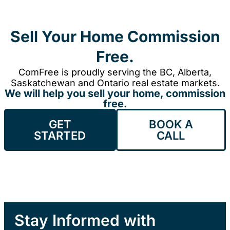
Sell Your Home Commission
Free.
ComFree is proudly serving the BC, Alberta,
Saskatchewan and Ontario real estate markets.
We will help you sell your home, commission
free.
GET
BOOK A
STARTED
CALL
Stay Informed with