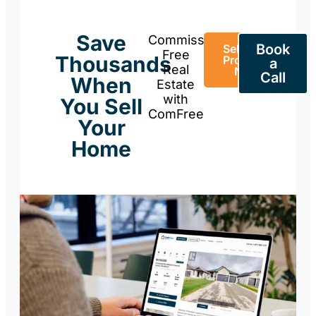
Save
Commission-
Book
Sell Your
Free
Thousands
Property
a
Real
Now
Call
When
Estate
with
You Sell
ComFree
Your
Home