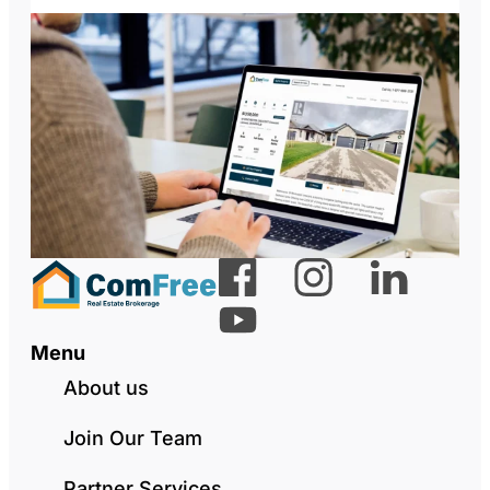
Menu
About us
Join Our Team
Partner Services