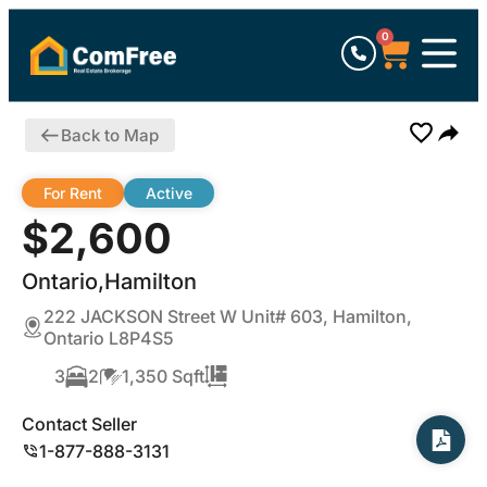
0
Back to Map
For Rent
Active
$2,600
Ontario,Hamilton
222 JACKSON Street W Unit# 603, Hamilton,
Ontario L8P4S5
3
2
1,350 Sqft
Contact Seller
1-877-888-3131