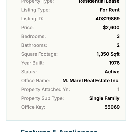
Property Type:
Residential Lease
Listing Type:
For Rent
Listing ID:
40829869
Price:
$2,600
Bedrooms:
3
Bathrooms:
2
Square Footage:
1,350 Sqft
Year Built:
1976
Status:
Active
Office Name:
M. Marel Real Estate Inc.
Property Attached Yn:
1
Property Sub Type:
Single Family
Office Key:
55069