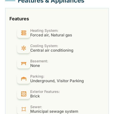
Features & Appliances
Features
Heating System:
Forced air, Natural gas
Cooling System:
Central air conditioning
Basement:
None
Parking:
Underground, Visitor Parking
Exterior Features:
Brick
Sewer:
Municipal sewage system