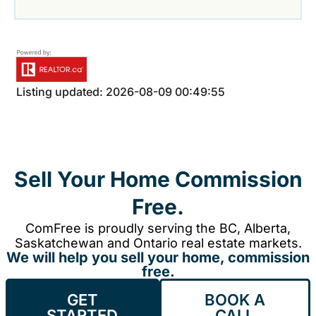
Listing updated: 2026-08-09 00:49:55
Sell Your Home Commission
Free.
ComFree is proudly serving the BC, Alberta,
Saskatchewan and Ontario real estate markets.
We will help you sell your home, commission
free.
GET
BOOK A
STARTED
CALL