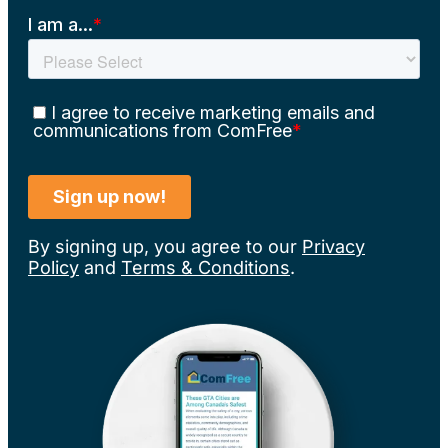
By signing up, you agree to our
Privacy
Policy
and
Terms & Conditions
.