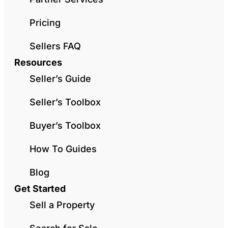
Pricing
Sellers FAQ
Resources
Seller’s Guide
Seller’s Toolbox
Buyer’s Toolbox
How To Guides
Blog
Get Started
Sell a Property