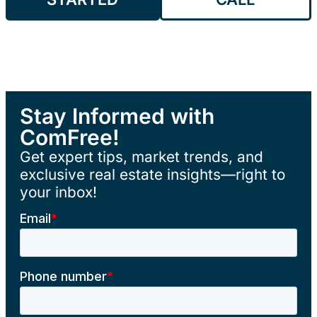
Stay Informed with
ComFree!
Get expert tips, market trends, and
exclusive real estate insights—right to
your inbox!