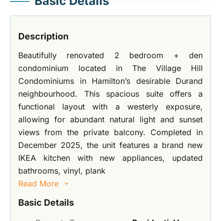
Basic Details
Description
Beautifully renovated 2 bedroom + den
condominium located in The Village Hill
Condominiums in Hamilton’s desirable Durand
neighbourhood. This spacious suite offers a
functional layout with a westerly exposure,
allowing for abundant natural light and sunset
views from the private balcony. Completed in
December 2025, the unit features a brand new
IKEA kitchen with new appliances, updated
bathrooms, vinyl, plank
Read More
Basic Details