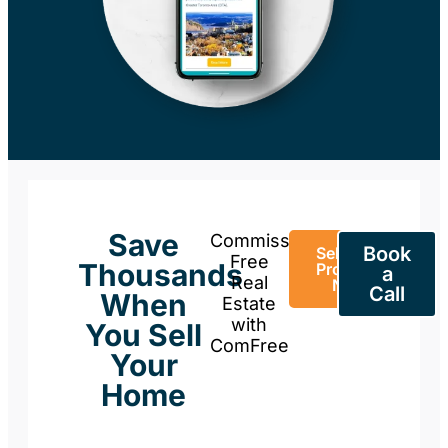
Save
Commission-
Book
Sell Your
Free
Thousands
Property
a
Real
Now
Call
When
Estate
with
You Sell
ComFree
Your
Home