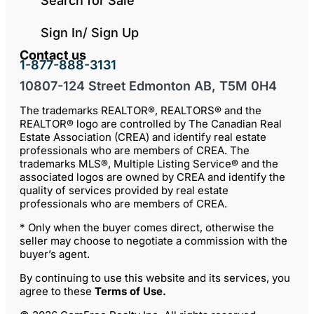
Search for Sale
Sign In/ Sign Up
Contact us
1-877-888-3131
10807-124 Street Edmonton AB, T5M 0H4
The trademarks REALTOR®, REALTORS® and the
REALTOR® logo are controlled by The Canadian Real
Estate Association (CREA) and identify real estate
professionals who are members of CREA. The
trademarks MLS®, Multiple Listing Service® and the
associated logos are owned by CREA and identify the
quality of services provided by real estate
professionals who are members of CREA.
* Only when the buyer comes direct, otherwise the
seller may choose to negotiate a commission with the
buyer’s agent.
By continuing to use this website and its services, you
agree to these
Terms of Use
.