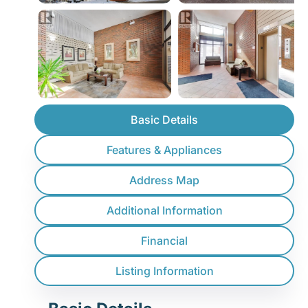
Basic Details
Features & Appliances
Address Map
Additional Information
Financial
Listing Information