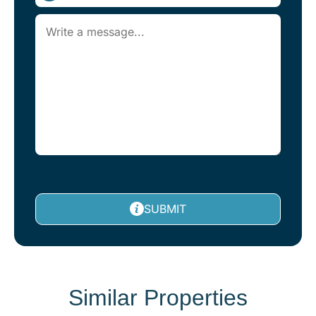
SUBMIT
Similar Properties