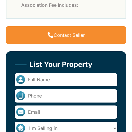
Association Fee Includes:
Contact Seller
List Your Property