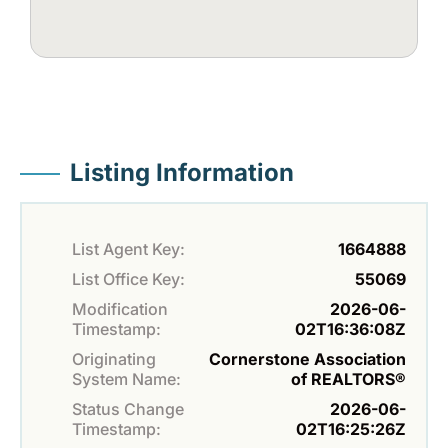
Listing Information
List Agent Key:
1664888
List Office Key:
55069
Modification
2026-06-
Timestamp:
02T16:36:08Z
Originating
Cornerstone Association
System Name:
of REALTORS®
Status Change
2026-06-
Timestamp:
02T16:25:26Z