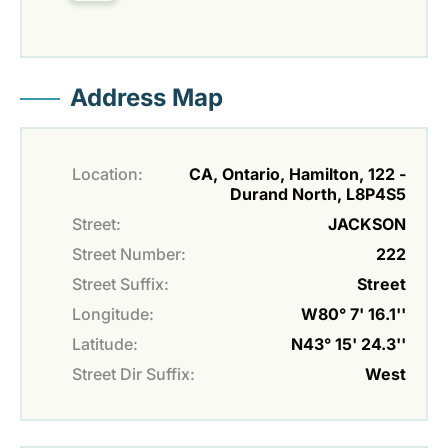
Address Map
Location:
CA, Ontario, Hamilton, 122 -
Durand North, L8P4S5
Street:
JACKSON
Street Number:
222
Street Suffix:
Street
Longitude:
W80° 7' 16.1''
Latitude:
N43° 15' 24.3''
Street Dir Suffix:
West