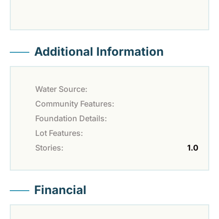
Additional Information
Water Source:
Community Features:
Foundation Details:
Lot Features:
Stories:
1.0
Financial