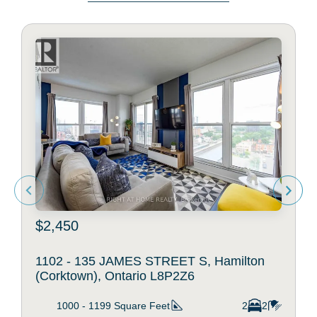
$2,450
1102 - 135 JAMES STREET S, Hamilton
(Corktown), Ontario L8P2Z6
1000 - 1199
Square Feet
2
2