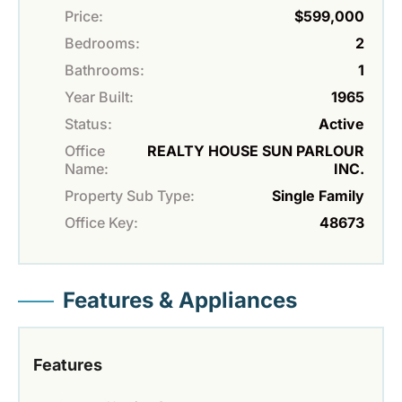
Price:
$599,000
Bedrooms:
2
Bathrooms:
1
Year Built:
1965
Status:
Active
Office
REALTY HOUSE SUN PARLOUR
Name:
INC.
Property Sub Type:
Single Family
Office Key:
48673
Features & Appliances
Features