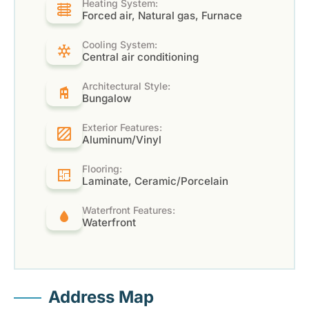
Heating System:
Forced air, Natural gas, Furnace
Cooling System:
Central air conditioning
Architectural Style:
Bungalow
Exterior Features:
Aluminum/Vinyl
Flooring:
Laminate, Ceramic/Porcelain
Waterfront Features:
Waterfront
Address Map