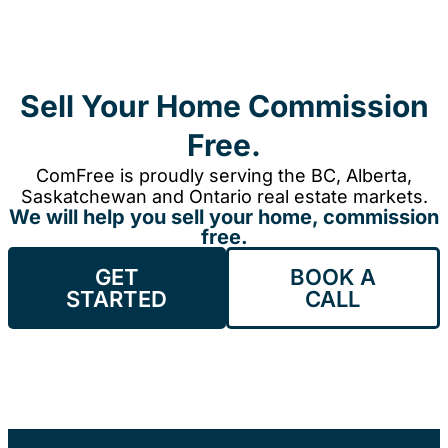
Sell Your Home Commission
Free.
ComFree is proudly serving the BC, Alberta,
Saskatchewan and Ontario real estate markets.
We will help you sell your home, commission
free.
GET
BOOK A
STARTED
CALL