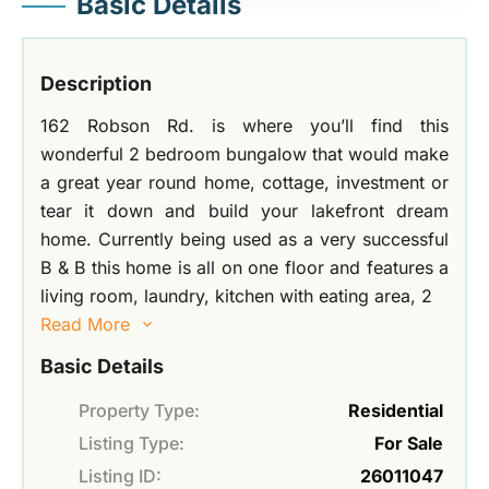
Basic Details
Description
162 Robson Rd. is where you’ll find this
wonderful 2 bedroom bungalow that would make
a great year round home, cottage, investment or
tear it down and build your lakefront dream
home. Currently being used as a very successful
B & B this home is all on one floor and features a
living room, laundry, kitchen with eating area, 2
Read More
Basic Details
Property Type:
Residential
Listing Type:
For Sale
Listing ID:
26011047