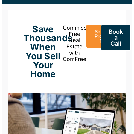
Save
Commission-
Book
Sell Your
Free
Thousands
Property
a
Real
Now
Call
When
Estate
with
You Sell
ComFree
Your
Home