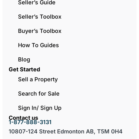
Seller’s Guide
Seller’s Toolbox
Buyer’s Toolbox
How To Guides
Blog
Get Started
Sell a Property
Search for Sale
Sign In/ Sign Up
Contact us
1-877-888-3131
10807-124 Street Edmonton AB, T5M 0H4