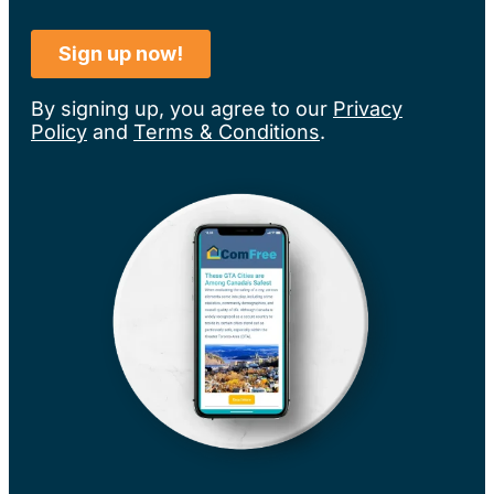
By signing up, you agree to our
Privacy
Policy
and
Terms & Conditions
.