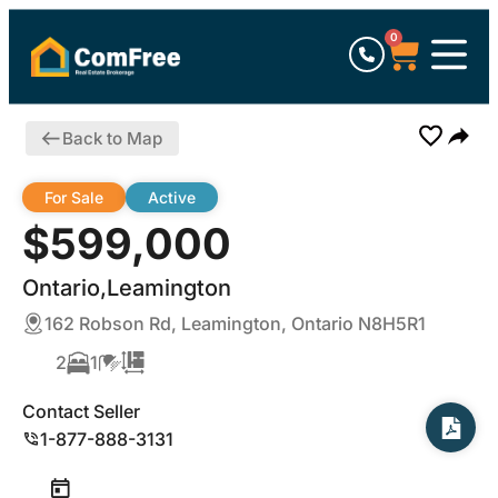
0
Back to Map
For Sale
Active
$599,000
Ontario,Leamington
162 Robson Rd, Leamington, Ontario N8H5R1
2
1
Contact Seller
1-877-888-3131