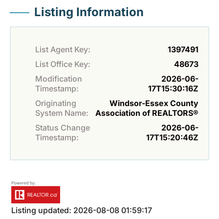
Listing Information
List Agent Key:
1397491
List Office Key:
48673
Modification
2026-06-
Timestamp:
17T15:30:16Z
Originating
Windsor-Essex County
System Name:
Association of REALTORS®
Status Change
2026-06-
Timestamp:
17T15:20:46Z
Listing updated: 2026-08-08 01:59:17