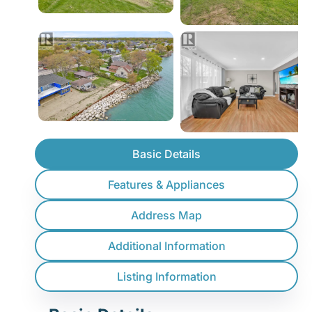
Basic Details
Features & Appliances
Address Map
Additional Information
Listing Information