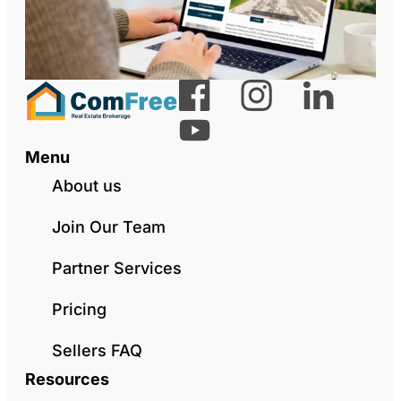
Menu
About us
Join Our Team
Partner Services
Pricing
Sellers FAQ
Resources