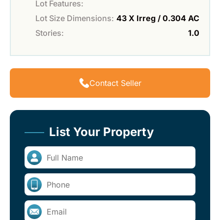
Lot Features:
Lot Size Dimensions:
43 X Irreg / 0.304 AC
Stories:
1.0
Contact Seller
List Your Property