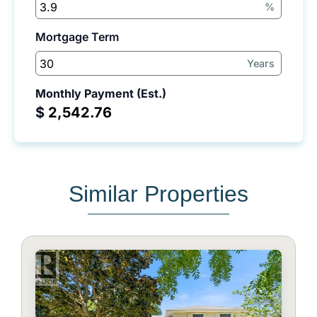
%
Mortgage Term
Years
Monthly Payment (Est.)
$
Similar Properties