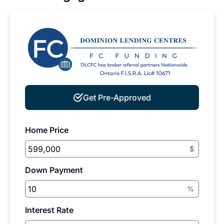
Get Pre-Approved
Home Price
$
Down Payment
%
Interest Rate