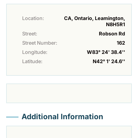
Location:
CA, Ontario, Leamington,
N8H5R1
Street:
Robson Rd
Street Number:
162
Longitude:
W83° 24' 38.4''
Latitude:
N42° 1' 24.6''
Additional Information