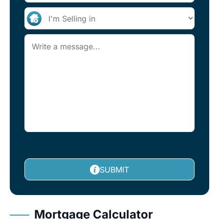
SUBMIT
Mortgage Calculator