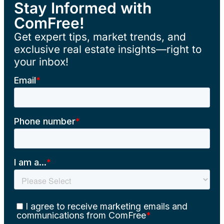
Stay Informed with
ComFree!
Get expert tips, market trends, and
exclusive real estate insights—right to
your inbox!