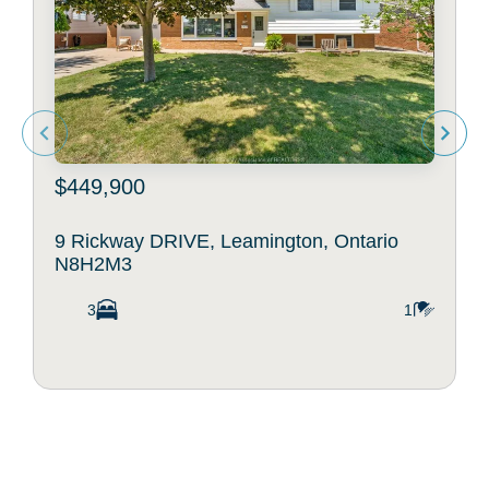
$449,900
9 Rickway DRIVE, Leamington, Ontario
N8H2M3
3
1