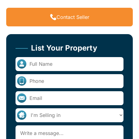
Contact Seller
List Your Property