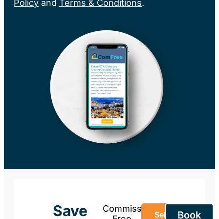
Policy
and
Terms & Conditions
.
Save
Commission-
Book
Sell Your
Free