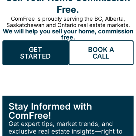
Free.
ComFree is proudly serving the BC, Alberta,
Saskatchewan and Ontario real estate markets.
We will help you sell your home, commission
free.
GET
BOOK A
STARTED
CALL
Stay Informed with
ComFree!
Get expert tips, market trends, and
exclusive real estate insights—right to