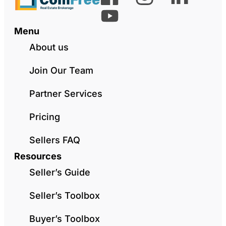
Menu
About us
Join Our Team
Partner Services
Pricing
Sellers FAQ
Resources
Seller’s Guide
Seller’s Toolbox
Buyer’s Toolbox