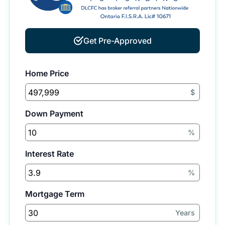
Get Pre-Approved
Home Price
$
Down Payment
%
Interest Rate
%
Mortgage Term
Years