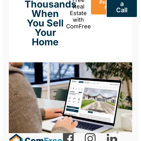
Thousands
Property
a
Real
Now
Call
When
Estate
with
You Sell
ComFree
Your
Home