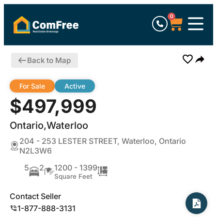
0
Back to Map
For Sale
Active
$497,999
Ontario,Waterloo
204 - 253 LESTER STREET, Waterloo, Ontario
N2L3W6
5
2
1200 - 1399
Square Feet
Contact Seller
1-877-888-3131