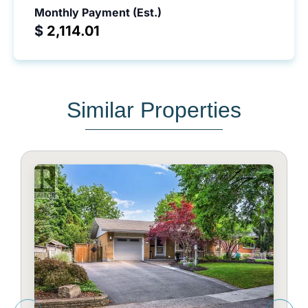
Monthly Payment (Est.)
$
Similar Properties