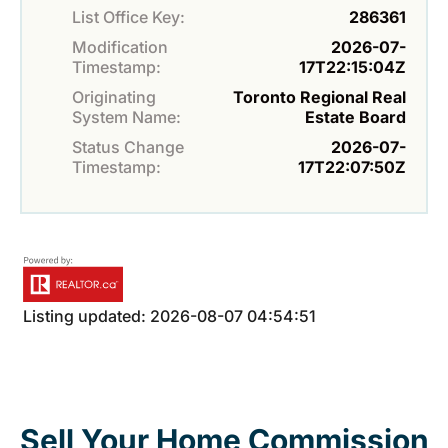
List Office Key:
286361
Modification
2026-07-
Timestamp:
17T22:15:04Z
Originating
Toronto Regional Real
System Name:
Estate Board
Status Change
2026-07-
Timestamp:
17T22:07:50Z
Listing updated: 2026-08-07 04:54:51
Sell Your Home Commission