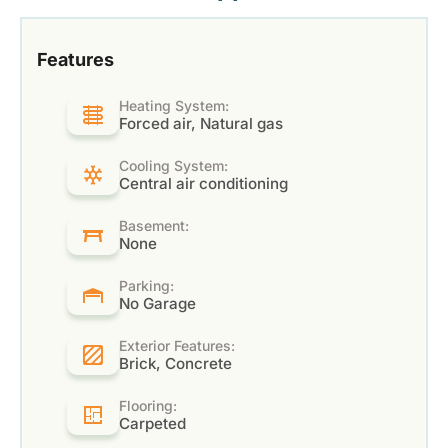
Features
Heating System:
Forced air, Natural gas
Cooling System:
Central air conditioning
Basement:
None
Parking:
No Garage
Exterior Features:
Brick, Concrete
Flooring:
Carpeted