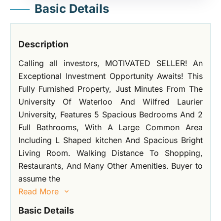
Basic Details
Description
Calling all investors, MOTIVATED SELLER! An
Exceptional Investment Opportunity Awaits! This
Fully Furnished Property, Just Minutes From The
University Of Waterloo And Wilfred Laurier
University, Features 5 Spacious Bedrooms And 2
Full Bathrooms, With A Large Common Area
Including L Shaped kitchen And Spacious Bright
Living Room. Walking Distance To Shopping,
Restaurants, And Many Other Amenities. Buyer to
assume the
Read More
Basic Details