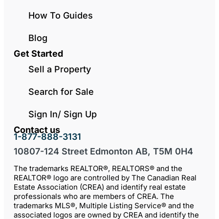
How To Guides
Blog
Get Started
Sell a Property
Search for Sale
Sign In/ Sign Up
Contact us
1-877-888-3131
10807-124 Street Edmonton AB, T5M 0H4
The trademarks REALTOR®, REALTORS® and the
REALTOR® logo are controlled by The Canadian Real
Estate Association (CREA) and identify real estate
professionals who are members of CREA. The
trademarks MLS®, Multiple Listing Service® and the
associated logos are owned by CREA and identify the