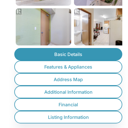
Basic Details
Features & Appliances
Address Map
Additional Information
Financial
Listing Information