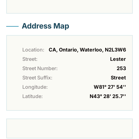
Address Map
Location:
CA, Ontario, Waterloo, N2L3W6
Street:
Lester
Street Number:
253
Street Suffix:
Street
Longitude:
W81° 27' 54''
Latitude:
N43° 28' 25.7''