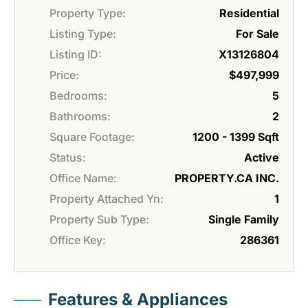
Property Type:
Residential
Listing Type:
For Sale
Listing ID:
X13126804
Price:
$497,999
Bedrooms:
5
Bathrooms:
2
Square Footage:
1200 - 1399 Sqft
Status:
Active
Office Name:
PROPERTY.CA INC.
Property Attached Yn:
1
Property Sub Type:
Single Family
Office Key:
286361
Features & Appliances