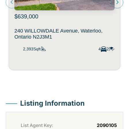
$639,000
240 WILLOWDALE Avenue, Waterloo,
Ontario N2J3M1
2,393Sqft
4
2
Listing Information
List Agent Key:
2090105