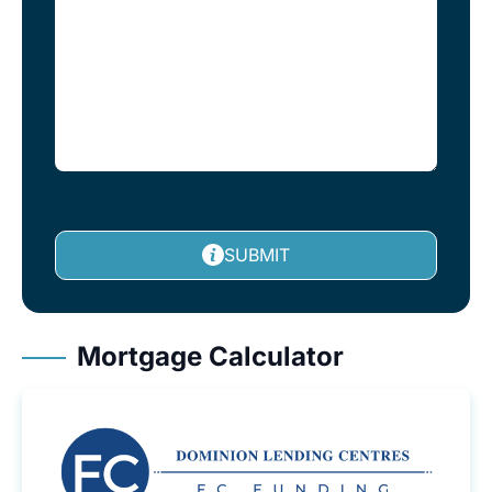
SUBMIT
Mortgage Calculator