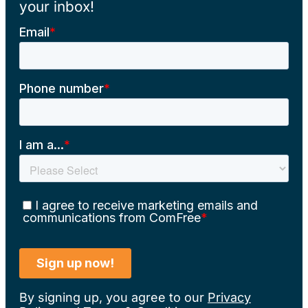
your inbox!
By signing up, you agree to our
Privacy