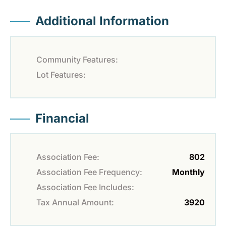
Additional Information
Community Features:
Lot Features:
Financial
Association Fee:
802
Association Fee Frequency:
Monthly
Association Fee Includes:
Tax Annual Amount:
3920