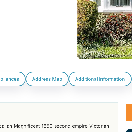
ppliances
Address Map
Additional Information
dallan Magnificent 1850 second empire Victorian