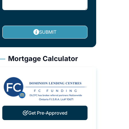
SUBMIT
Mortgage Calculator
Get Pre-Approved