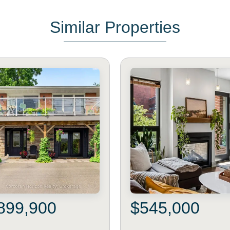
Similar Properties
899,900
$545,000