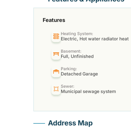
Features
Heating System:
Electric, Hot water radiator heat
Basement:
Full, Unfinished
Parking:
Detached Garage
Sewer:
Municipal sewage system
Address Map