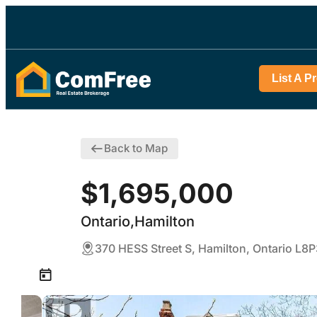
List A P
Back to Map
$1,695,000
Ontario,Hamilton
370 HESS Street S, Hamilton, Ontario L8