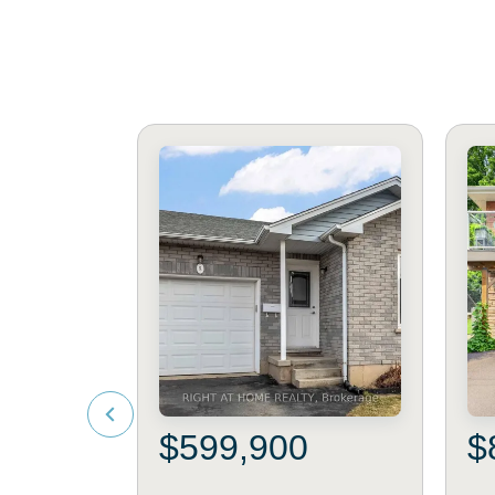
$599,900
$