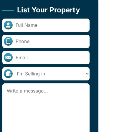
List Your Property