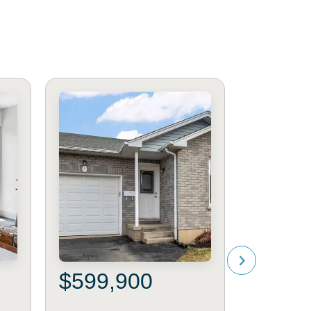
$599,900
$549