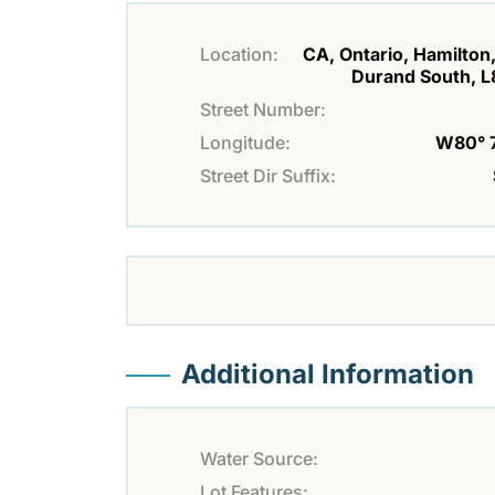
Location:
CA, Ontario, Hamilton,
Durand South, 
Street Number:
Longitude:
W80° 7'
Street Dir Suffix:
Additional Information
Water Source:
Lot Features: