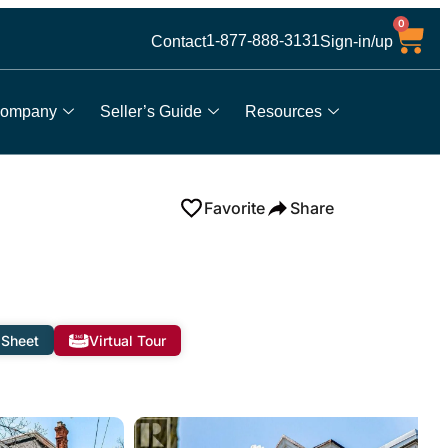
0
1-877-888-3131
Contact
Sign-in/up
ompany
Seller’s Guide
Resources
Favorite
Share
 Sheet
Virtual Tour