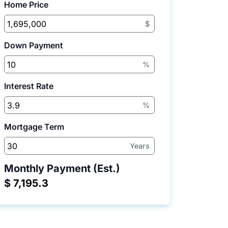
Home Price
$
Down Payment
%
Interest Rate
%
Mortgage Term
Years
Monthly Payment (Est.)
$