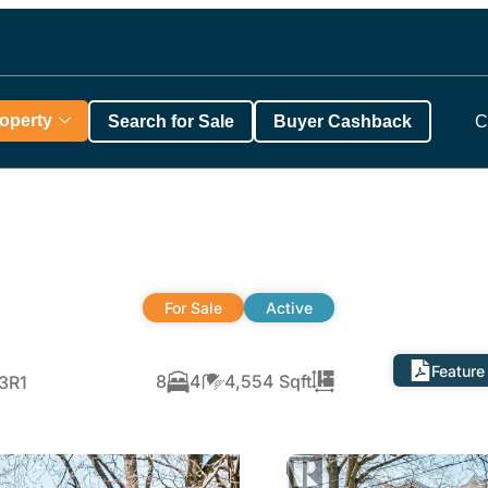
roperty
Search for Sale
Buyer Cashback
C
For Sale
Active
Feature
8
4
4,554 Sqft
P3R1