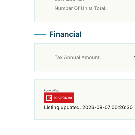
Number Of Units Total:
Financial
Tax Annual Amount:
Listing updated: 2026-08-07 00:26:30