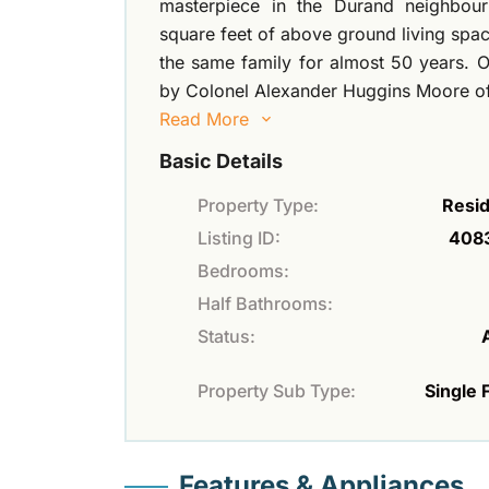
masterpiece in the Durand neighbou
square feet of above ground living space
the same family for almost 50 years. O
by Colonel Alexander Huggins Moore o
Read More
Basic Details
Property Type:
Resid
Listing ID:
408
Bedrooms:
Half Bathrooms:
Status:
Property Sub Type:
Single 
Features & Appliances