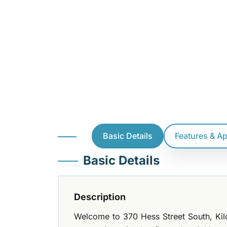
Basic Details
Features & A
Basic Details
Description
Welcome to 370 Hess Street South, Kil