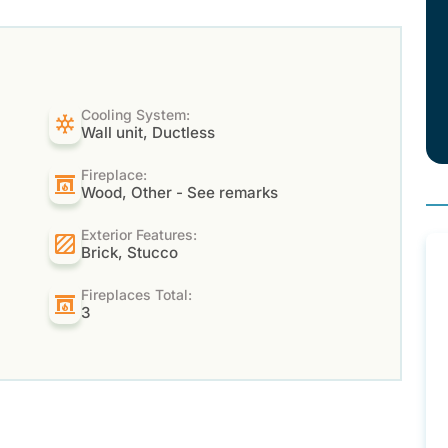
Cooling System:
Wall unit, Ductless
Fireplace:
Wood, Other - See remarks
Exterior Features:
Brick, Stucco
Fireplaces Total:
3