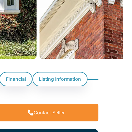
Financial
Listing Information
Contact Seller