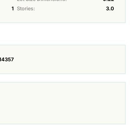
1
Stories:
3.0
14357