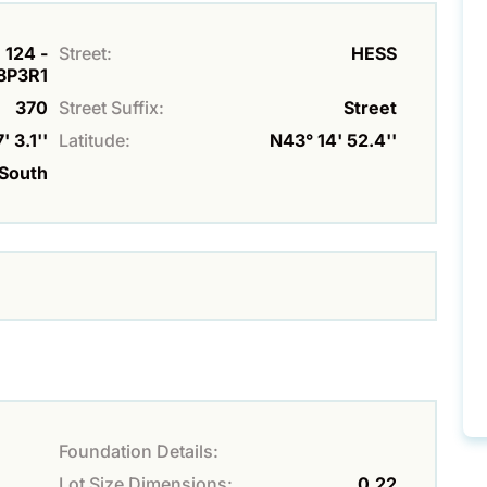
 124 -
Street:
HESS
L8P3R1
370
Street Suffix:
Street
 3.1''
Latitude:
N43° 14' 52.4''
South
Foundation Details:
Lot Size Dimensions:
0.22