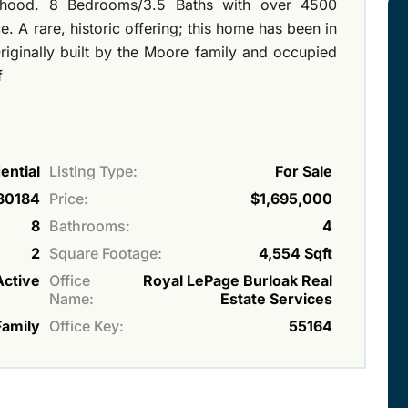
rhood. 8 Bedrooms/3.5 Baths with over 4500
. A rare, historic offering; this home has been in
riginally built by the Moore family and occupied
f
ential
Listing Type:
For Sale
30184
Price:
$1,695,000
8
Bathrooms:
4
2
Square Footage:
4,554 Sqft
Active
Office
Royal LePage Burloak Real
Name:
Estate Services
Family
Office Key:
55164