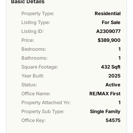
Basic Details
Property Type:
Residential
Listing Type:
For Sale
Listing ID:
A2309077
Price:
$389,900
Bedrooms:
1
Bathrooms:
1
Square Footage:
432 Sqft
Year Built:
2025
Status:
Active
Office Name:
RE/MAX First
Property Attached Yn:
1
Property Sub Type:
Single Family
Office Key:
54575