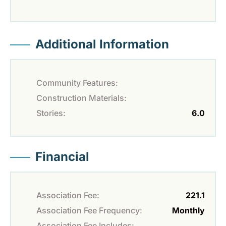
Additional Information
Community Features:
Construction Materials:
Stories:
6.0
Financial
Association Fee:
221.1
Association Fee Frequency:
Monthly
Association Fee Includes: