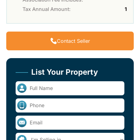
Tax Annual Amount:
1
Contact Seller
List Your Property