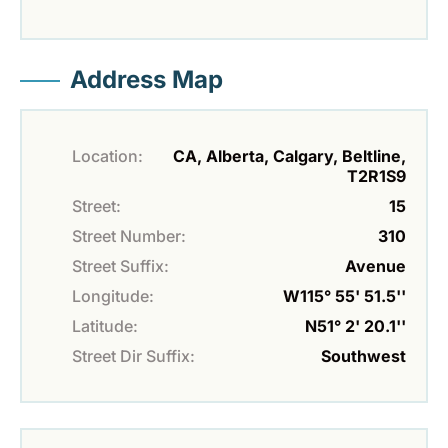
Address Map
Location:
CA, Alberta, Calgary, Beltline,
T2R1S9
Street:
15
Street Number:
310
Street Suffix:
Avenue
Longitude:
W115° 55' 51.5''
Latitude:
N51° 2' 20.1''
Street Dir Suffix:
Southwest