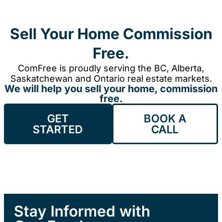
Sell Your Home Commission
Free.
ComFree is proudly serving the BC, Alberta,
Saskatchewan and Ontario real estate markets.
We will help you sell your home, commission
free.
GET
BOOK A
STARTED
CALL
Stay Informed with