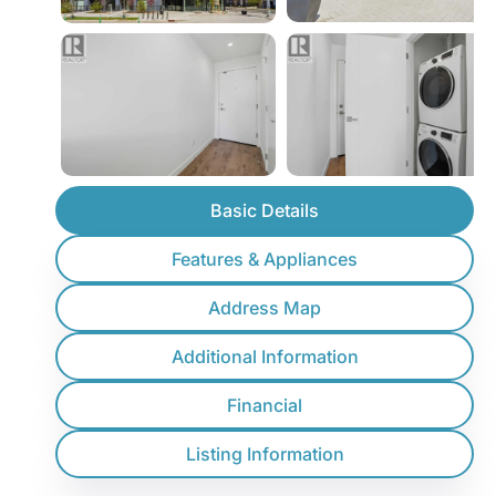
Basic Details
Features & Appliances
Address Map
Additional Information
Financial
Listing Information