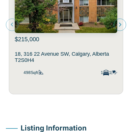
$215,000
18, 316 22 Avenue SW, Calgary, Alberta
T2S0H4
498Sqft
1
1
Listing Information