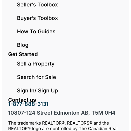
Seller’s Toolbox
Buyer’s Toolbox
How To Guides
Blog
Get Started
Sell a Property
Search for Sale
Sign In/ Sign Up
Contact us
1-877-888-3131
10807-124 Street Edmonton AB, T5M 0H4
The trademarks REALTOR®, REALTORS® and the
REALTOR® logo are controlled by The Canadian Real