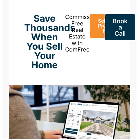
Save
Commission-
Book
Sell Your
Free
Thousands
Property
a
Real
Now
Call
When
Estate
with
You Sell
ComFree
Your
Home