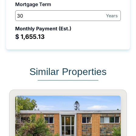
Mortgage Term
Years
Monthly Payment (Est.)
$
Similar Properties