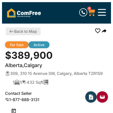
0
Back to Map
For Sale
Active
$389,900
Alberta,Calgary
309, 310 15 Avenue SW, Calgary, Alberta T2R1S9
1
1
432 Sqft
Contact Seller
1-877-888-3131