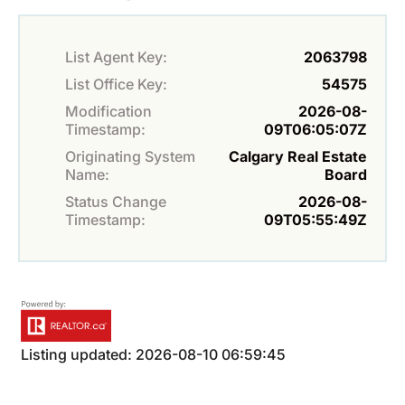
List Agent Key:
2063798
List Office Key:
54575
Modification
2026-08-
Timestamp:
09T06:05:07Z
Originating System
Calgary Real Estate
Name:
Board
Status Change
2026-08-
Timestamp:
09T05:55:49Z
Listing updated: 2026-08-10 06:59:45