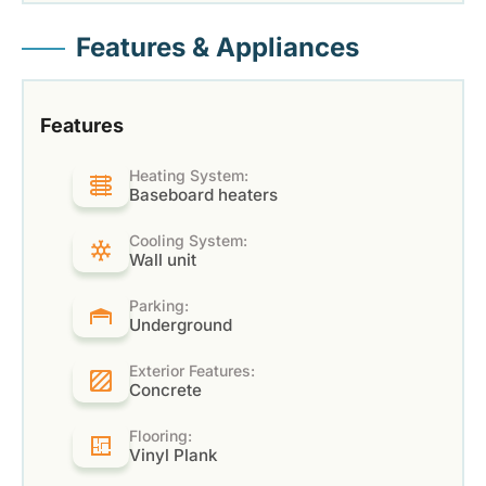
Features & Appliances
Features
Heating System:
Baseboard heaters
Cooling System:
Wall unit
Parking:
Underground
Exterior Features:
Concrete
Flooring:
Vinyl Plank