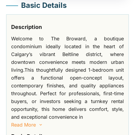
Basic Details
Description
Welcome to The Broward, a boutique
condominium ideally located in the heart of
Calgary’s vibrant Beltline district, where
downtown convenience meets modern urban
living.This thoughtfully designed 1-bedroom unit
offers a functional open-concept layout,
contemporary finishes, and quality appliances
throughout. Perfect for professionals, first-time
buyers, or investors seeking a turnkey rental
opportunity, this home delivers comfort, style,
and exceptional convenience in
Read More