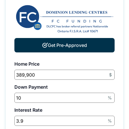
Get Pre-Approved
Home Price
$
Down Payment
%
Interest Rate
%