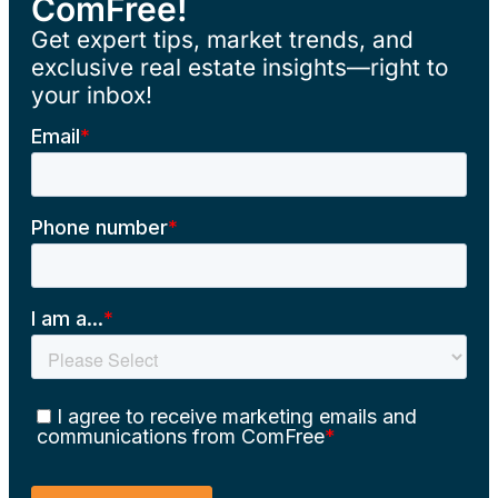
ComFree!
Get expert tips, market trends, and
exclusive real estate insights—right to
your inbox!