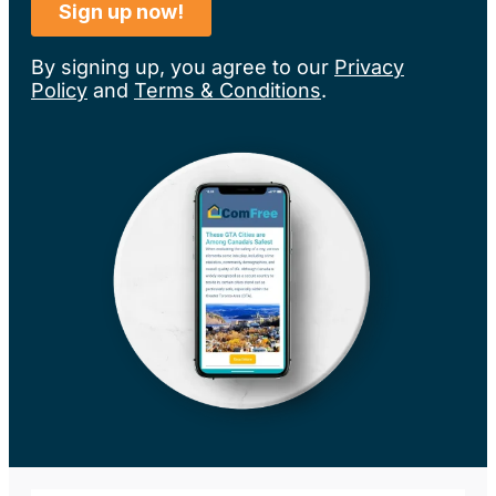
By signing up, you agree to our
Privacy
Policy
and
Terms & Conditions
.