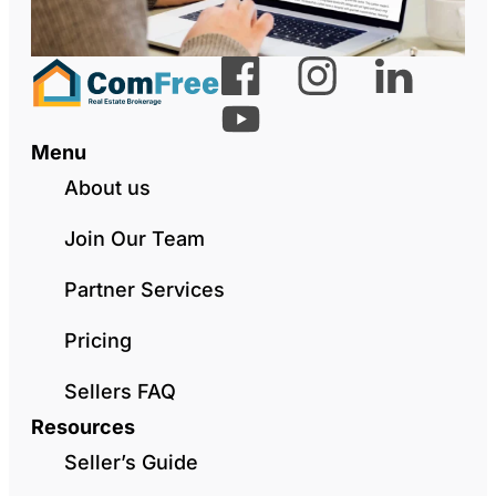
Menu
About us
Join Our Team
Partner Services
Pricing
Sellers FAQ
Resources
Seller’s Guide