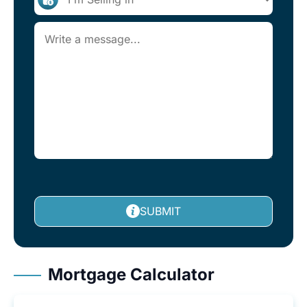
SUBMIT
Mortgage Calculator