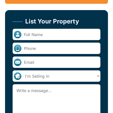
List Your Property