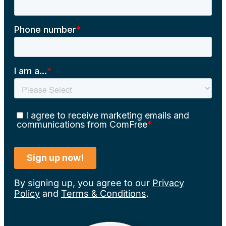
By signing up, you agree to our
Privacy
Policy
and
Terms & Conditions
.