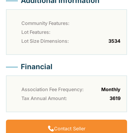
Additional Information
Community Features:
Lot Features:
Lot Size Dimensions:
3534
Financial
Association Fee Frequency:
Monthly
Tax Annual Amount:
3619
Contact Seller