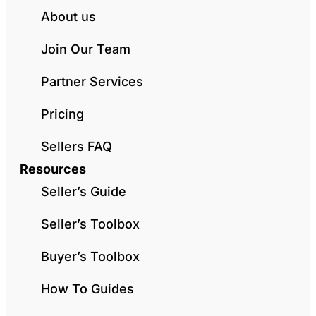
About us
Join Our Team
Partner Services
Pricing
Sellers FAQ
Resources
Seller’s Guide
Seller’s Toolbox
Buyer’s Toolbox
How To Guides