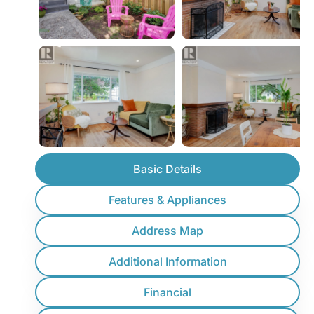
Basic Details
Features & Appliances
Address Map
Additional Information
Financial