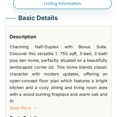
Listing Information
Basic Details
Description
Charming Half-Duplex with Bonus Suite.
Discover this versatile 1, 750 sqft, 3-bed, 2-bath
plus den home, perfectly situated on a beautifully
landscaped corner lot. This home blends classic
character with modern updates, offering an
open-concept floor plan which features a bright
kitchen and a cozy dining and living room area
with a wood burning fireplace and warm oak and
fir
Read More