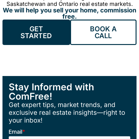
Saskatchewan and Ontario real estate markets.
We will help you sell your home, commission
free.
GET
BOOK A
STARTED
CALL
Stay Informed with
ComFree!
Get expert tips, market trends, and
exclusive real estate insights—right to
your inbox!