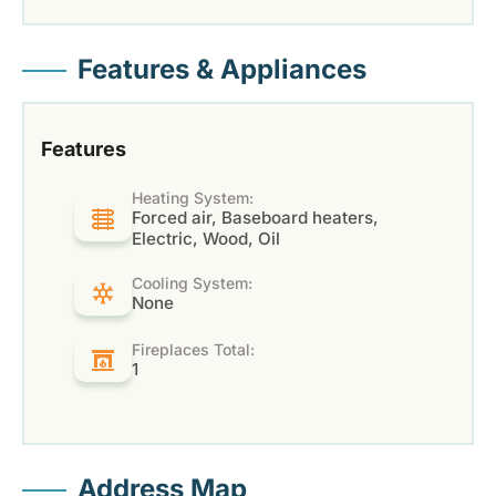
Features & Appliances
Features
Heating System:
Forced air, Baseboard heaters,
Electric, Wood, Oil
Cooling System:
None
Fireplaces Total:
1
Address Map