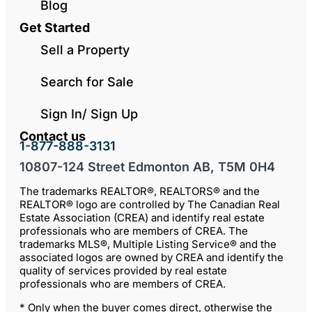
Blog
Get Started
Sell a Property
Search for Sale
Sign In/ Sign Up
Contact us
1-877-888-3131
10807-124 Street Edmonton AB, T5M 0H4
The trademarks REALTOR®, REALTORS® and the
REALTOR® logo are controlled by The Canadian Real
Estate Association (CREA) and identify real estate
professionals who are members of CREA. The
trademarks MLS®, Multiple Listing Service® and the
associated logos are owned by CREA and identify the
quality of services provided by real estate
professionals who are members of CREA.
* Only when the buyer comes direct, otherwise the