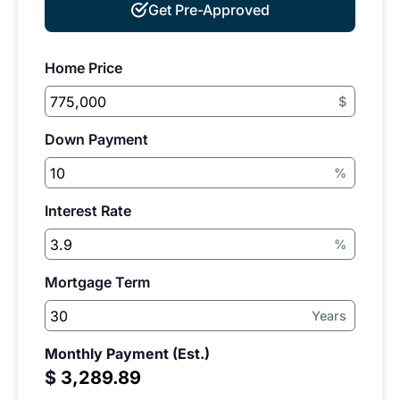
Get Pre-Approved
Home Price
$
Down Payment
%
Interest Rate
%
Mortgage Term
Years
Monthly Payment (Est.)
$