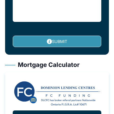
SUBMIT
Mortgage Calculator