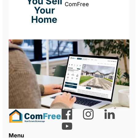
You Sell
ComFree
Your
Home
Menu