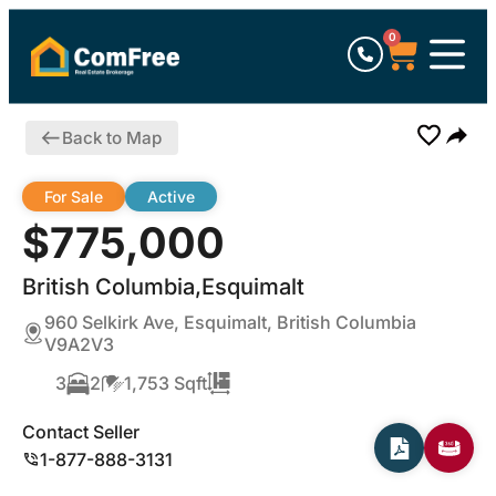
0
Back to Map
For Sale
Active
$775,000
British Columbia,Esquimalt
960 Selkirk Ave, Esquimalt, British Columbia
V9A2V3
3
2
1,753 Sqft
Contact Seller
1-877-888-3131