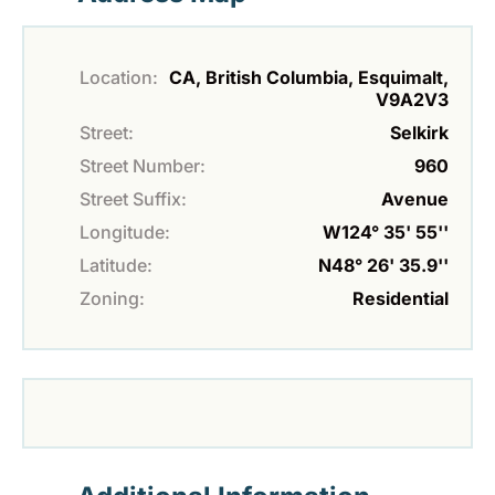
Location:
CA, British Columbia, Esquimalt,
V9A2V3
Street:
Selkirk
Street Number:
960
Street Suffix:
Avenue
Longitude:
W124° 35' 55''
Latitude:
N48° 26' 35.9''
Zoning:
Residential