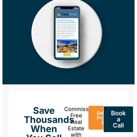
Save
Commission-
Book
Sell Your
Free
Thousands
Property
a
Real
Now
Call
When
Estate
with