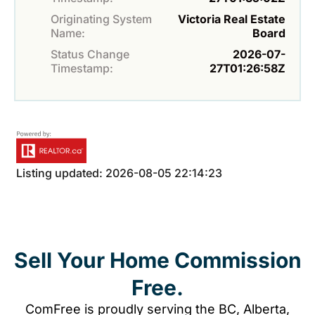
Originating System
Victoria Real Estate
Name:
Board
Status Change
2026-07-
Timestamp:
27T01:26:58Z
Listing updated: 2026-08-05 22:14:23
Sell Your Home Commission
Free.
ComFree is proudly serving the BC, Alberta,