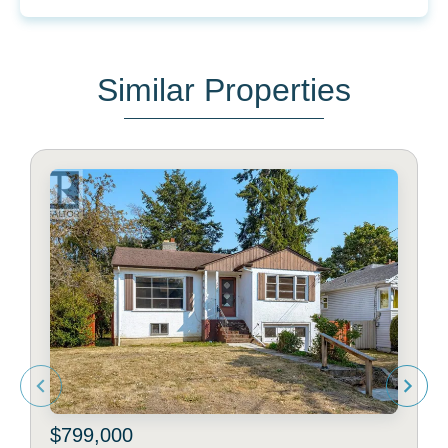
Similar Properties
$799,000