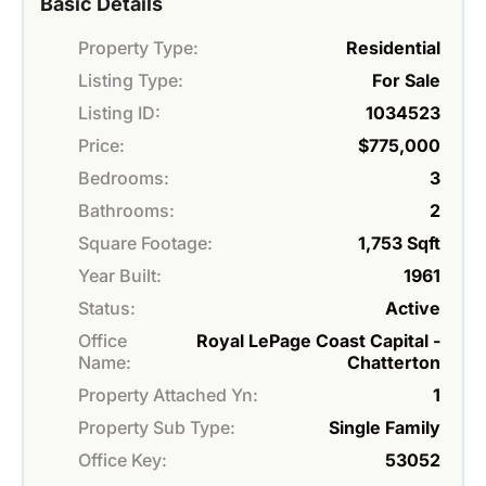
Basic Details
Property Type:
Residential
Listing Type:
For Sale
Listing ID:
1034523
Price:
$775,000
Bedrooms:
3
Bathrooms:
2
Square Footage:
1,753 Sqft
Year Built:
1961
Status:
Active
Office
Royal LePage Coast Capital -
Name:
Chatterton
Property Attached Yn:
1
Property Sub Type:
Single Family
Office Key:
53052