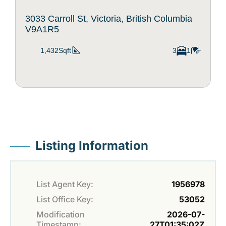
3033 Carroll St, Victoria, British Columbia
V9A1R5
1,432Sqft
3
1
Listing Information
List Agent Key:
1956978
List Office Key:
53052
Modification
2026-07-
Timestamp:
27T01:35:02Z