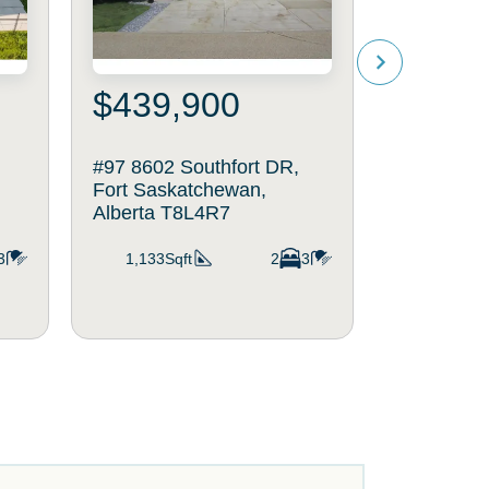
$439,900
$639
#97 8602 Southfort DR,
25 DALY P
Fort Saskatchewan,
Saskatche
Alberta T8L4R7
T8L0X3
3
1,133Sqft
2
3
2,021Sq