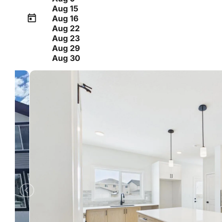
Aug 15
Aug 16
Aug 22
Aug 23
Aug 29
Aug 30