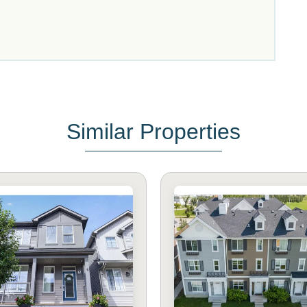
Similar Properties