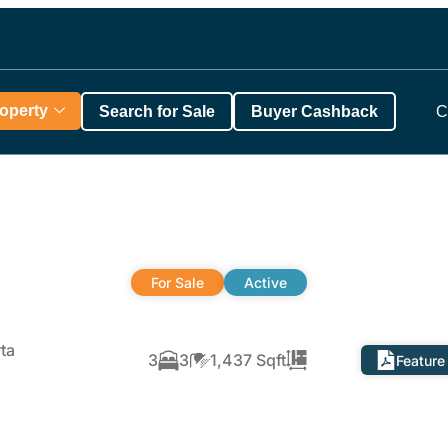
roperty
Search for Sale
Buyer Cashback
C
For Sale
Active
ta
3
3
1,437 Sqft
Feature