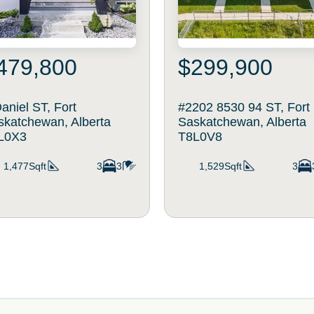
479,800
$299,900
aniel ST, Fort
#2202 8530 94 ST, Fort
skatchewan, Alberta
Saskatchewan, Alberta
L0X3
T8L0V8
1,477Sqft
3
3
1,529Sqft
3