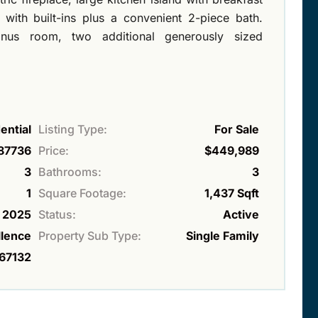
with built-ins plus a convenient 2-piece bath.
onus room, two additional generously sized
ential
Listing Type:
For Sale
87736
Price:
$449,989
3
Bathrooms:
3
1
Square Footage:
1,437 Sqft
2025
Status:
Active
lence
Property Sub Type:
Single Family
67132