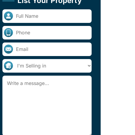
List Your Property