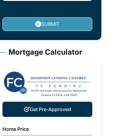
SUBMIT
Mortgage Calculator
Get Pre-Approved
Home Price