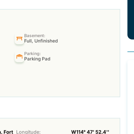
Basement:
Full, Unfinished
Parking:
Parking Pad
, Fort
Longitude:
W114° 47' 52.4''