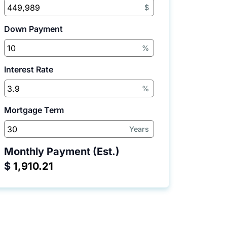
$
Down Payment
%
Interest Rate
%
Mortgage Term
Years
Monthly Payment (Est.)
$