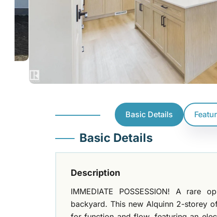
Basic Details
Featu
Basic Details
Description
IMMEDIATE POSSESSION! A rare oppo
backyard. This new Alquinn 2-storey of
for function and flow, featuring an elec