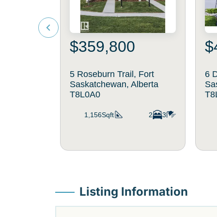
$359,800
$
5 Roseburn Trail, Fort
6 D
Saskatchewan, Alberta
Sa
T8L0A0
T8
1,156Sqft
2
3
Listing Information