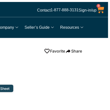
0
1-877-888-3131
Contact
Sign-in/up
ompany
Seller’s Guide
Resources
Favorite
Share
 Sheet