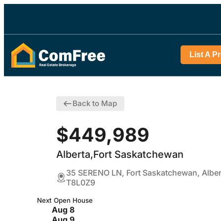
List A P
Back to Map
$449,989
Alberta,Fort Saskatchewan
35 SERENO LN, Fort Saskatchewan, Alber
T8L0Z9
Next Open House
Aug 8
Aug 9