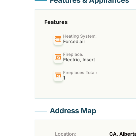
Features & Appliances
Features
Heating System:
Forced air
Fireplace:
Electric, Insert
Fireplaces Total:
1
Address Map
Location:
CA, Alberta