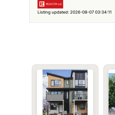
Listing updated: 2026-08-07 03:34:11