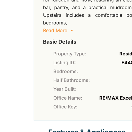
bar, pantry, and a practical mudroom 
Upstairs includes a comfortable b
bedrooms,
Read More
Basic Details
Property Type:
Resid
Listing ID:
E44
Bedrooms:
Half Bathrooms:
Year Built:
Office Name:
RE/MAX Excel
Office Key: