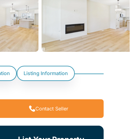
ation
Listing Information
Contact Seller