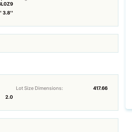
8L0Z9
 3.8''
Lot Size Dimensions:
417.66
2.0