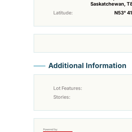
Saskatchewan, T
Latitude:
N53° 41'
Additional Information
Lot Features:
Stories: