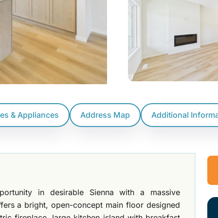
res & Appliances
Address Map
Additional Inform
rtunity in desirable Sienna with a massive
fers a bright, open-concept main floor designed
tric fireplace, large kitchen island with breakfast