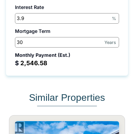
Interest Rate
%
Mortgage Term
Years
Monthly Payment (Est.)
$
Similar Properties