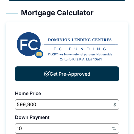
Mortgage Calculator
Get Pre-Approved
Home Price
$
Down Payment
%