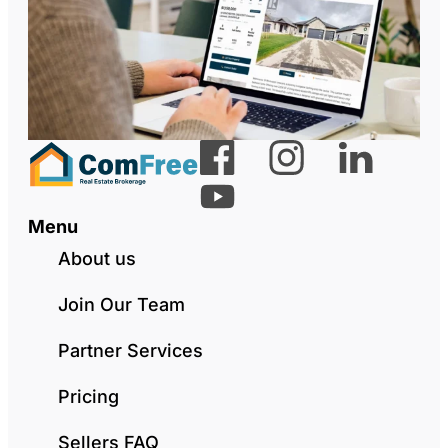
Menu
About us
Join Our Team
Partner Services
Pricing
Sellers FAQ