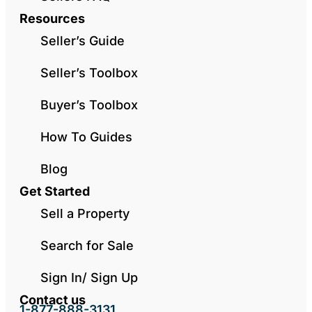
Resources
Seller’s Guide
Seller’s Toolbox
Buyer’s Toolbox
How To Guides
Blog
Get Started
Sell a Property
Search for Sale
Sign In/ Sign Up
Contact us
1-877-888-3131