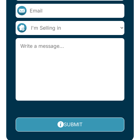
SUBMIT