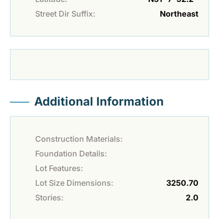
Street Dir Suffix:
Northeast
Additional Information
Construction Materials:
Foundation Details:
Lot Features:
Lot Size Dimensions:
3250.70
Stories:
2.0