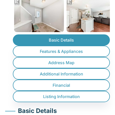
Basic Details
Features & Appliances
Address Map
Additional Information
Financial
Listing Information
Basic Details