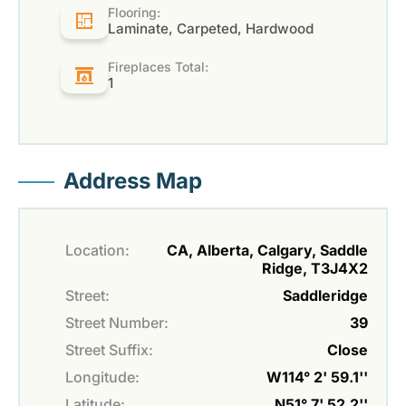
Flooring:
Laminate, Carpeted, Hardwood
Fireplaces Total:
1
Address Map
Location:
CA, Alberta, Calgary, Saddle
Ridge, T3J4X2
Street:
Saddleridge
Street Number:
39
Street Suffix:
Close
Longitude:
W114° 2' 59.1''
Latitude:
N51° 7' 52.2''