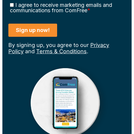
By signing up, you agree to our
Privacy
Policy
and
Terms & Conditions
.