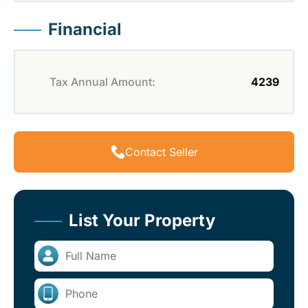
Financial
Tax Annual Amount:
4239
Contact Seller
List Your Property