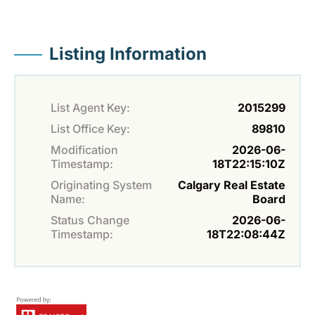
Listing Information
List Agent Key:
2015299
List Office Key:
89810
Modification
2026-06-
Timestamp:
18T22:15:10Z
Originating System
Calgary Real Estate
Name:
Board
Status Change
2026-06-
Timestamp:
18T22:08:44Z