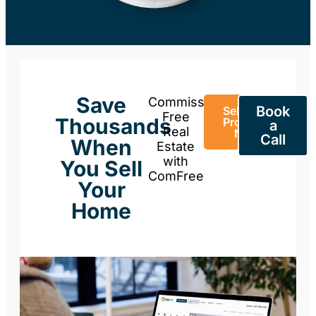
Save
Commission-
Book
Sell Your
Free
Thousands
Property
a
Real
Now
Call
When
Estate
with
You Sell
ComFree
Your
Home