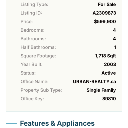
Listing Type:
For Sale
Listing ID:
A2309873
Price:
$599,900
Bedrooms:
4
Bathrooms:
4
Half Bathrooms:
1
Square Footage:
1,718 Sqft
Year Built:
2003
Status:
Active
Office Name:
URBAN-REALTY.ca
Property Sub Type:
Single Family
Office Key:
89810
Features & Appliances