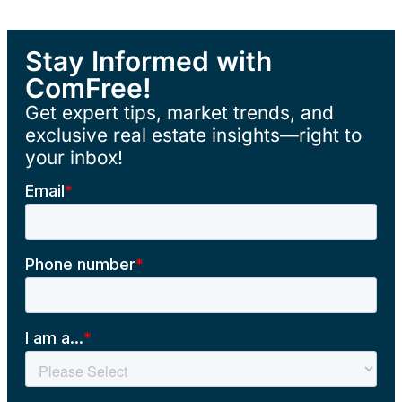
Stay Informed with
ComFree!
Get expert tips, market trends, and
exclusive real estate insights—right to
your inbox!