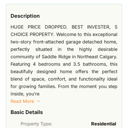
Description
HUGE PRICE DROPPED. BEST INVESTER, S
CHOICE PROPERTY. Welcome to this exceptional
two-story front-attached garage detached home,
perfectly situated in the highly desirable
community of Saddle Ridge in Northeast Calgary.
Featuring 4 bedrooms and 3.5 bathrooms, this
beautifully designed home offers the perfect
blend of space, comfort, and functionality ideal
for growing families. From the moment you step
inside, you’re
Read More
Basic Details
Property Type:
Residential