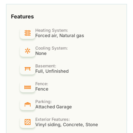
Features
Heating System:
Forced air, Natural gas
Cooling System:
None
Basement:
Full, Unfinished
Fence:
Fence
Parking:
Attached Garage
Exterior Features:
Vinyl siding, Concrete, Stone