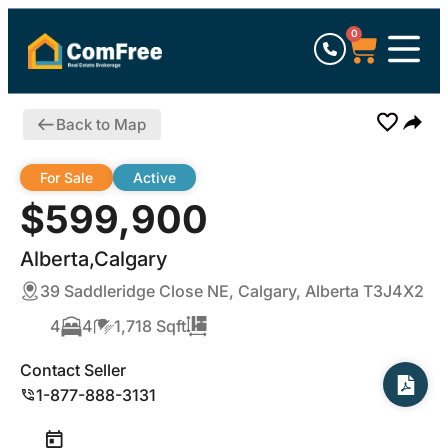
0
Back to Map
For Sale
Active
$599,900
Alberta,Calgary
39 Saddleridge Close NE, Calgary, Alberta T3J4X2
4
4
1,718 Sqft
Contact Seller
1-877-888-3131