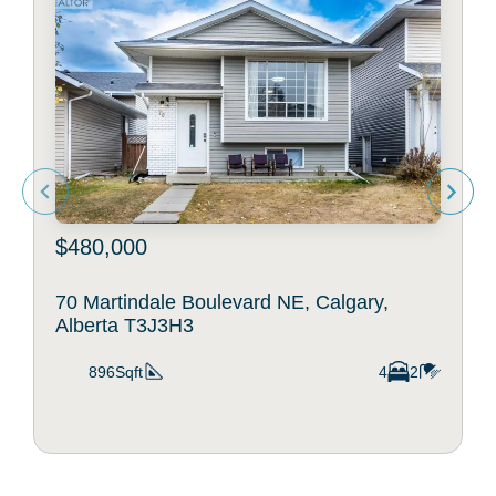
$480,000
70 Martindale Boulevard NE, Calgary,
Alberta T3J3H3
896Sqft
4
2