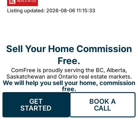
Listing updated: 2026-08-06 11:15:33
Sell Your Home Commission
Free.
ComFree is proudly serving the BC, Alberta,
Saskatchewan and Ontario real estate markets.
We will help you sell your home, commission
free.
GET
BOOK A
STARTED
CALL