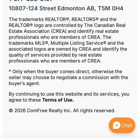
10807-124 Street Edmonton AB, T5M 0H4
The trademarks REALTOR®, REALTORS® and the
REALTOR® logo are controlled by The Canadian Real
Estate Association (CREA) and identify real estate
professionals who are members of CREA. The
trademarks MLS®, Multiple Listing Service® and the
associated logos are owned by CREA and identify the
quality of services provided by real estate
professionals who are members of CREA.
* Only when the buyer comes direct, otherwise the
seller may choose to negotiate a commission with the
buyer’s agent.
By continuing to use this website and its services, you
agree to these
Terms of Use
.
© 2026 ComFree Realty Inc. All rights reserved.
Chat