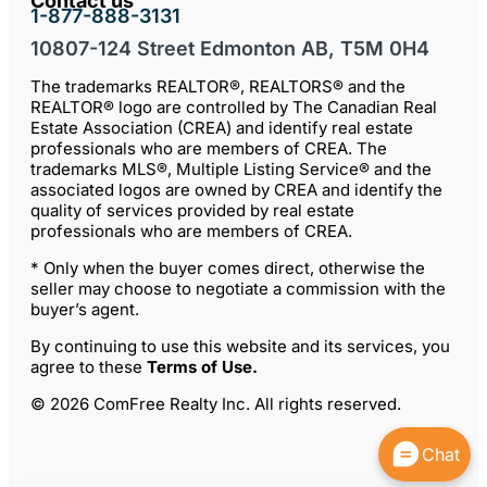
Contact us
1-877-888-3131
10807-124 Street Edmonton AB, T5M 0H4
The trademarks REALTOR®, REALTORS® and the
REALTOR® logo are controlled by The Canadian Real
Estate Association (CREA) and identify real estate
professionals who are members of CREA. The
trademarks MLS®, Multiple Listing Service® and the
associated logos are owned by CREA and identify the
quality of services provided by real estate
professionals who are members of CREA.
* Only when the buyer comes direct, otherwise the
seller may choose to negotiate a commission with the
buyer’s agent.
By continuing to use this website and its services, you
agree to these
Terms of Use
.
© 2026 ComFree Realty Inc. All rights reserved.
Chat