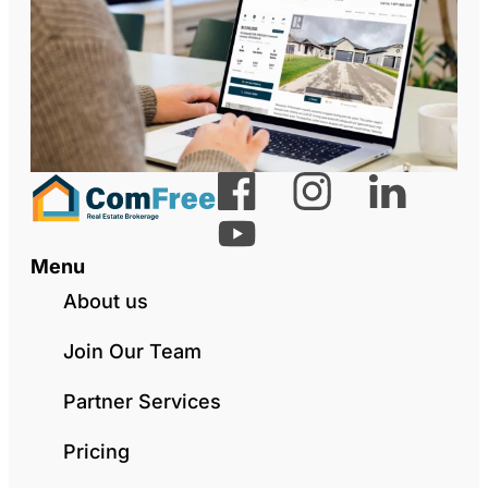
Menu
About us
Join Our Team
Partner Services
Pricing