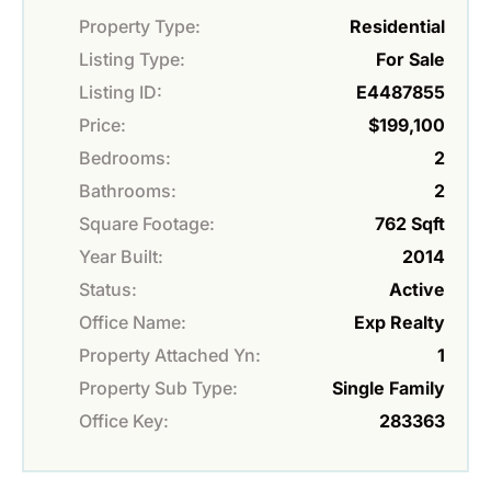
Property Type:
Residential
Listing Type:
For Sale
Listing ID:
E4487855
Price:
$199,100
Bedrooms:
2
Bathrooms:
2
Square Footage:
762 Sqft
Year Built:
2014
Status:
Active
Office Name:
Exp Realty
Property Attached Yn:
1
Property Sub Type:
Single Family
Office Key:
283363