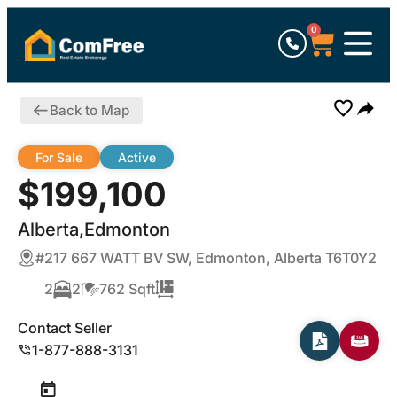
0
Back to Map
For Sale
Active
$199,100
Alberta,Edmonton
#217 667 WATT BV SW, Edmonton, Alberta T6T0Y2
2
2
762 Sqft
Contact Seller
1-877-888-3131