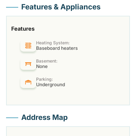
Features & Appliances
Features
Heating System:
Baseboard heaters
Basement:
None
Parking:
Underground
Address Map