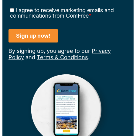
By signing up, you agree to our
Privacy
Policy
and
Terms & Conditions
.