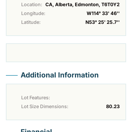
Location:
CA, Alberta, Edmonton, T6T0Y2
Longitude:
W114° 33' 46''
Latitude:
N53° 25' 25.7''
Additional Information
Lot Features:
Lot Size Dimensions:
80.23
Financial