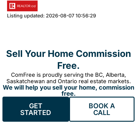
Listing updated: 2026-08-07 10:56:29
Sell Your Home Commission
Free.
ComFree is proudly serving the BC, Alberta,
Saskatchewan and Ontario real estate markets.
We will help you sell your home, commission
free.
GET
BOOK A
STARTED
CALL