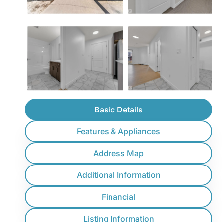
Basic Details
Features & Appliances
Address Map
Additional Information
Financial
Listing Information