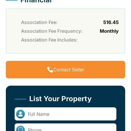
Association Fee:
516.45
Association Fee Frequency:
Monthly
Association Fee Includes:
Contact Seller
List Your Property