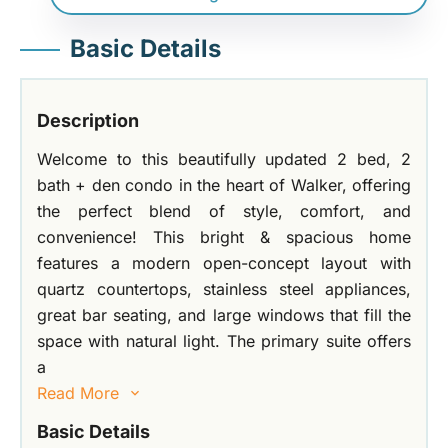
Basic Details
Description
Welcome to this beautifully updated 2 bed, 2
bath + den condo in the heart of Walker, offering
the perfect blend of style, comfort, and
convenience! This bright & spacious home
features a modern open-concept layout with
quartz countertops, stainless steel appliances,
great bar seating, and large windows that fill the
space with natural light. The primary suite offers
a
Read More
Basic Details