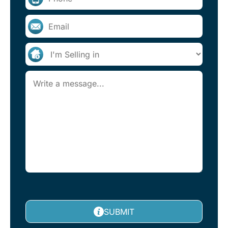
SUBMIT