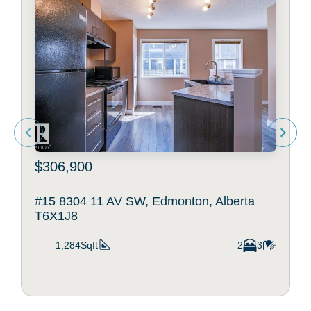
$306,900
#15 8304 11 AV SW, Edmonton, Alberta
T6X1J8
1,284Sqft
2
3