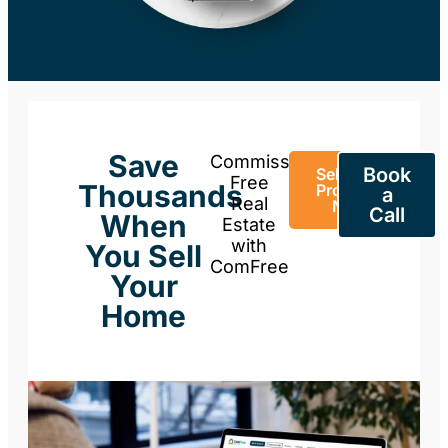
Save
Commission-
Book
Sell Your
Free
Thousands
Property
a
Real
Now
Call
When
Estate
with
You Sell
ComFree
Your
Home