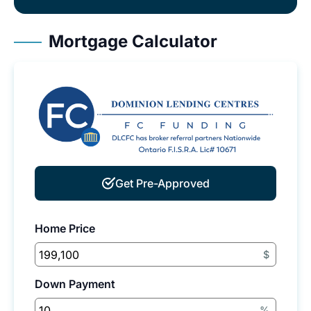
Mortgage Calculator
Get Pre-Approved
Home Price
$
Down Payment
%