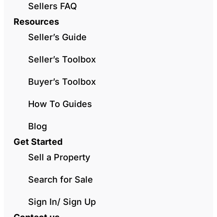
Sellers FAQ
Resources
Seller’s Guide
Seller’s Toolbox
Buyer’s Toolbox
How To Guides
Blog
Get Started
Sell a Property
Search for Sale
Sign In/ Sign Up