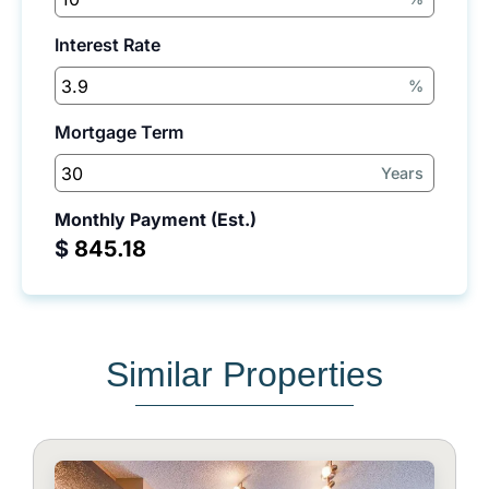
Interest Rate
%
Mortgage Term
Years
Monthly Payment (Est.)
$
Similar Properties