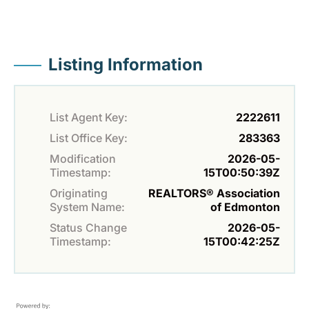
Listing Information
List Agent Key:
2222611
List Office Key:
283363
Modification
2026-05-
Timestamp:
15T00:50:39Z
Originating
REALTORS® Association
System Name:
of Edmonton
Status Change
2026-05-
Timestamp:
15T00:42:25Z