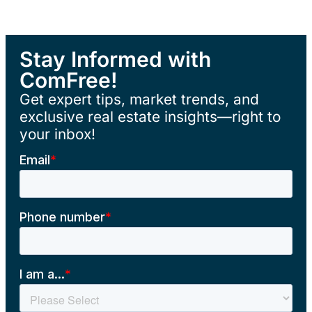
Stay Informed with
ComFree!
Get expert tips, market trends, and
exclusive real estate insights—right to
your inbox!