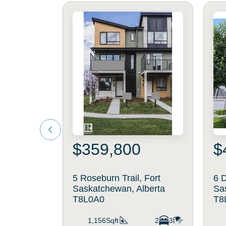
$359,800
$
5 Roseburn Trail, Fort
6 D
Saskatchewan, Alberta
Sa
T8L0A0
T8
1,156Sqft
2
3