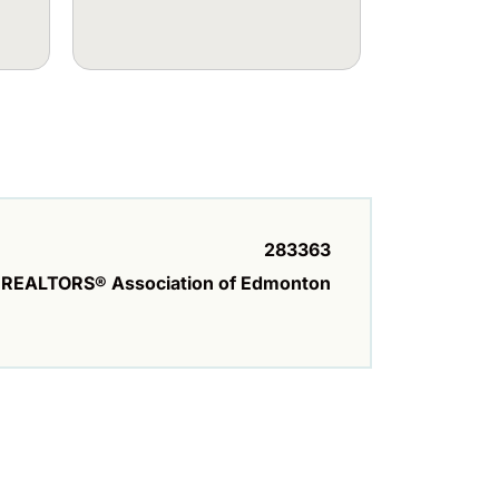
283363
REALTORS® Association of Edmonton