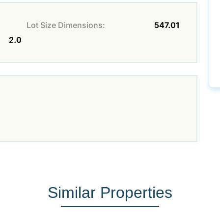
Lot Size Dimensions:
547.01
2.0
Similar Properties