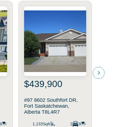
$439,900
$639
#97 8602 Southfort DR,
25 DALY P
Fort Saskatchewan,
Saskatche
Alberta T8L4R7
T8L0X3
3
1,133Sqft
2
3
2,021Sq