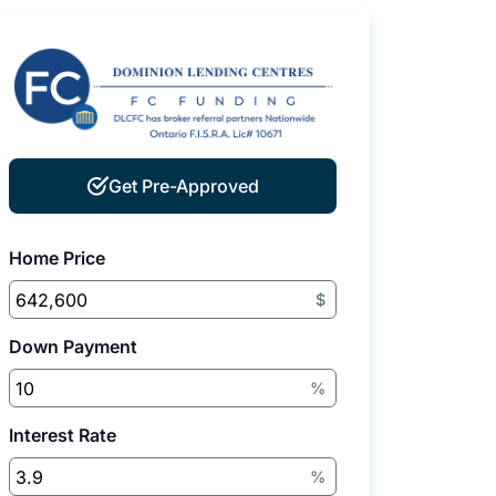
Get Pre-Approved
Home Price
$
Down Payment
%
Interest Rate
%