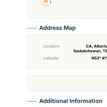
1
Address Map
Location:
CA, Alberta
Saskatchewan, T
Latitude:
N53° 41'
Additional Information