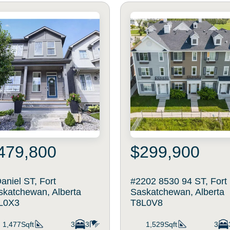
479,800
$299,900
aniel ST, Fort
#2202 8530 94 ST, Fort
skatchewan, Alberta
Saskatchewan, Alberta
L0X3
T8L0V8
1,477Sqft
3
3
1,529Sqft
3