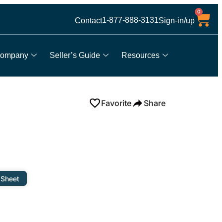
0
1-877-888-3131
Contact
Sign-in/up
ompany
Seller’s Guide
Resources
Favorite
Share
 Sheet