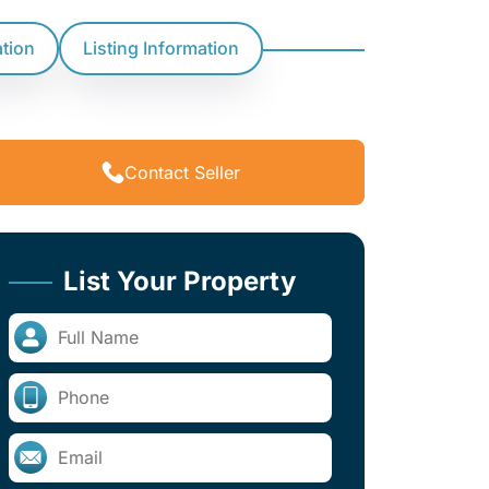
ation
Listing Information
Contact Seller
List Your Property