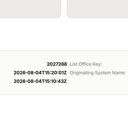
2027288
List Office Key:
2026-08-04T15:20:01Z
Originating System Name:
2026-08-04T15:10:43Z