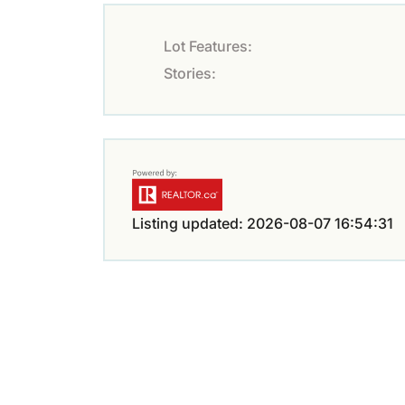
Lot Features:
Stories:
Listing updated: 2026-08-07 16:54:31