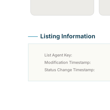
Listing Information
List Agent Key:
Modification Timestamp:
Status Change Timestamp: