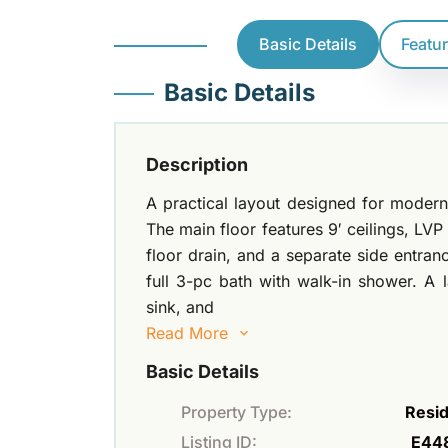
Basic Details
Featu
Basic Details
Description
A practical layout designed for modern 
The main floor features 9′ ceilings, LV
floor drain, and a separate side entra
full 3-pc bath with walk-in shower. A 
sink, and
Read More
Basic Details
Property Type:
Resid
Listing ID:
E44