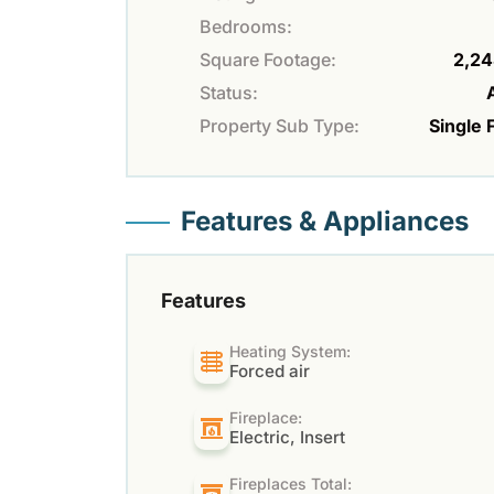
Bedrooms:
Square Footage:
2,24
Status:
Property Sub Type:
Single 
Features & Appliances
Features
Heating System:
Forced air
Fireplace:
Electric, Insert
Fireplaces Total: