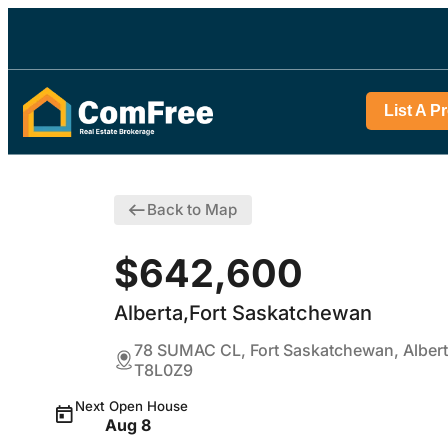
List A P
Back to Map
$642,600
Alberta,Fort Saskatchewan
78 SUMAC CL, Fort Saskatchewan, Alber
T8L0Z9
Next Open House
Aug 8