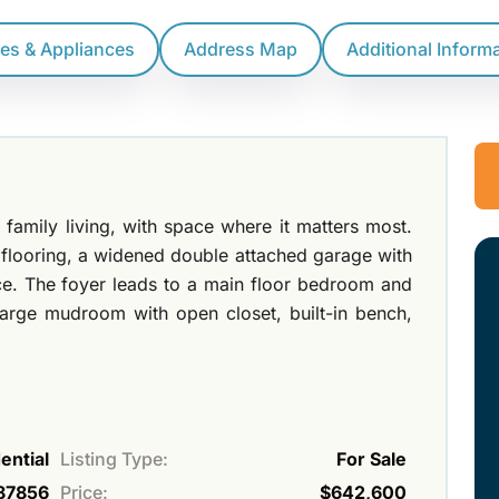
res & Appliances
Address Map
Additional Inform
family living, with space where it matters most.
P flooring, a widened double attached garage with
nce. The foyer leads to a main floor bedroom and
large mudroom with open closet, built-in bench,
ential
Listing Type:
For Sale
87856
Price:
$642,600