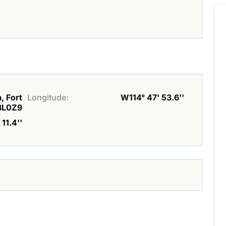
, Fort
Longitude:
W114° 47' 53.6''
8L0Z9
 11.4''