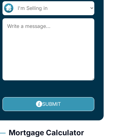
SUBMIT
Mortgage Calculator