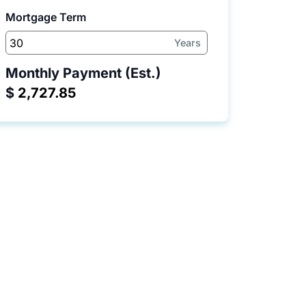
Mortgage Term
Years
Monthly Payment (Est.)
$