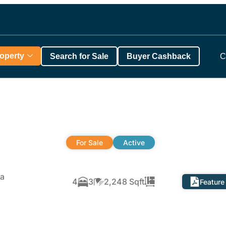
roperty
Search for Sale
Buyer Cashback
C
For Sale
Active
ta
4
3
2,248 Sqft
Feature