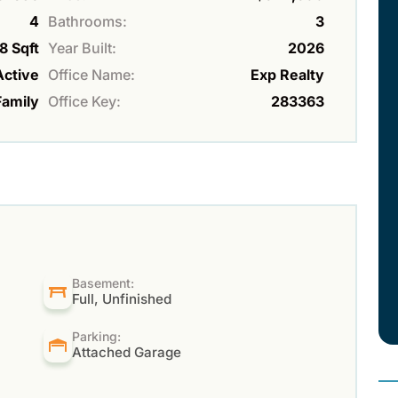
4
Bathrooms:
3
8 Sqft
Year Built:
2026
Active
Office Name:
Exp Realty
Family
Office Key:
283363
Basement:
Full, Unfinished
Parking:
Attached Garage