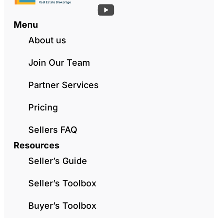
Menu
About us
Join Our Team
Partner Services
Pricing
Sellers FAQ
Resources
Seller’s Guide
Seller’s Toolbox
Buyer’s Toolbox