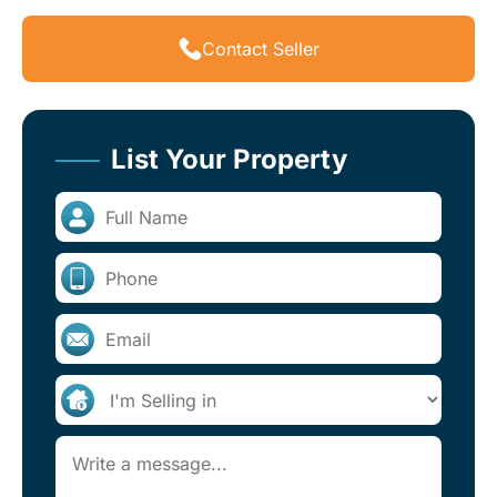
Contact Seller
List Your Property