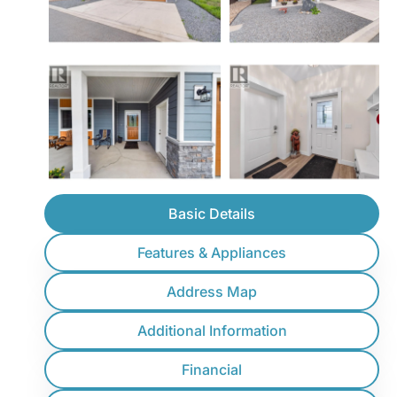
Basic Details
Features & Appliances
Address Map
Additional Information
Financial