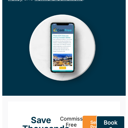
Save
Commission-
Book
Sell Your
Free
Property