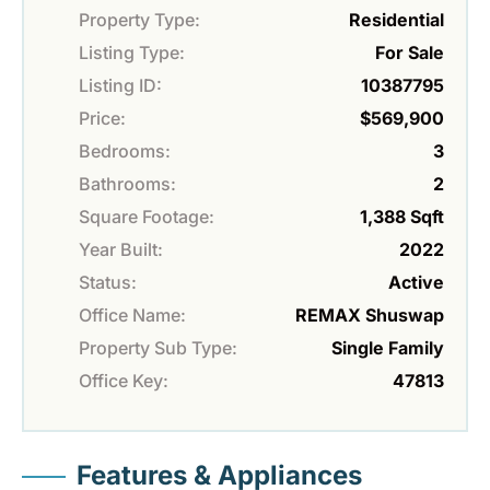
Property Type:
Residential
Listing Type:
For Sale
Listing ID:
10387795
Price:
$569,900
Bedrooms:
3
Bathrooms:
2
Square Footage:
1,388 Sqft
Year Built:
2022
Status:
Active
Office Name:
REMAX Shuswap
Property Sub Type:
Single Family
Office Key:
47813
Features & Appliances