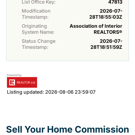
List Office Key:
47813
Modification
2026-07-
Timestamp:
28T18:55:03Z
Originating
Association of Interior
System Name:
REALTORS®
Status Change
2026-07-
Timestamp:
28T18:51:59Z
Listing updated: 2026-08-06 23:59:07
Sell Your Home Commission