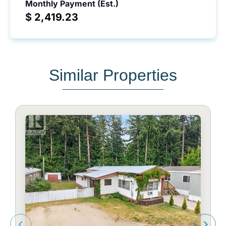
Monthly Payment (Est.)
$
Similar Properties