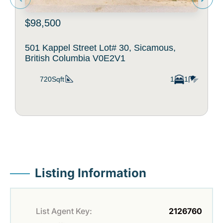
$98,500
501 Kappel Street Lot# 30, Sicamous,
British Columbia V0E2V1
720Sqft
1
1
Listing Information
List Agent Key:
2126760