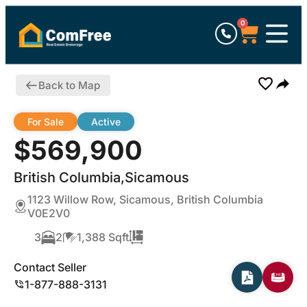
0
Back to Map
For Sale
Active
$569,900
British Columbia,Sicamous
1123 Willow Row, Sicamous, British Columbia
V0E2V0
3
2
1,388 Sqft
Contact Seller
1-877-888-3131