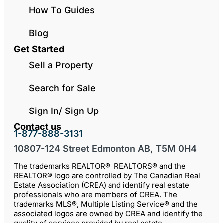
How To Guides
Blog
Get Started
Sell a Property
Search for Sale
Sign In/ Sign Up
Contact us
1-877-888-3131
10807-124 Street Edmonton AB, T5M 0H4
The trademarks REALTOR®, REALTORS® and the
REALTOR® logo are controlled by The Canadian Real
Estate Association (CREA) and identify real estate
professionals who are members of CREA. The
trademarks MLS®, Multiple Listing Service® and the
associated logos are owned by CREA and identify the
quality of services provided by real estate