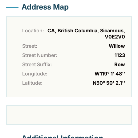
Address Map
Location:
CA, British Columbia, Sicamous,
V0E2V0
Street:
Willow
Street Number:
1123
Street Suffix:
Row
Longitude:
W119° 1' 48''
Latitude:
N50° 50' 2.1''