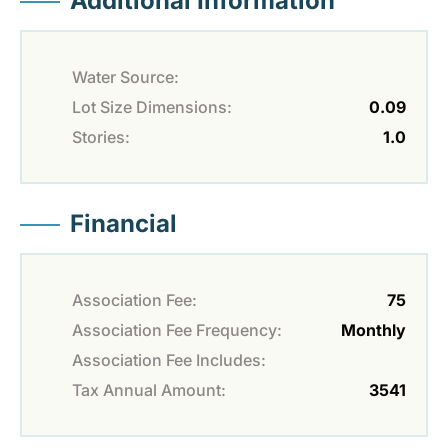
Additional Information
Water Source:
Lot Size Dimensions:
0.09
Stories:
1.0
Financial
Association Fee:
75
Association Fee Frequency:
Monthly
Association Fee Includes:
Tax Annual Amount:
3541