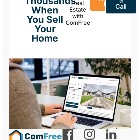
Thousands
a
Real
Now
Call
When
Estate
with
You Sell
ComFree
Your
Home