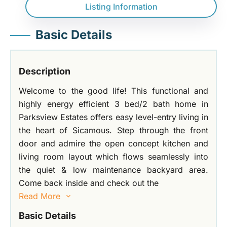
Listing Information
Basic Details
Description
Welcome to the good life! This functional and
highly energy efficient 3 bed/2 bath home in
Parksview Estates offers easy level-entry living in
the heart of Sicamous. Step through the front
door and admire the open concept kitchen and
living room layout which flows seamlessly into
the quiet & low maintenance backyard area.
Come back inside and check out the
Read More
Basic Details