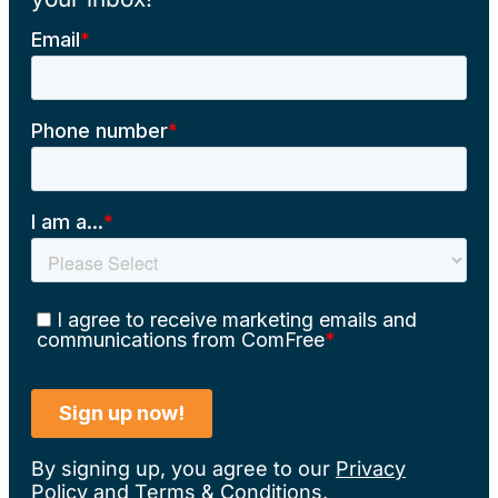
By signing up, you agree to our
Privacy
Policy
and
Terms & Conditions
.