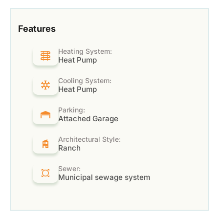
Features
Heating System:
Heat Pump
Cooling System:
Heat Pump
Parking:
Attached Garage
Architectural Style:
Ranch
Sewer:
Municipal sewage system