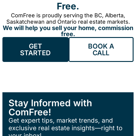
Free.
ComFree is proudly serving the BC, Alberta,
Saskatchewan and Ontario real estate markets.
We will help you sell your home, commission
free.
GET
BOOK A
STARTED
CALL
Stay Informed with
ComFree!
Get expert tips, market trends, and
exclusive real estate insights—right to
your inbox!