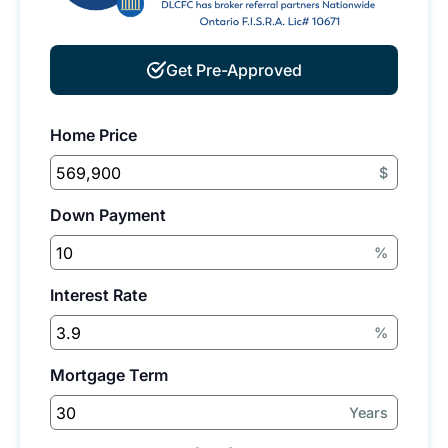
Get Pre-Approved
Home Price
$
Down Payment
%
Interest Rate
%
Mortgage Term
Years