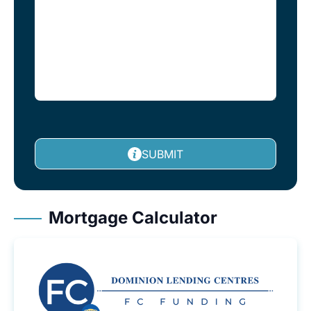
SUBMIT
Mortgage Calculator