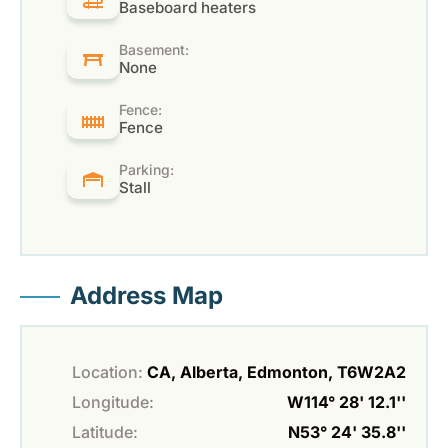
Baseboard heaters
Basement:
None
Fence:
Fence
Parking:
Stall
Address Map
Location:
CA, Alberta, Edmonton, T6W2A2
Longitude:
W114° 28' 12.1''
Latitude:
N53° 24' 35.8''