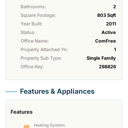
Bathrooms:
2
Square Footage:
803 Sqft
Year Built:
2011
Status:
Active
Office Name:
ComFree
Property Attached Yn:
1
Property Sub Type:
Single Family
Office Key:
298826
Features & Appliances
Features
Heating System: