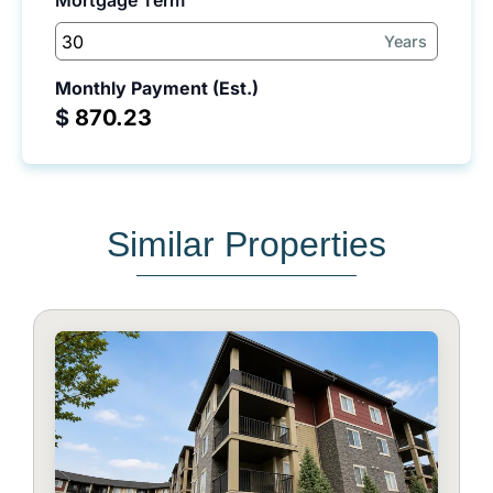
Mortgage Term
Years
Monthly Payment (Est.)
$
Similar Properties