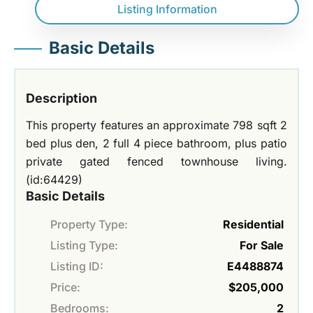
Listing Information
Basic Details
Description
This property features an approximate 798 sqft 2
bed plus den, 2 full 4 piece bathroom, plus patio
private gated fenced townhouse living.
(id:64429)
Basic Details
Property Type:
Residential
Listing Type:
For Sale
Listing ID:
E4488874
Price:
$205,000
Bedrooms:
2