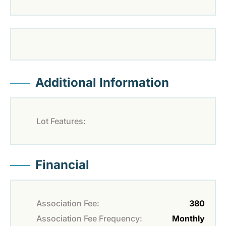
Additional Information
Lot Features:
Financial
Association Fee:
380
Association Fee Frequency:
Monthly