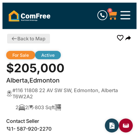
0
Back to Map
For Sale
Active
$205,000
Alberta,Edmonton
#116 11808 22 AV SW SW, Edmonton, Alberta
T6W2A2
2
2
803 Sqft
Contact Seller
1- 587-920-2270