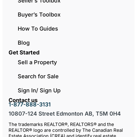
Seller’s Toolbox
Buyer’s Toolbox
How To Guides
Blog
Get Started
Sell a Property
Search for Sale
Sign In/ Sign Up
Contact us
1-877-888-3131
10807-124 Street Edmonton AB, T5M 0H4
The trademarks REALTOR®, REALTORS® and the
REALTOR® logo are controlled by The Canadian Real
Estate Association (CREA) and identify real estate