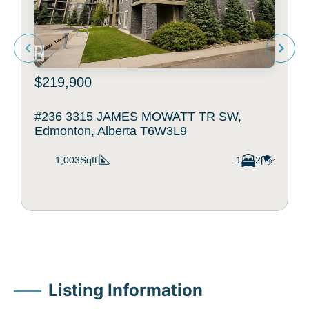
$219,900
#236 3315 JAMES MOWATT TR SW,
Edmonton, Alberta T6W3L9
1,003Sqft
1
2
Listing Information