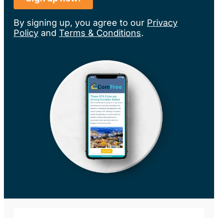
By signing up, you agree to our
Privacy
Policy
and
Terms & Conditions
.