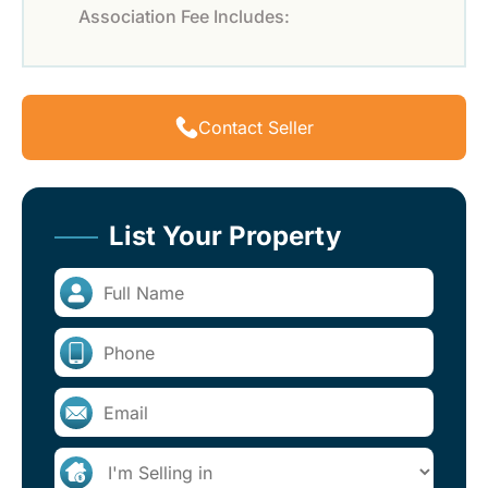
Association Fee Includes:
Contact Seller
List Your Property