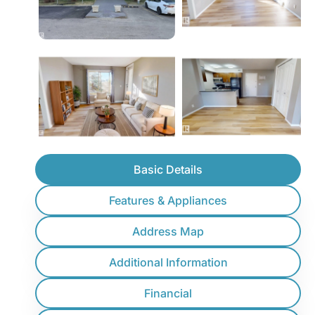
Basic Details
Features & Appliances
Address Map
Additional Information
Financial