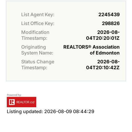
List Agent Key:
2245439
List Office Key:
298826
Modification
2026-08-
Timestamp:
04T20:20:01Z
Originating
REALTORS® Association
System Name:
of Edmonton
Status Change
2026-08-
Timestamp:
04T20:10:42Z
Listing updated: 2026-08-09 08:44:29