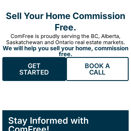
Sell Your Home Commission
Free.
ComFree is proudly serving the BC, Alberta,
Saskatchewan and Ontario real estate markets.
We will help you sell your home, commission
free.
GET
BOOK A
STARTED
CALL
Stay Informed with
ComFree!