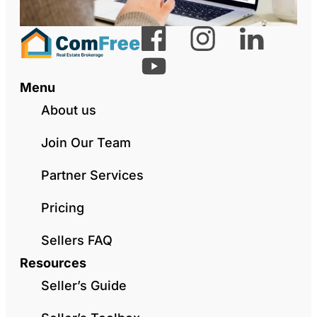
Menu
About us
Join Our Team
Partner Services
Pricing
Sellers FAQ
Resources
Seller’s Guide