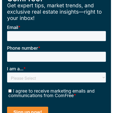
Get expert tips, market trends, and
exclusive real estate insights—right to
your inbox!