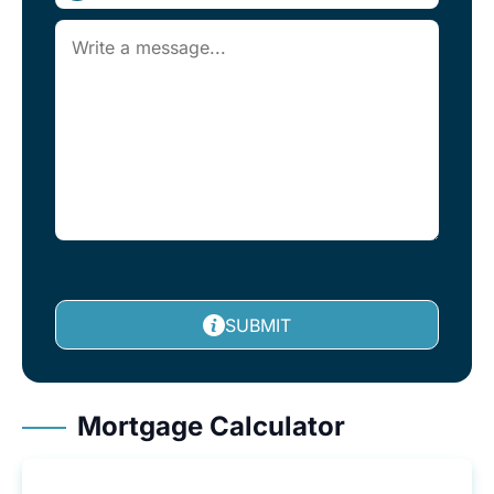
SUBMIT
Mortgage Calculator