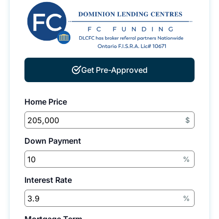
Get Pre-Approved
Home Price
$
Down Payment
%
Interest Rate
%