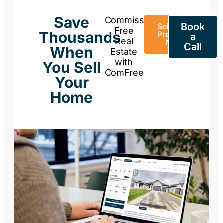
Save
Commission-
Book
Sell Your
Free
Thousands
Property
a
Real
Now
Call
When
Estate
with
You Sell
ComFree
Your
Home