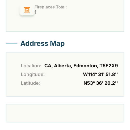
Fireplaces Total:
1
Address Map
Location:
CA, Alberta, Edmonton, T5E2X9
Longitude:
W114° 31' 51.8''
Latitude:
N53° 36' 20.2''