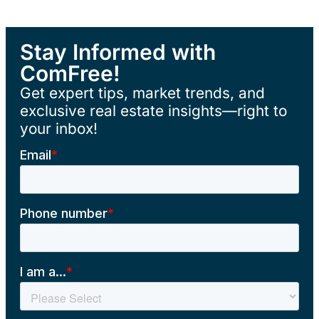
Stay Informed with
ComFree!
Get expert tips, market trends, and
exclusive real estate insights—right to
your inbox!