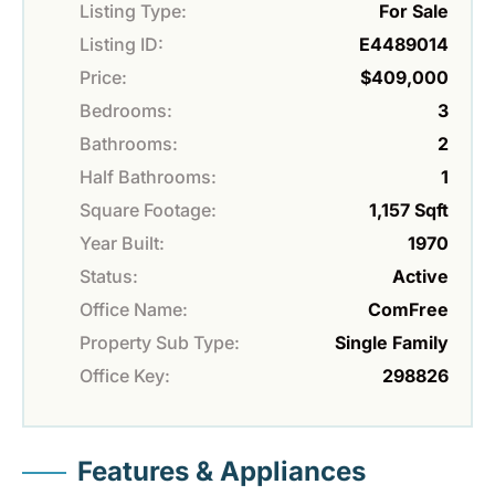
Listing Type:
For Sale
Listing ID:
E4489014
Price:
$409,000
Bedrooms:
3
Bathrooms:
2
Half Bathrooms:
1
Square Footage:
1,157 Sqft
Year Built:
1970
Status:
Active
Office Name:
ComFree
Property Sub Type:
Single Family
Office Key:
298826
Features & Appliances