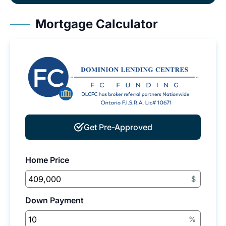
Mortgage Calculator
Get Pre-Approved
Home Price
$
Down Payment
%