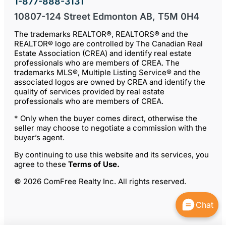
1-877-888-3131
10807-124 Street Edmonton AB, T5M 0H4
The trademarks REALTOR®, REALTORS® and the
REALTOR® logo are controlled by The Canadian Real
Estate Association (CREA) and identify real estate
professionals who are members of CREA. The
trademarks MLS®, Multiple Listing Service® and the
associated logos are owned by CREA and identify the
quality of services provided by real estate
professionals who are members of CREA.
* Only when the buyer comes direct, otherwise the
seller may choose to negotiate a commission with the
buyer’s agent.
By continuing to use this website and its services, you
agree to these
Terms of Use
.
© 2026 ComFree Realty Inc. All rights reserved.
Chat