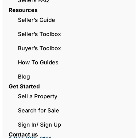
Sellers FAQ
Resources
Seller’s Guide
Seller’s Toolbox
Buyer’s Toolbox
How To Guides
Blog
Get Started
Sell a Property
Search for Sale
Sign In/ Sign Up
Contact us