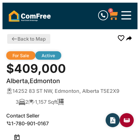
0
Back to Map
For Sale
Active
$409,000
Alberta,Edmonton
14252 83 ST NW, Edmonton, Alberta T5E2X9
3
2
1,157 Sqft
Contact Seller
1-780-901-0167