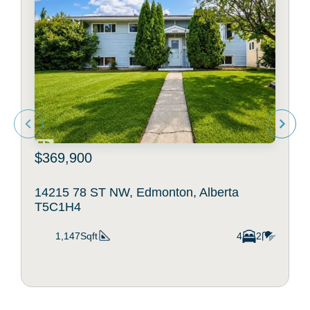
$369,900
14215 78 ST NW, Edmonton, Alberta
T5C1H4
1,147Sqft
4
2