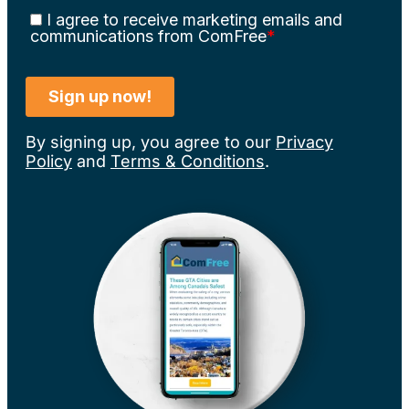
By signing up, you agree to our
Privacy
Policy
and
Terms & Conditions
.