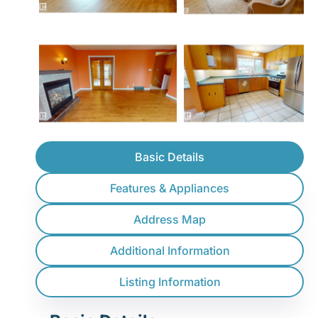
Basic Details
Features & Appliances
Address Map
Additional Information
Listing Information