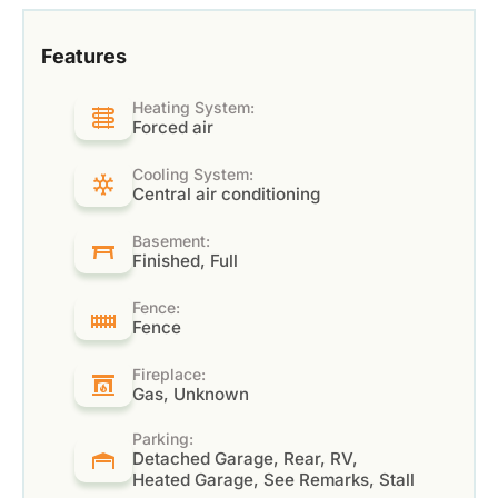
Features
Heating System:
Forced air
Cooling System:
Central air conditioning
Basement:
Finished, Full
Fence:
Fence
Fireplace:
Gas, Unknown
Parking:
Detached Garage, Rear, RV,
Heated Garage, See Remarks, Stall