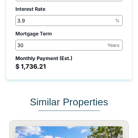
Interest Rate
%
Mortgage Term
Years
Monthly Payment (Est.)
$
Similar Properties