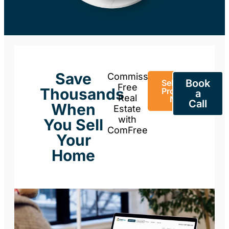
Save
Commission-
Book
Sell Your
Free
Thousands
Property
a
Real
Now
Call
When
Estate
with
You Sell
ComFree
Your
Home