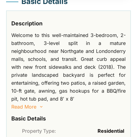
Basic Details
Description
Welcome to this well-maintained 3-bedroom, 2-
bathroom, 3-level split in a mature
neighbourhood near Northgate and Londonderry
malls, schools, and transit. Great curb appeal
with new front sidewalks and deck (2018). The
private landscaped backyard is perfect for
entertaining, offering two patios, a raised garden,
10-ft gate, awning, gas hookups for a BBQ/fire
pit, hot tub pad, and 8′ x 8′
Read More
Basic Details
Property Type:
Residential