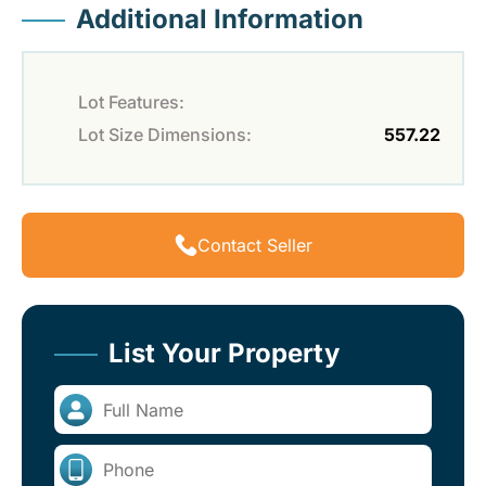
Additional Information
Lot Features:
Lot Size Dimensions:
557.22
Contact Seller
List Your Property