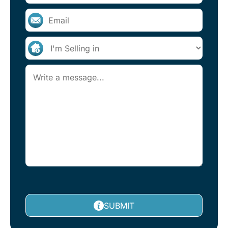
SUBMIT