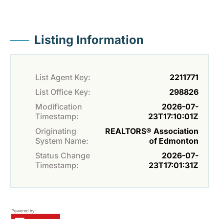
Listing Information
List Agent Key:
2211771
List Office Key:
298826
Modification
2026-07-
Timestamp:
23T17:10:01Z
Originating
REALTORS® Association
System Name:
of Edmonton
Status Change
2026-07-
Timestamp:
23T17:01:31Z