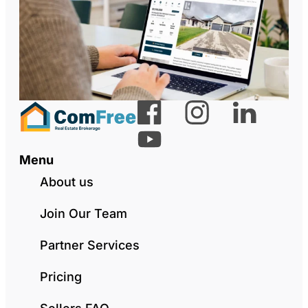
Menu
About us
Join Our Team
Partner Services
Pricing