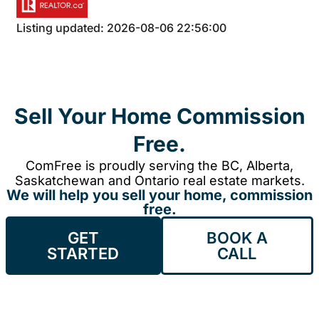
Listing updated: 2026-08-06 22:56:00
Sell Your Home Commission
Free.
ComFree is proudly serving the BC, Alberta,
Saskatchewan and Ontario real estate markets.
We will help you sell your home, commission
free.
GET
BOOK A
STARTED
CALL