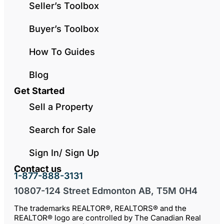
Seller’s Toolbox
Buyer’s Toolbox
How To Guides
Blog
Get Started
Sell a Property
Search for Sale
Sign In/ Sign Up
Contact us
1-877-888-3131
10807-124 Street Edmonton AB, T5M 0H4
The trademarks REALTOR®, REALTORS® and the
REALTOR® logo are controlled by The Canadian Real