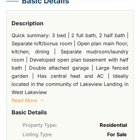
Basic Details
Description
Quick summary: 3 bed | 2 full bath, 2 half bath |
Separate loft/bonus room | Open plan main floor,
kitchen, dining | Separate mudroom/laundry
room | Developed open plan basement with half
bath | Double attached garage | Large fenced
garden | Has central heat and AC | Ideally
located in the community of Lakeview Landing in
West Lakeview
Read More
Basic Details
Property Type:
Residential
Listing Type:
For Sale