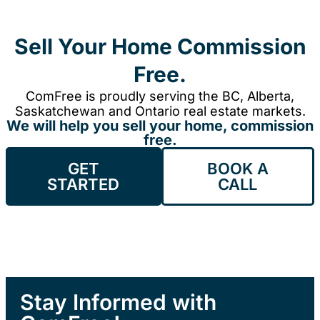
Sell Your Home Commission
Free.
ComFree is proudly serving the BC, Alberta,
Saskatchewan and Ontario real estate markets.
We will help you sell your home, commission
free.
GET
BOOK A
STARTED
CALL
Stay Informed with