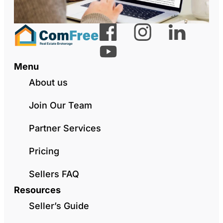
Menu
About us
Join Our Team
Partner Services
Pricing
Sellers FAQ
Resources
Seller’s Guide