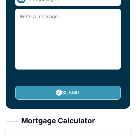
SUBMIT
Mortgage Calculator