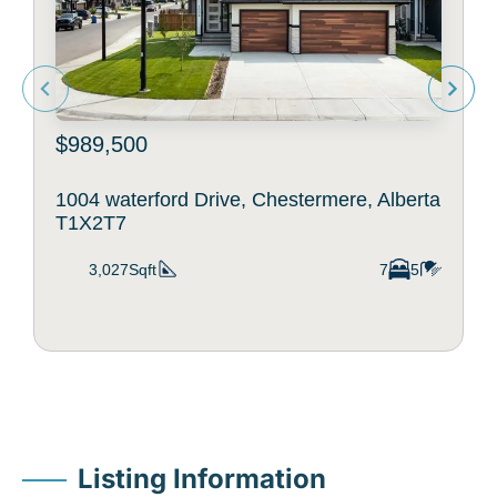
$989,500
1004 waterford Drive, Chestermere, Alberta
T1X2T7
3,027Sqft
7
5
Listing Information