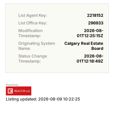
List Agent Key:
2218152
List Office Key:
296933
Modification
2026-08-
Timestamp:
01T12:25:15Z
Originating System
Calgary Real Estate
Name:
Board
Status Change
2026-08-
Timestamp:
01T12:18:49Z
Listing updated: 2026-08-09 10:22:25