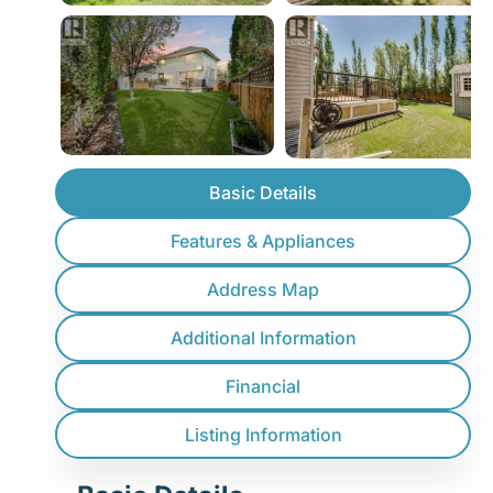
Basic Details
Features & Appliances
Address Map
Additional Information
Financial
Listing Information