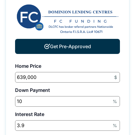
Get Pre-Approved
Home Price
$
Down Payment
%
Interest Rate
%