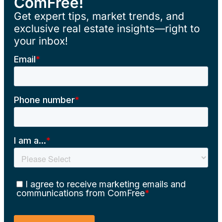
ComFree!
Get expert tips, market trends, and
exclusive real estate insights—right to
your inbox!