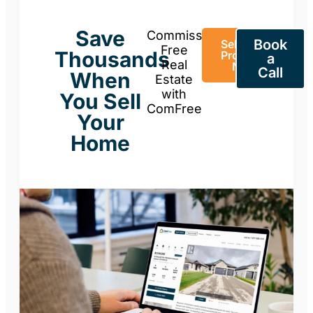
Save
Commission-
Book
Sell Your
Free
Thousands
Property
a
Real
Now
Call
When
Estate
with
You Sell
ComFree
Your
Home