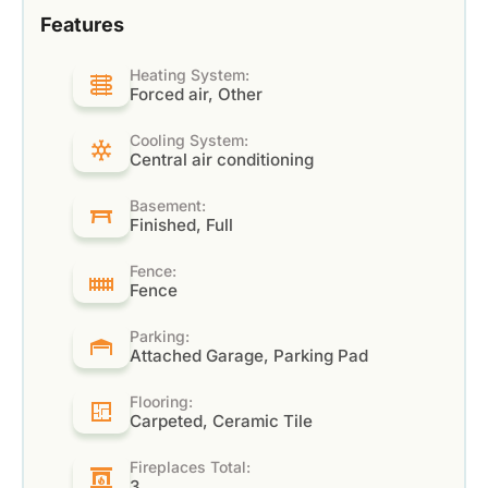
Features
Heating System:
Forced air, Other
Cooling System:
Central air conditioning
Basement:
Finished, Full
Fence:
Fence
Parking:
Attached Garage, Parking Pad
Flooring:
Carpeted, Ceramic Tile
Fireplaces Total:
3