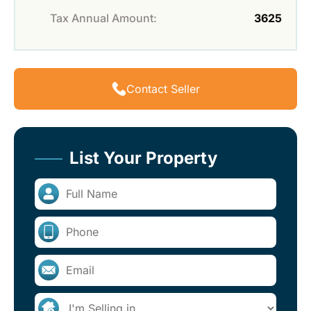
Tax Annual Amount:
3625
Contact Seller
List Your Property