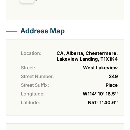
Address Map
Location:
CA, Alberta, Chestermere,
Lakeview Landing, T1X1K4
Street:
West Lakeview
Street Number:
249
Street Suffix:
Place
Longitude:
W114° 10' 16.5''
Latitude:
N51° 1' 40.6''