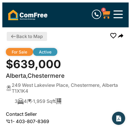
0
Back to Map
For Sale
Active
$639,000
Alberta,Chestermere
249 West Lakeview Place, Chestermere, Alberta
T1X1K4
3
4
1,959 Sqft
Contact Seller
1- 403-807-8369