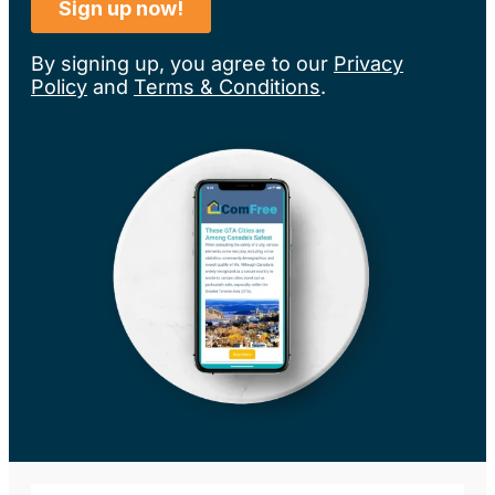
By signing up, you agree to our
Privacy
Policy
and
Terms & Conditions
.