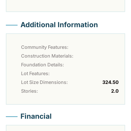
Additional Information
Community Features:
Construction Materials:
Foundation Details:
Lot Features:
Lot Size Dimensions:
324.50
Stories:
2.0
Financial