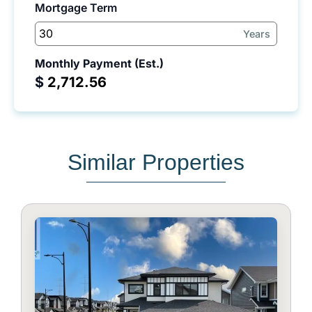
Mortgage Term
Years
Monthly Payment (Est.)
$
Similar Properties