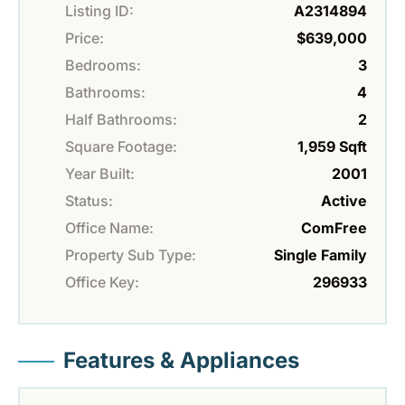
Listing ID:
A2314894
Price:
$639,000
Bedrooms:
3
Bathrooms:
4
Half Bathrooms:
2
Square Footage:
1,959 Sqft
Year Built:
2001
Status:
Active
Office Name:
ComFree
Property Sub Type:
Single Family
Office Key:
296933
Features & Appliances