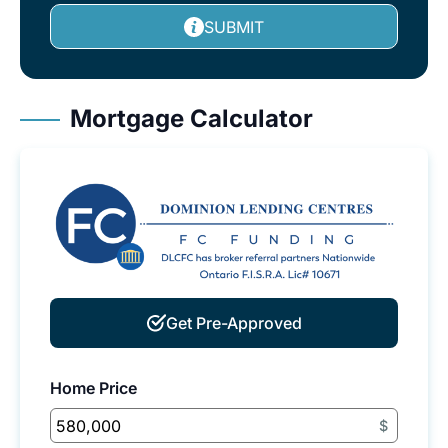
SUBMIT
Mortgage Calculator
Get Pre-Approved
Home Price
$