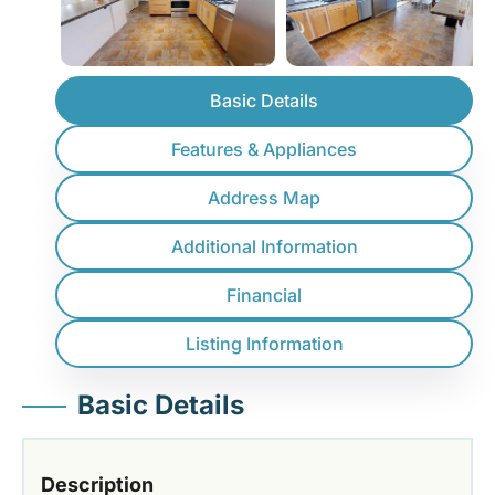
Basic Details
Features & Appliances
Address Map
Additional Information
Financial
Listing Information
Basic Details
Description