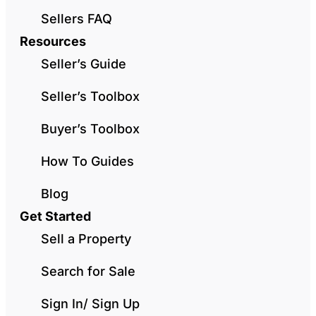
Sellers FAQ
Resources
Seller’s Guide
Seller’s Toolbox
Buyer’s Toolbox
How To Guides
Blog
Get Started
Sell a Property
Search for Sale
Sign In/ Sign Up