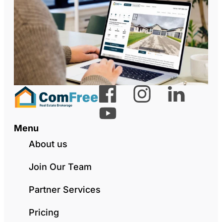
Menu
About us
Join Our Team
Partner Services
Pricing