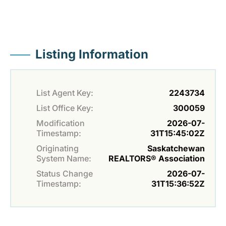
Listing Information
List Agent Key:
2243734
List Office Key:
300059
Modification
2026-07-
Timestamp:
31T15:45:02Z
Originating
Saskatchewan
System Name:
REALTORS® Association
Status Change
2026-07-
Timestamp:
31T15:36:52Z