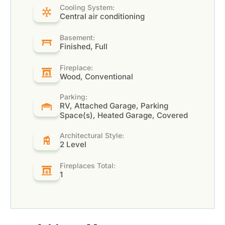
Cooling System:
Central air conditioning
Basement:
Finished, Full
Fireplace:
Wood, Conventional
Parking:
RV, Attached Garage, Parking
Space(s), Heated Garage, Covered
Architectural Style:
2 Level
Fireplaces Total:
1