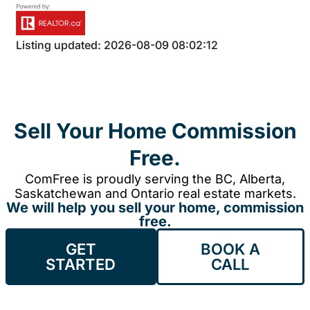
Listing updated: 2026-08-09 08:02:12
Sell Your Home Commission
Free.
ComFree is proudly serving the BC, Alberta,
Saskatchewan and Ontario real estate markets.
We will help you sell your home, commission
free.
GET
BOOK A
STARTED
CALL