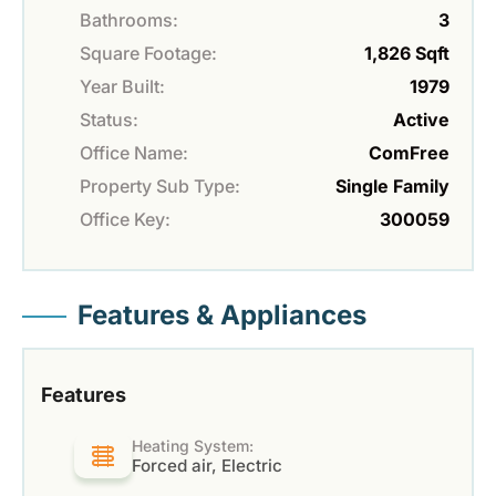
Bathrooms:
3
Square Footage:
1,826 Sqft
Year Built:
1979
Status:
Active
Office Name:
ComFree
Property Sub Type:
Single Family
Office Key:
300059
Features & Appliances
Features
Heating System:
Forced air, Electric