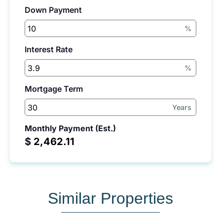
Down Payment
%
Interest Rate
%
Mortgage Term
Years
Monthly Payment (Est.)
$
Similar Properties