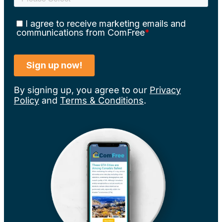
By signing up, you agree to our
Privacy
Policy
and
Terms & Conditions
.