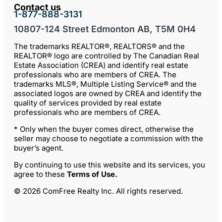
Contact us
1-877-888-3131
10807-124 Street Edmonton AB, T5M 0H4
The trademarks REALTOR®, REALTORS® and the
REALTOR® logo are controlled by The Canadian Real
Estate Association (CREA) and identify real estate
professionals who are members of CREA. The
trademarks MLS®, Multiple Listing Service® and the
associated logos are owned by CREA and identify the
quality of services provided by real estate
professionals who are members of CREA.
* Only when the buyer comes direct, otherwise the
seller may choose to negotiate a commission with the
buyer’s agent.
By continuing to use this website and its services, you
agree to these
Terms of Use
.
© 2026 ComFree Realty Inc. All rights reserved.