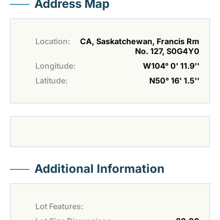
Address Map
Location:
CA, Saskatchewan, Francis Rm
No. 127, S0G4Y0
Longitude:
W104° 0' 11.9''
Latitude:
N50° 16' 1.5''
Additional Information
Lot Features: