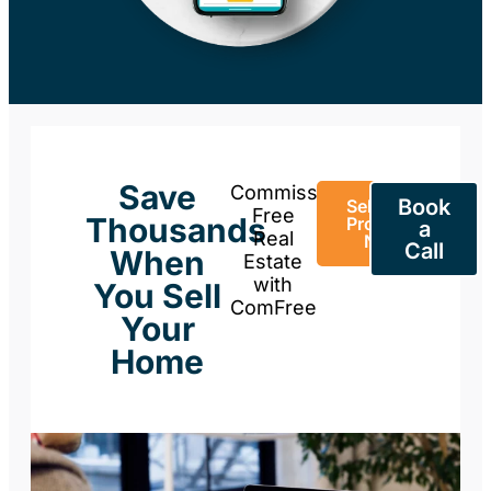
Save
Commission-
Book
Sell Your
Free
Thousands
Property
a
Real
Now
Call
When
Estate
with
You Sell
ComFree
Your
Home