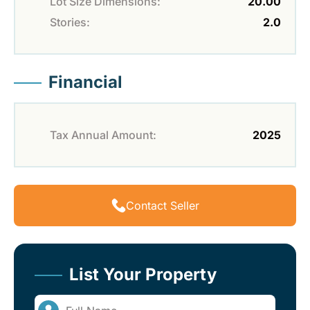
Lot Size Dimensions:
20.00
Stories:
2.0
Financial
Tax Annual Amount:
2025
Contact Seller
List Your Property