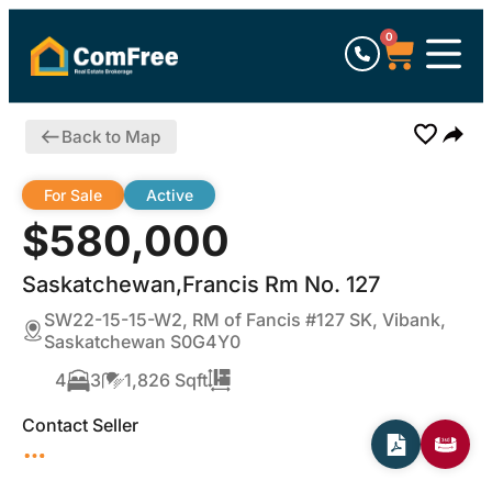
0
Back to Map
For Sale
Active
$580,000
Saskatchewan,Francis Rm No. 127
SW22-15-15-W2, RM of Fancis #127 SK, Vibank,
Saskatchewan S0G4Y0
4
3
1,826 Sqft
Contact Seller