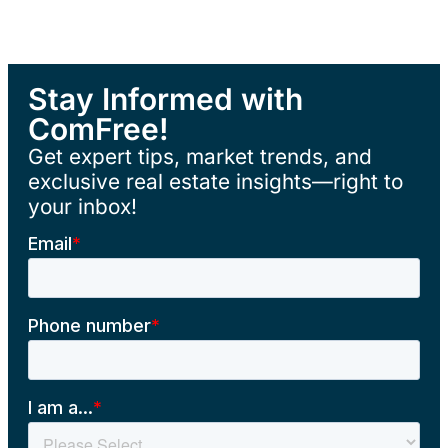
Stay Informed with
ComFree!
Get expert tips, market trends, and
exclusive real estate insights—right to
your inbox!