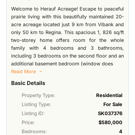
Welcome to Herauf Acreage! Escape to peaceful
prairie living with this beautifully maintained 20-
acre acreage located just 9 km from Vibank and
only 50 km to Regina. This spacious 1, 826 sq/ft
two-storey home offers room for the whole
family with 4 bedrooms and 3 bathrooms,
including 3 bedrooms on the second floor and an
additional basement bedroom (window does
Read More
Basic Details
Property Type:
Residential
Listing Type:
For Sale
Listing ID:
SK037376
Price:
$580,000
Bedrooms:
4