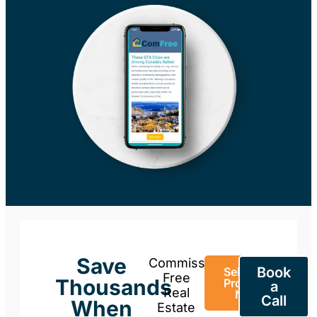
Save
Commission-
Book
Sell Your
Free
Thousands
Property
a
Real
Now
Call
When
Estate