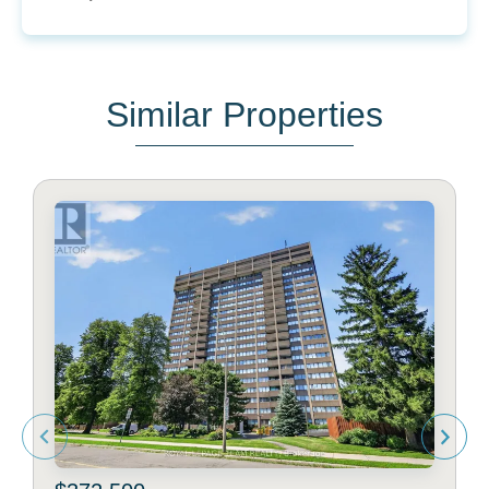
Similar Properties