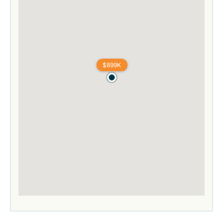
$899K