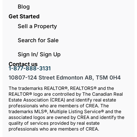
Blog
Get Started
Sell a Property
Search for Sale
Sign In/ Sign Up
Contact us
1-877-888-3131
10807-124 Street Edmonton AB, T5M 0H4
The trademarks REALTOR®, REALTORS® and the
REALTOR® logo are controlled by The Canadian Real
Estate Association (CREA) and identify real estate
professionals who are members of CREA. The
trademarks MLS®, Multiple Listing Service® and the
associated logos are owned by CREA and identify the
quality of services provided by real estate
professionals who are members of CREA.