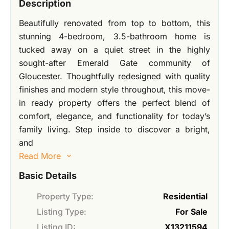
Description
Beautifully renovated from top to bottom, this
stunning 4-bedroom, 3.5-bathroom home is
tucked away on a quiet street in the highly
sought-after Emerald Gate community of
Gloucester. Thoughtfully redesigned with quality
finishes and modern style throughout, this move-
in ready property offers the perfect blend of
comfort, elegance, and functionality for today’s
family living. Step inside to discover a bright,
and
Read More
Basic Details
Property Type:
Residential
Listing Type:
For Sale
Listing ID:
X13211594