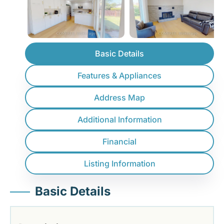
Basic Details
Features & Appliances
Address Map
Additional Information
Financial
Listing Information
Basic Details