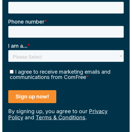
By signing up, you agree to our
Privacy
Policy
and
Terms & Conditions
.