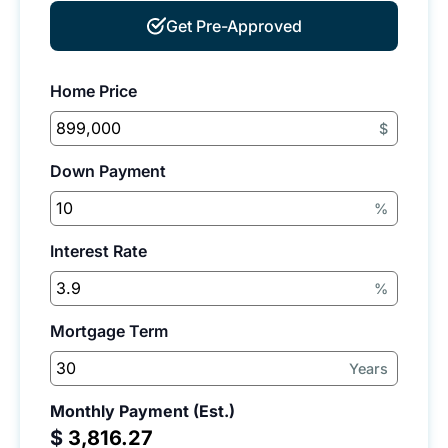
Get Pre-Approved
Home Price
$
Down Payment
%
Interest Rate
%
Mortgage Term
Years
Monthly Payment (Est.)
$