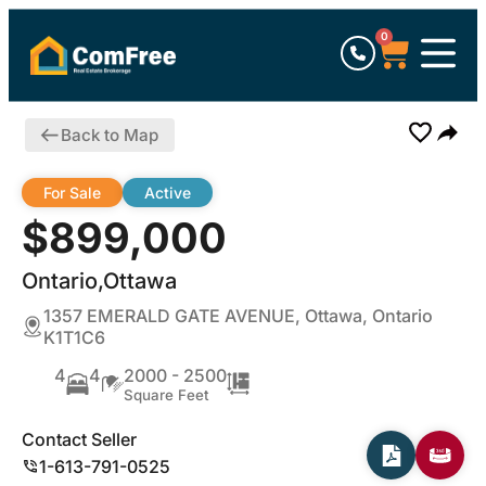
0
Back to Map
For Sale
Active
$899,000
Ontario,Ottawa
1357 EMERALD GATE AVENUE, Ottawa, Ontario
K1T1C6
4
4
2000 - 2500
Square Feet
Contact Seller
1-613-791-0525