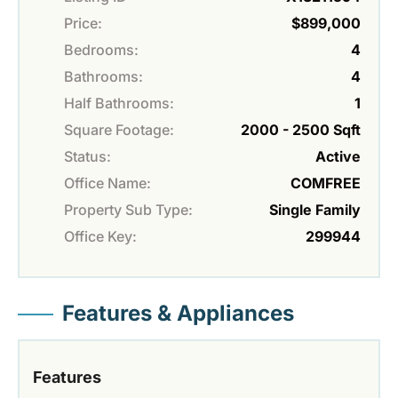
Price:
$899,000
Bedrooms:
4
Bathrooms:
4
Half Bathrooms:
1
Square Footage:
2000 - 2500 Sqft
Status:
Active
Office Name:
COMFREE
Property Sub Type:
Single Family
Office Key:
299944
Features & Appliances
Features