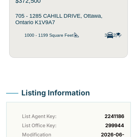
$372,500
705 - 1285 CAHILL DRIVE, Ottawa,
Ontario K1V9A7
1000 - 1199
Square Feet
3
2
Listing Information
List Agent Key:
2241186
List Office Key:
299944
Modification
2026-06-