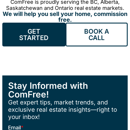
ComFree is proudly serving the BC, Alberta,
Saskatchewan and Ontario real estate markets.
We will help you sell your home, commission
free.
GET
BOOK A
STARTED
CALL
Stay Informed with
ComFree!
Get expert tips, market trends, and
exclusive real estate insights—right to
your inbox!