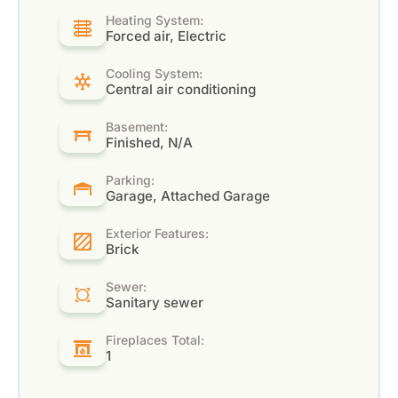
Heating System:
Forced air, Electric
Cooling System:
Central air conditioning
Basement:
Finished, N/A
Parking:
Garage, Attached Garage
Exterior Features:
Brick
Sewer:
Sanitary sewer
Fireplaces Total:
1