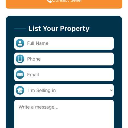
List Your Property