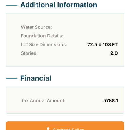
Additional Information
Water Source:
Foundation Details:
Lot Size Dimensions:
72.5 x 103 FT
Stories:
2.0
Financial
Tax Annual Amount:
5788.1
Contact Seller