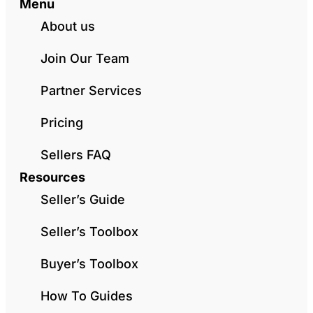
Menu
About us
Join Our Team
Partner Services
Pricing
Sellers FAQ
Resources
Seller’s Guide
Seller’s Toolbox
Buyer’s Toolbox
How To Guides