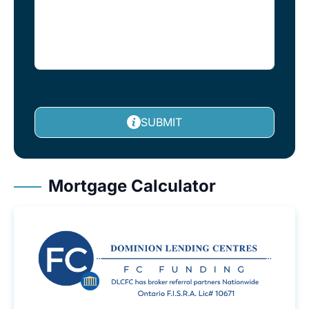
SUBMIT
Mortgage Calculator