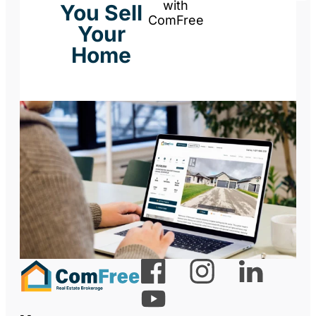
with
You Sell
ComFree
Your
Home