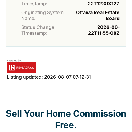
Timestamp:
22T12:00:12Z
Originating System
Ottawa Real Estate
Name:
Board
Status Change
2026-06-
Timestamp:
22T11:55:08Z
Listing updated: 2026-08-07 07:12:31
Sell Your Home Commission
Free.