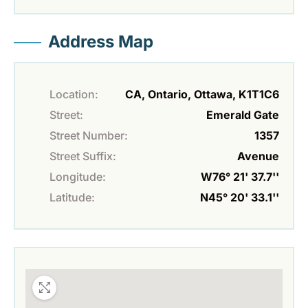
Address Map
Location:
CA, Ontario, Ottawa, K1T1C6
Street:
Emerald Gate
Street Number:
1357
Street Suffix:
Avenue
Longitude:
W76° 21' 37.7''
Latitude:
N45° 20' 33.1''