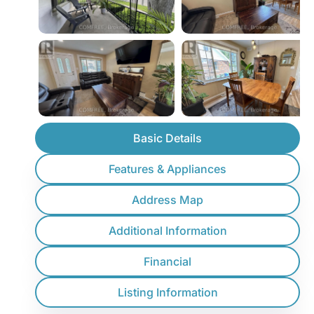
Basic Details
Features & Appliances
Address Map
Additional Information
Financial
Listing Information