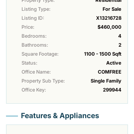
Property Type:
Residential
Listing Type:
For Sale
Listing ID:
X13216728
Price:
$460,000
Bedrooms:
4
Bathrooms:
2
Square Footage:
1100 - 1500 Sqft
Status:
Active
Office Name:
COMFREE
Property Sub Type:
Single Family
Office Key:
299944
Features & Appliances