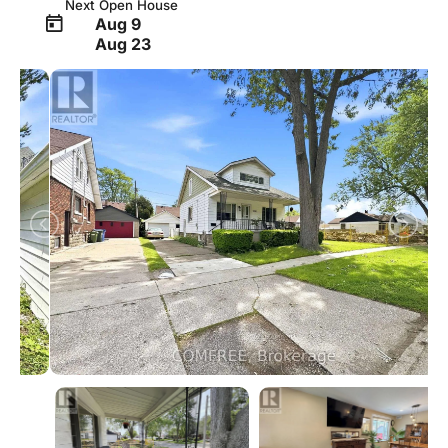
Next Open House
Aug 9
Aug 23