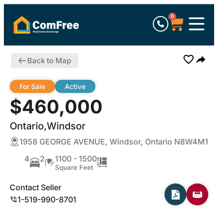
0
Back to Map
For Sale
Active
$460,000
Ontario,Windsor
1958 GEORGE AVENUE, Windsor, Ontario N8W4M1
4
2
1100 - 1500
Square Feet
Contact Seller
1-519-990-8701