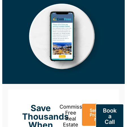
Save
Commission-
Book
Sell Your
Free
Thousands
Property
a
Real
Now
Call
When
Estate