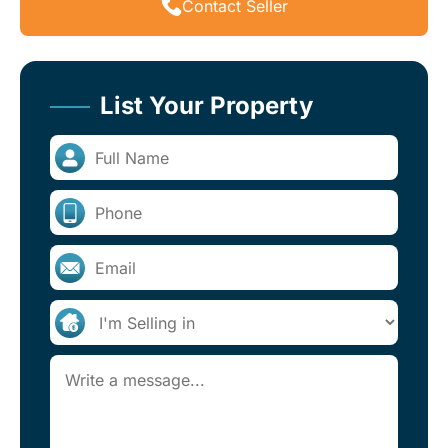
Contact Seller
List Your Property