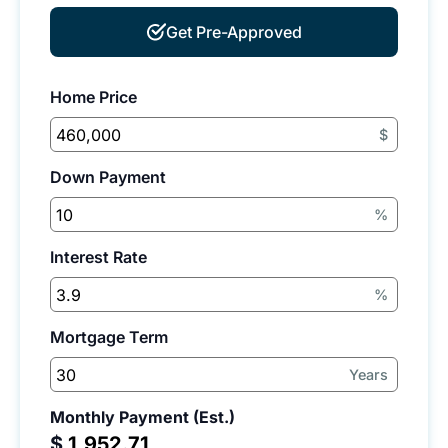
Get Pre-Approved
Home Price
$
Down Payment
%
Interest Rate
%
Mortgage Term
Years
Monthly Payment (Est.)
$