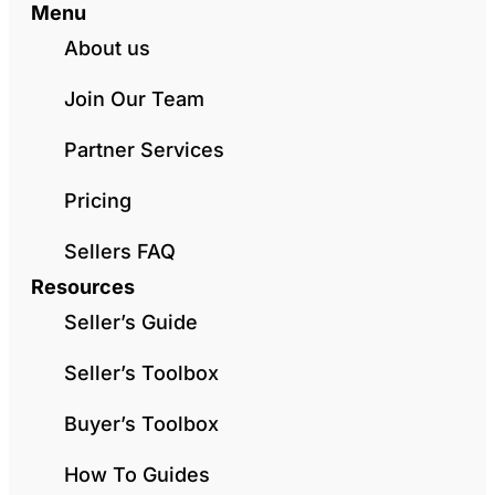
Menu
About us
Join Our Team
Partner Services
Pricing
Sellers FAQ
Resources
Seller’s Guide
Seller’s Toolbox
Buyer’s Toolbox
How To Guides