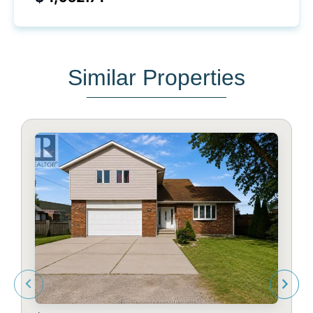
Similar Properties