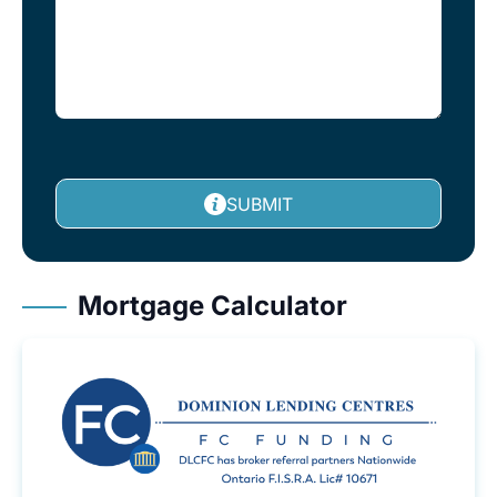
SUBMIT
Mortgage Calculator