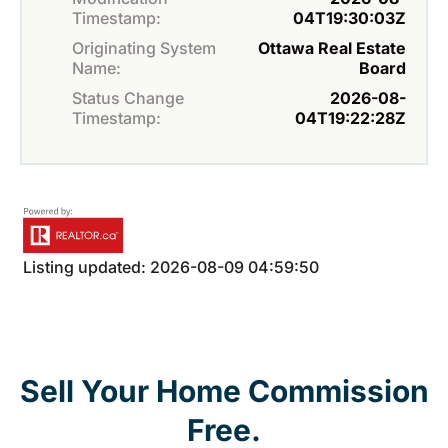
Timestamp:
04T19:30:03Z
Originating System
Ottawa Real Estate
Name:
Board
Status Change
2026-08-
Timestamp:
04T19:22:28Z
Listing updated: 2026-08-09 04:59:50
Sell Your Home Commission
Free.