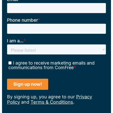
By signing up, you agree to our
Privacy
Policy
and
Terms & Conditions
.