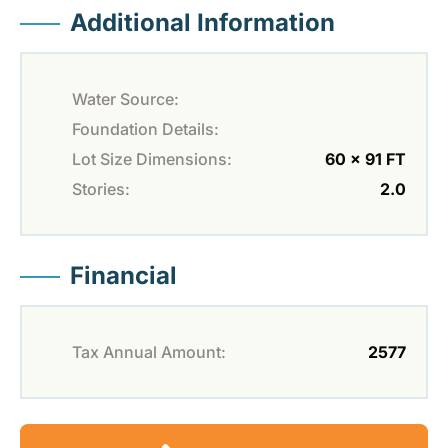
Additional Information
Water Source:
Foundation Details:
Lot Size Dimensions:
60 x 91 FT
Stories:
2.0
Financial
Tax Annual Amount:
2577