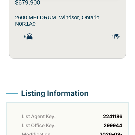
$679,900
2600 MELDRUM, Windsor, Ontario
N0R1A0
6
4
Listing Information
List Agent Key:
2241186
List Office Key:
299944
Modification
2026-08-