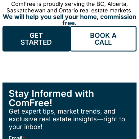
ComFree is proudly serving the BC, Alberta,
Saskatchewan and Ontario real estate markets.
We will help you sell your home, commission
free.
GET
BOOK A
STARTED
CALL
Stay Informed with
ComFree!
Get expert tips, market trends, and
exclusive real estate insights—right to
your inbox!