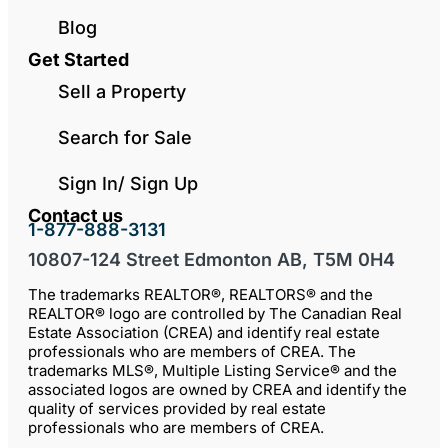
Blog
Get Started
Sell a Property
Search for Sale
Sign In/ Sign Up
Contact us
1-877-888-3131
10807-124 Street Edmonton AB, T5M 0H4
The trademarks REALTOR®, REALTORS® and the
REALTOR® logo are controlled by The Canadian Real
Estate Association (CREA) and identify real estate
professionals who are members of CREA. The
trademarks MLS®, Multiple Listing Service® and the
associated logos are owned by CREA and identify the
quality of services provided by real estate
professionals who are members of CREA.