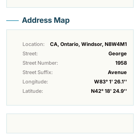
Address Map
Location:
CA, Ontario, Windsor, N8W4M1
Street:
George
Street Number:
1958
Street Suffix:
Avenue
Longitude:
W83° 1' 26.1''
Latitude:
N42° 18' 24.9''