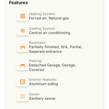
Features
Heating System:
Forced air, Natural gas
Cooling System:
Central air conditioning
Basement:
Partially finished, N/A, Partial,
Separate entrance
Parking:
Detached Garage, Garage,
Covered
Exterior Features:
Aluminum siding
Sewer:
Sanitary sewer