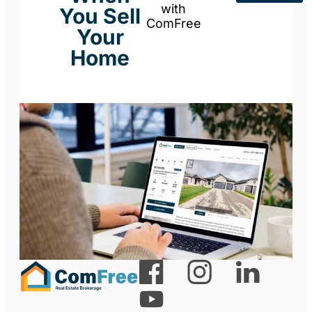
with
You Sell
ComFree
Your
Home