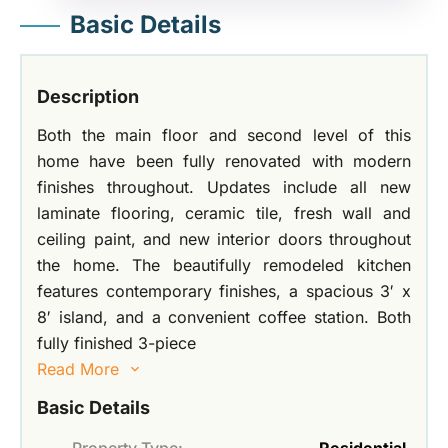
Basic Details
Description
Both the main floor and second level of this
home have been fully renovated with modern
finishes throughout. Updates include all new
laminate flooring, ceramic tile, fresh wall and
ceiling paint, and new interior doors throughout
the home. The beautifully remodeled kitchen
features contemporary finishes, a spacious 3′ x
8′ island, and a convenient coffee station. Both
fully finished 3-piece
Read More
Basic Details