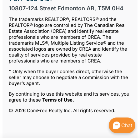
10807-124 Street Edmonton AB, T5M 0H4
The trademarks REALTOR®, REALTORS® and the
REALTOR® logo are controlled by The Canadian Real
Estate Association (CREA) and identify real estate
professionals who are members of CREA. The
trademarks MLS®, Multiple Listing Service® and the
associated logos are owned by CREA and identify the
quality of services provided by real estate
professionals who are members of CREA.
* Only when the buyer comes direct, otherwise the
seller may choose to negotiate a commission with the
buyer’s agent.
By continuing to use this website and its services, you
agree to these
Terms of Use
.
© 2026 ComFree Realty Inc. All rights reserved.
Chat