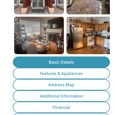
Basic Details
Features & Appliances
Address Map
Additional Information
Financial