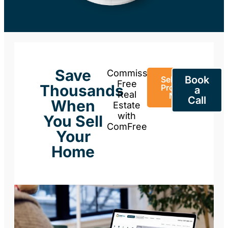
Save
Commission-
Book
Sell Your
Free
Thousands
Property
a
Real
Now
Call
When
Estate
with
You Sell
ComFree
Your
Home