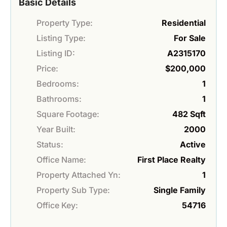
Basic Details
Property Type:
Residential
Listing Type:
For Sale
Listing ID:
A2315170
Price:
$200,000
Bedrooms:
1
Bathrooms:
1
Square Footage:
482 Sqft
Year Built:
2000
Status:
Active
Office Name:
First Place Realty
Property Attached Yn:
1
Property Sub Type:
Single Family
Office Key:
54716