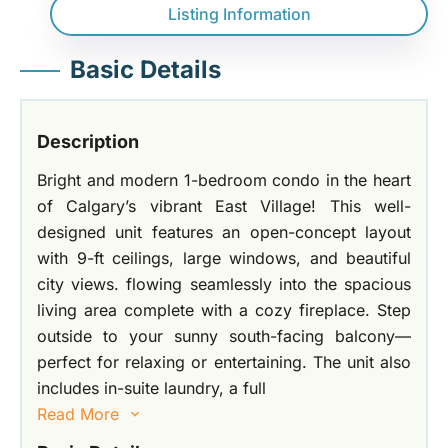
Listing Information
Basic Details
Description
Bright and modern 1-bedroom condo in the heart
of Calgary’s vibrant East Village! This well-
designed unit features an open-concept layout
with 9-ft ceilings, large windows, and beautiful
city views. flowing seamlessly into the spacious
living area complete with a cozy fireplace. Step
outside to your sunny south-facing balcony—
perfect for relaxing or entertaining. The unit also
includes in-suite laundry, a full
Read More