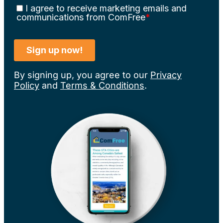
By signing up, you agree to our
Privacy
Policy
and
Terms & Conditions
.