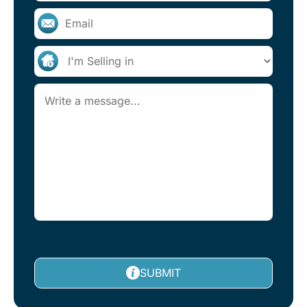
SUBMIT