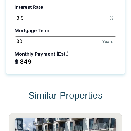
Interest Rate
%
Mortgage Term
Years
Monthly Payment (Est.)
$
Similar Properties