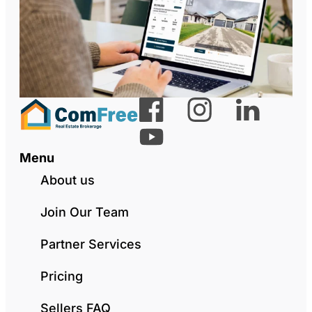
Menu
About us
Join Our Team
Partner Services
Pricing
Sellers FAQ