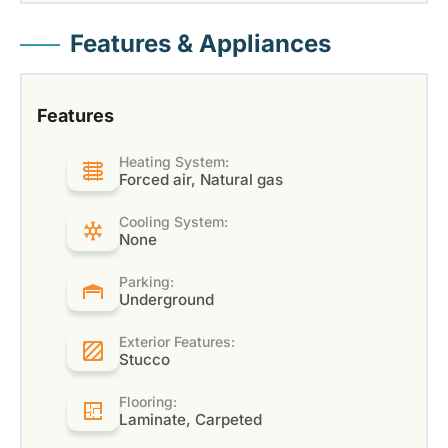
Features & Appliances
Features
Heating System:
Forced air, Natural gas
Cooling System:
None
Parking:
Underground
Exterior Features:
Stucco
Flooring:
Laminate, Carpeted