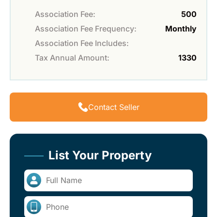
Association Fee:
500
Association Fee Frequency:
Monthly
Association Fee Includes:
Tax Annual Amount:
1330
Contact Seller
List Your Property