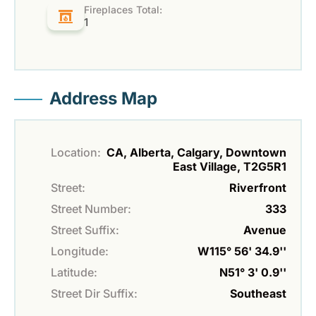
Fireplaces Total:
1
Address Map
Location:
CA, Alberta, Calgary, Downtown
East Village, T2G5R1
Street:
Riverfront
Street Number:
333
Street Suffix:
Avenue
Longitude:
W115° 56' 34.9''
Latitude:
N51° 3' 0.9''
Street Dir Suffix:
Southeast