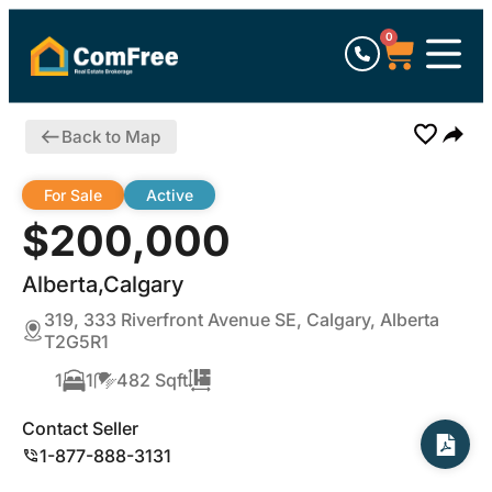
0
Back to Map
For Sale
Active
$200,000
Alberta,Calgary
319, 333 Riverfront Avenue SE, Calgary, Alberta
T2G5R1
1
1
482 Sqft
Contact Seller
1-877-888-3131