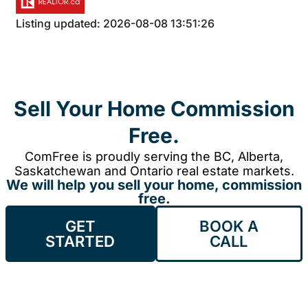
Listing updated: 2026-08-08 13:51:26
Sell Your Home Commission
Free.
ComFree is proudly serving the BC, Alberta,
Saskatchewan and Ontario real estate markets.
We will help you sell your home, commission
free.
GET
BOOK A
STARTED
CALL