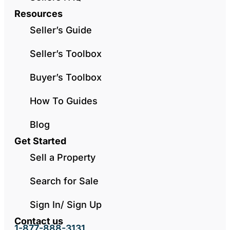
Resources
Seller’s Guide
Seller’s Toolbox
Buyer’s Toolbox
How To Guides
Blog
Get Started
Sell a Property
Search for Sale
Sign In/ Sign Up
Contact us
1-877-888-3131