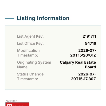
Listing Information
List Agent Key:
2191711
List Office Key:
54716
Modification
2026-07-
Timestamp:
20T15:20:01Z
Originating System
Calgary Real Estate
Name:
Board
Status Change
2026-07-
Timestamp:
20T15:17:30Z