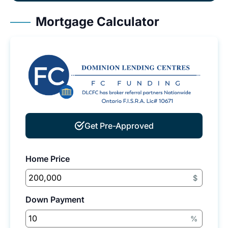
Mortgage Calculator
Get Pre-Approved
Home Price
$
Down Payment
%