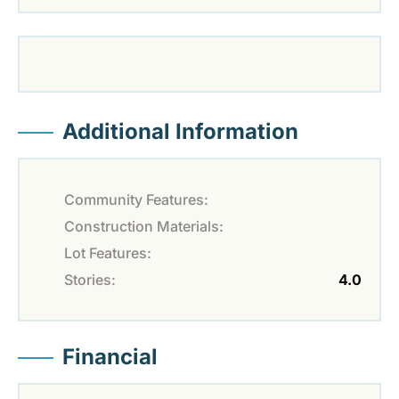
Additional Information
Community Features:
Construction Materials:
Lot Features:
Stories:
4.0
Financial