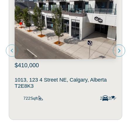
$410,000
1013, 123 4 Street NE, Calgary, Alberta
T2E8K3
722Sqft
2
2