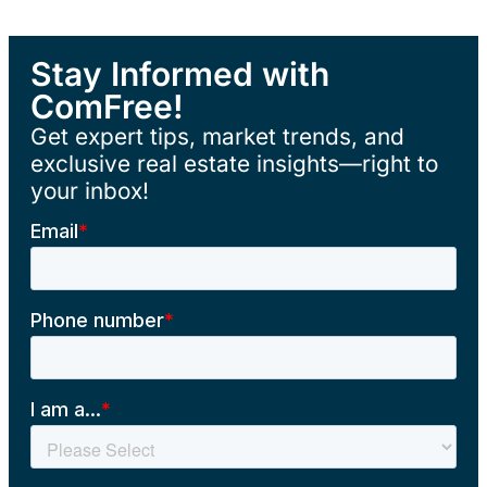
Stay Informed with
ComFree!
Get expert tips, market trends, and
exclusive real estate insights—right to
your inbox!