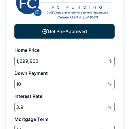
Get Pre-Approved
Home Price
$
Down Payment
%
Interest Rate
%
Mortgage Term