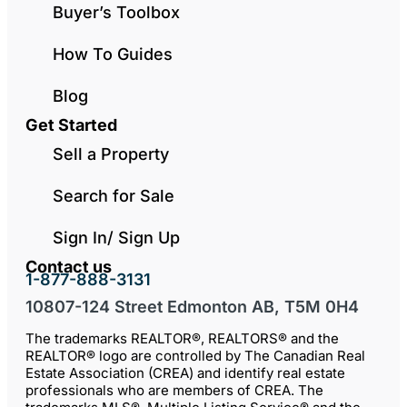
Buyer’s Toolbox
How To Guides
Blog
Get Started
Sell a Property
Search for Sale
Sign In/ Sign Up
Contact us
1-877-888-3131
10807-124 Street Edmonton AB, T5M 0H4
The trademarks REALTOR®, REALTORS® and the
REALTOR® logo are controlled by The Canadian Real
Estate Association (CREA) and identify real estate
professionals who are members of CREA. The