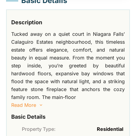
Basic Details
Description
Tucked away on a quiet court in Niagara Falls’
Calaguiro Estates neighbourhood, this timeless
estate offers elegance, comfort, and natural
beauty in equal measure. From the moment you
step inside, you’re greeted by beautiful
hardwood floors, expansive bay windows that
flood the space with natural light, and a striking
feature stone fireplace that anchors the cozy
family room. The main-floor
Read More
Basic Details
Property Type:
Residential