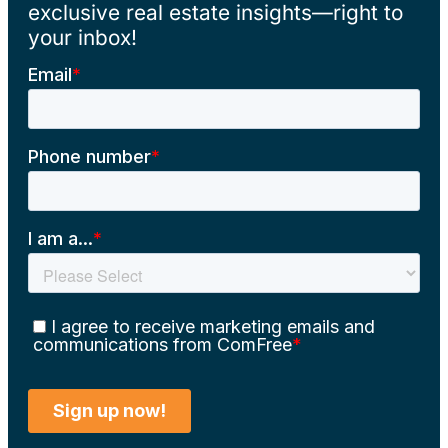
exclusive real estate insights—right to
your inbox!