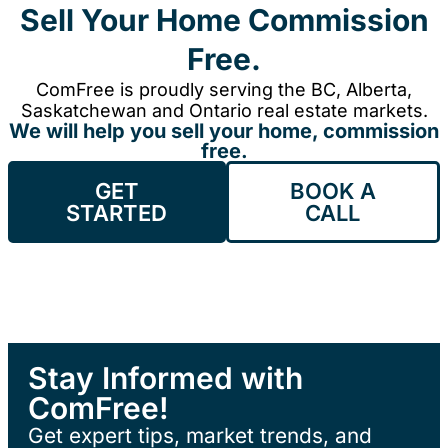
Sell Your Home Commission
Free.
ComFree is proudly serving the BC, Alberta,
Saskatchewan and Ontario real estate markets.
We will help you sell your home, commission
free.
GET
BOOK A
STARTED
CALL
Stay Informed with
ComFree!
Get expert tips, market trends, and