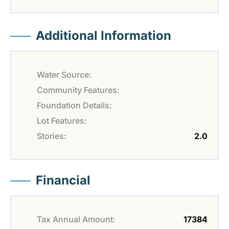
Additional Information
Water Source:
Community Features:
Foundation Details:
Lot Features:
Stories:
2.0
Financial
Tax Annual Amount:
17384