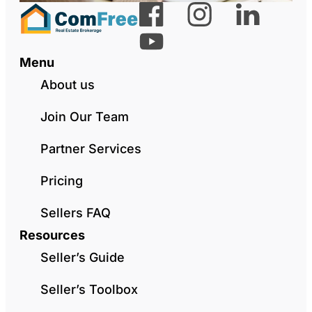
Menu
About us
Join Our Team
Partner Services
Pricing
Sellers FAQ
Resources
Seller’s Guide
Seller’s Toolbox