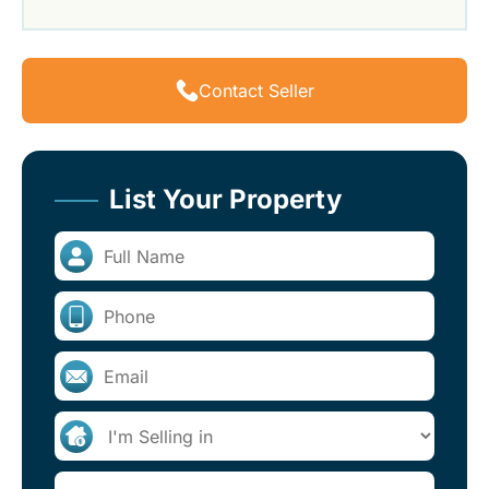
Contact Seller
List Your Property