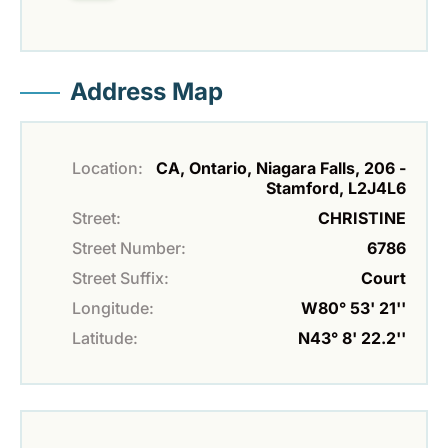
Address Map
Location:
CA, Ontario, Niagara Falls, 206 -
Stamford, L2J4L6
Street:
CHRISTINE
Street Number:
6786
Street Suffix:
Court
Longitude:
W80° 53' 21''
Latitude:
N43° 8' 22.2''