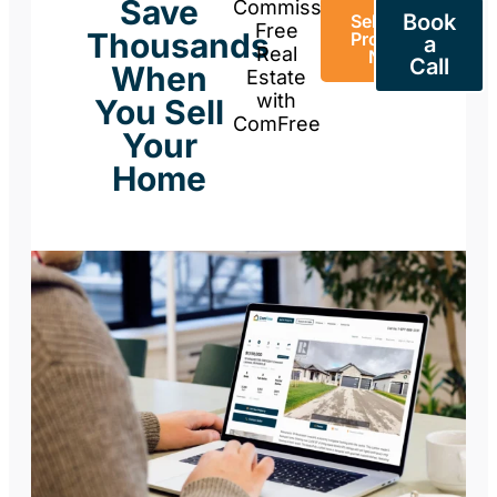
Save
Commission-
Book
Sell Your
Free
Thousands
Property
a
Real
Now
Call
When
Estate
with
You Sell
ComFree
Your
Home