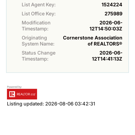
List Agent Key:
1524224
List Office Key:
275989
Modification
2026-06-
Timestamp:
12T14:50:03Z
Originating
Cornerstone Association
System Name:
of REALTORS®
Status Change
2026-06-
Timestamp:
12T14:41:13Z
Listing updated: 2026-08-06 03:42:31