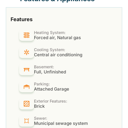
Features
Heating System:
Forced air, Natural gas
Cooling System:
Central air conditioning
Basement:
Full, Unfinished
Parking:
Attached Garage
Exterior Features:
Brick
Sewer:
Municipal sewage system