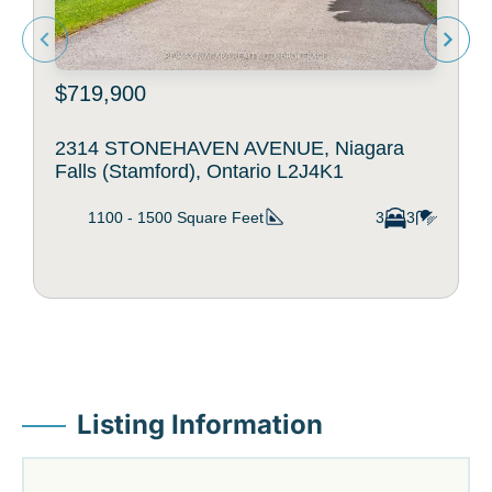
$719,900
2314 STONEHAVEN AVENUE, Niagara
Falls (Stamford), Ontario L2J4K1
1100 - 1500
Square Feet
3
3
Listing Information