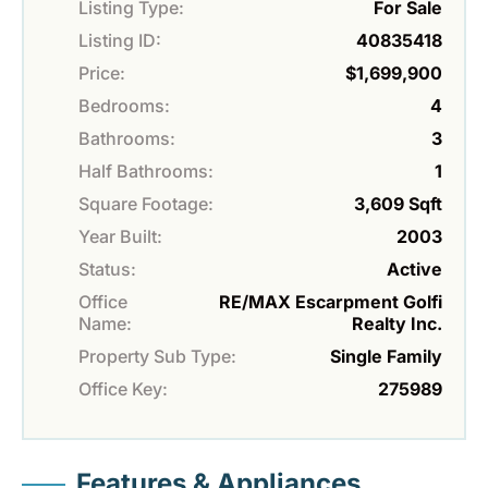
Listing Type:
For Sale
Listing ID:
40835418
Price:
$1,699,900
Bedrooms:
4
Bathrooms:
3
Half Bathrooms:
1
Square Footage:
3,609 Sqft
Year Built:
2003
Status:
Active
Office
RE/MAX Escarpment Golfi
Name:
Realty Inc.
Property Sub Type:
Single Family
Office Key:
275989
Features & Appliances