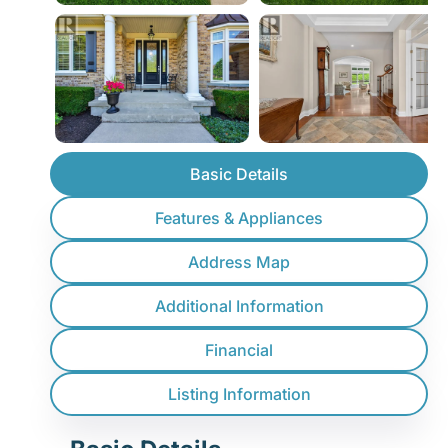
Basic Details
Features & Appliances
Address Map
Additional Information
Financial
Listing Information