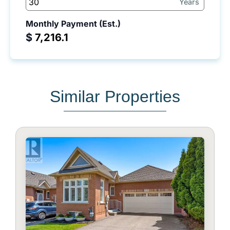
Years
Monthly Payment (Est.)
$
Similar Properties