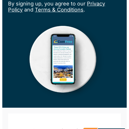
By signing up, you agree to our
Privacy
Policy
and
Terms & Conditions
.