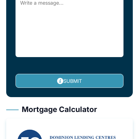
SUBMIT
Mortgage Calculator