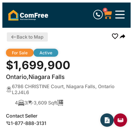
0
Back to Map
For Sale
Active
$1,699,900
Ontario,Niagara Falls
6786 CHRISTINE Court, Niagara Falls, Ontario
L2J4L6
4
3
3,609 Sqft
Contact Seller
1-877-888-3131