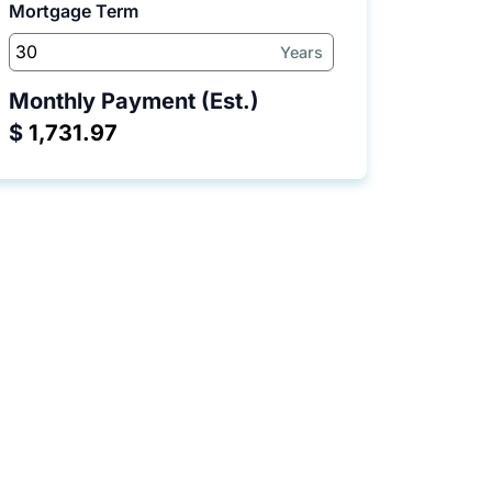
Mortgage Term
Years
Monthly Payment (Est.)
$