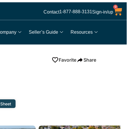
0
1-877-888-3131
Contact
Sign-in/up
ompany
Seller’s Guide
Resources
Favorite
Share
 Sheet