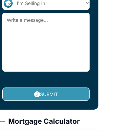
SUBMIT
Mortgage Calculator