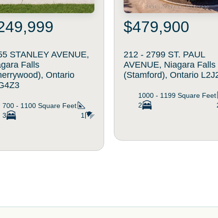
249,999
$479,900
55 STANLEY AVENUE,
212 - 2799 ST. PAUL
gara Falls
AVENUE, Niagara Falls
herrywood), Ontario
(Stamford), Ontario L2J
G4Z3
1000 - 1199
Square Feet
2
700 - 1100
Square Feet
3
1