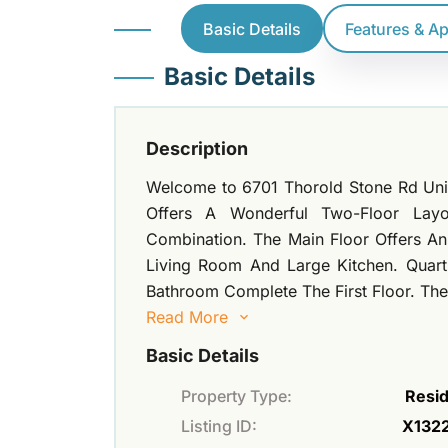
Basic Details
Features & A
Basic Details
Description
Welcome to 6701 Thorold Stone Rd Uni
Offers A Wonderful Two-Floor Lay
Combination. The Main Floor Offers A
Living Room And Large Kitchen. Quart
Bathroom Complete The First Floor. The 
Read More
Basic Details
Property Type:
Resid
Listing ID:
X132