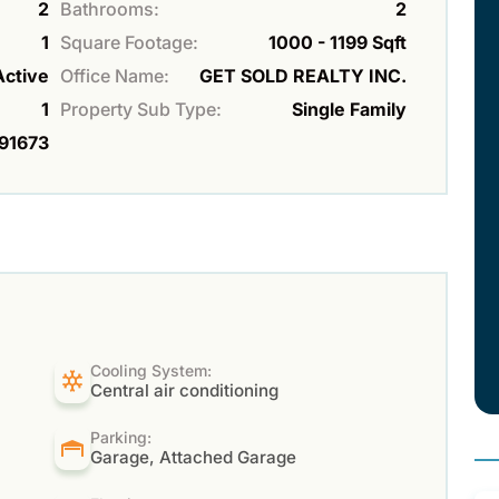
2
Bathrooms:
2
1
Square Footage:
1000 - 1199 Sqft
Active
Office Name:
GET SOLD REALTY INC.
1
Property Sub Type:
Single Family
91673
Cooling System:
Central air conditioning
Parking:
Garage, Attached Garage