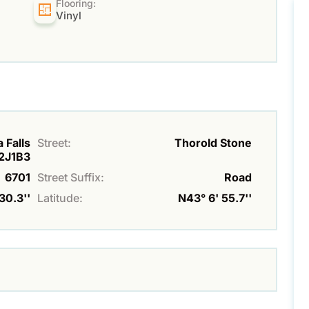
Flooring:
Vinyl
 Falls
Street:
Thorold Stone
L2J1B3
6701
Street Suffix:
Road
30.3''
Latitude:
N43° 6' 55.7''