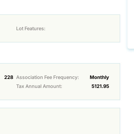
Lot Features:
228
Association Fee Frequency:
Monthly
Tax Annual Amount:
5121.95