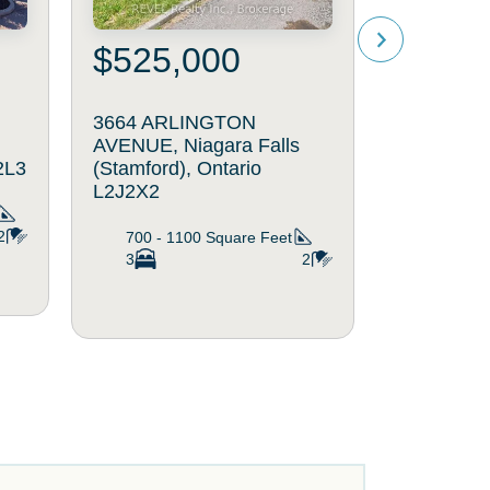
$525,000
$329
3664 ARLINGTON
205 - 63
AVENUE, Niagara Falls
STREET, N
2L3
(Stamford), Ontario
(Stamford)
L2J2X2
L2J1H1
2
700 - 1100
Square Feet
800 - 8
3
2
2