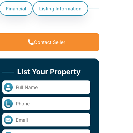
Financial
Listing Information
Contact Seller
List Your Property