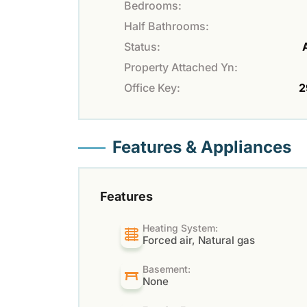
Bedrooms:
Half Bathrooms:
Status:
Property Attached Yn:
Office Key:
2
Features & Appliances
Features
Heating System:
Forced air, Natural gas
Basement:
None