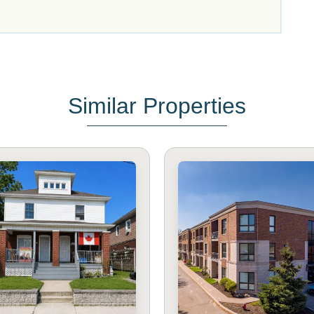
Similar Properties