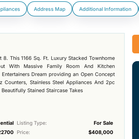
ppliances
Address Map
Additional Information
t 8. This 1166 Sq. Ft. Luxury Stacked Townhome
out With Massive Family Room And Kitchen
n Entertainers Dream providing an Open Concept
z Counters, Stainless Steel Appliances And 2pc
Beautifully Stained Staircase Takes
ential
Listing Type:
For Sale
22700
Price:
$408,000