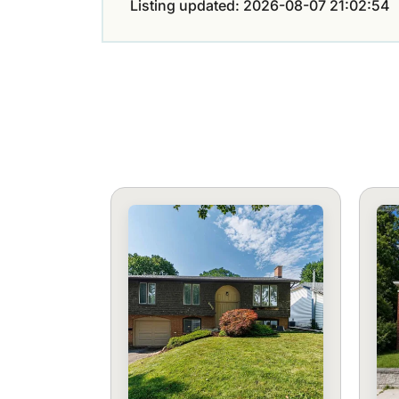
Listing updated: 2026-08-07 21:02:54