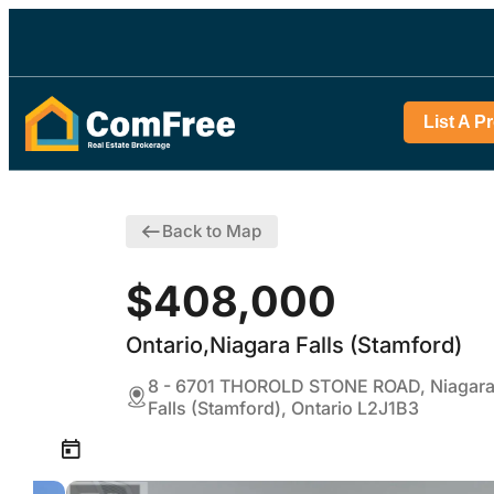
List A P
Back to Map
$408,000
Ontario,Niagara Falls (Stamford)
8 - 6701 THOROLD STONE ROAD, Niagar
Falls (Stamford), Ontario L2J1B3