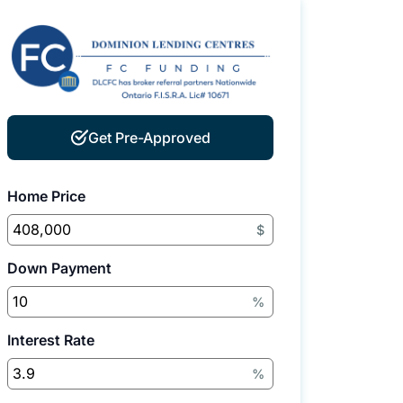
Get Pre-Approved
Home Price
$
Down Payment
%
Interest Rate
%