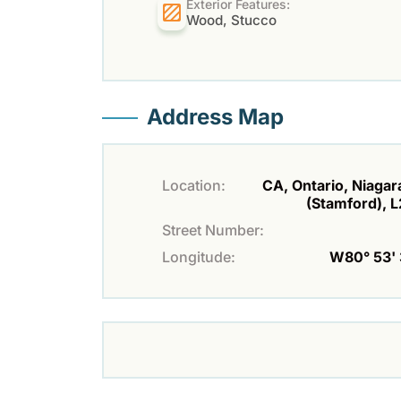
Exterior Features:
Wood, Stucco
Address Map
Location:
CA, Ontario, Niagara
(Stamford), 
Street Number:
Longitude:
W80° 53' 