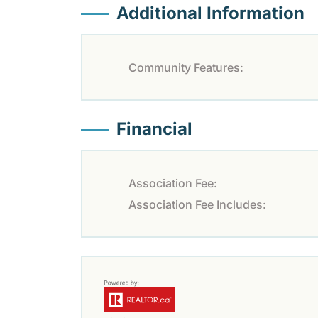
Additional Information
Community Features:
Financial
Association Fee:
Association Fee Includes: