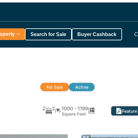
roperty
Search for Sale
Buyer Cashback
C
For Sale
Active
a
2
2
1000 - 1199
Feature
Square Feet