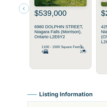
$539,000
$
6980 DOLPHIN STREET,
42
Niagara Falls (Morrison),
Nia
Ontario L2E6Y2
(C
L2
1100 - 1500
Square Feet
4
2
Listing Information