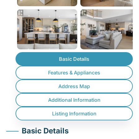
Basic Details
Features & Appliances
Address Map
Additional Information
Listing Information
Basic Details