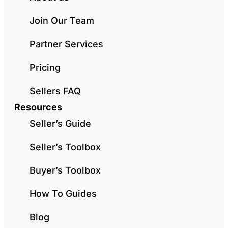
Join Our Team
Partner Services
Pricing
Sellers FAQ
Resources
Seller’s Guide
Seller’s Toolbox
Buyer’s Toolbox
How To Guides
Blog