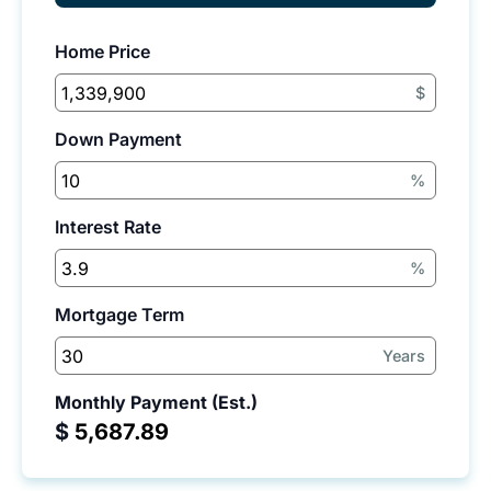
Home Price
$
Down Payment
%
Interest Rate
%
Mortgage Term
Years
Monthly Payment (Est.)
$