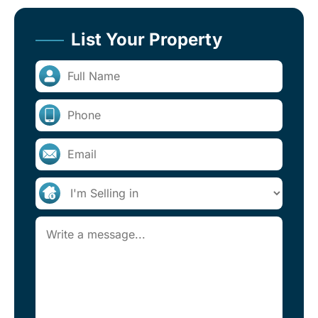
List Your Property