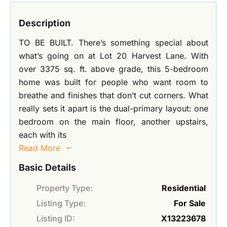
Description
TO BE BUILT. There’s something special about
what’s going on at Lot 20 Harvest Lane. With
over 3375 sq. ft. above grade, this 5-bedroom
home was built for people who want room to
breathe and finishes that don’t cut corners. What
really sets it apart is the dual-primary layout: one
bedroom on the main floor, another upstairs,
each with its
Read More
Basic Details
Property Type:
Residential
Listing Type:
For Sale
Listing ID:
X13223678