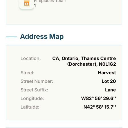
Fireplaces Total:
1
Address Map
Location:
CA, Ontario, Thames Centre
(Dorchester), N0L1G2
Street:
Harvest
Street Number:
Lot 20
Street Suffix:
Lane
Longitude:
W82° 56' 29.6''
Latitude:
N42° 58' 15.7''