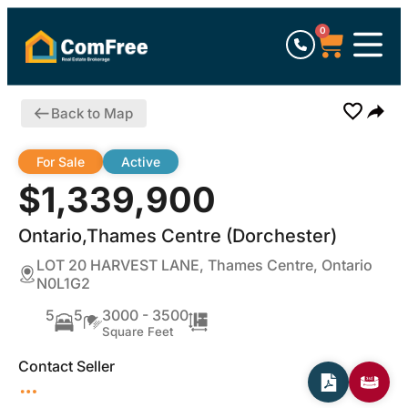
0
Back to Map
For Sale
Active
$1,339,900
Ontario,Thames Centre (Dorchester)
LOT 20 HARVEST LANE, Thames Centre, Ontario
N0L1G2
5
5
3000 - 3500
Square Feet
Contact Seller