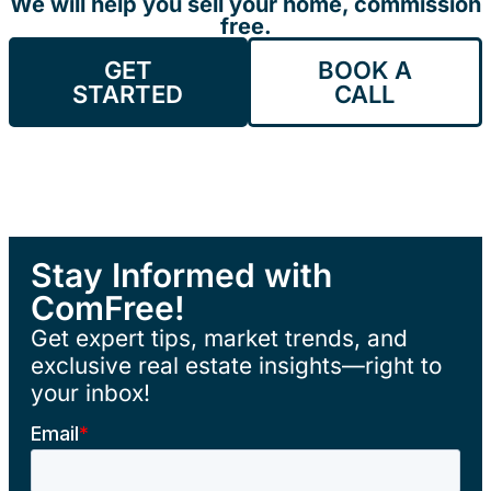
We will help you sell your home, commission
free.
GET
BOOK A
STARTED
CALL
Stay Informed with
ComFree!
Get expert tips, market trends, and
exclusive real estate insights—right to
your inbox!