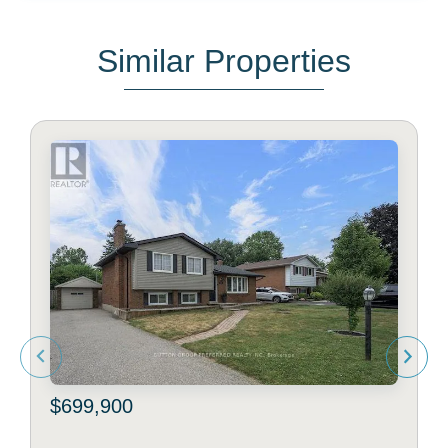
Similar Properties
$699,900