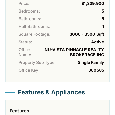
Price:
$1,339,900
Bedrooms:
5
Bathrooms:
5
Half Bathrooms:
1
Square Footage:
3000 - 3500 Sqft
Status:
Active
Office
NU-VISTA PINNACLE REALTY
Name:
BROKERAGE INC
Property Sub Type:
Single Family
Office Key:
300585
Features & Appliances
Features