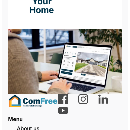
Your
Home
Menu
About us