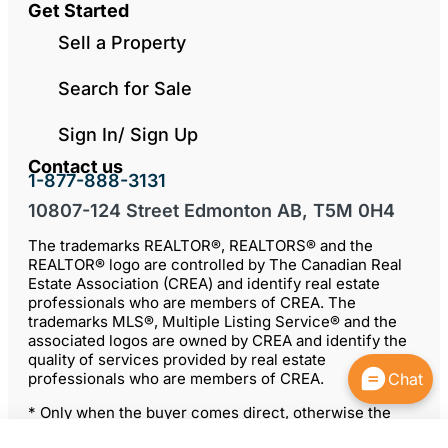
Get Started
Sell a Property
Search for Sale
Sign In/ Sign Up
Contact us
1-877-888-3131
10807-124 Street Edmonton AB, T5M 0H4
The trademarks REALTOR®, REALTORS® and the
REALTOR® logo are controlled by The Canadian Real
Estate Association (CREA) and identify real estate
professionals who are members of CREA. The
trademarks MLS®, Multiple Listing Service® and the
associated logos are owned by CREA and identify the
quality of services provided by real estate
professionals who are members of CREA.
Chat
* Only when the buyer comes direct, otherwise the
seller may choose to negotiate a commission with the