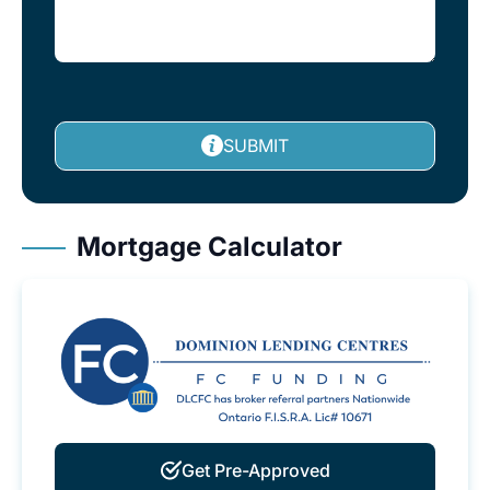
SUBMIT
Mortgage Calculator
Get Pre-Approved