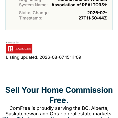
System Name:
Association of REALTORS®
Status Change
2026-07-
Timestamp:
27T11:50:44Z
Listing updated: 2026-08-07 15:11:09
Sell Your Home Commission
Free.
ComFree is proudly serving the BC, Alberta,
Saskatchewan and Ontario real estate markets.