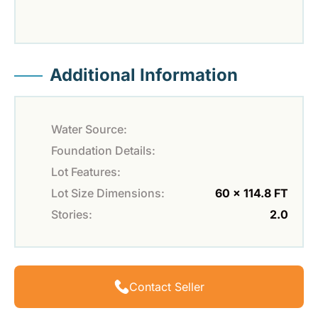
Additional Information
Water Source:
Foundation Details:
Lot Features:
Lot Size Dimensions:
60 x 114.8 FT
Stories:
2.0
Contact Seller