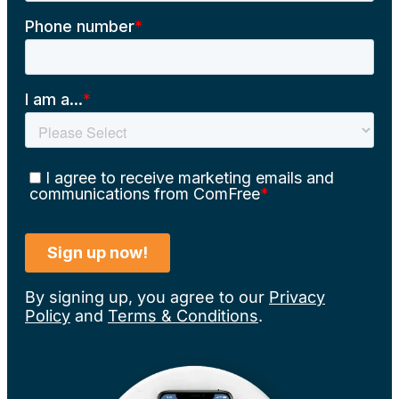
By signing up, you agree to our
Privacy
Policy
and
Terms & Conditions
.