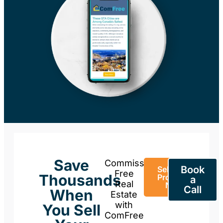
Save
Commission-
Book
Sell Your
Free
Thousands
Property
a
Real
Now
Call
When
Estate
with
You Sell
ComFree