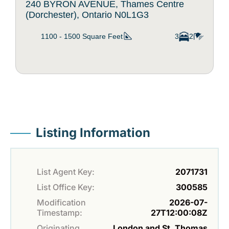
240 BYRON AVENUE, Thames Centre
(Dorchester), Ontario N0L1G3
1100 - 1500
Square Feet
3
2
Listing Information
List Agent Key:
2071731
List Office Key:
300585
Modification
2026-07-
Timestamp:
27T12:00:08Z
Originating
London and St. Thomas