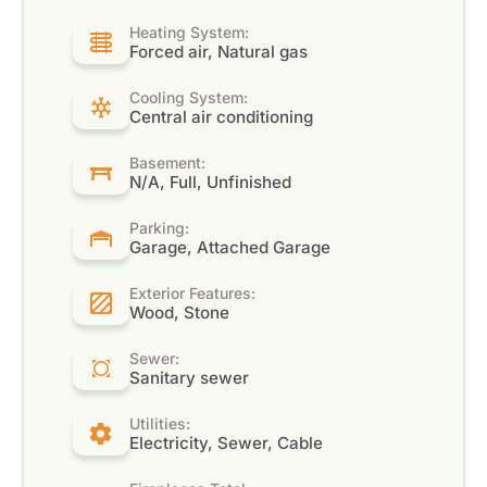
Heating System:
Forced air, Natural gas
Cooling System:
Central air conditioning
Basement:
N/A, Full, Unfinished
Parking:
Garage, Attached Garage
Exterior Features:
Wood, Stone
Sewer:
Sanitary sewer
Utilities:
Electricity, Sewer, Cable