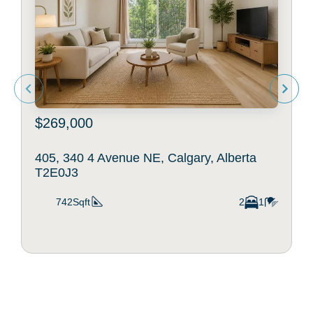
$269,000
405, 340 4 Avenue NE, Calgary, Alberta
T2E0J3
742Sqft
2
1