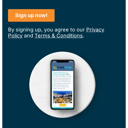
By signing up, you agree to our
Privacy
Policy
and
Terms & Conditions
.