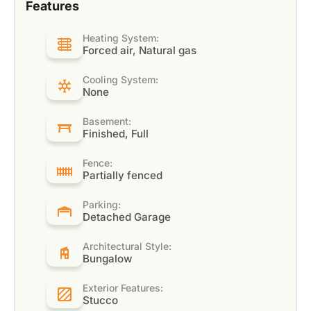
Features
Heating System:
Forced air, Natural gas
Cooling System:
None
Basement:
Finished, Full
Fence:
Partially fenced
Parking:
Detached Garage
Architectural Style:
Bungalow
Exterior Features:
Stucco