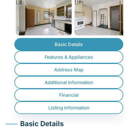
Basic Details
Features & Appliances
Address Map
Additional Information
Financial
Listing Information
Basic Details