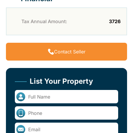
Tax Annual Amount:
3726
Contact Seller
List Your Property