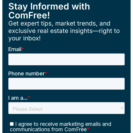
Stay Informed with
ComFree!
Get expert tips, market trends, and
exclusive real estate insights—right to
your inbox!