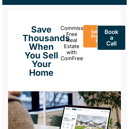
Save
Commission-
Book
Sell Your
Free
Thousands
Property
a
Real
Now
Call
When
Estate
with
You Sell
ComFree
Your
Home