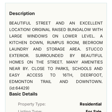
Description
BEAUTIFUL STREET AND AN EXCELLENT
LOCATION! ORIGINAL RAISED BUNGALOW WITH
LARGE WINDOWS ON LOWER LEVEL. A
KITCHEN DOWN, RUMPUS ROOM, BEDROOM
LAUNDRY AND STORAGE AREA. STUCCO
EXTERIOR. SURROUNDED BY BEAUTIFUL
HOMES ON THE STREET. MANY AMENITIES
NEAR BY. CLOSE TO PARKS, SCHOOLS AND
EASY ACCESS TO 16TH, DEERFOOT,
EDMONTON TRAIL AND DOWNTOWN.
(id:64429)
Basic Details
Property Type:
Residential
Listing Type:
For Sale