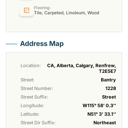
Flooring:
Tile, Carpeted, Linoleum, Wood
Address Map
Location:
CA, Alberta, Calgary, Renfrew,
T2E5E7
Street:
Bantry
Street Number:
1228
Street Suffix:
Street
Longitude:
W115° 58' 0.3''
Latitude:
N51° 3' 33.1''
Street Dir Suffix:
Northeast