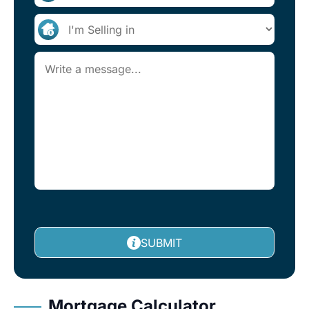
SUBMIT
Mortgage Calculator