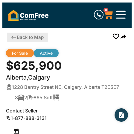
0
Back to Map
For Sale
Active
$625,900
Alberta,Calgary
1228 Bantry Street NE, Calgary, Alberta T2E5E7
3
2
865 Sqft
Contact Seller
1-877-888-3131