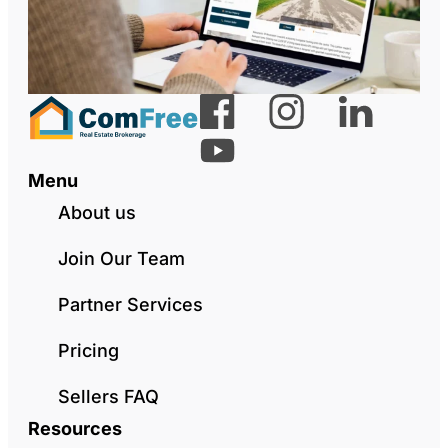
Menu
About us
Join Our Team
Partner Services
Pricing
Sellers FAQ
Resources