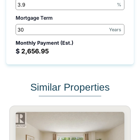
%
Mortgage Term
Years
Monthly Payment (Est.)
$
Similar Properties