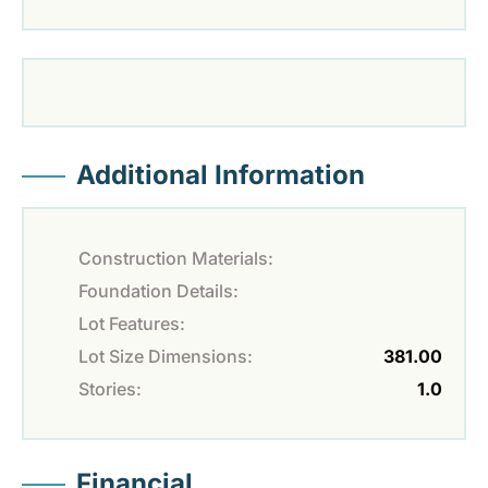
Additional Information
Construction Materials:
Foundation Details:
Lot Features:
Lot Size Dimensions:
381.00
Stories:
1.0
Financial