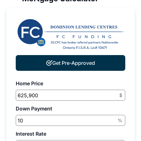
Get Pre-Approved
Home Price
$
Down Payment
%
Interest Rate