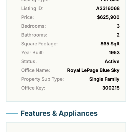
Listing ID:
A2316068
Price:
$625,900
Bedrooms:
3
Bathrooms:
2
Square Footage:
865 Sqft
Year Built:
1953
Status:
Active
Office Name:
Royal LePage Blue Sky
Property Sub Type:
Single Family
Office Key:
300215
Features & Appliances