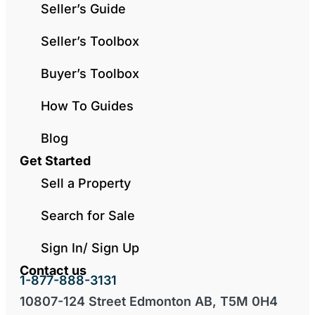
Seller’s Guide
Seller’s Toolbox
Buyer’s Toolbox
How To Guides
Blog
Get Started
Sell a Property
Search for Sale
Sign In/ Sign Up
Contact us
1-877-888-3131
10807-124 Street Edmonton AB, T5M 0H4