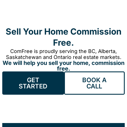
Sell Your Home Commission
Free.
ComFree is proudly serving the BC, Alberta,
Saskatchewan and Ontario real estate markets.
We will help you sell your home, commission
free.
GET
BOOK A
STARTED
CALL