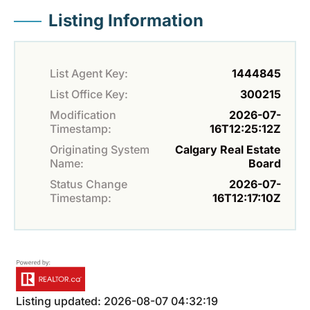
Listing Information
List Agent Key:
1444845
List Office Key:
300215
Modification
2026-07-
Timestamp:
16T12:25:12Z
Originating System
Calgary Real Estate
Name:
Board
Status Change
2026-07-
Timestamp:
16T12:17:10Z
Listing updated: 2026-08-07 04:32:19