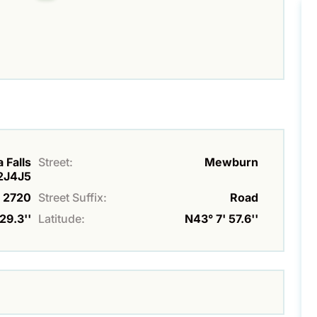
 Falls
Street:
Mewburn
L2J4J5
2720
Street Suffix:
Road
29.3''
Latitude:
N43° 7' 57.6''