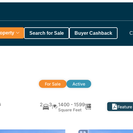
roperty
Search for Sale
Buyer Cashback
C
For Sale
Active
s
2
3
1400 - 1599
Feature
Square Feet