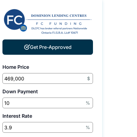
Get Pre-Approved
Home Price
$
Down Payment
%
Interest Rate
%