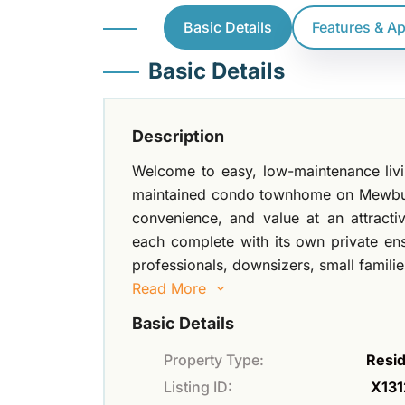
Basic Details
Features & A
Basic Details
Description
Welcome to easy, low-maintenance living
maintained condo townhome on Mewburn
convenience, and value at an attracti
each complete with its own private ens
professionals, downsizers, small familie
Read More
Basic Details
Property Type:
Resid
Listing ID:
X131