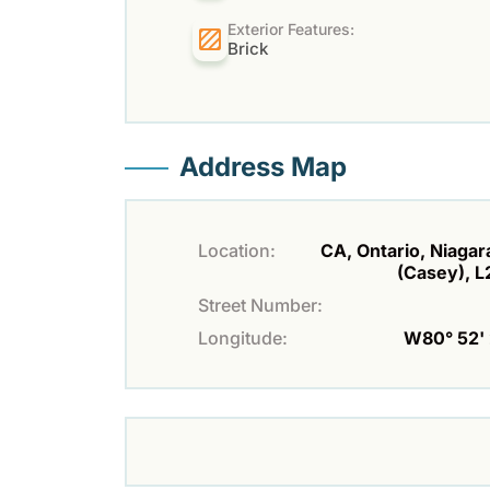
Exterior Features:
Brick
Address Map
Location:
CA, Ontario, Niagara
(Casey), 
Street Number:
Longitude:
W80° 52' 