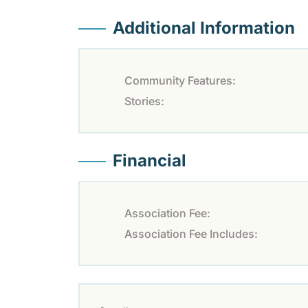
Additional Information
Community Features:
Stories:
Financial
Association Fee:
Association Fee Includes: