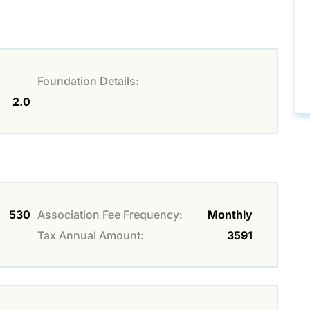
Foundation Details:
2.0
530
Association Fee Frequency:
Monthly
Tax Annual Amount:
3591