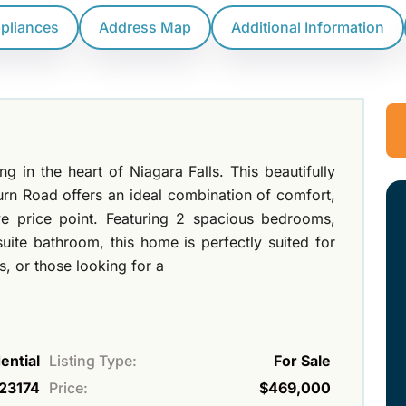
ppliances
Address Map
Additional Information
 in the heart of Niagara Falls. This beautifully
 Road offers an ideal combination of comfort,
ve price point. Featuring 2 spacious bedrooms,
uite bathroom, this home is perfectly suited for
s, or those looking for a
ential
Listing Type:
For Sale
23174
Price:
$469,000