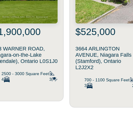
1,900,000
$525,000
3 WARNER ROAD,
3664 ARLINGTON
agara-on-the-Lake
AVENUE, Niagara Falls
lendale), Ontario L0S1J0
(Stamford), Ontario
L2J2X2
2500 - 3000
Square Feet
4
3
700 - 1100
Square Feet
3