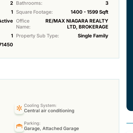
2
Bathrooms:
3
1
Square Footage:
1400 - 1599 Sqft
Active
Office
RE/MAX NIAGARA REALTY
Name:
LTD, BROKERAGE
1
Property Sub Type:
Single Family
71450
Cooling System:
Central air conditioning
Parking:
Garage, Attached Garage