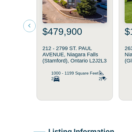
$479,900
$
212 - 2799 ST. PAUL
26
AVENUE, Niagara Falls
Ni
(Stamford), Ontario L2J2L3
(G
1000 - 1199
Square Feet
2
2
Listing Information