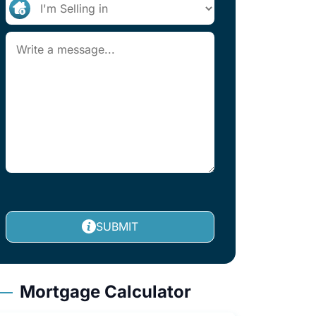
SUBMIT
Mortgage Calculator