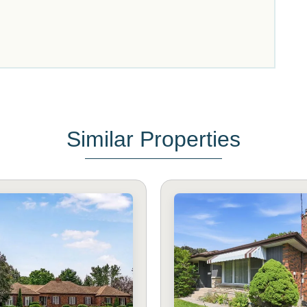
Similar Properties