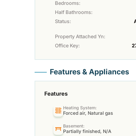
Bedrooms:
Half Bathrooms:
Status:
Property Attached Yn:
Office Key:
2
Features & Appliances
Features
Heating System:
Forced air, Natural gas
Basement:
Partially finished, N/A