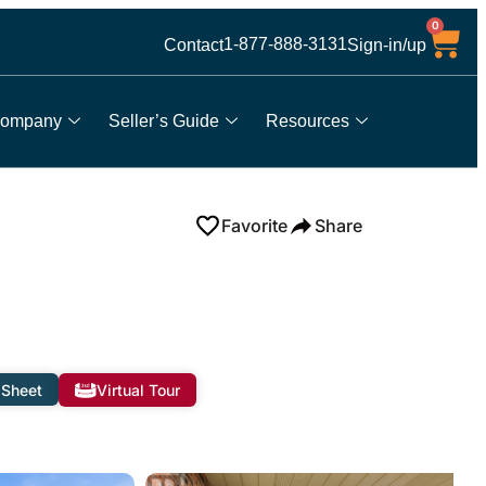
0
1-877-888-3131
Contact
Sign-in/up
ompany
Seller’s Guide
Resources
Favorite
Share
 Sheet
Virtual Tour