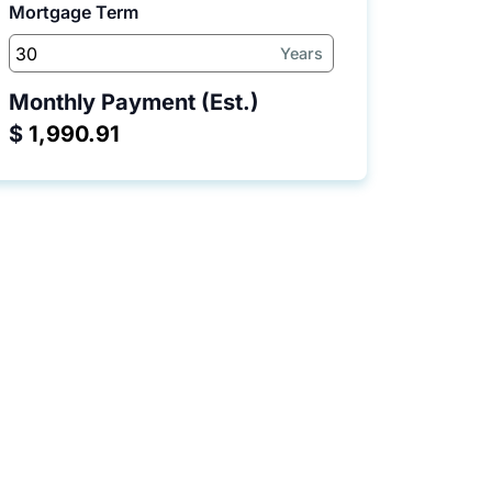
Mortgage Term
Years
Monthly Payment (Est.)
$