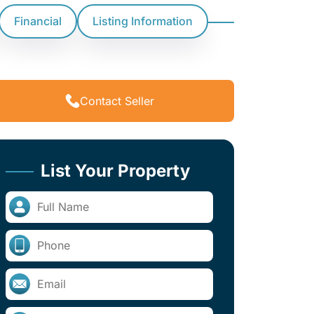
Financial
Listing Information
Contact Seller
List Your Property