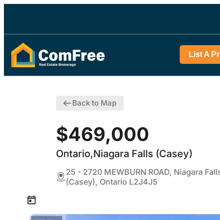
List A P
Back to Map
$469,000
Ontario,Niagara Falls (Casey)
25 - 2720 MEWBURN ROAD, Niagara Fall
(Casey), Ontario L2J4J5