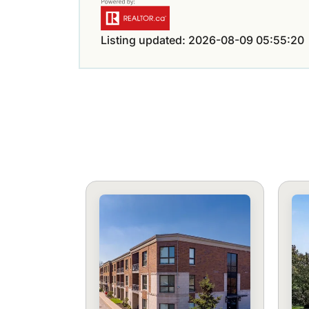
Listing updated: 2026-08-09 05:55:20