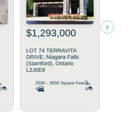
$1,293,000
$1,32
LOT 74 TERRAVITA
LOT 11 L
DRIVE, Niagara Falls
Niagara Fa
(Stamford), Ontario
Ontario L
L2J0E9
2500 - 
4
2500 - 3000
Square Feet
2
4
4