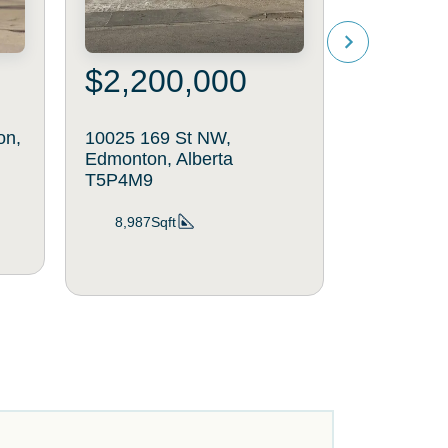
$2,200,000
$370
on,
10025 169 St NW,
10086 164
Edmonton, Alberta
Edmonton,
T5P4M9
2,040Sq
8,987Sqft