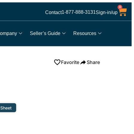
0
1-877-888-3131
Contact
Sign-in/up
ompany
Seller’s Guide
Resources
Favorite
Share
 Sheet