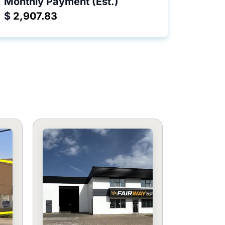
Monthly Payment (Est.)
$