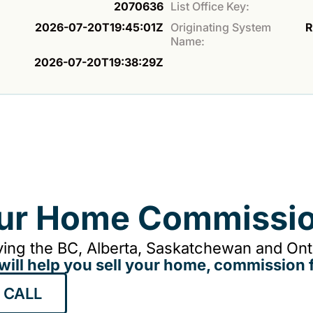
2070636
List Office Key:
2026-07-20T19:45:01Z
Originating System
R
Name:
2026-07-20T19:38:29Z
our Home Commissio
ing the BC, Alberta, Saskatchewan and Onta
will help you sell your home, commission f
 CALL