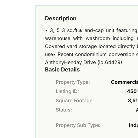
Description
• 3, 513 sq.ft.± end-cap unit featuri
warehouse with washroom including sh
Covered yard storage located directly 
use• Recent condominium conversion c
AnthonyHenday Drive (id:64429)
Basic Details
Property Type:
Commercial
Listing ID:
450
Square Footage:
3,51
Status:
Property Sub Type:
Indu