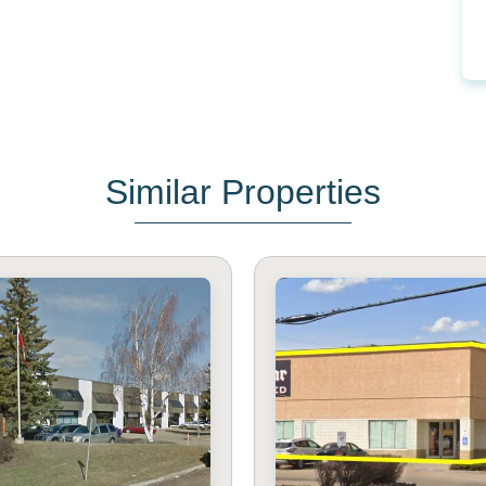
Similar Properties