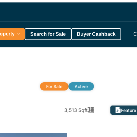
roperty
Search for Sale
Buyer Cashback
C
For Sale
Active
3,513 Sqft
Feature