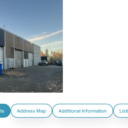
ls
Address Map
Additional Information
Lis