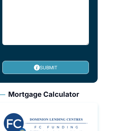
SUBMIT
Mortgage Calculator