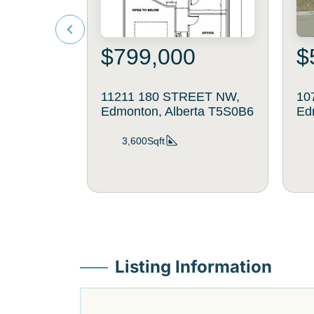
$799,000
$
11211 180 STREET NW,
107
Edmonton, Alberta T5S0B6
Ed
3,600Sqft
Listing Information