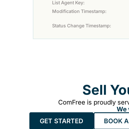
List Agent Key:
Modification Timestamp:
Status Change Timestamp:
Sell Y
ComFree is proudly serv
We 
GET STARTED
BOOK A