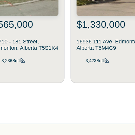
565,000
$1,330,000
10 - 181 Street,
16936 111 Ave, Edmont
monton, Alberta T5S1K4
Alberta T5M4C9
3,236Sqft
3,423Sqft