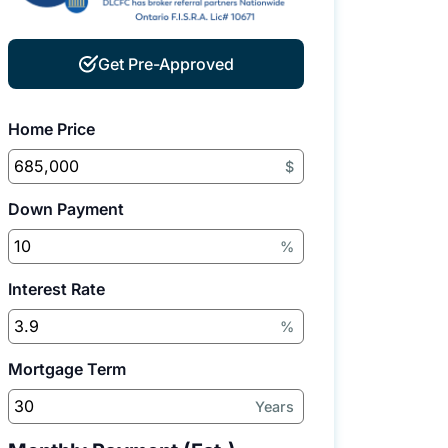
Get Pre-Approved
Home Price
$
Down Payment
%
Interest Rate
%
Mortgage Term
Years