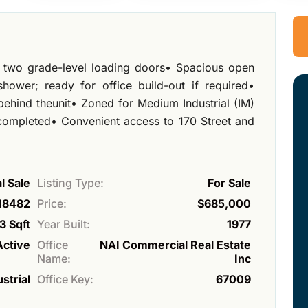
ng two grade-level loading doors• Spacious open
ower; ready for office build-out if required•
behind theunit• Zoned for Medium Industrial (IM)
ompleted• Convenient access to 170 Street and
 Sale
Listing Type:
For Sale
18482
Price:
$685,000
3 Sqft
Year Built:
1977
Active
Office
NAI Commercial Real Estate
Name:
Inc
strial
Office Key:
67009