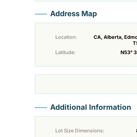
Address Map
Location:
CA, Alberta, Edm
T
Latitude:
N53° 33
Additional Information
Lot Size Dimensions: