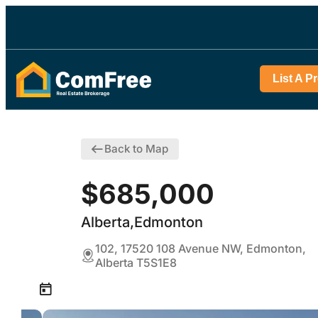
List A P
Back to Map
$685,000
Alberta,Edmonton
102, 17520 108 Avenue NW, Edmonton,
Alberta T5S1E8