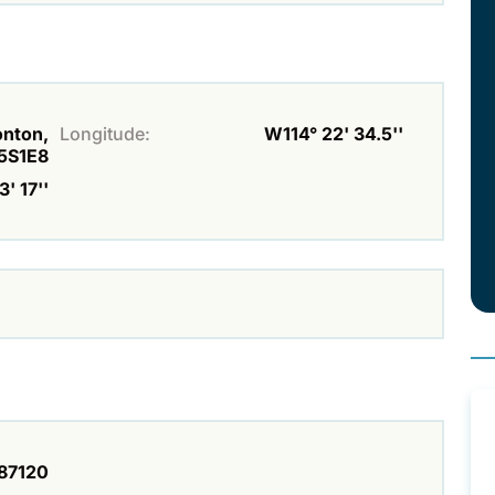
onton,
Longitude:
W114° 22' 34.5''
5S1E8
' 17''
87120