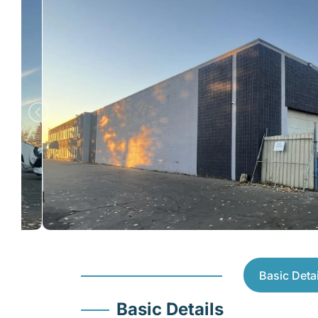
Basic Detai
Basic Details