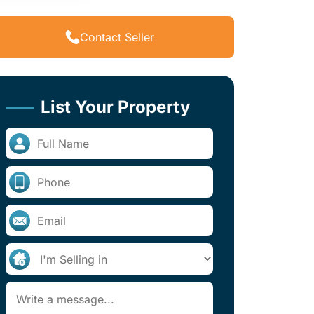
Contact Seller
List Your Property