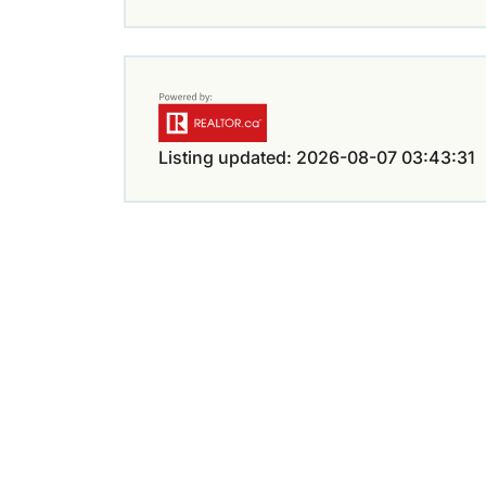
Listing updated: 2026-08-07 03:43:31