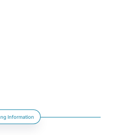
ting Information