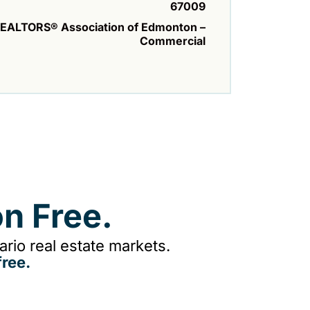
67009
EALTORS® Association of Edmonton –
Commercial
n Free.
rio real estate markets.
ree.