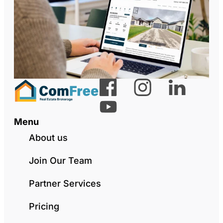
Menu
About us
Join Our Team
Partner Services
Pricing