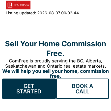
Listing updated: 2026-08-07 00:02:44
Sell Your Home Commission
Free.
ComFree is proudly serving the BC, Alberta,
Saskatchewan and Ontario real estate markets.
We will help you sell your home, commission
free.
GET
BOOK A
STARTED
CALL