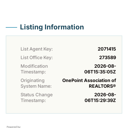
Listing Information
List Agent Key:
2071415
List Office Key:
273589
Modification
2026-08-
Timestamp:
06T15:35:05Z
Originating
OnePoint Association of
System Name:
REALTORS®
Status Change
2026-08-
Timestamp:
06T15:29:39Z