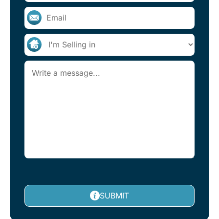
SUBMIT