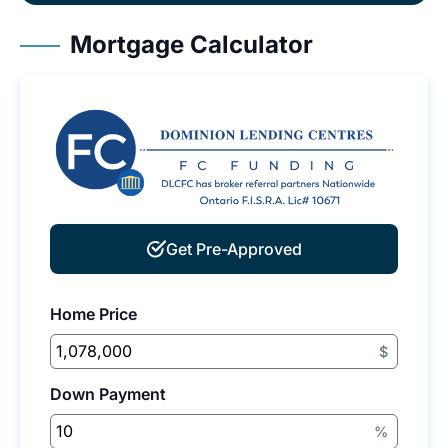
Mortgage Calculator
Get Pre-Approved
Home Price
$
Down Payment
%