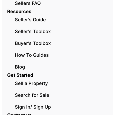
Sellers FAQ
Resources
Seller’s Guide
Seller’s Toolbox
Buyer’s Toolbox
How To Guides
Blog
Get Started
Sell a Property
Search for Sale
Sign In/ Sign Up