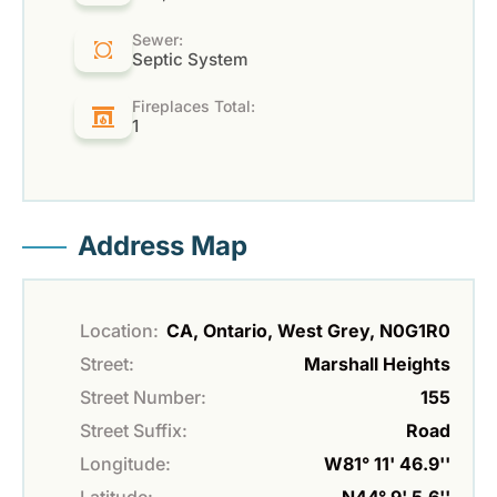
Sewer:
Septic System
Fireplaces Total:
1
Address Map
Location:
CA, Ontario, West Grey, N0G1R0
Street:
Marshall Heights
Street Number:
155
Street Suffix:
Road
Longitude:
W81° 11' 46.9''
Latitude:
N44° 9' 5.6''