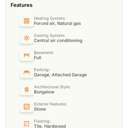
Features
Heating System:
Forced air, Natural gas
Cooling System:
Central air conditioning
Basement:
Full
Parking:
Garage, Attached Garage
Architectural Style:
Bungalow
Exterior Features:
Stone
Flooring:
Tile, Hardwood