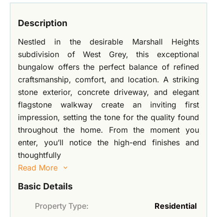
Description
Nestled in the desirable Marshall Heights
subdivision of West Grey, this exceptional
bungalow offers the perfect balance of refined
craftsmanship, comfort, and location. A striking
stone exterior, concrete driveway, and elegant
flagstone walkway create an inviting first
impression, setting the tone for the quality found
throughout the home. From the moment you
enter, you’ll notice the high-end finishes and
thoughtfully
Read More
Basic Details
Property Type:
Residential