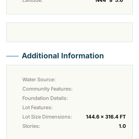
Additional Information
Water Source:
Community Features:
Foundation Details:
Lot Features:
Lot Size Dimensions:
144.6 x 316.4 FT
Stories:
1.0