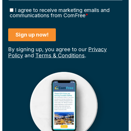
By signing up, you agree to our
Privacy
Policy
and
Terms & Conditions
.