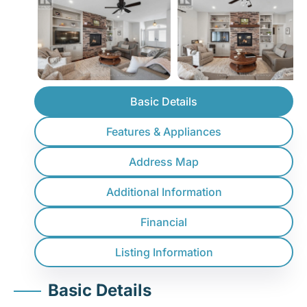
Basic Details
Features & Appliances
Address Map
Additional Information
Financial
Listing Information
Basic Details