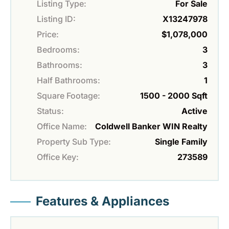
Listing Type:
For Sale
Listing ID:
X13247978
Price:
$1,078,000
Bedrooms:
3
Bathrooms:
3
Half Bathrooms:
1
Square Footage:
1500 - 2000 Sqft
Status:
Active
Office Name:
Coldwell Banker WIN Realty
Property Sub Type:
Single Family
Office Key:
273589
Features & Appliances