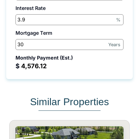
Interest Rate
%
Mortgage Term
Years
Monthly Payment (Est.)
$
Similar Properties