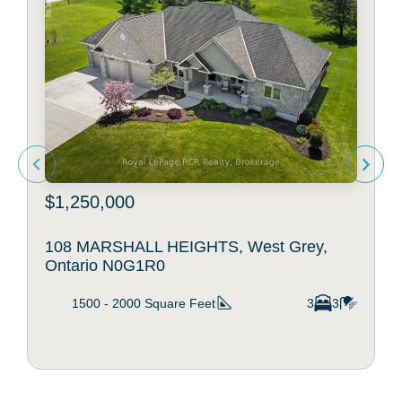
$1,250,000
108 MARSHALL HEIGHTS, West Grey,
Ontario N0G1R0
1500 - 2000
Square Feet
3
3