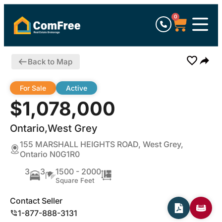
0
Back to Map
For Sale
Active
$1,078,000
Ontario,West Grey
155 MARSHALL HEIGHTS ROAD, West Grey,
Ontario N0G1R0
3
3
1500 - 2000
Square Feet
Contact Seller
1-877-888-3131