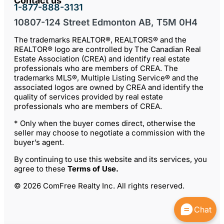
Contact us
1-877-888-3131
10807-124 Street Edmonton AB, T5M 0H4
The trademarks REALTOR®, REALTORS® and the
REALTOR® logo are controlled by The Canadian Real
Estate Association (CREA) and identify real estate
professionals who are members of CREA. The
trademarks MLS®, Multiple Listing Service® and the
associated logos are owned by CREA and identify the
quality of services provided by real estate
professionals who are members of CREA.
* Only when the buyer comes direct, otherwise the
seller may choose to negotiate a commission with the
buyer’s agent.
By continuing to use this website and its services, you
agree to these
Terms of Use
.
© 2026 ComFree Realty Inc. All rights reserved.
Chat