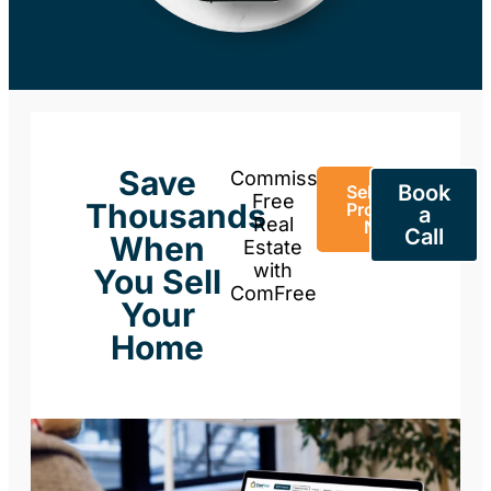
Save
Commission-
Book
Sell Your
Free
Thousands
Property
a
Real
Now
Call
When
Estate
with
You Sell
ComFree
Your
Home