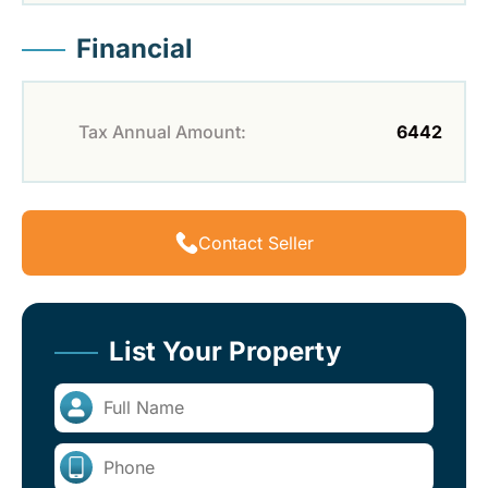
Financial
Tax Annual Amount:
6442
Contact Seller
List Your Property