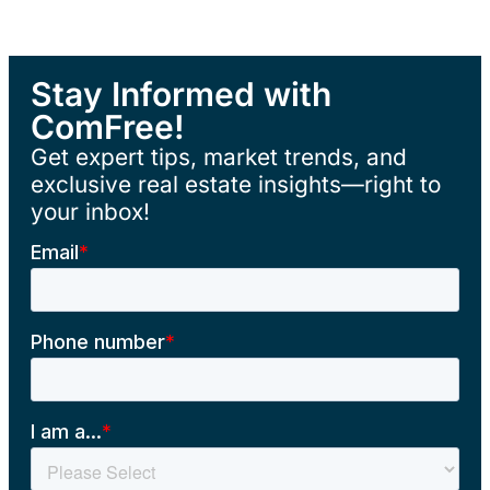
Stay Informed with
ComFree!
Get expert tips, market trends, and
exclusive real estate insights—right to
your inbox!