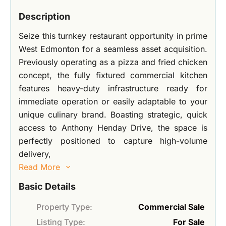
Description
Seize this turnkey restaurant opportunity in prime
West Edmonton for a seamless asset acquisition.
Previously operating as a pizza and fried chicken
concept, the fully fixtured commercial kitchen
features heavy-duty infrastructure ready for
immediate operation or easily adaptable to your
unique culinary brand. Boasting strategic, quick
access to Anthony Henday Drive, the space is
perfectly positioned to capture high-volume
delivery,
Read More
Basic Details
Property Type:
Commercial Sale
Listing Type:
For Sale