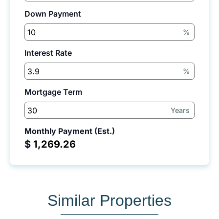
Down Payment
%
Interest Rate
%
Mortgage Term
Years
Monthly Payment (Est.)
$
Similar Properties