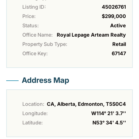
Listing ID:
45026761
Price:
$299,000
Status:
Active
Office Name:
Royal Lepage Arteam Realty
Property Sub Type:
Retail
Office Key:
67147
Address Map
Location:
CA, Alberta, Edmonton, T5S0C4
Longitude:
W114° 21' 3.7''
Latitude:
N53° 34' 4.5''