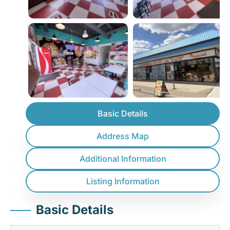
Basic Details
Address Map
Additional Information
Listing Information
Basic Details