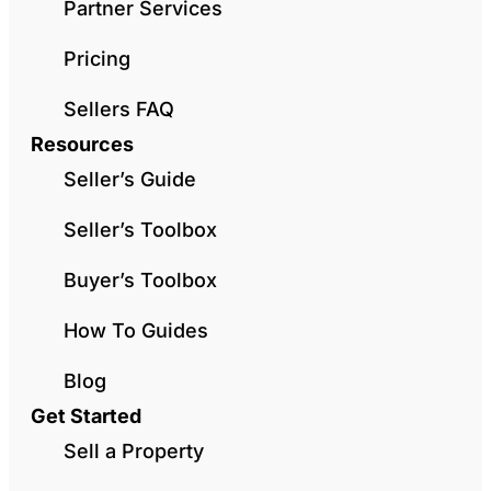
Partner Services
Pricing
Sellers FAQ
Resources
Seller’s Guide
Seller’s Toolbox
Buyer’s Toolbox
How To Guides
Blog
Get Started
Sell a Property