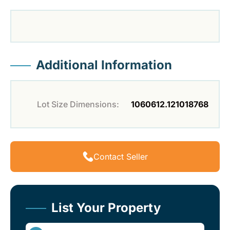
Additional Information
Lot Size Dimensions:
1060612.121018768
Contact Seller
List Your Property