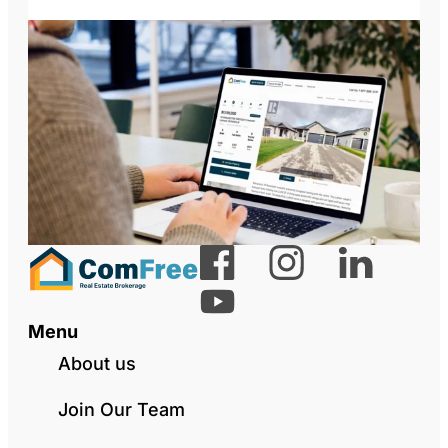
Menu
About us
Join Our Team