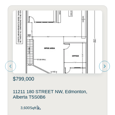
$799,000
11211 180 STREET NW, Edmonton,
Alberta T5S0B6
3,600Sqft