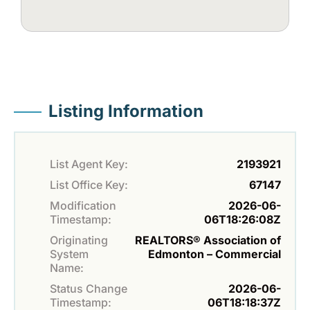
Listing Information
List Agent Key:
2193921
List Office Key:
67147
Modification
2026-06-
Timestamp:
06T18:26:08Z
Originating
REALTORS® Association of
System
Edmonton – Commercial
Name:
Status Change
2026-06-
Timestamp:
06T18:18:37Z