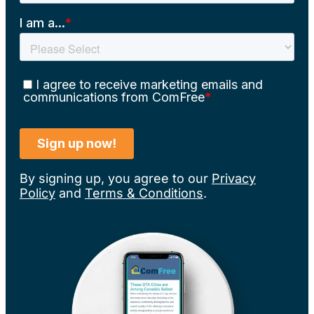
By signing up, you agree to our
Privacy
Policy
and
Terms & Conditions
.