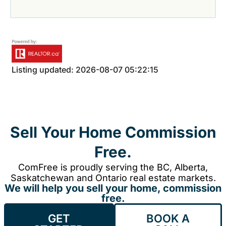
Listing updated: 2026-08-07 05:22:15
Sell Your Home Commission
Free.
ComFree is proudly serving the BC, Alberta,
Saskatchewan and Ontario real estate markets.
We will help you sell your home, commission
free.
GET
BOOK A