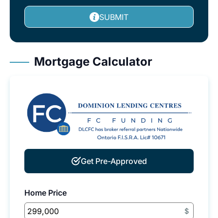
SUBMIT
Mortgage Calculator
Get Pre-Approved
Home Price
$