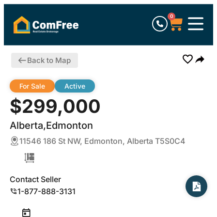
0
Back to Map
For Sale
Active
$299,000
Alberta,Edmonton
11546 186 St NW, Edmonton, Alberta T5S0C4
Contact Seller
1-877-888-3131