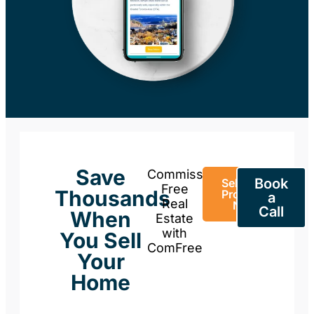
Save
Commission-
Book
Sell Your
Free
Thousands
Property
a
Real
Now
Call
When
Estate
with
You Sell
ComFree
Your
Home