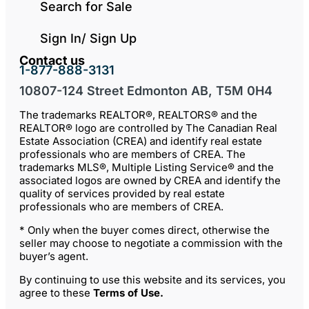
Search for Sale
Sign In/ Sign Up
Contact us
1-877-888-3131
10807-124 Street Edmonton AB, T5M 0H4
The trademarks REALTOR®, REALTORS® and the
REALTOR® logo are controlled by The Canadian Real
Estate Association (CREA) and identify real estate
professionals who are members of CREA. The
trademarks MLS®, Multiple Listing Service® and the
associated logos are owned by CREA and identify the
quality of services provided by real estate
professionals who are members of CREA.
* Only when the buyer comes direct, otherwise the
seller may choose to negotiate a commission with the
buyer’s agent.
By continuing to use this website and its services, you
agree to these
Terms of Use
.