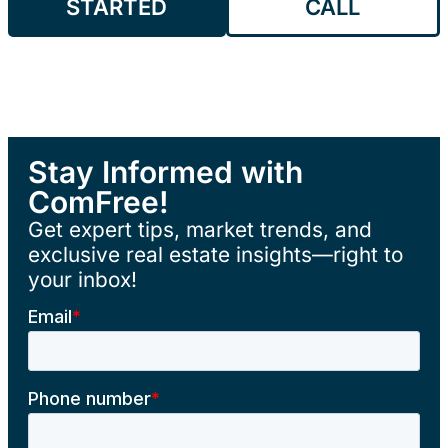
STARTED
CALL
Stay Informed with
ComFree!
Get expert tips, market trends, and
exclusive real estate insights—right to
your inbox!