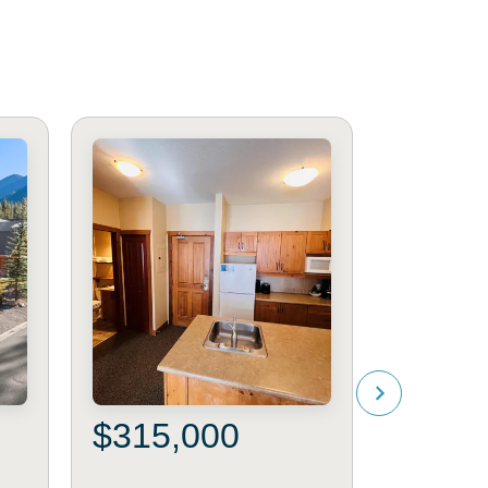
$315,000
$295