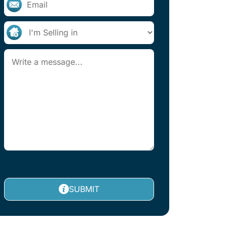
SUBMIT