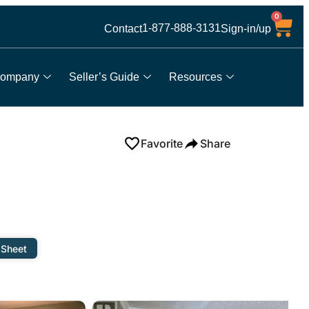
0
1-877-888-3131
Contact
Sign-in/up
ompany
Seller’s Guide
Resources
Favorite
Share
 Sheet