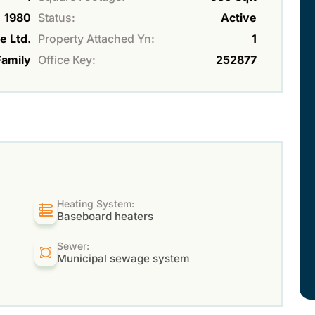
1980
Status:
Active
e Ltd.
Property Attached Yn:
1
Family
Office Key:
252877
Heating System:
Baseboard heaters
Sewer:
Municipal sewage system