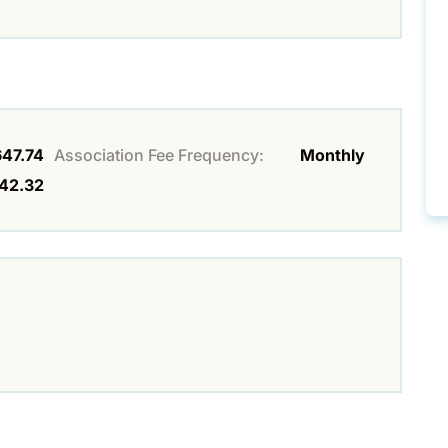
647.74
Association Fee Frequency:
Monthly
42.32