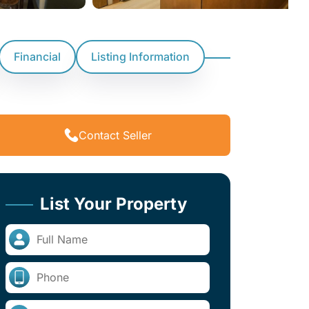
Financial
Listing Information
Contact Seller
List Your Property