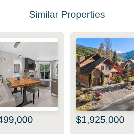
Similar Properties
499,000
$1,925,000