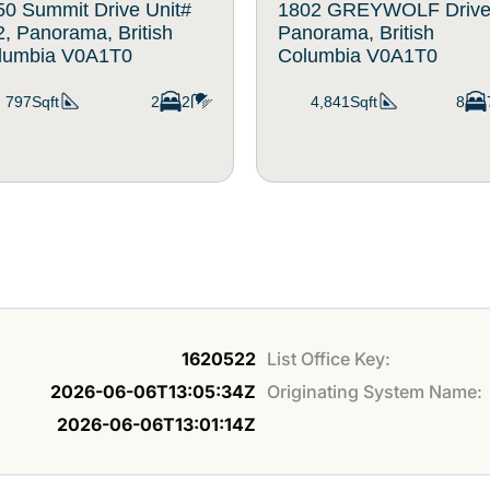
50 Summit Drive Unit#
1802 GREYWOLF Drive
, Panorama, British
Panorama, British
lumbia V0A1T0
Columbia V0A1T0
797Sqft
2
2
4,841Sqft
8
1620522
List Office Key:
2026-06-06T13:05:34Z
Originating System Name:
2026-06-06T13:01:14Z