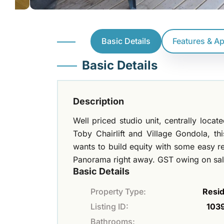
Basic Details
Features & A
Basic Details
Description
Well priced studio unit, centrally loca
Toby Chairlift and Village Gondola, t
wants to build equity with some easy re
Panorama right away. GST owing on sal
Basic Details
Property Type:
Resid
Listing ID:
103
Bathrooms: