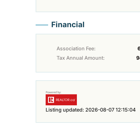
Financial
Association Fee:
Tax Annual Amount:
9
Listing updated: 2026-08-07 12:15:04