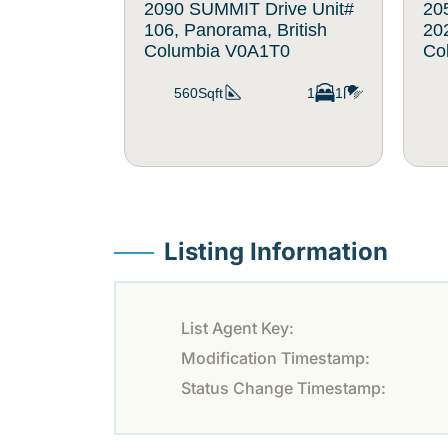
2090 SUMMIT Drive Unit#
20
106, Panorama, British
202
Columbia V0A1T0
Co
560Sqft
1
1
Listing Information
List Agent Key:
Modification Timestamp:
Status Change Timestamp: