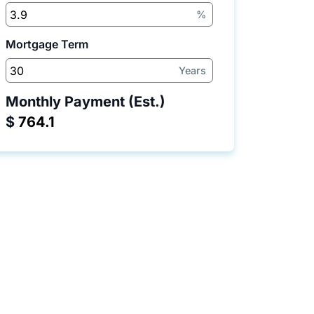
%
Mortgage Term
Years
Monthly Payment (Est.)
$