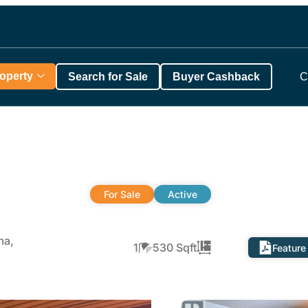
roperty
Search for Sale
Buyer Cashback
C
For Sale
Active
ma,
1
530 Sqft
Feature