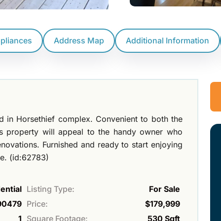
ppliances
Address Map
Additional Information
ted in Horsethief complex. Convenient to both the
his property will appeal to the handy owner who
novations. Furnished and ready to start enjoying
e. (id:62783)
ential
Listing Type:
For Sale
90479
Price:
$179,999
1
Square Footage:
530 Sqft