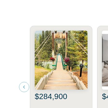
$284,900
$