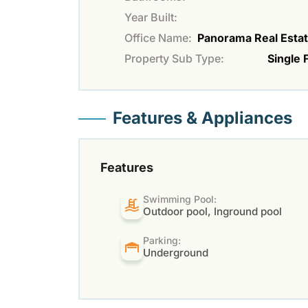
Year Built:
Office Name:
Panorama Real Estat
Property Sub Type:
Single 
Features & Appliances
Features
Swimming Pool:
Outdoor pool, Inground pool
Parking:
Underground