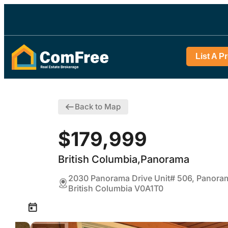
List A P
Back to Map
$179,999
British Columbia,Panorama
2030 Panorama Drive Unit# 506, Panora
British Columbia V0A1T0