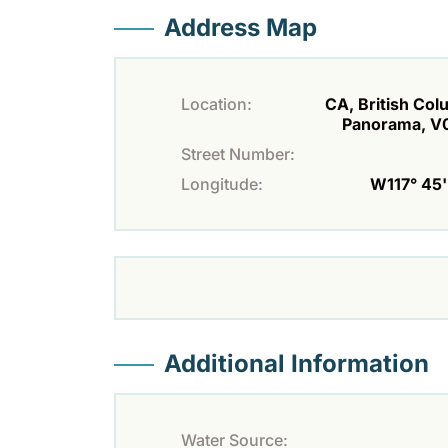
Address Map
Location:
CA, British Col
Panorama, V
Street Number:
Longitude:
W117° 45' 
Additional Information
Water Source: