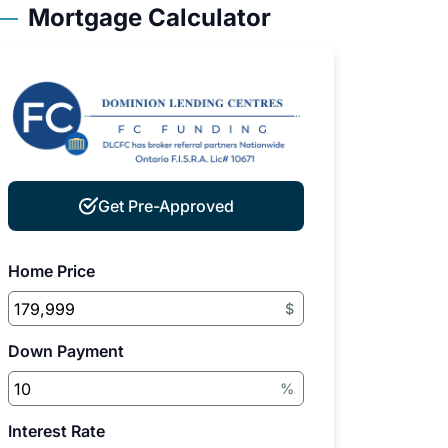
Mortgage Calculator
Get Pre-Approved
Home Price
$
Down Payment
%
Interest Rate