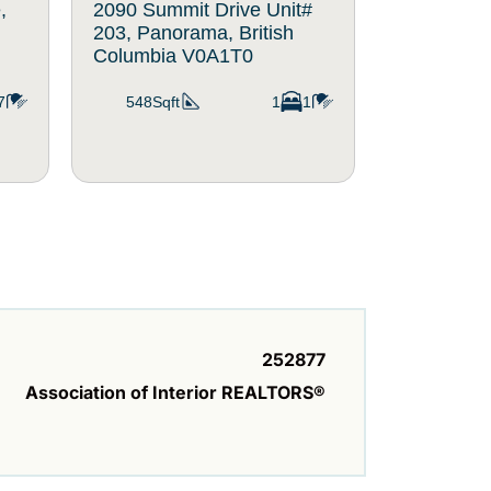
,
2090 Summit Drive Unit#
2080 Summ
203, Panorama, British
214, Panor
Columbia V0A1T0
Columbia
7
548Sqft
1
1
560Sqft
252877
Association of Interior REALTORS®