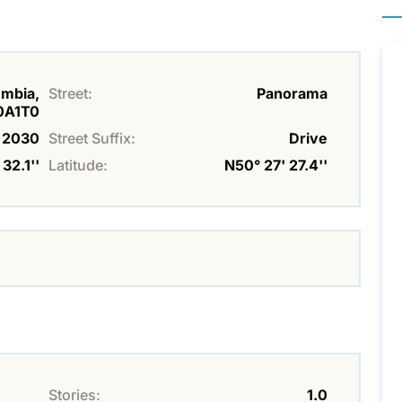
umbia,
Street:
Panorama
0A1T0
2030
Street Suffix:
Drive
32.1''
Latitude:
N50° 27' 27.4''
Stories:
1.0