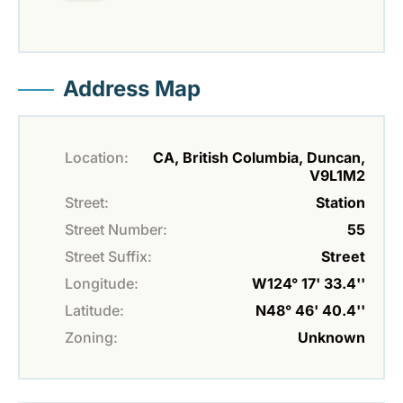
Address Map
Location:
CA, British Columbia, Duncan,
V9L1M2
Street:
Station
Street Number:
55
Street Suffix:
Street
Longitude:
W124° 17' 33.4''
Latitude:
N48° 46' 40.4''
Zoning:
Unknown