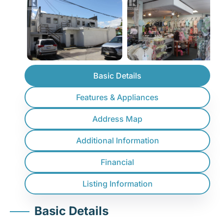
Basic Details
Features & Appliances
Address Map
Additional Information
Financial
Listing Information
Basic Details