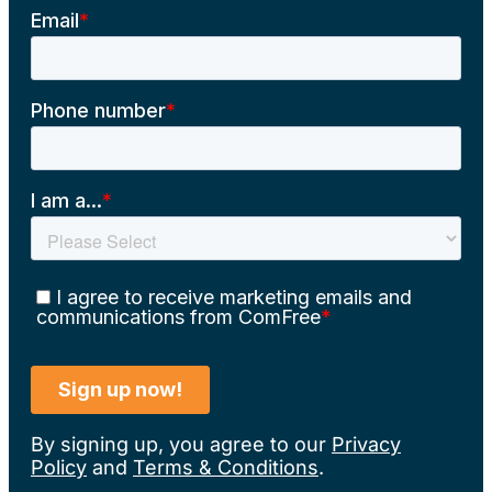
By signing up, you agree to our
Privacy
Policy
and
Terms & Conditions
.