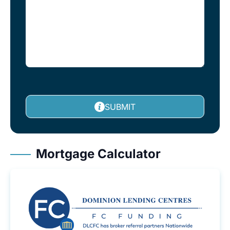
SUBMIT
Mortgage Calculator