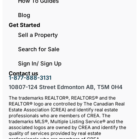
How To Guides
Blog
Get Started
Sell a Property
Search for Sale
Sign In/ Sign Up
Contact us
1-877-888-3131
10807-124 Street Edmonton AB, T5M 0H4
The trademarks REALTOR®, REALTORS® and the
REALTOR® logo are controlled by The Canadian Real
Estate Association (CREA) and identify real estate
professionals who are members of CREA. The
trademarks MLS®, Multiple Listing Service® and the
associated logos are owned by CREA and identify the
quality of services provided by real estate