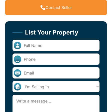
Contact Seller
List Your Property