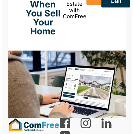
Call
When
Estate
with
You Sell
ComFree
Your
Home