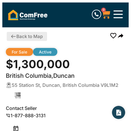
0
Back to Map
For Sale
Active
$1,300,000
British Columbia,Duncan
55 Station St, Duncan, British Columbia V9L1M2
Contact Seller
1-877-888-3131