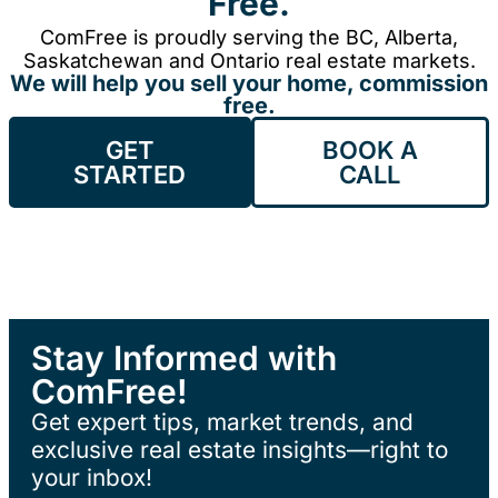
Free.
ComFree is proudly serving the BC, Alberta,
Saskatchewan and Ontario real estate markets.
We will help you sell your home, commission
free.
GET
BOOK A
STARTED
CALL
Stay Informed with
ComFree!
Get expert tips, market trends, and
exclusive real estate insights—right to
your inbox!