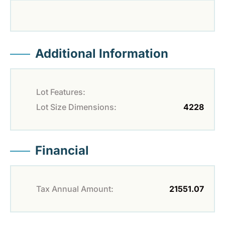
Additional Information
Lot Features:
Lot Size Dimensions:
4228
Financial
Tax Annual Amount:
21551.07