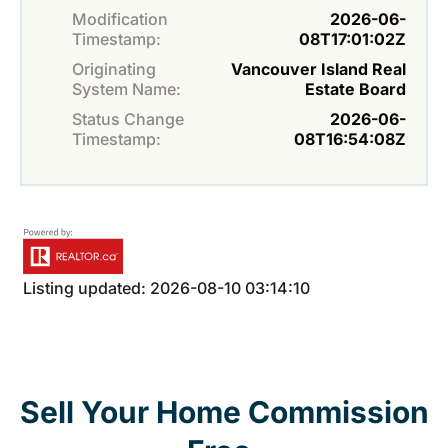
Modification
2026-06-
Timestamp:
08T17:01:02Z
Originating
Vancouver Island Real
System Name:
Estate Board
Status Change
2026-06-
Timestamp:
08T16:54:08Z
Listing updated: 2026-08-10 03:14:10
Sell Your Home Commission