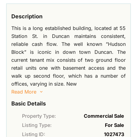
Description
This is a long established building, located at 55
Station St. in Duncan maintains consistent,
reliable cash flow. The well known ”Hudson
Block” is iconic in down town Duncan. The
current tenant mix consists of two ground floor
retail units one with basement access and the
walk up second floor, which has a number of
offices, varying in size. New
Read More
Basic Details
Property Type:
Commercial Sale
Listing Type:
For Sale
Listing ID:
1027473