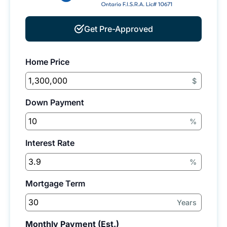
Get Pre-Approved
Home Price
$
Down Payment
%
Interest Rate
%
Mortgage Term
Years
Monthly Payment (Est.)