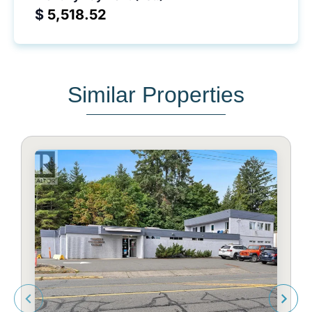
$
Similar Properties