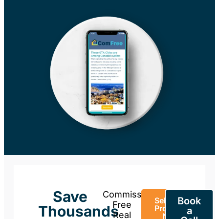
Save
Commission-
Book
Sell Your
Free
Thousands
Property
a
Real
Now