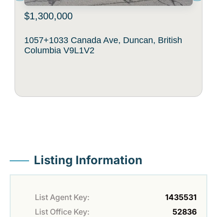
$1,300,000
1057+1033 Canada Ave, Duncan, British
Columbia V9L1V2
Listing Information
List Agent Key:
1435531
List Office Key:
52836