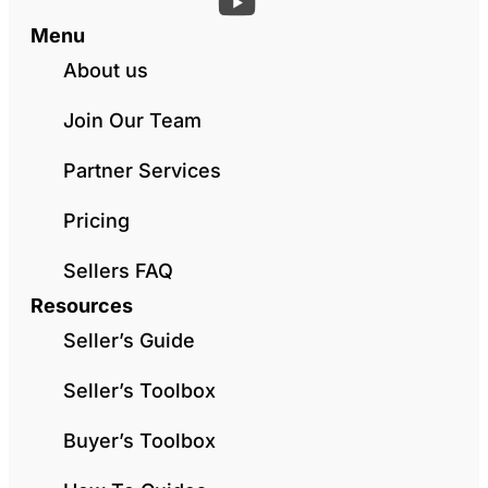
Menu
About us
Join Our Team
Partner Services
Pricing
Sellers FAQ
Resources
Seller’s Guide
Seller’s Toolbox
Buyer’s Toolbox