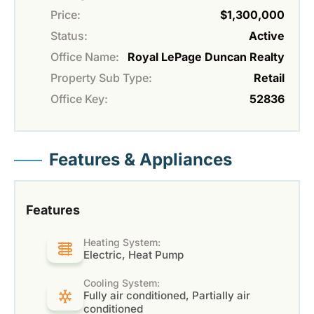
Price:
$1,300,000
Status:
Active
Office Name:
Royal LePage Duncan Realty
Property Sub Type:
Retail
Office Key:
52836
Features & Appliances
Features
Heating System:
Electric, Heat Pump
Cooling System:
Fully air conditioned, Partially air
conditioned