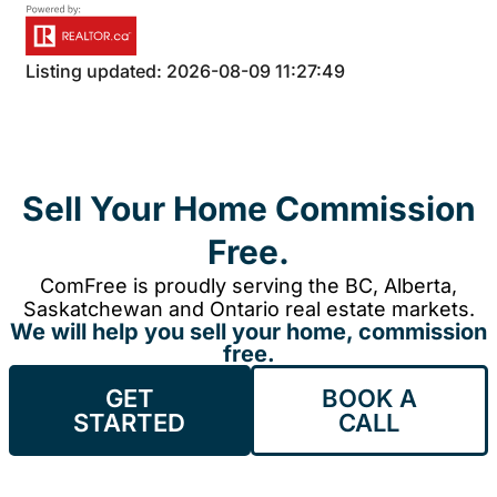
Listing updated: 2026-08-09 11:27:49
Sell Your Home Commission
Free.
ComFree is proudly serving the BC, Alberta,
Saskatchewan and Ontario real estate markets.
We will help you sell your home, commission
free.
GET
BOOK A
STARTED
CALL