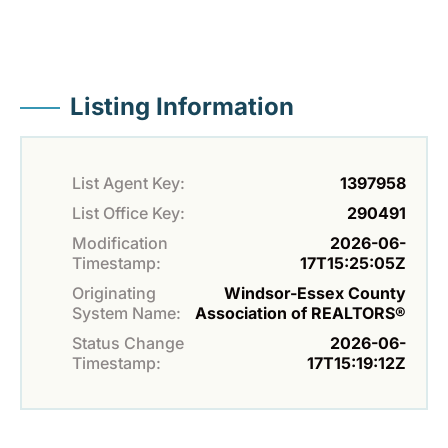
Listing Information
List Agent Key:
1397958
List Office Key:
290491
Modification
2026-06-
Timestamp:
17T15:25:05Z
Originating
Windsor-Essex County
System Name:
Association of REALTORS®
Status Change
2026-06-
Timestamp:
17T15:19:12Z