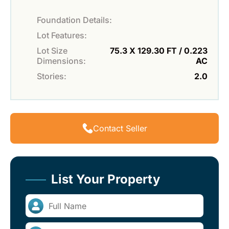
Foundation Details:
Lot Features:
Lot Size
75.3 X 129.30 FT / 0.223
Dimensions:
AC
Stories:
2.0
Contact Seller
List Your Property