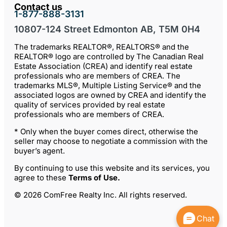
Contact us
1-877-888-3131
10807-124 Street Edmonton AB, T5M 0H4
The trademarks REALTOR®, REALTORS® and the
REALTOR® logo are controlled by The Canadian Real
Estate Association (CREA) and identify real estate
professionals who are members of CREA. The
trademarks MLS®, Multiple Listing Service® and the
associated logos are owned by CREA and identify the
quality of services provided by real estate
professionals who are members of CREA.
* Only when the buyer comes direct, otherwise the
seller may choose to negotiate a commission with the
buyer’s agent.
By continuing to use this website and its services, you
agree to these
Terms of Use
.
© 2026 ComFree Realty Inc. All rights reserved.
Chat