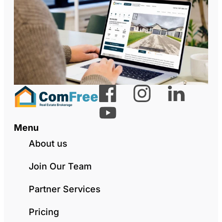
Menu
About us
Join Our Team
Partner Services
Pricing