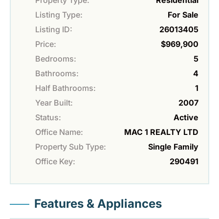
Property Type:
Residential
Listing Type:
For Sale
Listing ID:
26013405
Price:
$969,900
Bedrooms:
5
Bathrooms:
4
Half Bathrooms:
1
Year Built:
2007
Status:
Active
Office Name:
MAC 1 REALTY LTD
Property Sub Type:
Single Family
Office Key:
290491
Features & Appliances