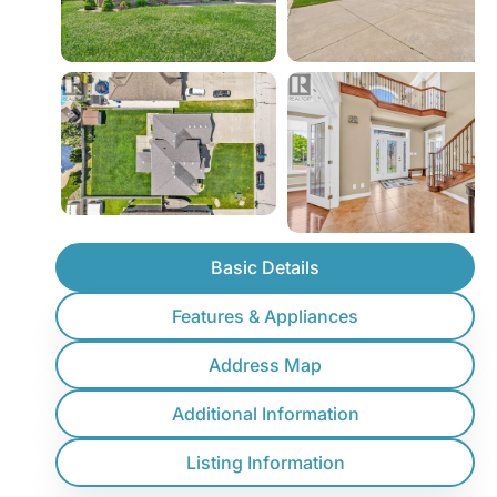
Basic Details
Features & Appliances
Address Map
Additional Information
Listing Information