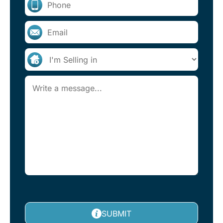
SUBMIT