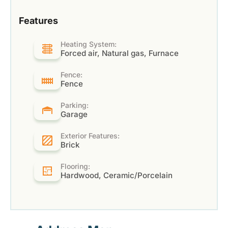
Features
Heating System:
Forced air, Natural gas, Furnace
Fence:
Fence
Parking:
Garage
Exterior Features:
Brick
Flooring:
Hardwood, Ceramic/Porcelain