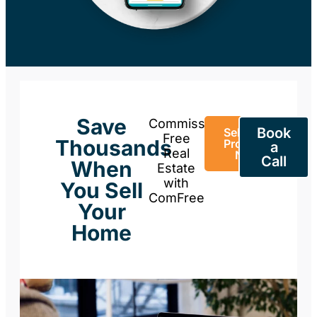
Save
Commission-
Book
Sell Your
Free
Thousands
Property
a
Real
Now
Call
When
Estate
with
You Sell
ComFree
Your
Home