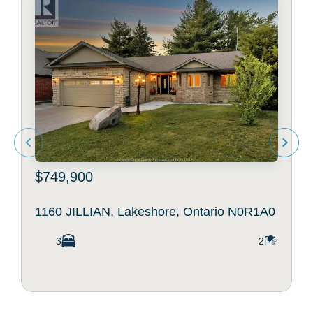
$749,900
1160 JILLIAN, Lakeshore, Ontario N0R1A0
3
2