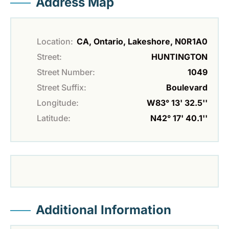
Address Map
Location:
CA, Ontario, Lakeshore, N0R1A0
Street:
HUNTINGTON
Street Number:
1049
Street Suffix:
Boulevard
Longitude:
W83° 13' 32.5''
Latitude:
N42° 17' 40.1''
Additional Information