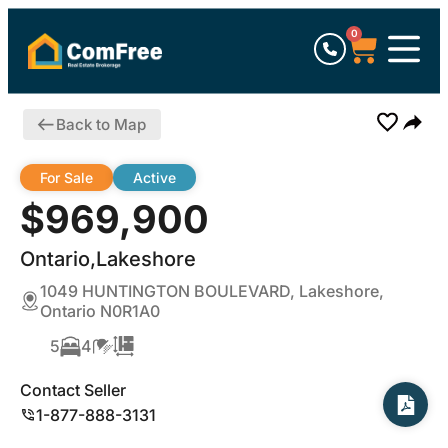
0
Back to Map
For Sale
Active
$969,900
Ontario,Lakeshore
1049 HUNTINGTON BOULEVARD, Lakeshore,
Ontario N0R1A0
5
4
Contact Seller
1-877-888-3131