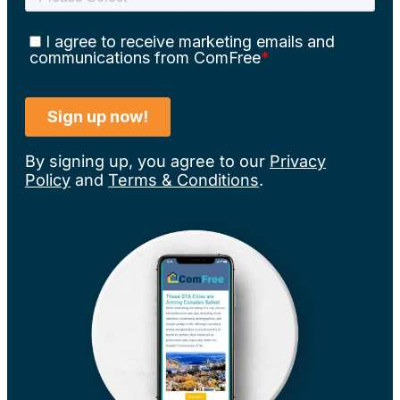
By signing up, you agree to our
Privacy
Policy
and
Terms & Conditions
.