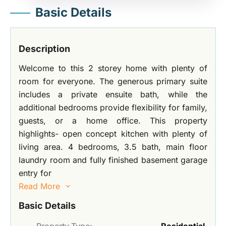
Basic Details
Description
Welcome to this 2 storey home with plenty of
room for everyone. The generous primary suite
includes a private ensuite bath, while the
additional bedrooms provide flexibility for family,
guests, or a home office. This property
highlights- open concept kitchen with plenty of
living area. 4 bedrooms, 3.5 bath, main floor
laundry room and fully finished basement garage
entry for
Read More
Basic Details