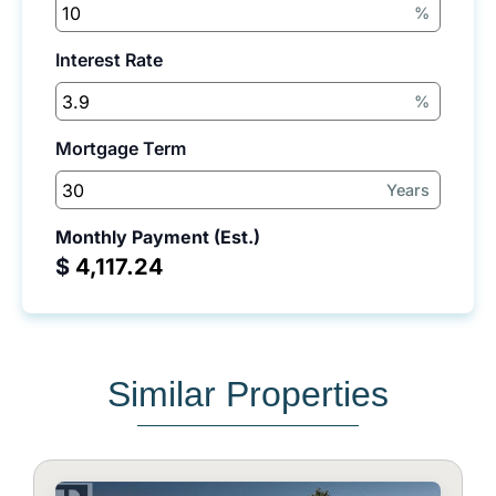
%
Interest Rate
%
Mortgage Term
Years
Monthly Payment (Est.)
$
Similar Properties