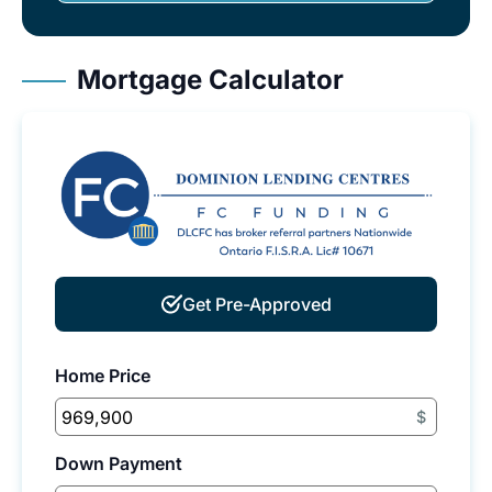
Mortgage Calculator
Get Pre-Approved
Home Price
$
Down Payment