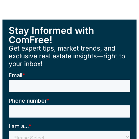
Stay Informed with
ComFree!
Get expert tips, market trends, and
exclusive real estate insights—right to
your inbox!