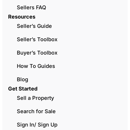
Sellers FAQ
Resources
Seller’s Guide
Seller’s Toolbox
Buyer’s Toolbox
How To Guides
Blog
Get Started
Sell a Property
Search for Sale
Sign In/ Sign Up