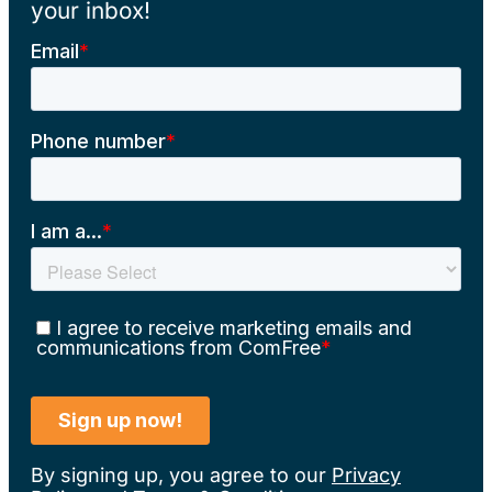
your inbox!
By signing up, you agree to our
Privacy