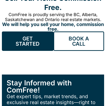
Free.
ComFree is proudly serving the BC, Alberta,
Saskatchewan and Ontario real estate markets.
We will help you sell your home, commission
free.
GET
BOOK A
STARTED
CALL
Stay Informed with
ComFree!
Get expert tips, market trends, and
exclusive real estate insights—right to