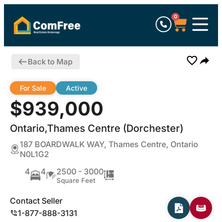
0
Back to Map
For Sale
Active
$939,000
Ontario,Thames Centre (Dorchester)
187 BOARDWALK WAY, Thames Centre, Ontario
N0L1G2
4
4
2500 - 3000
Square Feet
Contact Seller
1-877-888-3131