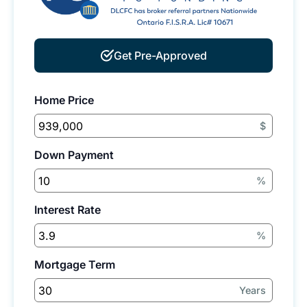
Get Pre-Approved
Home Price
$
Down Payment
%
Interest Rate
%
Mortgage Term
Years