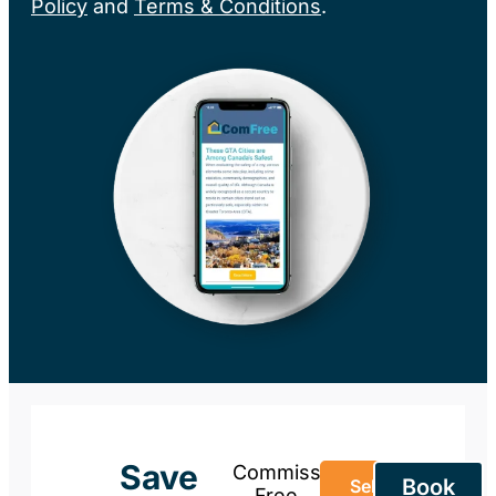
Policy
and
Terms & Conditions
.
Save
Commission-
Book
Sell Your
Free