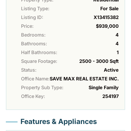
Listing Type:
For Sale
Listing ID:
X13415382
Price:
$939,000
Bedrooms:
4
Bathrooms:
4
Half Bathrooms:
1
Square Footage:
2500 - 3000 Sqft
Status:
Active
Office Name:
SAVE MAX REAL ESTATE INC.
Property Sub Type:
Single Family
Office Key:
254197
Features & Appliances