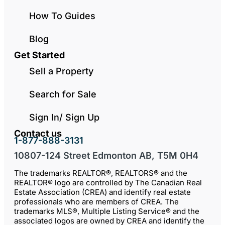
How To Guides
Blog
Get Started
Sell a Property
Search for Sale
Sign In/ Sign Up
Contact us
1-877-888-3131
10807-124 Street Edmonton AB, T5M 0H4
The trademarks REALTOR®, REALTORS® and the
REALTOR® logo are controlled by The Canadian Real
Estate Association (CREA) and identify real estate
professionals who are members of CREA. The
trademarks MLS®, Multiple Listing Service® and the
associated logos are owned by CREA and identify the