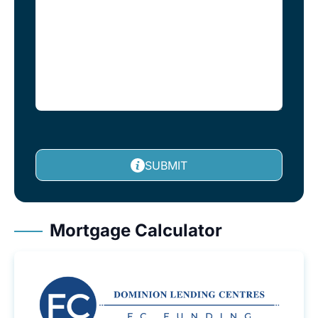
SUBMIT
Mortgage Calculator