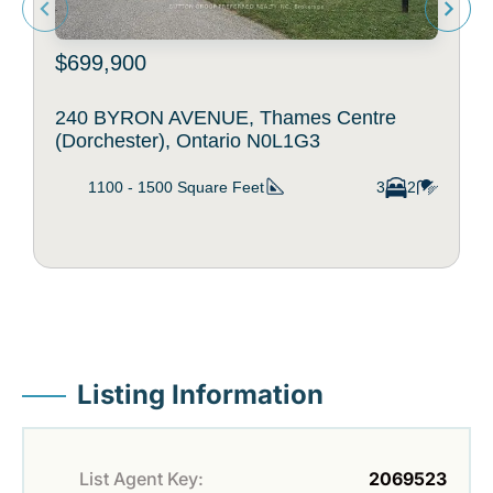
$699,900
240 BYRON AVENUE, Thames Centre
(Dorchester), Ontario N0L1G3
1100 - 1500
Square Feet
3
2
Listing Information
List Agent Key:
2069523