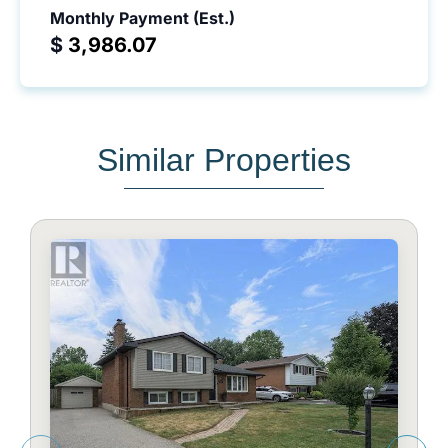
Monthly Payment (Est.)
$
Similar Properties