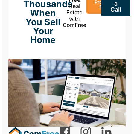
Thousands
Property
a
Real
Now
Call
When
Estate
with
You Sell
ComFree
Your
Home