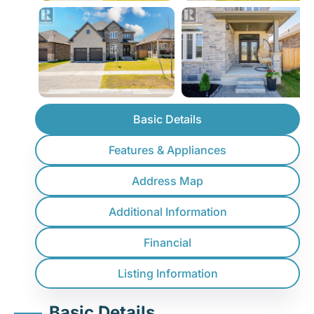
Basic Details
Features & Appliances
Address Map
Additional Information
Financial
Listing Information
Basic Details