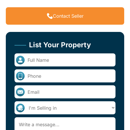
Contact Seller
List Your Property