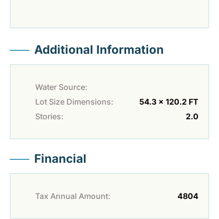
Additional Information
Water Source:
Lot Size Dimensions:
54.3 x 120.2 FT
Stories:
2.0
Financial
Tax Annual Amount:
4804