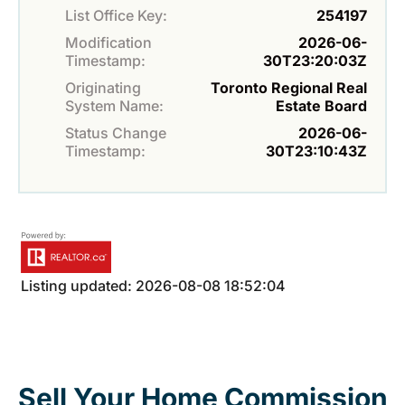
List Office Key:
254197
Modification
2026-06-
Timestamp:
30T23:20:03Z
Originating
Toronto Regional Real
System Name:
Estate Board
Status Change
2026-06-
Timestamp:
30T23:10:43Z
Listing updated: 2026-08-08 18:52:04
Sell Your Home Commission