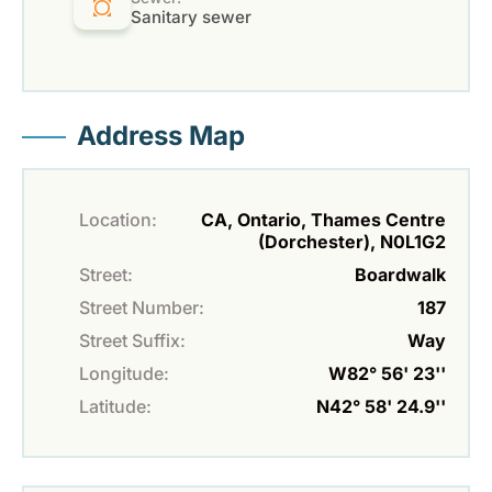
Sanitary sewer
Address Map
Location:
CA, Ontario, Thames Centre
(Dorchester), N0L1G2
Street:
Boardwalk
Street Number:
187
Street Suffix:
Way
Longitude:
W82° 56' 23''
Latitude:
N42° 58' 24.9''