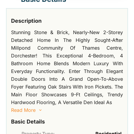
Description
Stunning Stone & Brick, Nearly-New 2-Storey
Detached Home In The Highly Sought-After
Millpond Community Of Thames Centre,
Dorchester! This Exceptional 4-Bedroom, 4
Bathroom Home Blends Modern Luxury With
Everyday Functionality. Enter Through Elegant
Double Doors Into A Grand Open-To-Above
Foyer Featuring Oak Stairs With Iron Pickets. The
Main Floor Showcases 9-Ft Ceilings, Trendy
Hardwood Flooring, A Versatile Den Ideal As
Read More
Basic Details
Property Type:
Residential