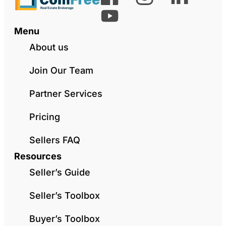
Menu
About us
Join Our Team
Partner Services
Pricing
Sellers FAQ
Resources
Seller’s Guide
Seller’s Toolbox
Buyer’s Toolbox