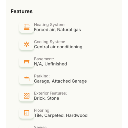
Features
Heating System:
Forced air, Natural gas
Cooling System:
Central air conditioning
Basement:
N/A, Unfinished
Parking:
Garage, Attached Garage
Exterior Features:
Brick, Stone
Flooring:
Tile, Carpeted, Hardwood
Sewer: