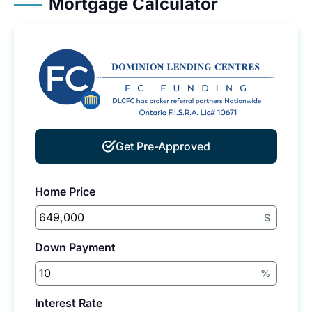
Mortgage Calculator
Get Pre-Approved
Home Price
$
Down Payment
%
Interest Rate