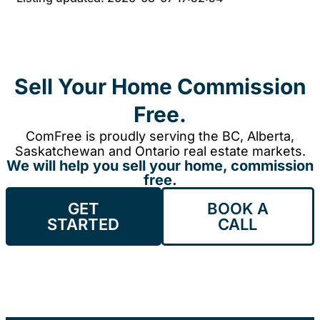
Sell Your Home Commission
Free.
ComFree is proudly serving the BC, Alberta,
Saskatchewan and Ontario real estate markets.
We will help you sell your home, commission
free.
GET
BOOK A
STARTED
CALL