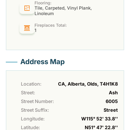
Flooring:
Tile, Carpeted, Vinyl Plank,
Linoleum
Fireplaces Total:
1
Address Map
Location:
CA, Alberta, Olds, T4H1K8
Street:
Ash
Street Number:
6005
Street Suffix:
Street
Longitude:
W115° 52' 33.8''
Latitude:
N51° 47' 22.8''