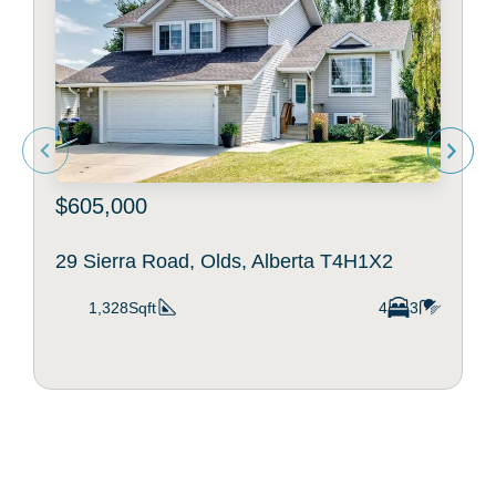
$605,000
29 Sierra Road, Olds, Alberta T4H1X2
1,328Sqft
4
3