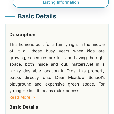
Listing Information
Basic Details
Description
This home is built for a family right in the middle
of it all—those busy years when kids are
growing, schedules are full, and having the right
space, both inside and out, matters.Set in a
highly desirable location in Olds, this property
backs directly onto Deer Meadow School’s
playground and expansive green space. For
younger kids, it means quick access
Read More
Basic Details