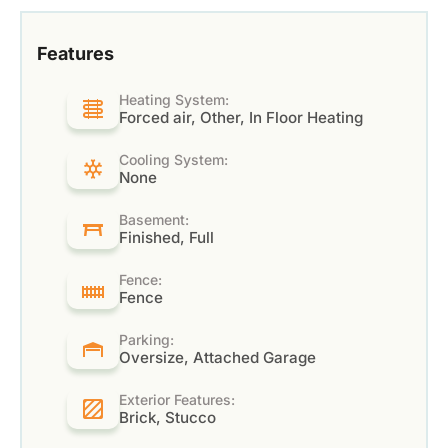
Features
Heating System:
Forced air, Other, In Floor Heating
Cooling System:
None
Basement:
Finished, Full
Fence:
Fence
Parking:
Oversize, Attached Garage
Exterior Features:
Brick, Stucco