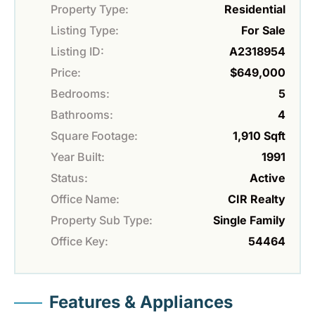
Property Type:
Residential
Listing Type:
For Sale
Listing ID:
A2318954
Price:
$649,000
Bedrooms:
5
Bathrooms:
4
Square Footage:
1,910 Sqft
Year Built:
1991
Status:
Active
Office Name:
CIR Realty
Property Sub Type:
Single Family
Office Key:
54464
Features & Appliances