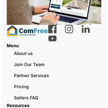
Menu
About us
Join Our Team
Partner Services
Pricing
Sellers FAQ
Resources