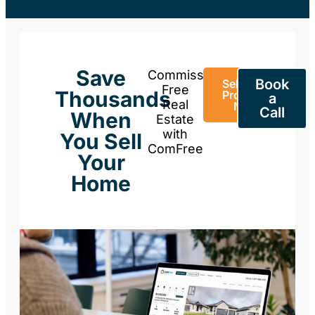
Save
Commission-
Book
Sell Your
Free
Thousands
Property
a
Real
Now
Call
When
Estate
with
You Sell
ComFree
Your
Home