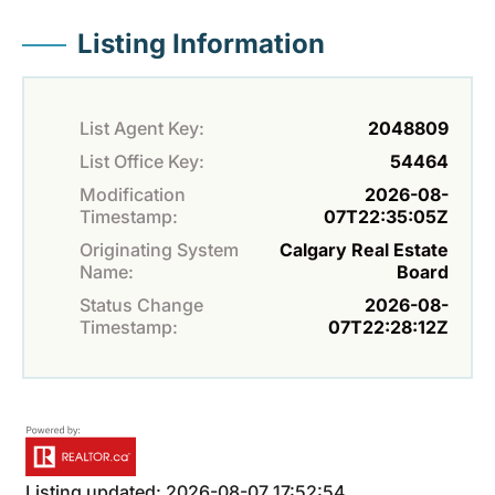
Listing Information
List Agent Key:
2048809
List Office Key:
54464
Modification
2026-08-
Timestamp:
07T22:35:05Z
Originating System
Calgary Real Estate
Name:
Board
Status Change
2026-08-
Timestamp:
07T22:28:12Z
Listing updated: 2026-08-07 17:52:54