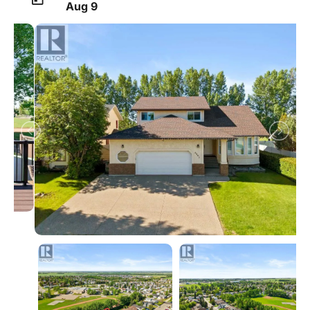
Aug 9