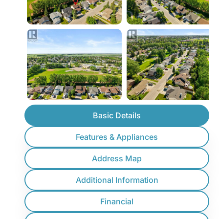
Basic Details
Features & Appliances
Address Map
Additional Information
Financial