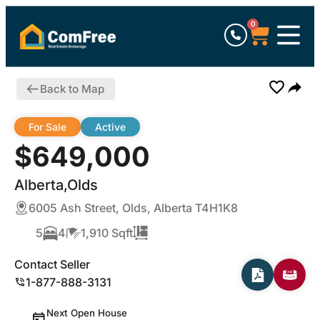
0
Back to Map
For Sale
Active
$649,000
Alberta,Olds
6005 Ash Street, Olds, Alberta T4H1K8
5
4
1,910 Sqft
Contact Seller
1-877-888-3131
Next Open House