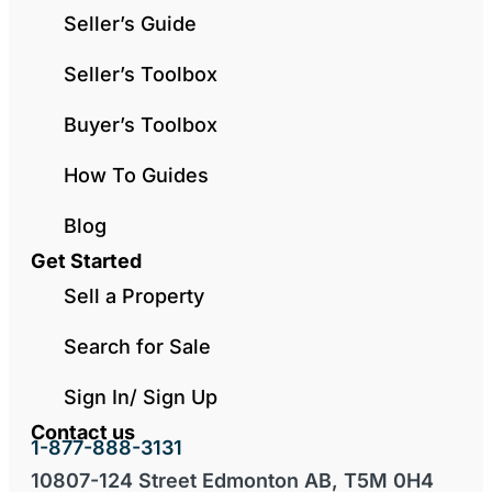
Seller’s Guide
Seller’s Toolbox
Buyer’s Toolbox
How To Guides
Blog
Get Started
Sell a Property
Search for Sale
Sign In/ Sign Up
Contact us
1-877-888-3131
10807-124 Street Edmonton AB, T5M 0H4