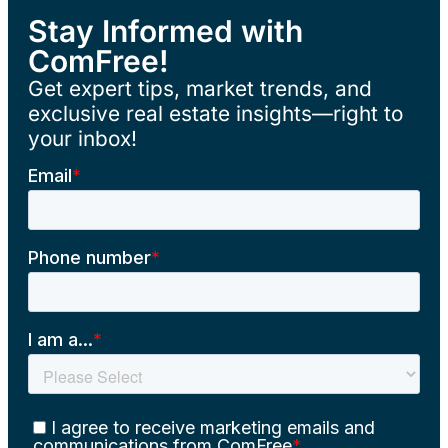
Stay Informed with
ComFree!
Get expert tips, market trends, and
exclusive real estate insights—right to
your inbox!