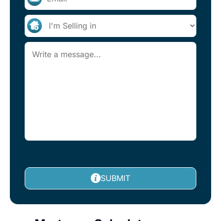
SUBMIT