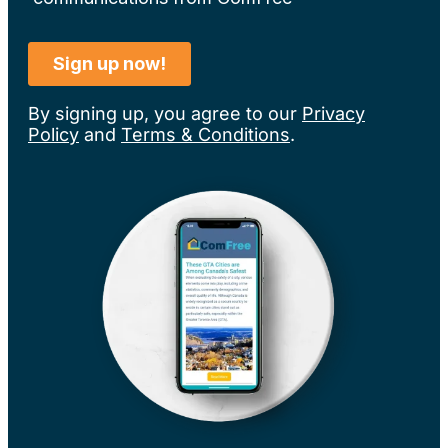
By signing up, you agree to our
Privacy
Policy
and
Terms & Conditions
.