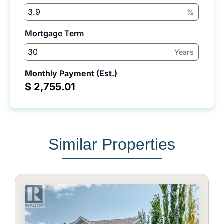
%
Mortgage Term
Years
Monthly Payment (Est.)
$
Similar Properties