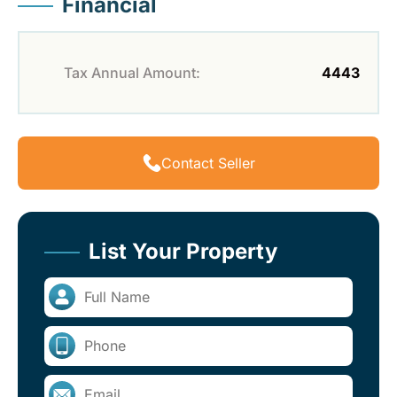
Financial
Tax Annual Amount:
4443
Contact Seller
List Your Property