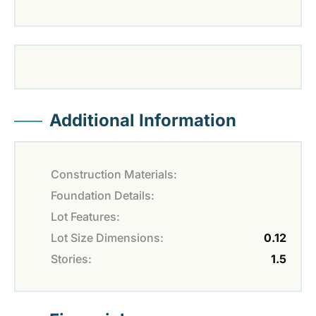
Additional Information
Construction Materials:
Foundation Details:
Lot Features:
Lot Size Dimensions:
0.12
Stories:
1.5